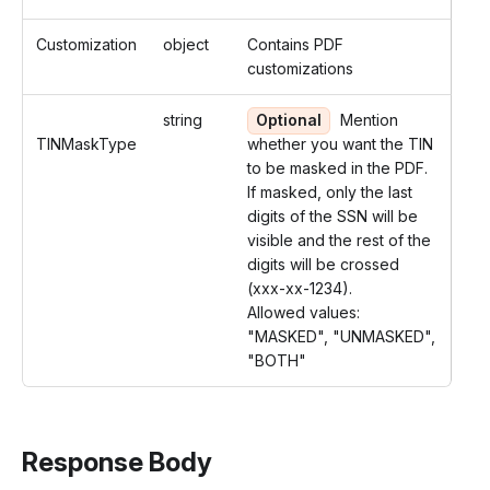
Customization
object
Contains PDF
customizations
string
Optional
Mention
TINMaskType
whether you want the TIN
to be masked in the PDF.
If masked, only the last
digits of the SSN will be
visible and the rest of the
digits will be crossed
(xxx-xx-1234).
Allowed values:
"MASKED", "UNMASKED",
"BOTH"
Response Body