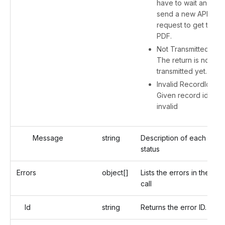
have to wait and
send a new API
request to get the
PDF.
Not Transmitted -
The return is not
transmitted yet.
Invalid RecordId -
Given record id is
invalid
Message
string
Description of each
status
Errors
object[]
Lists the errors in the API
call
Id
string
Returns the error ID.