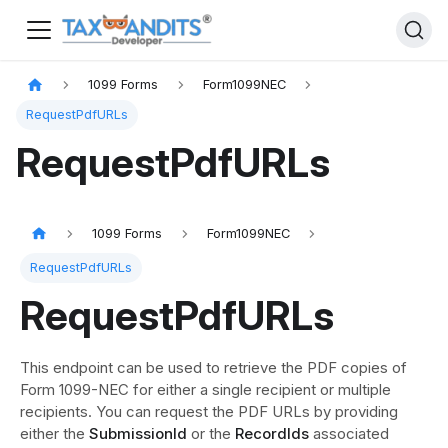
1099 Forms
Form1099NEC
RequestPdfURLs
RequestPdfURLs
1099 Forms
Form1099NEC
RequestPdfURLs
RequestPdfURLs
This endpoint can be used to retrieve the PDF copies of
Form 1099-NEC for either a single recipient or multiple
recipients. You can request the PDF URLs by providing
either the
SubmissionId
or the
RecordIds
associated