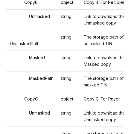
CopyB
object
Copy B: For Recipient
Unmasked
string
Link to download the
Unmasked copy
string
The storage path of the
UnmaskedPath
unmasked TIN
Masked
string
Link to download the
Masked copy
MaskedPath
string
The storage path of the
masked TIN
CopyC
object
Copy C: For Payer
Unmasked
string
Link to download the
Unmasked copy
string
The storage path of the