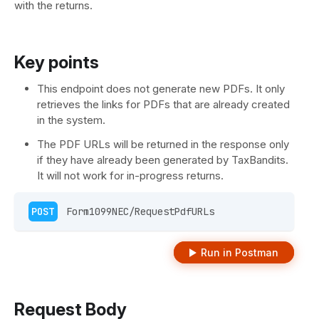
with the returns.
Key points
This endpoint does not generate new PDFs. It only
retrieves the links for PDFs that are already created
in the system.
The PDF URLs will be returned in the response only
if they have already been generated by TaxBandits.
It will not work for in-progress returns.
POST
 Form1099NEC/RequestPdfURLs  
Run in Postman
Request Body