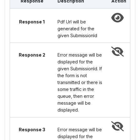
Response
Description
Action
Response 1
Pdf Url will be
generated for the
given SubmissionId
Response 2
Error message will be
displayed for the
given SubmissionId. If
the form is not
transmitted or there is
some traffic in the
queue, then error
message will be
displayed.
Response 3
Error message will be
displayed for the