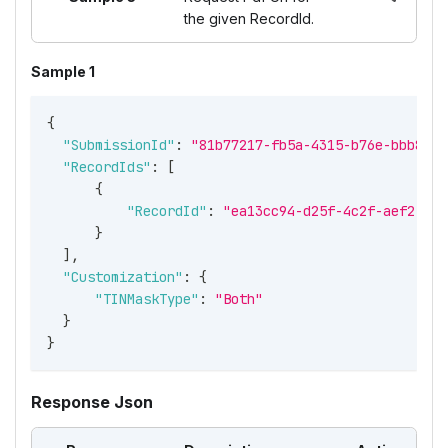
the given RecordId.
Sample 1
{
"SubmissionId"
:
"81b77217-fb5a-4315-b76e-bbb8056
"RecordIds"
:
[
{
"RecordId"
:
"ea13cc94-d25f-4c2f-aef2-a97
}
]
,
"Customization"
:
{
"TINMaskType"
:
"Both"
}
}
Response Json