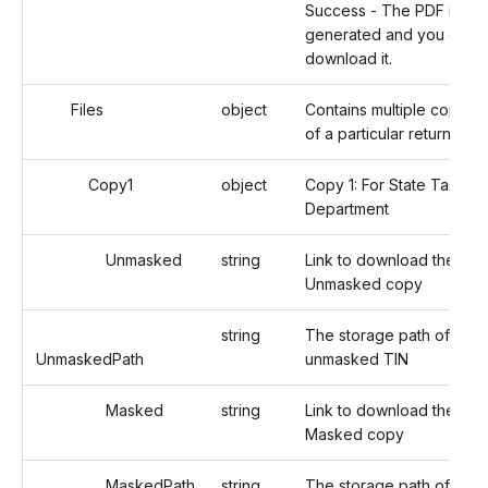
Success - The PDF is
generated and you can
download it.
Files
object
Contains multiple copies
of a particular return.
Copy1
object
Copy 1: For State Tax
Department
Unmasked
string
Link to download the
Unmasked copy
string
The storage path of the
UnmaskedPath
unmasked TIN
Masked
string
Link to download the
Masked copy
MaskedPath
string
The storage path of the