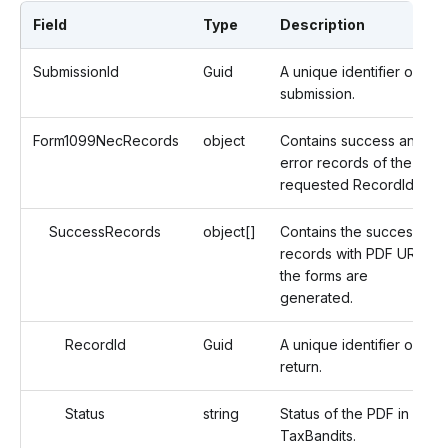
Field
Type
Description
SubmissionId
Guid
A unique identifier of a
submission.
Form1099NecRecords
object
Contains success and
error records of the
requested RecordIds.
SuccessRecords
object[]
Contains the successful
records with PDF URLs if
the forms are
generated.
RecordId
Guid
A unique identifier of the
return.
Status
string
Status of the PDF in
TaxBandits.