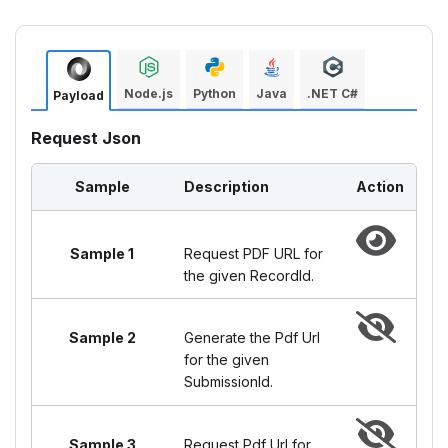
Node.js
Python
Java
.NET C#
Payload
Request Json
Sample
Description
Action
Sample 1
Request PDF URL for
the given RecordId.
Sample 2
Generate the Pdf Url
for the given
SubmissionId.
Sample 3
Request Pdf Url for