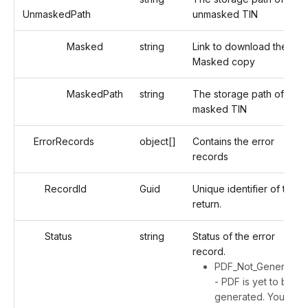
UnmaskedPath
unmasked TIN
Masked
string
Link to download the
Masked copy
MaskedPath
string
The storage path of the
masked TIN
ErrorRecords
object[]
Contains the error
records
RecordId
Guid
Unique identifier of the
return.
Status
string
Status of the error
record.
PDF_Not_Generated
- PDF is yet to be
generated. You will