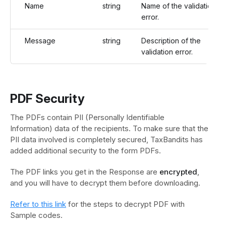
Name
string
Name of the validation
error.
Message
string
Description of the
validation error.
PDF Security
The PDFs contain PII (Personally Identifiable
Information) data of the recipients. To make sure that the
PII data involved is completely secured, TaxBandits has
added additional security to the form PDFs.
The PDF links you get in the Response are
encrypted
,
and you will have to decrypt them before downloading.
Refer to this link
for the steps to decrypt PDF with
Sample codes.