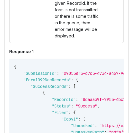
given RecordId. If the
form is not transmitted
or there is some traffic
in the queue, then
error message will be
displayed.
Response 1
{
"SubmissionId"
:
"d90558f5-d7c5-4734-a467-96134
"Form1099NecRecords"
:
{
"SuccessRecords"
:
[
{
"RecordId"
:
"8daaa39f-7955-4bc1-a4
"Status"
:
"Success"
,
"Files"
:
{
"Copy1"
:
{
"Unmasked"
:
"https://expre
"UnmaskedPath"
:
"pdfs/f502