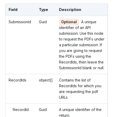
Field
Type
Description
SubmissionId
Guid
Optional
A unique
identifier of an API
submission. Use this node
to request the PDFs under
a particular submission. If
you are going to request
the PDFs using the
RecordIds, then leave the
SubmissionId blank or null.
RecordIds
object[]
Contains the list of
RecordIds for which you
are requesting the pdf
URLs
RecordId
Guid
A unique identifier of the
return.