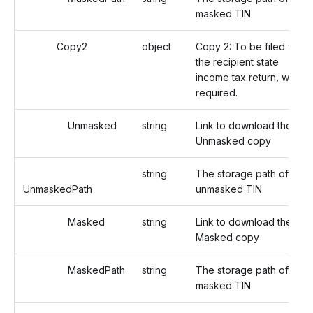
masked TIN
Copy2
object
Copy 2: To be filed with
the recipient state
income tax return, when
required.
Unmasked
string
Link to download the
Unmasked copy
string
The storage path of the
UnmaskedPath
unmasked TIN
Masked
string
Link to download the
Masked copy
MaskedPath
string
The storage path of the
masked TIN