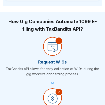
How Gig Companies Automate 1099 E-
filing with
TaxBandits API?
Request W-9s
TaxBandits API allows for easy collection of W-9s during the
gig worker’s
onboarding process.