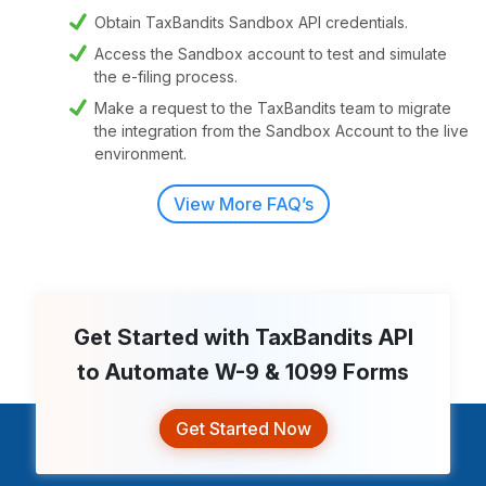
Obtain TaxBandits Sandbox API credentials.
Access the Sandbox account to test and simulate
the e-filing process.
Make a request to the TaxBandits team to migrate
the integration from the Sandbox Account to the live
environment.
View More FAQ’s
Get Started with TaxBandits API
to Automate
W-9 & 1099 Forms
Get Started Now