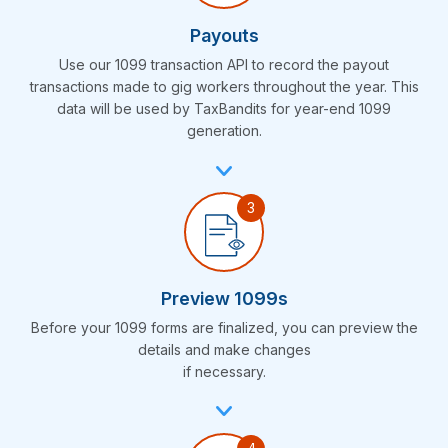
Payouts
Use our 1099 transaction API to record the payout
transactions made to gig workers throughout the year. This
data will be used by TaxBandits for year-end 1099
generation.
Preview 1099s
Before your 1099 forms are finalized, you can preview the
details and make changes
if necessary.