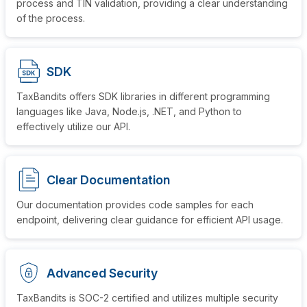
process and TIN validation, providing a clear understanding
of the process.
SDK
TaxBandits offers SDK libraries in different programming
languages like Java, Node.js, .NET, and Python to
effectively utilize
our API.
Clear Documentation
Our documentation provides code samples for each
endpoint, delivering clear guidance for efficient
API usage.
Advanced Security
TaxBandits is SOC-2 certified and utilizes multiple security