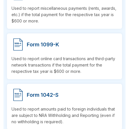
Used to report miscellaneous payments (rents, awards,
etc.) if the total payment for the respective tax year is
$600
or more.
Form 1099-K
Used to report online card transactions and third-party
network transactions if the total payment for the
respective tax year is $600 or more.
Form 1042-S
Used to report amounts paid to foreign individuals that
are subject to NRA Withholding and Reporting (even if
no withholding is required).