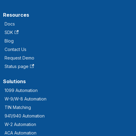
Resources
Docs
SDK
Blog
Contact Us
Request Demo
Status page
Solutions
1099 Automation
W-9/W-8 Automation
TIN Matching
941/940 Automation
W-2 Automation
ACA Automation