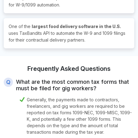
for
W-9/1099 automation.
One of the
largest food delivery software in the U.S.
uses TaxBandits API to automate the W-9 and 1099 filings
for their contractual delivery partners.
Frequently Asked Questions
What are the most common tax forms that
must be filed for gig workers?
Generally, the payments made to contractors,
freelancers, and gig workers are required to be
reported on tax forms 1099-NEC, 1099-MISC, 1099-
K, and potentially a few other 1099 forms. This
depends on the type and the amount of total
transactions made during the tax year.