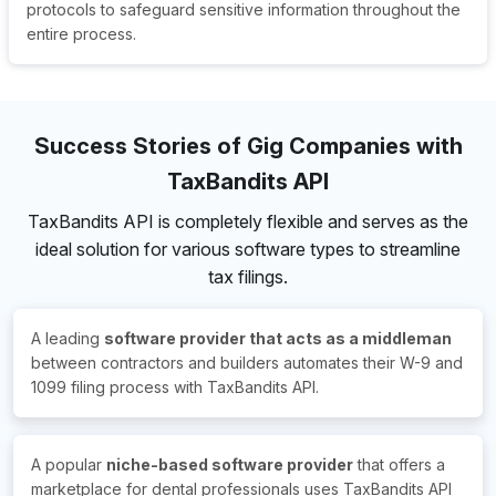
protocols to safeguard sensitive information throughout the
entire process.
Success Stories of Gig Companies with
TaxBandits API
TaxBandits API is completely flexible and serves as the
ideal solution for various software types to streamline
tax filings.
A leading
software provider that acts as a middleman
between contractors and builders automates their W-9 and
1099 filing process with TaxBandits API.
A popular
niche-based software provider
that offers a
marketplace for dental professionals uses TaxBandits API