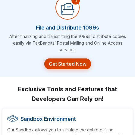
File and Distribute 1099s
After finalizing and transmitting the 1099s, distribute copies
easily via TaxBandits’ Postal Mailing and Online
Access
services.
Get Started Now
Exclusive Tools and Features that
Developers Can Rely on!
Sandbox Environment
Our Sandbox allows you to simulate the entire e-filing