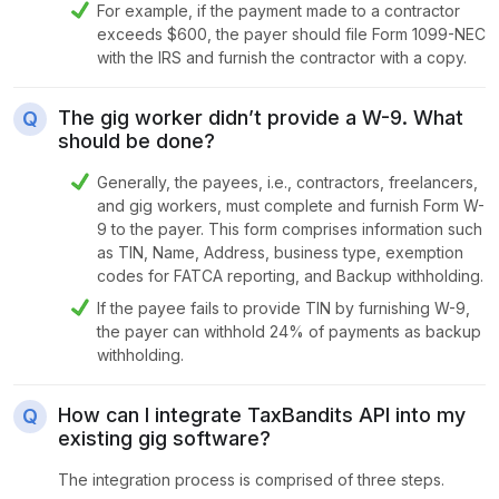
For example, if the payment made to a contractor
exceeds $600, the payer should file Form 1099-NEC
with the IRS and furnish the contractor with a copy.
The gig worker didn’t provide a W-9. What
should be done?
Generally, the payees, i.e., contractors, freelancers,
and gig workers, must complete and furnish Form W-
9 to the payer. This form comprises information such
as TIN, Name, Address, business type, exemption
codes for FATCA reporting, and Backup withholding.
If the payee fails to provide TIN by furnishing W-9,
the payer can withhold 24% of payments as backup
withholding.
How can I integrate TaxBandits API into my
existing gig software?
The integration process is comprised of three steps.