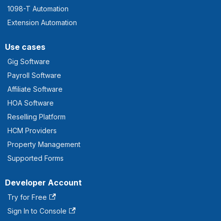
1098-T Automation
Extension Automation
Use cases
Gig Software
Payroll Software
Affiliate Software
HOA Software
Reselling Platform
HCM Providers
Property Management
Supported Forms
Developer Account
Try for Free
Sign In to Console