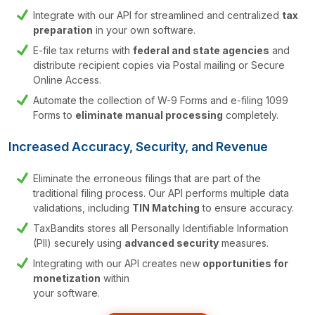
Integrate with our API for streamlined and centralized
tax
preparation
in your own software.
E-file tax returns with
federal and state agencies
and
distribute recipient copies via Postal mailing or Secure
Online Access.
Automate the collection of W-9 Forms and
e-filing 1099
Forms to
eliminate manual
processing
completely.
Increased Accuracy, Security, and Revenue
Eliminate the erroneous filings that are part of the
traditional filing process. Our API performs multiple data
validations, including
TIN Matching
to ensure accuracy.
TaxBandits stores all Personally Identifiable Information
(PII) securely using
advanced
security
measures.
Integrating with our API creates new
opportunities for
monetization
within
your software.