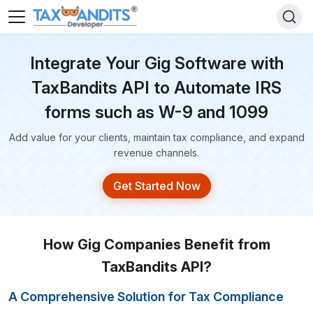
Integrate Your Gig Software with
TaxBandits API to Automate
IRS
forms such as W-9 and 1099
Add value for your clients, maintain tax compliance, and expand
revenue channels.
Get Started Now
How Gig Companies Benefit from
TaxBandits API?
A Comprehensive Solution for Tax Compliance