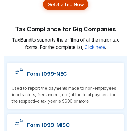
Get Started Now
Tax Compliance for Gig Companies
TaxBandits supports the e-filing of all the major tax
forms. For the complete list,
Click here
.
Form 1099-NEC
Used to report the payments made to non-employees
(contractors, freelancers, etc.) if the total payment for
the respective tax year is $600
or more.
Form 1099-MISC