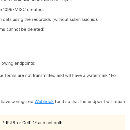
the 1099-MISC created.
m data using the recordids (without submissionid).
rms cannot be deleted)
llowing endpoints:
e forms are not transmitted and will have a watermark "For
t have configured
Webhook
for it so that the endpoint will return
estPdfURL or GetPDF and not both.