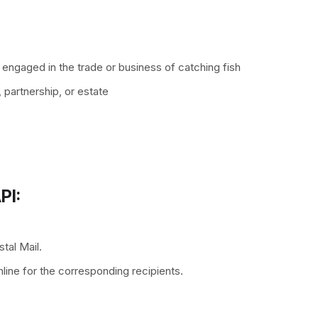
 engaged in the trade or business of catching fish
, partnership, or estate
PI:
tal Mail.
line for the corresponding recipients.