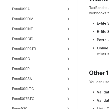
TaxBandits 
Form1099A
webhooks fo
Form1099DIV
E-file
Form1099INT
E-file 
Form1099OID
Postal 
Online
Form1099PATR
when r
Form1099Q
Form1099R
Other 
Form1099SA
You can use
Form1099LTC
Valida
Form1097BTC
Validat
List -
To
FormW2G