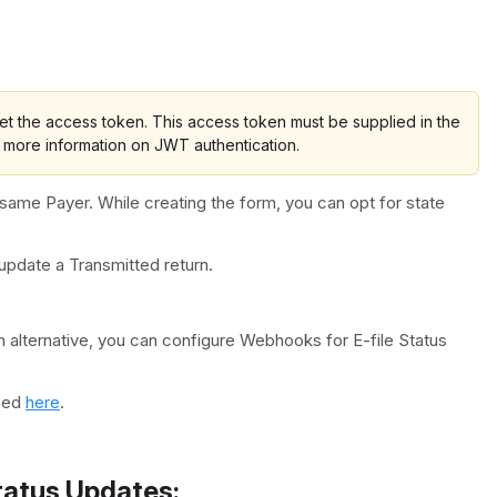
t the access token. This access token must be supplied in the
 more information on JWT authentication.
same Payer. While creating the form, you can opt for state
pdate a Transmitted return.
 alternative, you can configure Webhooks for E-file Status
oned
here
.
tatus Updates: