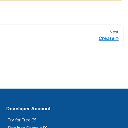
Next
Create
Developer Account
Try for Free
Sign In to Console