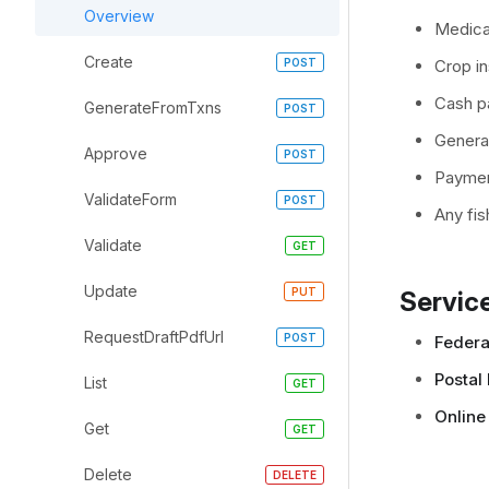
Overview
Medica
Create
Crop i
Cash pa
GenerateFromTxns
General
Approve
Paymen
ValidateForm
Any fi
Validate
Update
Service
RequestDraftPdfUrl
Federal
Postal 
List
Online
Get
Delete