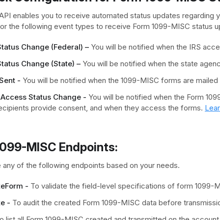
API enables you to receive automated status updates regarding
r the following event types to receive Form 1099-MISC status u
 Status Change (Federal) –
You will be notified when the IRS acc
Status Change (State) –
You will be notified when the state age
Sent -
You will be notified when the 1099-MISC forms are mailed t
 Access Status Change -
You will be notified when the Form 109
ecipients provide consent, and when they access the forms.
Lea
1099-MISC Endpoints:
 any of the following endpoints based on your needs.
teForm -
To validate the field-level specifications of form 1099-
e -
To audit the created Form 1099-MISC data before transmissio
 list all Form 1099-MISC created and transmitted on the account f