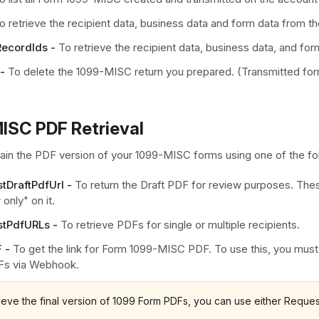
o retrieve the recipient data, business data and form data from 
ecordIds -
To retrieve the recipient data, business data, and for
-
To delete the 1099-MISC return you prepared. (Transmitted fo
ISC PDF Retrieval
ain the PDF version of your 1099-MISC forms using one of the fo
tDraftPdfUrl -
To return the Draft PDF for review purposes. Thes
only" on it.
tPdfURLs -
To retrieve PDFs for single or multiple recipients.
 -
To get the link for Form 1099-MISC PDF. To use this, you mus
Fs via Webhook.
rieve the final version of 1099 Form PDFs, you can use either Requ