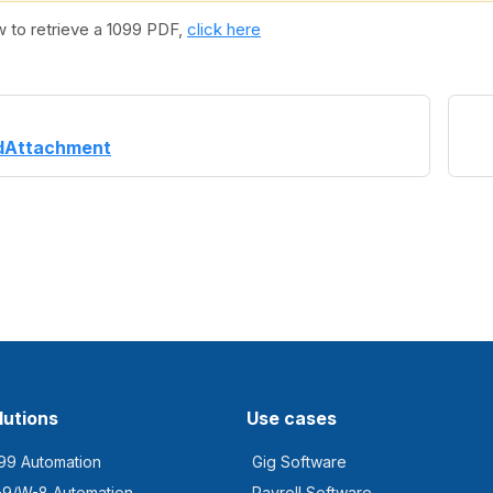
w to retrieve a 1099 PDF,
click here
dAttachment
lutions
Use cases
99 Automation
Gig Software
9/W-8 Automation
Payroll Software