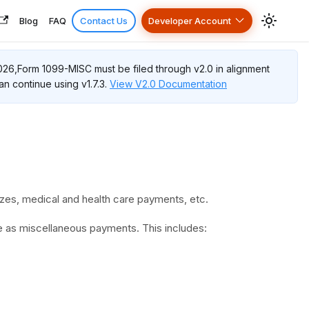
Blog
FAQ
Contact Us
Developer Account
026,
Form 1099-MISC
must be filed through v2.0 in alignment
an continue using v1.7.3.
View V2.0 Documentation
zes, medical and health care payments, etc.
e as miscellaneous payments. This includes: