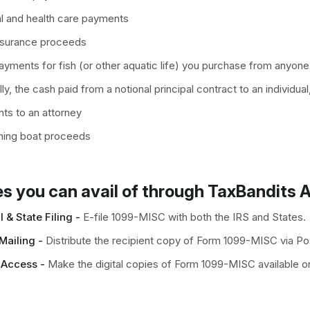
l and health care payments
nsurance proceeds
yments for fish (or other aquatic life) you purchase from anyone
ly, the cash paid from a notional principal contract to an individual
ts to an attorney
shing boat proceeds
s you can avail of through TaxBandits A
 & State Filing -
E-file 1099-MISC with both the IRS and States.
Mailing -
Distribute the recipient copy of Form 1099-MISC via Pos
 Access -
Make the digital copies of Form 1099-MISC available on