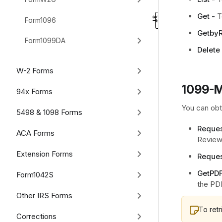
Get -
T
Form1096
GetbyR
Form1099DA
Delete 
W-2 Forms
1099-M
94x Forms
You can obt
5498 & 1098 Forms
Reques
ACA Forms
Review 
Extension Forms
Reques
GetPDF
Form1042S
the PD
Other IRS Forms
To ret
Corrections