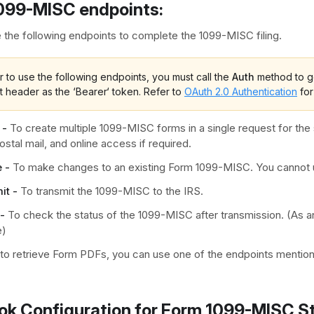
099-MISC endpoints:
 the following endpoints to complete the 1099-MISC filing.
r to use the following endpoints, you must call the
Auth
method to ge
t header as the ‘Bearer‘ token. Refer to
OAuth 2.0 Authentication
for
 -
To create multiple 1099-MISC forms in a single request for the 
 postal mail, and online access if required.
 -
To make changes to an existing Form 1099-MISC. You cannot u
it -
To transmit the 1099-MISC to the IRS.
-
To check the status of the 1099-MISC after transmission. (As an
e)
 to retrieve Form PDFs, you can use one of the endpoints menti
k Configuration for Form 1099-MISC S