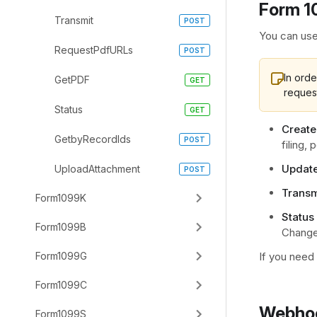
Form 1
Transmit
You can use
RequestPdfURLs
In orde
GetPDF
reques
Status
Create
GetbyRecordIds
filing,
Update
UploadAttachment
Transm
Form1099K
Status 
Form1099B
Chang
Form1099G
If you need
Form1099C
Webhoo
Form1099S