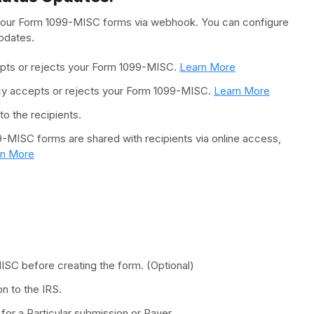
 your Form 1099-MISC forms via webhook. You can configure
pdates.
epts or rejects your Form 1099-MISC.
Learn More
ncy accepts or rejects your Form 1099-MISC.
Learn More
o the recipients.
9-MISC forms are shared with recipients via online access,
rn More
MISC before creating the form. (Optional)
n to the IRS.
or a Particular submission or Payer.