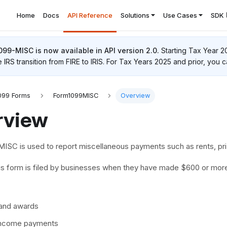
Home
Docs
API Reference
Solutions
Use Cases
SDK
1099-MISC
is now available in API version 2.0.
Starting Tax Year 2
e IRS transition from FIRE to IRIS. For Tax Years 2025 and prior, you c
099 Forms
Form1099MISC
Overview
rview
ISC is used to report miscellaneous payments such as rents, pri
this form is filed by businesses when they have made $600 or mor
 and awards
income payments