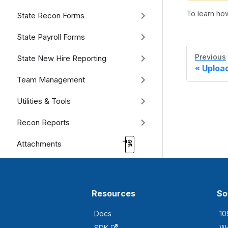
To learn ho
State Recon Forms
State Payroll Forms
Previous
State New Hire Reporting
Uploa
Team Management
Utilities & Tools
Recon Reports
Attachments
Resources
So
Docs
10
SDK
W-