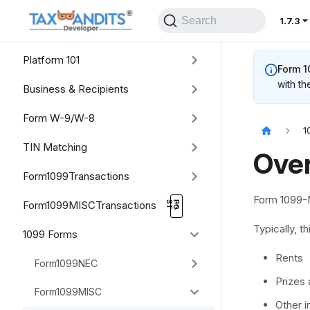
Search
1.7.3
Platform 101
Form 
with th
Business & Recipients
Form W-9/W-8
1
TIN Matching
Ove
Form1099Transactions
Form 1099-M
Form1099MISCTransactions
Typically, 
1099 Forms
Rents
Form1099NEC
Prizes
Form1099MISC
Other 