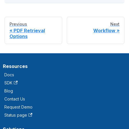
Previous
Next
PDF Retrieval
Workflow
Options
Resources
Docs
SDK
Blog
Contact Us
Request Demo
Status page