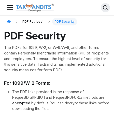
PDF Retrieval
PDF Security​
PDF Security
The PDFs for 1099, W-2, or W-9/W-8, and other forms
contain Personally Identifiable Information (PII) of recipients
and employees. To ensure the highest level of security for
this sensitive data, TaxBandits has implemented additional
security measures for form PDFs.
For 1099/W-2 Forms:
The PDF links provided in the response of
RequestDraftPdfUrl and RequestPDFURLs methods are
encrypted
by default. You can decrypt these links before
downloading the files.