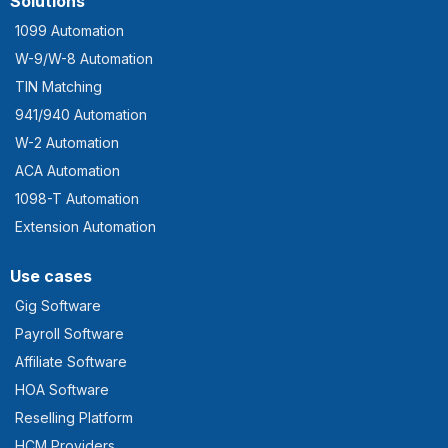
Solutions
1099 Automation
W-9/W-8 Automation
TIN Matching
941/940 Automation
W-2 Automation
ACA Automation
1098-T Automation
Extension Automation
Use cases
Gig Software
Payroll Software
Affiliate Software
HOA Software
Reselling Platform
HCM Providers