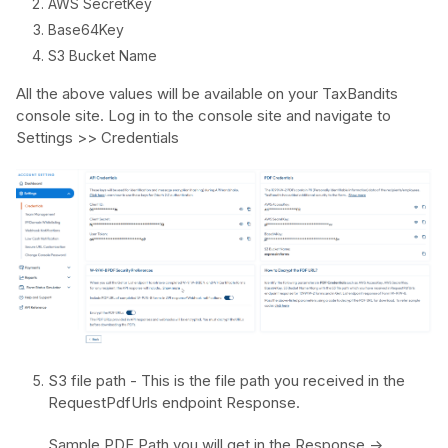
AWS SecretKey
Base64Key
S3 Bucket Name
All the above values will be available on your TaxBandits
console site. Log in to the console site and navigate to
Settings >> Credentials
S3 file path - This is the file path you received in the
RequestPdfUrls endpoint Response.
Sample PDF Path you will get in the Response ->