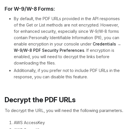
For W-9/W-8 Forms:
By default, the PDF URLs provided in the API responses
of the Get or List methods are not encrypted. However,
for enhanced security, especially since W-9/W-8 forms
contain Personally Identifiable Information (PII), you can
enable encryption in your console under
Credentials
→
W-9/W-8 PDF Security Preferences
. If encryption is
enabled, you will need to decrypt the links before
downloading the files.
Additionally, if you prefer not to include PDF URLs in the
response, you can disable this feature.
Decrypt the PDF URLs​
To decrypt the URL, you will need the following parameters.
AWS AccessKey