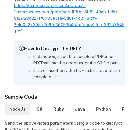
https://expressirsforms.s3.us-east-
1.amazonaws.com/pdfs/ac5df30c-6b81-49ab-b85e-
8122128d227f/6c36e3fa-5d6f-4c21-81df-
2e1e0c27305c/1099/36253545/m/copy1_1up_36253545
.pdf
How to Decrypt the URL?
In Sandbox, insert the complete PDFUrl or
PDFPath into the code under the S3 file path.
In Live, insert only the PDFPath instead of the
complete Url.
Sample Code:
NodeJs
C#
Ruby
Java
Python
PH
Send the above-listed parameters using a code to decrypt
the PDF URL for download. Here is a sample code for