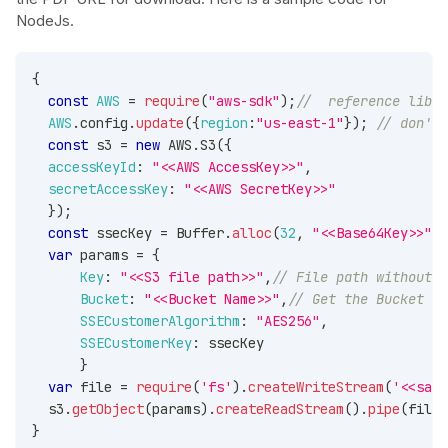
NodeJs.
{
const
AWS
=
require
(
"aws-sdk"
)
;
//  reference libra
AWS
.
config
.
update
(
{
region
:
"us-east-1"
}
)
;
// don't 
const
 s3 
=
new
AWS
.
S3
(
{
accessKeyId
:
"<<AWS AccessKey>>"
,
secretAccessKey
:
"<<AWS SecretKey>>"
}
)
;
const
 ssecKey 
=
Buffer
.
alloc
(
32
,
"<<Base64Key>>"
,
'
var
 params 
=
{
Key
:
"<<S3 file path>>"
,
// File path without m
Bucket
:
"<<Bucket Name>>"
,
// Get the Bucket Na
SSECustomerAlgorithm
:
"AES256"
,
SSECustomerKey
:
 ssecKey
}
var
 file 
=
require
(
'fs'
)
.
createWriteStream
(
'<<samp
  s3
.
getObject
(
params
)
.
createReadStream
(
)
.
pipe
(
file
)
}