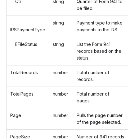
Qtr
string
Quarter of Form 941 to
be filed.
string
Payment type to make
IRSPaymentType
payments to the IRS.
EFileStatus
string
List the Form 941
records based on the
status.
TotalRecords
number
Total number of
records.
TotalPages
number
Total number of
pages.
Page
number
Pulls the page number
of the page selected.
PageSize
number
Number of 941 records