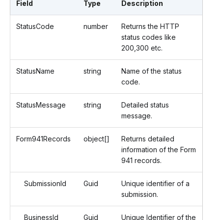
Field
Type
Description
StatusCode
number
Returns the HTTP
status codes like
200,300 etc.
StatusName
string
Name of the status
code.
StatusMessage
string
Detailed status
message.
Form941Records
object[]
Returns detailed
information of the Form
941 records.
SubmissionId
Guid
Unique identifier of a
submission.
BusinessId
Guid
Unique Identifier of the