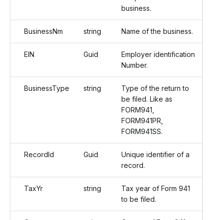
business.
BusinessNm
string
Name of the business.
EIN
Guid
Employer identification
Number.
BusinessType
string
Type of the return to
be filed. Like as
FORM941,
FORM941PR,
FORM941SS.
RecordId
Guid
Unique identifier of a
record.
TaxYr
string
Tax year of Form 941
to be filed.