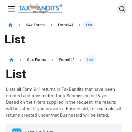
94x Forms
Form941
List
List
94x Forms
Form941
List
List
Lists all Form 941 returns in TaxBandits that have been
created and transmitted for a Submission or Payer.
Based on the filters supplied in the request, the results
will be listed. If you provide a BusinessId, for example, all
returns created under that BusinessId will be listed.