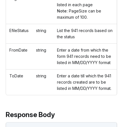
listed in each page
Note:
PageSize can be
maximum of 100.
EfileStatus
string
List the 941 records based on
the status
FromDate
string
Enter a date from which the
form 941 records need to be
listed in MM/DD/YYYY format
ToDate
string
Enter a date till which the 941
records created are to be
listed in MM/DD/YYYY format.
Response Body