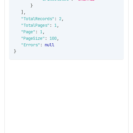
}
]
,
"TotalRecords"
:
2
,
"TotalPages"
:
1
,
"Page"
:
1
,
"PageSize"
:
100
,
"Errors"
:
null
}