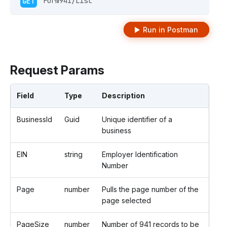
GET
 Form941/List 
Run in Postman
Request Params
Field
Type
Description
BusinessId
Guid
Unique identifier of a
business
EIN
string
Employer Identification
Number
Page
number
Pulls the page number of the
page selected
PageSize
number
Number of 941 records to be