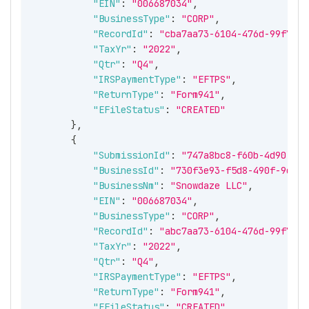
"EIN"
:
"006687034"
,
"BusinessType"
:
"CORP"
,
"RecordId"
:
"cba7aa73-6104-476d-99f7-e8
"TaxYr"
:
"2022"
,
"Qtr"
:
"Q4"
,
"IRSPaymentType"
:
"EFTPS"
,
"ReturnType"
:
"Form941"
,
"EFileStatus"
:
"CREATED"
}
,
{
"SubmissionId"
:
"747a8bc8-f60b-4d90-8bb
"BusinessId"
:
"730f3e93-f5d8-490f-9deb-
"BusinessNm"
:
"Snowdaze LLC"
,
"EIN"
:
"006687034"
,
"BusinessType"
:
"CORP"
,
"RecordId"
:
"abc7aa73-6104-476d-99f7-e8
"TaxYr"
:
"2022"
,
"Qtr"
:
"Q4"
,
"IRSPaymentType"
:
"EFTPS"
,
"ReturnType"
:
"Form941"
,
"EFileStatus"
:
"CREATED"