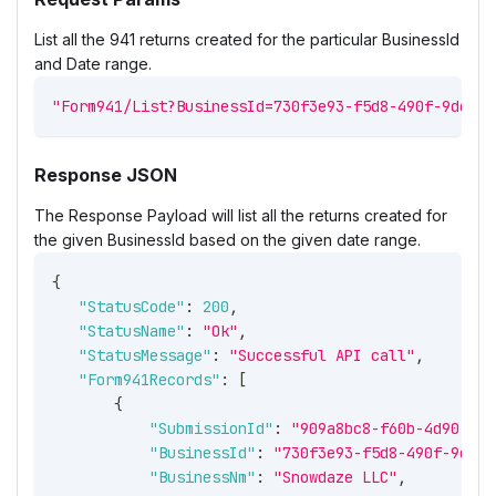
List all the 941 returns created for the particular BusinessId
and Date range.
"Form941/List?BusinessId=730f3e93-f5d8-490f-9deb-3
Response JSON
The Response Payload will list all the returns created for
the given BusinessId based on the given date range.
{
"StatusCode"
:
200
,
"StatusName"
:
"Ok"
,
"StatusMessage"
:
"Successful API call"
,
"Form941Records"
:
[
{
"SubmissionId"
:
"909a8bc8-f60b-4d90-8bb
"BusinessId"
:
"730f3e93-f5d8-490f-9deb-
"BusinessNm"
:
"Snowdaze LLC"
,