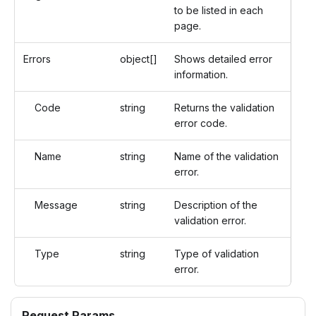
to be listed in each
page.
Errors
object[]
Shows detailed error
information.
Code
string
Returns the validation
error code.
Name
string
Name of the validation
error.
Message
string
Description of the
validation error.
Type
string
Type of validation
error.
Request Params