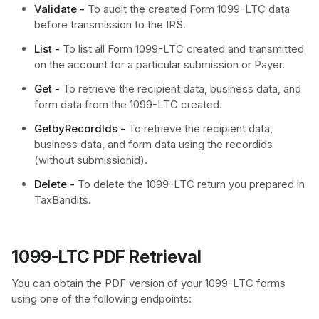
Validate -
To audit the created Form 1099-LTC data
before transmission to the IRS.
List -
To list all Form 1099-LTC created and transmitted
on the account for a particular submission or Payer.
Get -
To retrieve the recipient data, business data, and
form data from the 1099-LTC created.
GetbyRecordIds -
To retrieve the recipient data,
business data, and form data using the recordids
(without submissionid).
Delete -
To delete the 1099-LTC return you prepared in
TaxBandits.
1099-LTC PDF Retrieval
You can obtain the PDF version of your 1099-LTC forms
using one of the following endpoints: