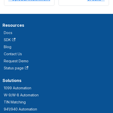
Resources
Docs
SDK
Blog
Contact Us
Request Demo
Status page
Solutions
1099 Automation
W-9/W-8 Automation
TIN Matching
941/940 Automation