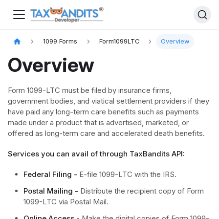
1099 Forms
Form1099LTC
Overview
Overview
Form 1099-LTC must be filed by insurance firms,
government bodies, and viatical settlement providers if they
have paid any long-term care benefits such as payments
made under a product that is advertised, marketed, or
offered as long-term care and accelerated death benefits.
Services you can avail of through TaxBandits API:
Federal Filing -
E-file 1099-LTC with the IRS.
Postal Mailing -
Distribute the recipient copy of Form
1099-LTC via Postal Mail.
Online Access -
Make the digital copies of Form 1099-