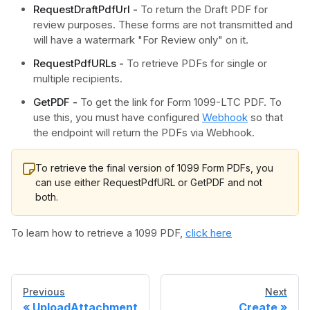
RequestDraftPdfUrl -
To return the Draft PDF for
review purposes. These forms are not transmitted and
will have a watermark "For Review only" on it.
RequestPdfURLs -
To retrieve PDFs for single or
multiple recipients.
GetPDF -
To get the link for Form 1099-LTC PDF. To
use this, you must have configured
Webhook
so that
the endpoint will return the PDFs via Webhook.
To retrieve the final version of 1099 Form PDFs, you
can use either RequestPdfURL or GetPDF and not
both.
To learn how to retrieve a 1099 PDF,
click here
Previous
Next
UploadAttachment
Create