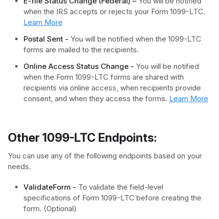
E-file Status Change (Federal) –
You will be notified
when the IRS accepts or rejects your Form 1099-LTC.
Learn More
Postal Sent -
You will be notified when the 1099-LTC
forms are mailed to the recipients.
Online Access Status Change -
You will be notified
when the Form 1099-LTC forms are shared with
recipients via online access, when recipients provide
consent, and when they access the forms.
Learn More
Other 1099-LTC Endpoints:
You can use any of the following endpoints based on your
needs.
ValidateForm -
To validate the field-level
specifications of Form 1099-LTC before creating the
form. (Optional)