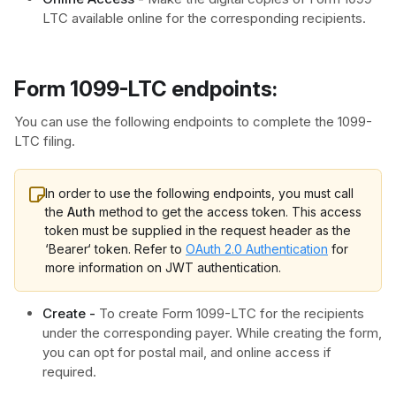
LTC available online for the corresponding recipients.
Form 1099-LTC endpoints:​
You can use the following endpoints to complete the 1099-
LTC filing.
In order to use the following endpoints, you must call
the
Auth
method to get the access token. This access
token must be supplied in the request header as the
‘Bearer‘ token. Refer to
OAuth 2.0 Authentication
for
more information on JWT authentication.
Create -
To create Form 1099-LTC for the recipients
under the corresponding payer. While creating the form,
you can opt for postal mail, and online access if
required.