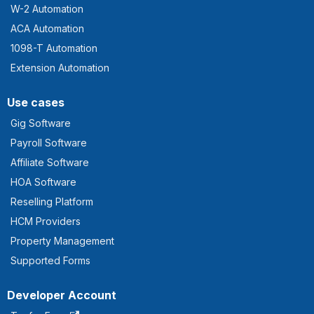
W-2 Automation
ACA Automation
1098-T Automation
Extension Automation
Use cases
Gig Software
Payroll Software
Affiliate Software
HOA Software
Reselling Platform
HCM Providers
Property Management
Supported Forms
Developer Account