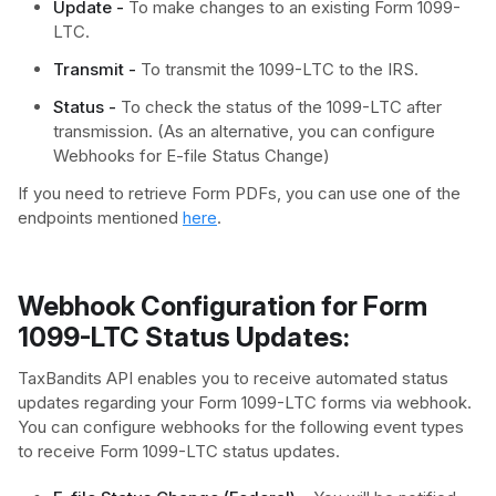
Update -
To make changes to an existing Form 1099-
LTC.
Transmit -
To transmit the 1099-LTC to the IRS.
Status -
To check the status of the 1099-LTC after
transmission. (As an alternative, you can configure
Webhooks for E-file Status Change)
If you need to retrieve Form PDFs, you can use one of the
endpoints mentioned
here
.
Webhook Configuration for Form
1099-LTC Status Updates:
TaxBandits API enables you to receive automated status
updates regarding your Form 1099-LTC forms via webhook.
You can configure webhooks for the following event types
to receive Form 1099-LTC status updates.