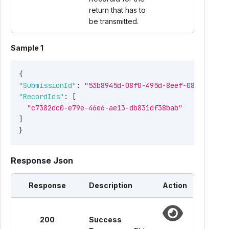
return that has to
be transmitted.
Sample 1
{
"SubmissionId"
:
"53b8945d-08f0-495d-8eef-08cd9cb482
"RecordIds"
:
[
"c7382dc0-e79e-46e6-ae13-db831df38bab"
]
}
Response Json
Response
Description
Action
200
Success