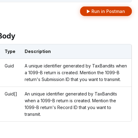
Run in Postman
Body
Type
Description
Guid
A unique identifier generated by TaxBandits when
a 1099-B return is created. Mention the 1099-B
return's Submission ID that you want to transmit.
Guid[]
An unique identifier generated by TaxBandits
when a 1099-B return is created. Mention the
1099-B return's Record ID that you want to
transmit.