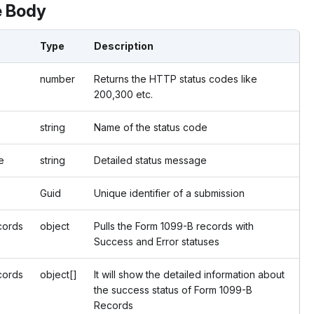
 Body
Type
Description
number
Returns the HTTP status codes like
200,300 etc.
string
Name of the status code
e
string
Detailed status message
Guid
Unique identifier of a submission
cords
object
Pulls the Form 1099-B records with
Success and Error statuses
ords
object[]
It will show the detailed information about
the success status of Form 1099-B
Records