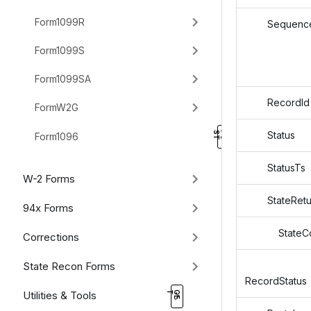
Form1099R
Sequence
Form1099S
Form1099SA
RecordId
FormW2G
Status
Form1096
StatusTs
W-2 Forms
StateRetu
94x Forms
StateCo
Corrections
State Recon Forms
RecordStatus
Utilities & Tools