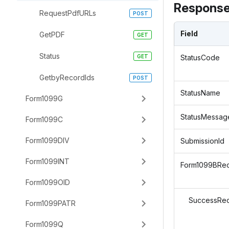
Response
RequestPdfURLs
Field
GetPDF
Status
StatusCode
GetbyRecordIds
StatusName
Form1099G
StatusMessag
Form1099C
Form1099DIV
SubmissionId
Form1099INT
Form1099BRe
Form1099OID
SuccessRec
Form1099PATR
Form1099Q