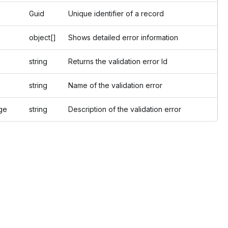
Guid
Unique identifier of a record
object[]
Shows detailed error information
string
Returns the validation error Id
string
Name of the validation error
e
string
Description of the validation error