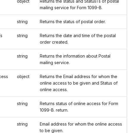
object
Returns the status and StatusTs of postal
mailing service for Form 1099-B.
string
Returns the status of postal order.
s
string
Returns the date and time of the postal
order created.
string
Returns the information about Postal
mailing service.
ess
object
Returns the Email address for whom the
online access to be given and Status of
online access.
string
Returns status of online access for Form
1099-B. return.
string
Email address for whom the online access
to be given.