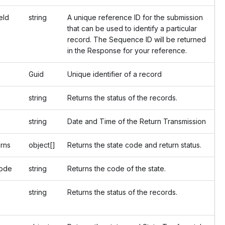
Id
string
A unique reference ID for the submission
that can be used to identify a particular
record. The Sequence ID will be returned
in the Response for your reference.
Guid
Unique identifier of a record
string
Returns the status of the records.
string
Date and Time of the Return Transmission
rns
object[]
Returns the state code and return status.
de
string
Returns the code of the state.
string
Returns the status of the records.