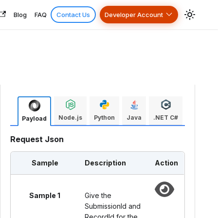
Blog
FAQ
Contact Us
Developer Account
Node.js
Python
Java
.NET C#
Payload
Request Json
Sample
Description
Action
Sample 1
Give the
SubmissionId and
RecordId for the