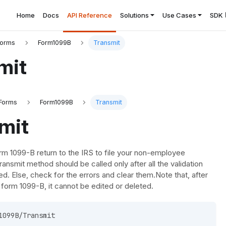
Home
Docs
API Reference
Solutions
Use Cases
SDK
Forms
Form1099B
Transmit
mit
Forms
Form1099B
Transmit
mit
rm 1099-B return to the IRS to file your non-employee
ansmit method should be called only after all the validation
ed. Else, check for the errors and clear them.Note that, after
e form 1099-B, it cannot be edited or deleted.
1099B/Transmit 