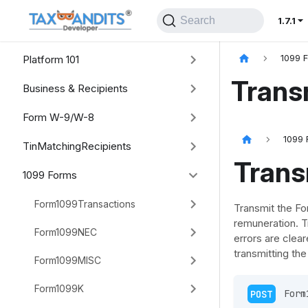
Search
1.7.1
Platform 101
1099 
Trans
Business & Recipients
Form W-9/W-8
1099 
TinMatchingRecipients
Trans
1099 Forms
Form1099Transactions
Transmit the Fo
remuneration. Tr
Form1099NEC
errors are clear
transmitting th
Form1099MISC
Form1099K
POST
 Form