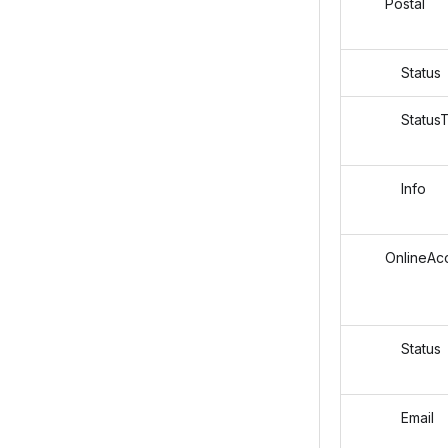
Postal
Status
StatusT
Info
OnlineAcc
Status
Email