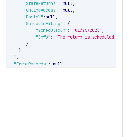
"StateReturns"
:
null
,
"OnlineAccess"
:
null
,
"Postal"
:
null
,
"ScheduleFiling"
:
{
"ScheduledOn"
:
"01/25/2025"
,
"Info"
:
"The return is scheduled on 01/25
}
}
]
,
"ErrorRecords"
:
null
}
,
"Errors"
:
null
}