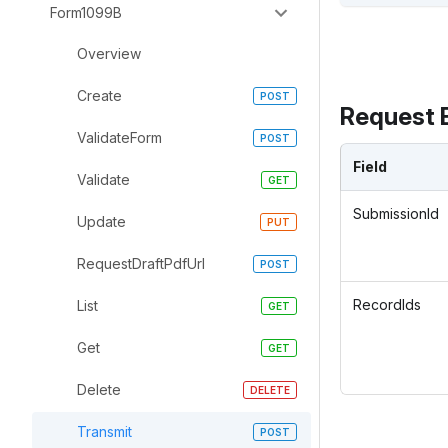
Form1099B
Overview
Create
Request 
ValidateForm
Field
Validate
SubmissionId
Update
RequestDraftPdfUrl
RecordIds
List
Get
Delete
Transmit