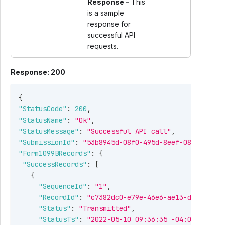
Response -
This
is a sample
response for
successful API
requests.
Response: 200
{
"StatusCode"
:
200
,
"StatusName"
:
"Ok"
,
"StatusMessage"
:
"Successful API call"
,
"SubmissionId"
:
"53b8945d-08f0-495d-8eef-08cd9cb482
"Form1099BRecords"
:
{
"SuccessRecords"
:
[
{
"SequenceId"
:
"1"
,
"RecordId"
:
"c7382dc0-e79e-46e6-ae13-db831df38
"Status"
:
"Transmitted"
,
"StatusTs"
:
"2022-05-10 09:36:35 -04:00"
,