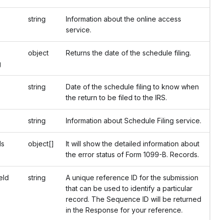
string
Information about the online access
service.
object
Returns the date of the schedule filing.
g
string
Date of the schedule filing to know when
the return to be filed to the IRS.
string
Information about Schedule Filing service.
ds
object[]
It will show the detailed information about
the error status of Form 1099-B. Records.
Id
string
A unique reference ID for the submission
that can be used to identify a particular
record. The Sequence ID will be returned
in the Response for your reference.