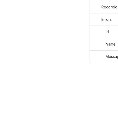
RecordId
Errors
Id
Name
Messag