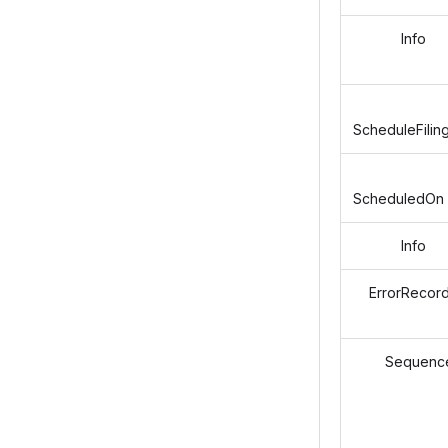
Info
ScheduleFilin
ScheduledOn
Info
ErrorRecor
Sequence