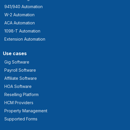
941/940 Automation
W-2 Automation
ACA Automation
1098-T Automation
Extension Automation
Use cases
Gig Software
Payroll Software
Affiliate Software
HOA Software
Reselling Platform
HCM Providers
Property Management
Supported Forms