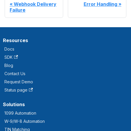
Webhook Delivery
Error Handling
Failure
Resources
Docs
SDK
Blog
Contact Us
Request Demo
Status page
Solutions
1099 Automation
W-9/W-8 Automation
TIN Matching