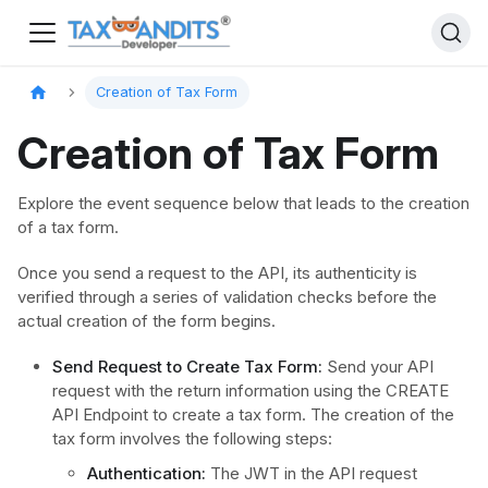
Creation of Tax Form
Creation of Tax Form
Explore the event sequence below that leads to the creation
of a tax form.
Once you send a request to the API, its authenticity is
verified through a series of validation checks before the
actual creation of the form begins.
Send Request to Create Tax Form:
Send your API
request with the return information using the CREATE
API Endpoint to create a tax form. The creation of the
tax form involves the following steps:
Authentication:
The JWT in the API request