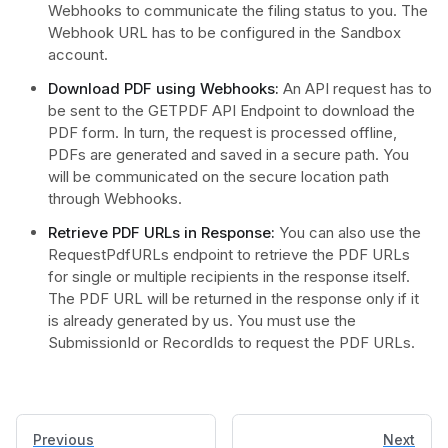
Webhooks to communicate the filing status to you. The
Webhook URL has to be configured in the Sandbox
account.
Download PDF using Webhooks:
An API request has to
be sent to the GETPDF API Endpoint to download the
PDF form. In turn, the request is processed offline,
PDFs are generated and saved in a secure path. You
will be communicated on the secure location path
through Webhooks.
Retrieve PDF URLs in Response:
You can also use the
RequestPdfURLs endpoint to retrieve the PDF URLs
for single or multiple recipients in the response itself.
The PDF URL will be returned in the response only if it
is already generated by us. You must use the
SubmissionId or RecordIds to request the PDF URLs.
Previous
Next