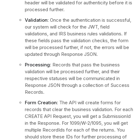
header will be validated for authenticity before it is
processed further.
Validation:
Once the authentication is successful,
our system will check for the JWT, field
validations, and IRS business rules validations. If
these fields pass the validation checks, the form
will be processed further, if not, the errors will be
updated through Response JSON.
Processing:
Records that pass the business
validation will be processed further, and their
respective statuses will be communicated in
Response JSON through a collection of Success
Records.
Form Creation:
The API will create forms for
records that clear the business validation. For each
CREATE API Request, you will get a SubmissionId
in the Response. For 1099/W-2/1095, you will get
multiple RecordIds for each of the returns. You
should store these IDs for further processing of