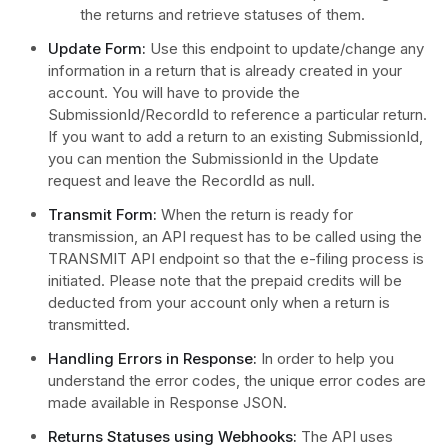
the returns and retrieve statuses of them.
Update Form:
Use this endpoint to update/change any
information in a return that is already created in your
account. You will have to provide the
SubmissionId/RecordId to reference a particular return.
If you want to add a return to an existing SubmissionId,
you can mention the SubmissionId in the Update
request and leave the RecordId as null.
Transmit Form:
When the return is ready for
transmission, an API request has to be called using the
TRANSMIT API endpoint so that the e-filing process is
initiated. Please note that the prepaid credits will be
deducted from your account only when a return is
transmitted.
Handling Errors in Response:
In order to help you
understand the error codes, the unique error codes are
made available in Response JSON.
Returns Statuses using Webhooks:
The API uses