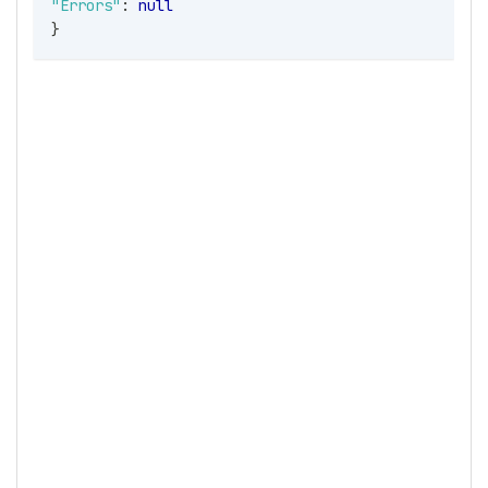
"Errors"
:
null
}