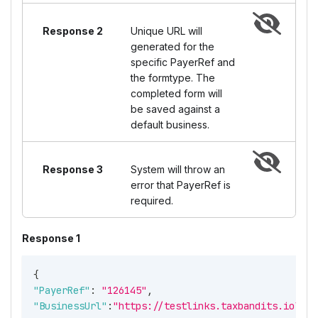
Response 2
Unique URL will
generated for the
specific PayerRef and
the formtype. The
completed form will
be saved against a
default business.
Response 3
System will throw an
error that PayerRef is
required.
Response 1
{
"PayerRef"
:
"126145"
,
"BusinessUrl"
:
"https://testlinks.taxbandits.io?uId