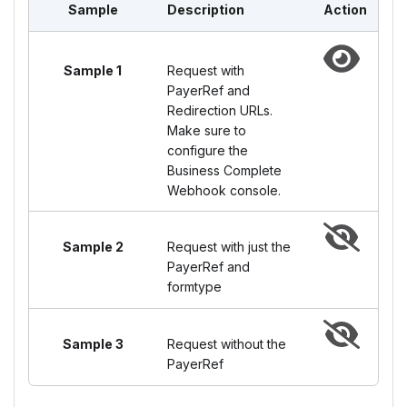
Sample
Description
Action
Sample 1
Request with
PayerRef and
Redirection URLs.
Make sure to
configure the
Business Complete
Webhook console.
Sample 2
Request with just the
PayerRef and
formtype
Sample 3
Request without the
PayerRef