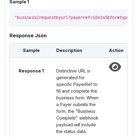
Sample 1
"business/requestbyurl?payerref=126145&formtype=fo
Response Json
Sample
Description
Action
Response 1
Distinctive URL is
generated for
specific PayerRef to
fill and complete the
business form. When
a Payer submits the
form, the "Business
Complete" webhook
payload will include
the status data.