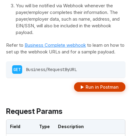
You will be notified via Webhook whenever the
payer/employer completes their information. The
payer/employer data, such as name, address, and
EIN/SSN, will also be included in the webhook
payload.
Refer to
Business Complete webhook
to learn on how to
set up the webhook URLs and for a sample payload.
GET
 Business/RequestByURL 
Run in Postman
Request Params
Field
Type
Description