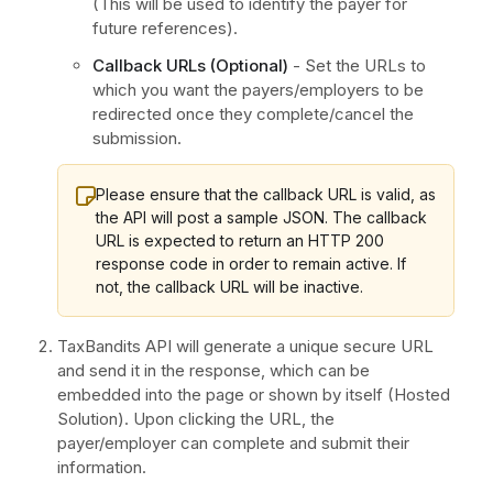
(This will be used to identify the payer for
future references).
Callback URLs (Optional)
- Set the URLs to
which you want the payers/employers to be
redirected once they complete/cancel the
submission.
Please ensure that the callback URL is valid, as
the API will post a sample JSON. The callback
URL is expected to return an HTTP 200
response code in order to remain active. If
not, the callback URL will be inactive.
TaxBandits API will generate a unique secure URL
and send it in the response, which can be
embedded into the page or shown by itself (Hosted
Solution). Upon clicking the URL, the
payer/employer can complete and submit their
information.