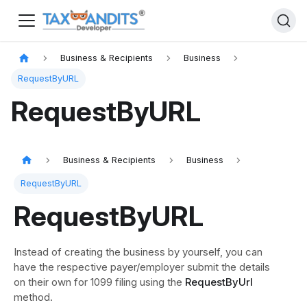
Business & Recipients
Business
RequestByURL
RequestByURL
Business & Recipients
Business
RequestByURL
RequestByURL
Instead of creating the business by yourself, you can
have the respective payer/employer submit the details
on their own for 1099 filing using the
RequestByUrl
method.