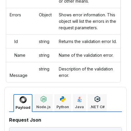
or other means.
Errors
Object
Shows error information. This
object will list the errors in the
request parameters.
Id
string
Returns the validation error Id.
Name
string
Name of the validation error.
string
Description of the validation
Message
error.
Node.js
Python
Java
.NET C#
Payload
Request Json