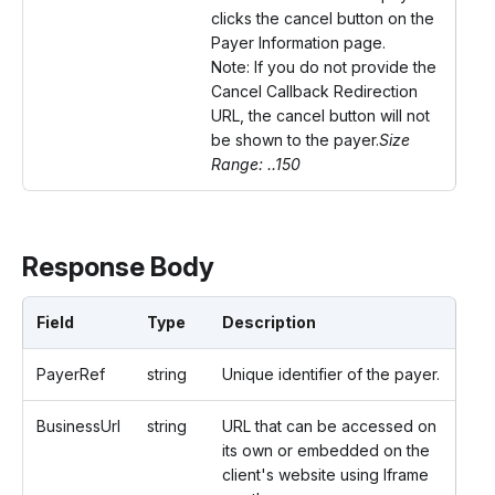
clicks the cancel button on the
Payer Information page.
Note: If you do not provide the
Cancel Callback Redirection
URL, the cancel button will not
be shown to the payer.
Size
Range: ..150
Response Body
Field
Type
Description
PayerRef
string
Unique identifier of the payer.
BusinessUrl
string
URL that can be accessed on
its own or embedded on the
client's website using Iframe