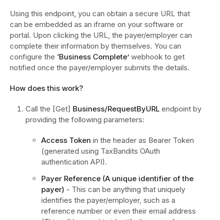
Using this endpoint, you can obtain a secure URL that
can be embedded as an iframe on your software or
portal. Upon clicking the URL, the payer/employer can
complete their information by themselves. You can
configure the
‘Business Complete’
webhook to get
notified once the payer/employer submits the details.
How does this work?
Call the [Get]
Business/RequestByURL
endpoint by
providing the following parameters:
Access Token
in the header as Bearer Token
(generated using TaxBandits OAuth
authentication API).
Payer Reference (A unique identifier of the
payer)
- This can be anything that uniquely
identifies the payer/employer, such as a
reference number or even their email address