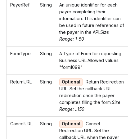
PayerRef
String
An unique identifier for each
payer completing their
information. This identifier can
be used in future references of
the payer in the API.
Size
Range: 1-50
FormType
String
A Type of Form for requesting
Business URL.Allowed values:
"form1099"
ReturnURL
String
Optional
Return Redirection
URL. Set the callback URL
redirection once the payer
completes filling the form.
Size
Range: ..150
CancelURL
String
Optional
Cancel
Redirection URL. Set the
callback URL when the payer