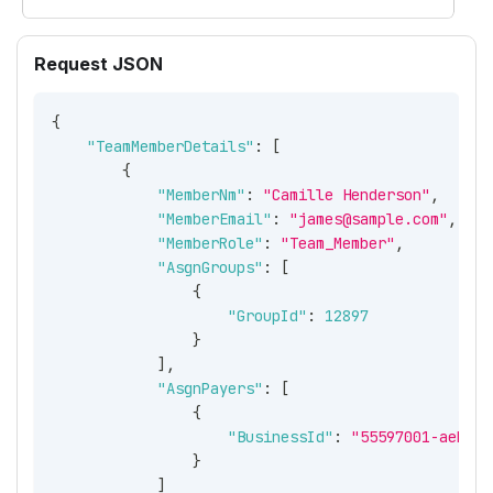
Request JSON
{
"TeamMemberDetails"
:
[
{
"MemberNm"
:
"Camille Henderson"
,
"MemberEmail"
:
"james@sample.com"
,
"MemberRole"
:
"Team_Member"
,
"AsgnGroups"
:
[
{
"GroupId"
:
12897
}
]
,
"AsgnPayers"
:
[
{
"BusinessId"
:
"55597001-aeb0-4
}
]