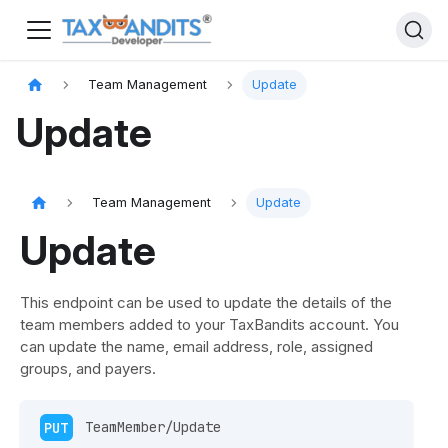
Team Management
Update
Update
Team Management
Update
Update
This endpoint can be used to update the details of the
team members added to your TaxBandits account. You
can update the name, email address, role, assigned
groups, and payers.
PUT
 TeamMember/Update 