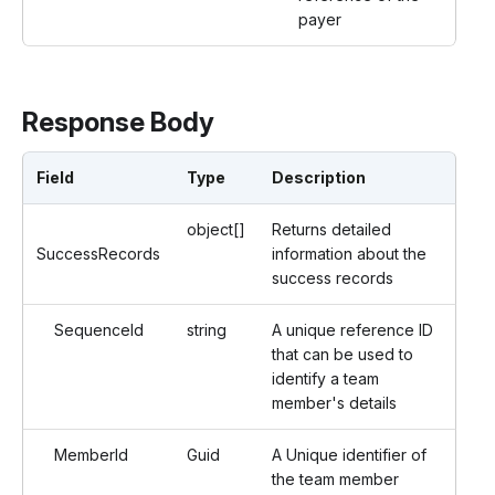
payer
Response Body
Field
Type
Description
object[]
Returns detailed
SuccessRecords
information about the
success records
SequenceId
string
A unique reference ID
that can be used to
identify a team
member's details
MemberId
Guid
A Unique identifier of
the team member