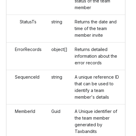
status of the team
member
StatusTs
string
Returns the date and
time of the team
member invite
ErrorRecords
object[]
Returns detailed
information about the
error records
SequenceId
string
A unique reference ID
that can be used to
identify a team
member's details
MemberId
Guid
A Unique identifier of
the team member
generated by
Taxbandits