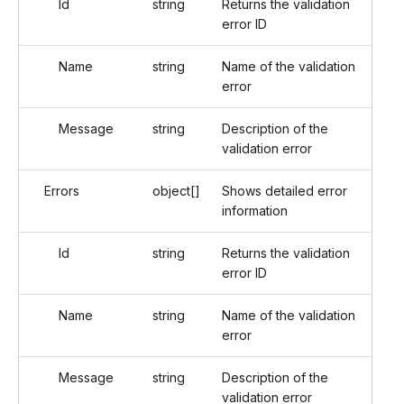
Id
string
Returns the validation
error ID
Name
string
Name of the validation
error
Message
string
Description of the
validation error
Errors
object[]
Shows detailed error
information
Id
string
Returns the validation
error ID
Name
string
Name of the validation
error
Message
string
Description of the
validation error