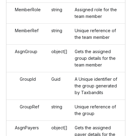
MemberRole
string
Assigned role for the
team member
MemberRef
string
Unique reference of
the team member
AsgnGroup
object[]
Gets the assigned
group details for the
team member
GroupId
Guid
A Unique identifier of
the group generated
by Taxbandits
GroupRef
string
Unique reference of
the group
AsgnPayers
object[]
Gets the assigned
payer details for the