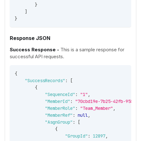
}
]
}
Response JSON
Success Response -
This is a sample response for
successful API requests.
{
"SuccessRecords"
:
[
{
"SequenceId"
:
"1"
,
"MemberId"
:
"70cbd19e-7b25-42fb-9581-b
"MemberRole"
:
"Team_Member"
,
"MemberRef"
:
null
,
"AsgnGroup"
:
[
{
"GroupId"
:
12897
,