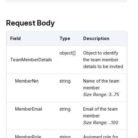
Request Body
Field
Type
Description
object[]
Object to identify
TeamMemberDetails
the team member
details to be invited
MemberNm
string
Name of the team
member
Size Range: 3..75
MemberEmail
string
Email of the team
member
Size Range: ..100
MemberRole
string
Assigned role for