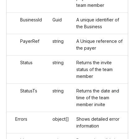
team member
BusinessId
Guid
A unique identifier of
the Business
PayerRef
string
A Unique reference of
the payer
Status
string
Returns the invite
status of the team
member
StatusTs
string
Returns the date and
time of the team
member invite
Errors
object[]
Shows detailed error
information