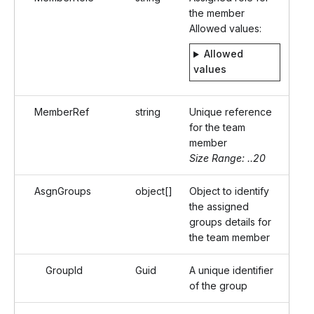
the member
Allowed values:
Allowed
values
MemberRef
string
Unique reference
for the team
member
Size Range: ..20
AsgnGroups
object[]
Object to identify
the assigned
groups details for
the team member
GroupId
Guid
A unique identifier
of the group