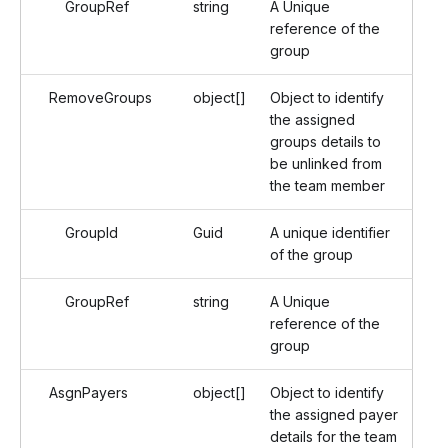
GroupRef
string
A Unique
reference of the
group
RemoveGroups
object[]
Object to identify
the assigned
groups details to
be unlinked from
the team member
GroupId
Guid
A unique identifier
of the group
GroupRef
string
A Unique
reference of the
group
AsgnPayers
object[]
Object to identify
the assigned payer
details for the team