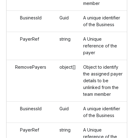
member
BusinessId
Guid
A unique identifier
of the Business
PayerRef
string
A Unique
reference of the
payer
RemovePayers
object[]
Object to identify
the assigned payer
details to be
unlinked from the
team member
BusinessId
Guid
A unique identifier
of the Business
PayerRef
string
A Unique
reference of the