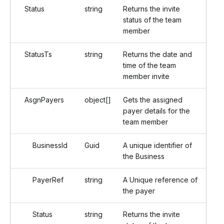
Status
string
Returns the invite
status of the team
member
StatusTs
string
Returns the date and
time of the team
member invite
AsgnPayers
object[]
Gets the assigned
payer details for the
team member
BusinessId
Guid
A unique identifier of
the Business
PayerRef
string
A Unique reference of
the payer
Status
string
Returns the invite