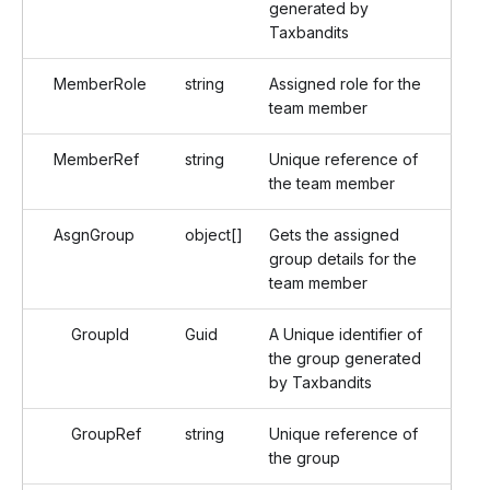
generated by
Taxbandits
MemberRole
string
Assigned role for the
team member
MemberRef
string
Unique reference of
the team member
AsgnGroup
object[]
Gets the assigned
group details for the
team member
GroupId
Guid
A Unique identifier of
the group generated
by Taxbandits
GroupRef
string
Unique reference of
the group