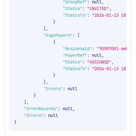
"GroupRef"
:
null
,
"Status"
:
"INVITED"
,
"StatusTs"
:
"2026-01-13 18:45:
}
]
,
"AsgnPayers"
:
[
{
"BusinessId"
:
"55597001-aeb0-4
"PayerRef"
:
null
,
"Status"
:
"ASSIGNED"
,
"StatusTs"
:
"2026-01-13 18:45:
}
]
,
"Errors"
:
null
}
]
,
"ErrorRecords"
:
null
,
"Errors"
:
null
}