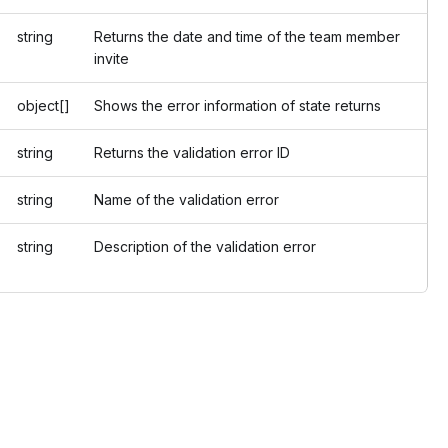
string
Returns the date and time of the team member
invite
object[]
Shows the error information of state returns
string
Returns the validation error ID
string
Name of the validation error
string
Description of the validation error