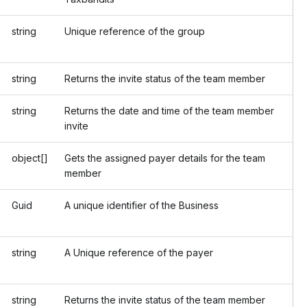
string
Unique reference of the group
string
Returns the invite status of the team member
string
Returns the date and time of the team member
invite
object[]
Gets the assigned payer details for the team
member
Guid
A unique identifier of the Business
string
A Unique reference of the payer
string
Returns the invite status of the team member