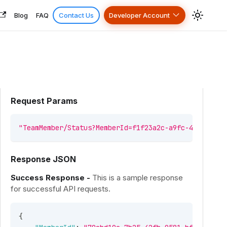
Blog
FAQ
Contact Us
Developer Account
Request Params
"TeamMember/Status?MemberId=f1f23a2c-a9fc-4d7d-b8e1
Response JSON
Success Response -
This is a sample response
for successful API requests.
{