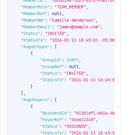
"MemberId"
:
"70cbd19e-7b25-42fb-9581-bfcf9a24f0
"MemberRole"
:
"TEAM_MEMBER"
,
"MemberRef"
:
null
,
"MemberNm"
:
"Camille Henderson"
,
"MemberEmail"
:
"james@sample.com"
,
"Status"
:
"INVITED"
,
"StatusTs"
:
"2026-01-13 18:45:03 -05:00"
,
"AsgnGroups"
:
[
{
"GroupId"
:
12897
,
"GroupRef"
:
null
,
"Status"
:
"INVITED"
,
"StatusTs"
:
"2026-01-13 18:45:03 -05:00
}
]
,
"AsgnPayers"
:
[
{
"BusinessId"
:
"b11b1df1-bb1a-4b5a-b593-
"PayerRef"
:
"Snow12345"
,
"Status"
:
"ASSIGNED"
,
"StatusTs"
:
"2026-01-13 18:45:03 -05:00