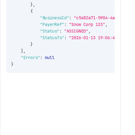
}
,
{
"BusinessId"
:
"c5482a71-5904-4afd-bcd3-
"PayerRef"
:
"Snow Corp 123"
,
"Status"
:
"ASSIGNED"
,
"StatusTs"
:
"2026-01-13 19:06:42 -05:00
}
]
,
"Errors"
:
null
}