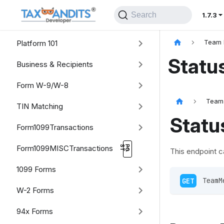
Search
1.7.3
Platform 101
Team 
Statu
Business & Recipients
Form W-9/W-8
Team
TIN Matching
Statu
Form1099Transactions
Form1099MISCTransactions
This endpoint c
1099 Forms
GET
 TeamM
W-2 Forms
94x Forms