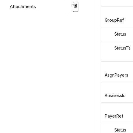
Attachments
GroupRef
Status
StatusTs
AsgnPayers
BusinessId
PayerRef
Status