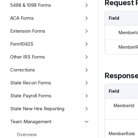
Request 
5498 & 1098 Forms
ACA Forms
Field
Extension Forms
MemberI
Form1042S
MemberR
Other IRS Forms
Corrections
Response
State Recon Forms
Field
State Payroll Forms
MemberId
State New Hire Reporting
Team Management
MemberRole
Overview