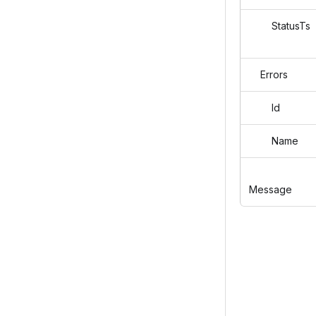
StatusTs
Errors
Id
Name
Message