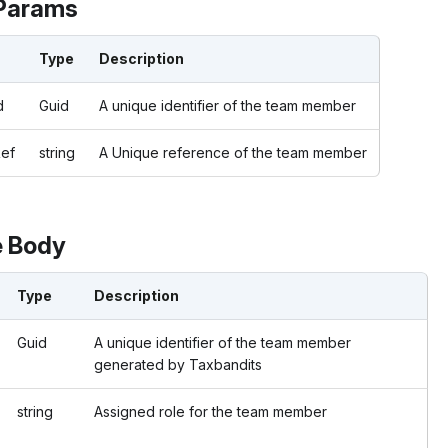
Params
Type
Description
d
Guid
A unique identifier of the team member
ef
string
A Unique reference of the team member
 Body
Type
Description
Guid
A unique identifier of the team member
generated by Taxbandits
string
Assigned role for the team member