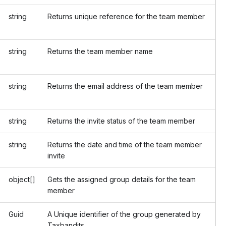
string
Returns unique reference for the team member
string
Returns the team member name
string
Returns the email address of the team member
string
Returns the invite status of the team member
string
Returns the date and time of the team member
invite
object[]
Gets the assigned group details for the team
member
Guid
A Unique identifier of the group generated by
Taxbandits