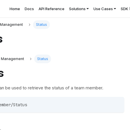
Home
Docs
API Reference
Solutions
Use Cases
SDK
Management
Status
s
 Management
Status
s
an be used to retrieve the status of a team member.
ember/Status 