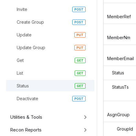
Invite
MemberRef
Create Group
Update
MemberNm
Update Group
MemberEmail
Get
Status
List
Status
StatusTs
Deactivate
AsgnGroup
Utilities & Tools
GroupId
Recon Reports