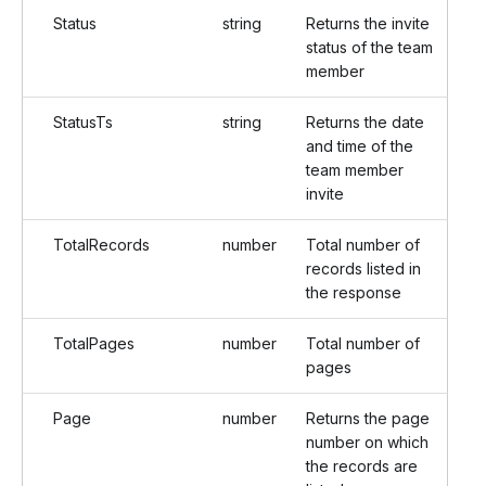
Status
string
Returns the invite
status of the team
member
StatusTs
string
Returns the date
and time of the
team member
invite
TotalRecords
number
Total number of
records listed in
the response
TotalPages
number
Total number of
pages
Page
number
Returns the page
number on which
the records are