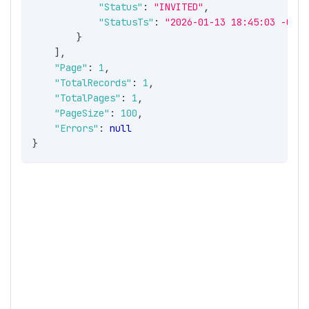
"Status"
:
"INVITED"
,
"StatusTs"
:
"2026-01-13 18:45:03 -05:0
}
]
,
"Page"
:
1
,
"TotalRecords"
:
1
,
"TotalPages"
:
1
,
"PageSize"
:
100
,
"Errors"
:
null
}