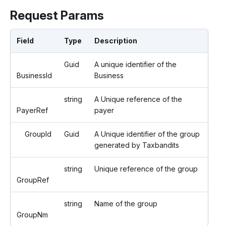
Request Params
Field
Type
Description
Guid
A unique identifier of the
BusinessId
Business
string
A Unique reference of the
PayerRef
payer
GroupId
Guid
A Unique identifier of the group
generated by Taxbandits
string
Unique reference of the group
GroupRef
string
Name of the group
GroupNm