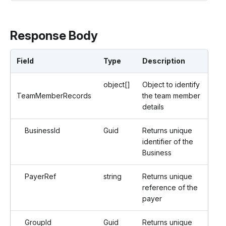
Response Body
Field
Type
Description
object[]
Object to identify
TeamMemberRecords
the team member
details
BusinessId
Guid
Returns unique
identifier of the
Business
PayerRef
string
Returns unique
reference of the
payer
GroupId
Guid
Returns unique