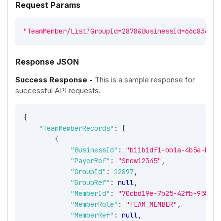
Request Params
"TeamMember/List?GroupId=2878&BusinessId=66c8364f-
Response JSON
Success Response -
This is a sample response for
successful API requests.
{
"TeamMemberRecords"
:
[
{
"BusinessId"
:
"b11b1df1-bb1a-4b5a-b593
"PayerRef"
:
"Snow12345"
,
"GroupId"
:
12897
,
"GroupRef"
:
null
,
"MemberId"
:
"70cbd19e-7b25-42fb-9581-b
"MemberRole"
:
"TEAM_MEMBER"
,
"MemberRef"
:
null
,