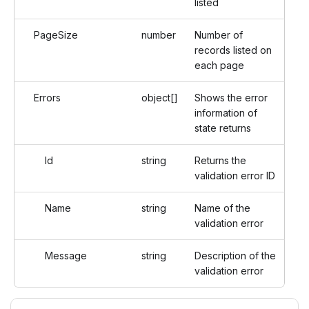
listed
PageSize
number
Number of
records listed on
each page
Errors
object[]
Shows the error
information of
state returns
Id
string
Returns the
validation error ID
Name
string
Name of the
validation error
Message
string
Description of the
validation error