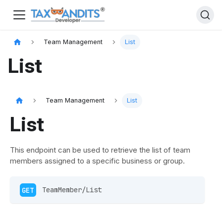
Team Management
List
List
Team Management
List
List
This endpoint can be used to retrieve the list of team
members assigned to a specific business or group.
GET
 TeamMember/List 