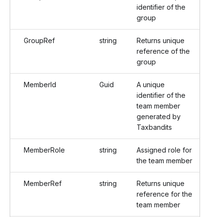
identifier of the
group
GroupRef
string
Returns unique
reference of the
group
MemberId
Guid
A unique
identifier of the
team member
generated by
Taxbandits
MemberRole
string
Assigned role for
the team member
MemberRef
string
Returns unique
reference for the
team member