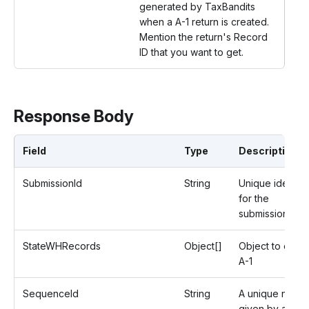
generated by TaxBandits
when a A-1 return is created.
Mention the return's Record
ID that you want to get.
Response Body
Field
Type
Description
SubmissionId
String
Unique identifi
for the
submission.
StateWHRecords
Object[]
Object to creat
A-1
SequenceId
String
A unique numb
given by an