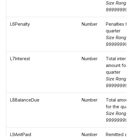
Size Range: 0-
99999999.99
L6Penalty
Number
Penalties for th
quarter
Size Range: 0-
99999999.99
L7Interest
Number
Total interest
amount for the
quarter
Size Range: 0-
99999999.99
L8BalanceDue
Number
Total amount d
for the quarter
Size Range: 0-
99999999.99
L9AmtPaid
Number
Remitted amou