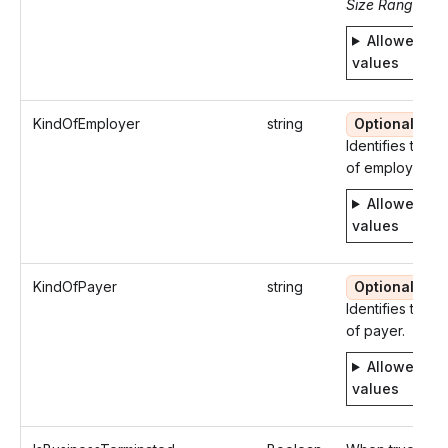
Size Range: 5.
Allowed
values
KindOfEmployer
string
Optional
Identifies the k
of employer.
Allowed
values
KindOfPayer
string
Optional
Identifies the k
of payer.
Allowed
values