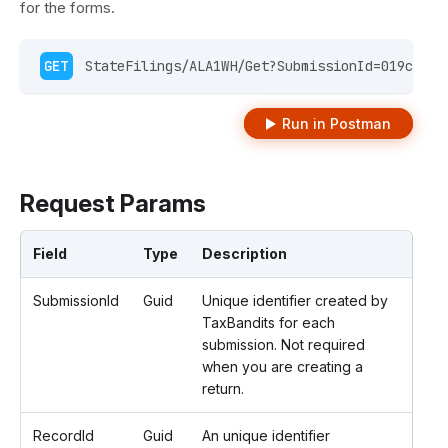
for the forms.
GET
 StateFilings/ALA1WH/Get?SubmissionId=019c9d54
Run in Postman
Request Params
Field
Type
Description
SubmissionId
Guid
Unique identifier created by
TaxBandits for each
submission. Not required
when you are creating a
return.
RecordId
Guid
An unique identifier