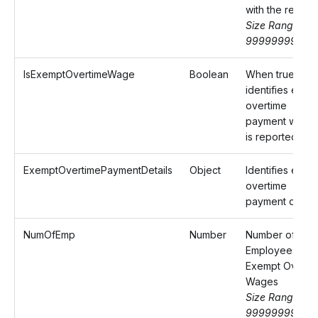
with the return
Size Range: 0-
99999999.99
IsExemptOvertimeWage
Boolean
When true,
identifies exem
overtime
payment wage
is reported
ExemptOvertimePaymentDetails
Object
Identifies exem
overtime
payment detail
NumOfEmp
Number
Number of
Employees wit
Exempt Overti
Wages
Size Range: 0-
99999999