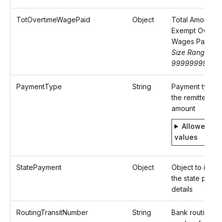
TotOvertimeWagePaid
Object
Total Amount o
Exempt Overti
Wages Paid
Size Range: 0-
9999999999.
PaymentType
String
Payment type f
the remitted
amount
Allowed
values
StatePayment
Object
Object to identi
the state paym
details
RoutingTransitNumber
String
Bank routing