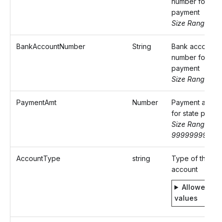
number for sta
payment
Size Range: 9
BankAccountNumber
String
Bank account
number for sta
payment
Size Range: ..1
PaymentAmt
Number
Payment amoun
for state paym
Size Range: 0-
99999999.99
AccountType
string
Type of the ba
account
Allowed
values