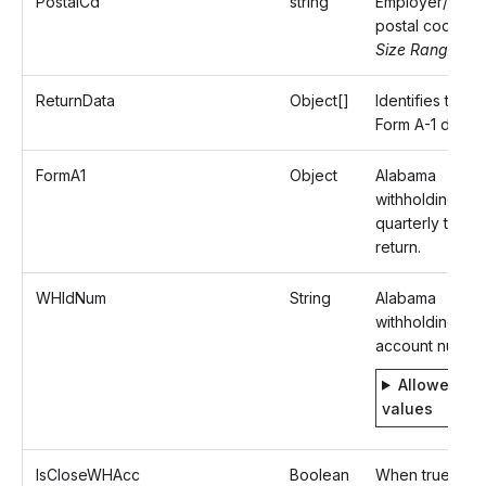
PostalCd
string
Employer/Paye
postal code.
Size Range: ..1
ReturnData
Object[]
Identifies the
Form A-1 data.
FormA1
Object
Alabama
withholding
quarterly tax
return.
WHIdNum
String
Alabama
withholding
account number
Allowed
values
IsCloseWHAcc
Boolean
When true,