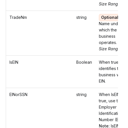
Size Range: ..7
TradeNm
string
Optional
Name under
which the
business
operates.
Size Range: ..7
IsEIN
Boolean
When true,
identifies the
business with a
EIN.
EINorSSN
string
When IsEIN is
true, use the
Employer
Identification
Number (EIN)
Note:
IsEIN