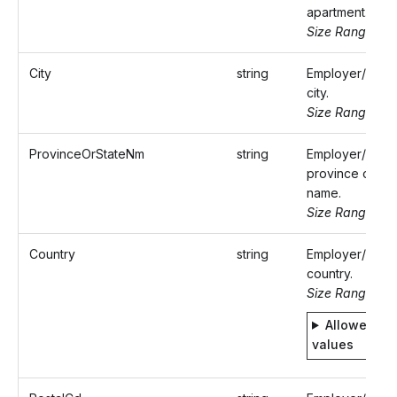
apartment.
Size Range: ..5
City
string
Employer/Paye
city.
Size Range: ..5
ProvinceOrStateNm
string
Employer/Paye
province or sta
name.
Size Range: ..5
Country
string
Employer/Paye
country.
Size Range: 2
Allowed
values