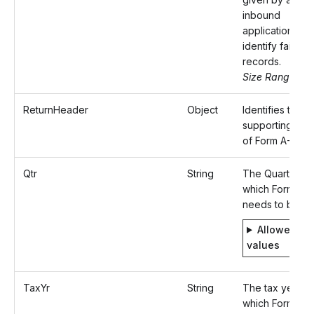
inbound
application to
identify failed
records.
Size Range: ..5
ReturnHeader
Object
Identifies the
supporting deta
of Form A-1.
Qtr
String
The Quarter fo
which Form A-1
needs to be fil
Allowed
values
TaxYr
String
The tax year fo
which Form A-1