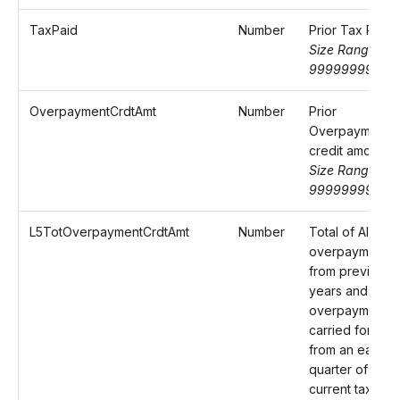
TaxPaid
Number
Prior Tax Paid
Size Range: 0-
9999999999.
OverpaymentCrdtAmt
Number
Prior
Overpayment
credit amount
Size Range: 0-
9999999999.
L5TotOverpaymentCrdtAmt
Number
Total of Alaba
overpayments
from previous 
years and any
overpayment
carried forwar
from an earlier
quarter of the
current tax year