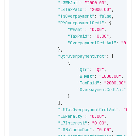
"L3WHAmt"
:
"2000.00"
,
"L4TaxPaid"
:
"2000.00"
,
"IsOverpayment"
:
false
,
"PYOverpaymentCrdt"
:
{
"WHAmt"
:
"0.00"
,
"TaxPaid"
:
"0.00"
,
"OverpaymentCrdtAmt"
:
"0.00"
}
,
"QtrOverpaymentCrdt"
:
[
{
"Qtr"
:
"Q2"
,
"WHAmt"
:
"1000.00"
,
"TaxPaid"
:
"2000.00"
,
"OverpaymentCrdtAmt"
:
"1
}
]
,
"L5TotOverpaymentCrdtAmt"
:
"0.00
"L6Penalty"
:
"0.00"
,
"L7Interest"
:
"0.00"
,
"L8BalanceDue"
:
"0.00"
,