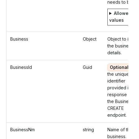
needs to be fil
Allowed
values
Business
Object
Object to identi
the business
details.
BusinessId
Guid
Optional
Us
the unique
identifier
provided in the
response from
the Business
CREATE
endpoint.
BusinessNm
string
Name of the
business.