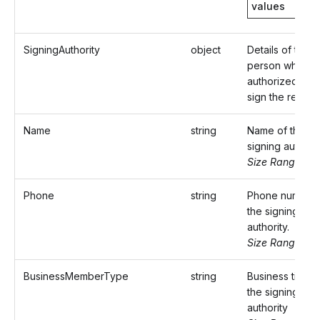
values
SigningAuthority
object
Details of the
person who is
authorized to
sign the return.
Name
string
Name of the
signing authorit
Size Range: ..3
Phone
string
Phone number 
the signing
authority.
Size Range: 10
BusinessMemberType
string
Business title o
the signing
authority