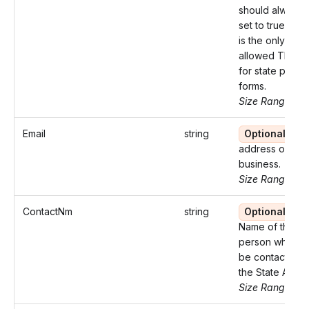
should always 
set to true, as 
is the only
allowed TIN ty
for state payrol
forms.
Size Range: 9-
Email
string
Optional
Em
address of the
business.
Size Range: ..1
ContactNm
string
Optional
Name of the
person who ca
be contacted 
the State Agen
Size Range: ..2