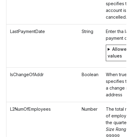
specifies that t
account is to b
cancelled.
LastPaymentDate
String
Enter tha last
payment date
Allowed
values
IsChangeOfAddr
Boolean
When true,
specifies there 
a change in
address
L2NumOfEmployees
Number
The total numb
of employees f
the quarter.
Size Range: 0-
99999