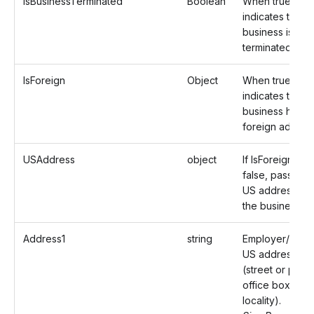
IsBusinessTerminated
Boolean
When true,
indicates that t
business is
terminated.
IsForeign
Object
When true,
indicates that t
business has a
foreign addres
USAddress
object
If IsForeign is
false, pass the
US address of
the business.
Address1
string
Employer/Paye
US address
(street or post
office box of th
locality).