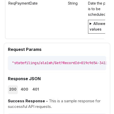
ReqPaymentDate
String
Date the paym
is to be
scheduled.
Allowed
values
Request Params
"statefilings/ala1wh/Get?RecordId=019c9d54-3412-73
Response JSON
200
400
401
Success Response -
This is a sample response for
successful API requests.