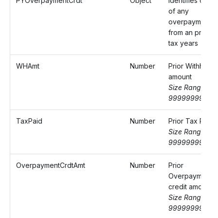
PYOverpaymentCrdt
Object
Identifies detail
of any
overpayment
from an previo
tax years
WHAmt
Number
Prior Withheld
amount
Size Range: 0-
9999999999.
TaxPaid
Number
Prior Tax Paid
Size Range: 0-
9999999999.
OverpaymentCrdtAmt
Number
Prior
Overpayment
credit amount
Size Range: 0-
9999999999.