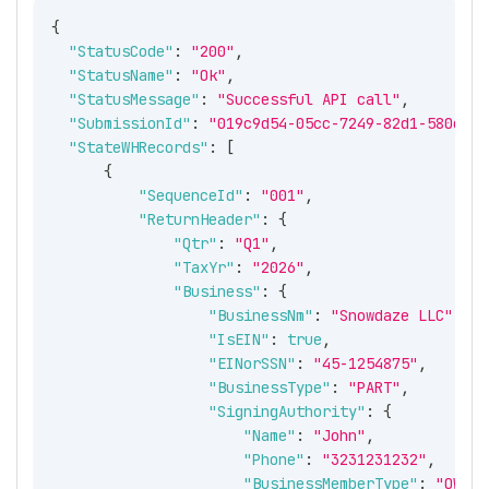
{
"StatusCode"
:
"200"
,
"StatusName"
:
"Ok"
,
"StatusMessage"
:
"Successful API call"
,
"SubmissionId"
:
"019c9d54-05cc-7249-82d1-580e441
"StateWHRecords"
:
[
{
"SequenceId"
:
"001"
,
"ReturnHeader"
:
{
"Qtr"
:
"Q1"
,
"TaxYr"
:
"2026"
,
"Business"
:
{
"BusinessNm"
:
"Snowdaze LLC"
,
"IsEIN"
:
true
,
"EINorSSN"
:
"45-1254875"
,
"BusinessType"
:
"PART"
,
"SigningAuthority"
:
{
"Name"
:
"John"
,
"Phone"
:
"3231231232"
,
"BusinessMemberType"
:
"OWNER