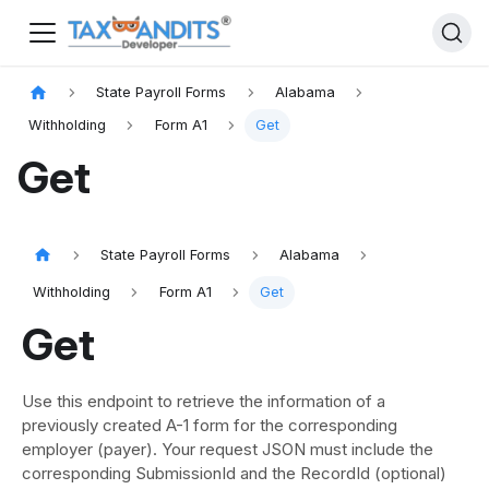
State Payroll Forms
Alabama
Withholding
Form A1
Get
Get
State Payroll Forms
Alabama
Withholding
Form A1
Get
Get
Use this endpoint to retrieve the information of a
previously created A-1 form for the corresponding
employer (payer). Your request JSON must include the
corresponding SubmissionId and the RecordId (optional)