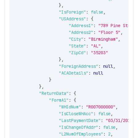
}
,
"IsForeign"
:
false
,
"USAddress"
:
{
"Address1"
:
"789 Pine Street
"Address2"
:
"Floor 5"
,
"City"
:
"Birmingham"
,
"State"
:
"AL"
,
"ZipCd"
:
"35203"
}
,
"ForeignAddress"
:
null
,
"ACADetails"
:
null
}
}
,
"ReturnData"
:
{
"FormA1"
:
{
"WHIdNum"
:
"R007000000"
,
"IsCloseWHAcc"
:
false
,
"LastPaymentDate"
:
"03/31/2026"
,
"IsChangeOfAddr"
:
false
,
"L2NumOfEmployees"
:
2
,