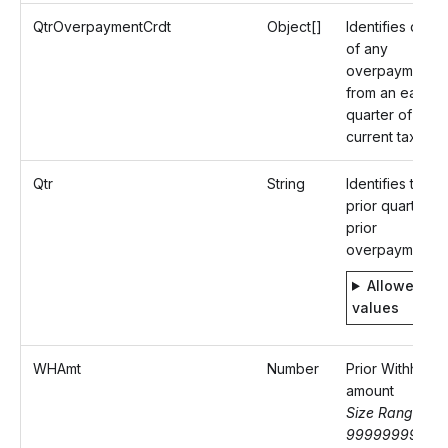
QtrOverpaymentCrdt
Object[]
Identifies detail
of any
overpayment
from an earlier
quarter of the
current tax yea
Qtr
String
Identifies the
prior quarter of
prior
overpayment
Allowed
values
WHAmt
Number
Prior Withheld
amount
Size Range: 0-
9999999999.