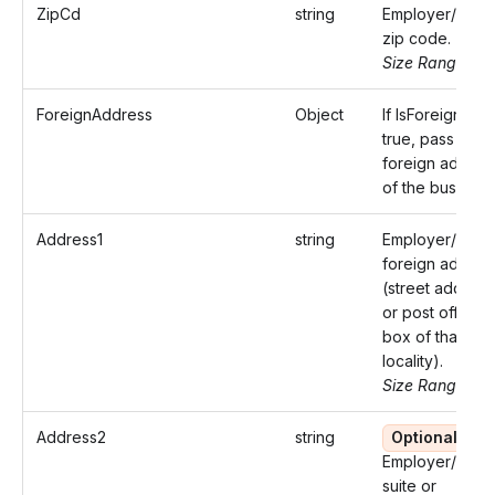
ZipCd
string
Employer/Paye
zip code.
Size Range: 5..
ForeignAddress
Object
If IsForeign is
true, pass the
foreign addres
of the business
Address1
string
Employer/Paye
foreign addres
(street address
or post office
box of that
locality).
Size Range: ..5
Address2
string
Optional
Employer/Paye
suite or