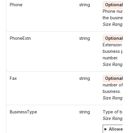
Phone
string
Optional
Phone number 
the business.
Size Range: 10
PhoneExtn
string
Optional
Extension of th
business phon
number.
Size Range: ..5
Fax
string
Optional
Fa
number of the
business.
Size Range: 10
BusinessType
string
Type of busine
Size Range: 5
Allowed