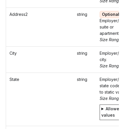
Size Range: ..
Address2
string
Optional
Employer/Paye
suite or
apartment.
Size Range: ..
City
string
Employer/Paye
city.
Size Range: ..5
State
string
Employer/Paye
state code. Ref
to static values.
Size Range: 2
Allowed
values