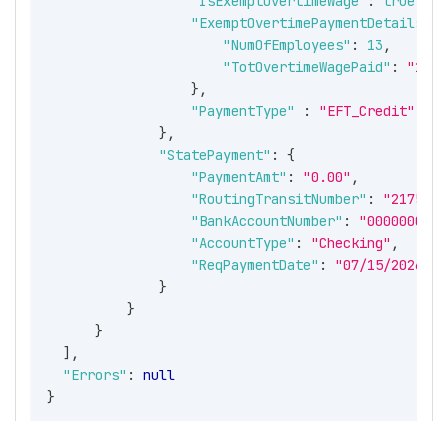
"IsExemptOvertimeWage"
:
true
,
"ExemptOvertimePaymentDetails"
:
"NumOfEmployees"
:
13
,
"TotOvertimeWagePaid"
:
"1000
}
,
"PaymentType"
:
"EFT_Credit"
}
,
"StatePayment"
:
{
"PaymentAmt"
:
"0.00"
,
"RoutingTransitNumber"
:
"2175555
"BankAccountNumber"
:
"0000000001
"AccountType"
:
"Checking"
,
"ReqPaymentDate"
:
"07/15/2026"
}
}
}
]
,
"Errors"
:
null
}