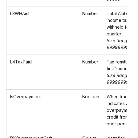
L3WHAmt
Number
Total Alabama
income tax
withheld for th
quarter
Size Range: 0-
9999999999.
L4TaxPaid
Number
Tax remitted fo
first 2 months
Size Range: 0-
9999999999.
IsOverpayment
Boolean
When true,
indicates an
overpayment
credit from a
prior period.