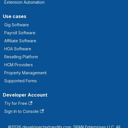
Extension Automation
Use cases
Gig Software
Payroll Software
Affiliate Software
HOA Software
Reselling Platform
HCM Providers
Property Management
Supported Forms
Developer Account
Try for Free
Sign In to Console
©2026 developer.taxbandits.com, SPAN Enterprises LLC. All