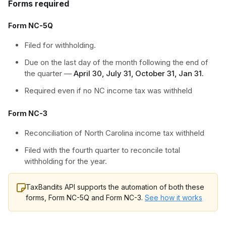
Forms required
Form NC-5Q
Filed for withholding.
Due on the last day of the month following the end of
the quarter —
April 30, July 31, October 31, Jan 31.
Required even if no NC income tax was withheld
Form NC-3
Reconciliation of North Carolina income tax withheld
Filed with the fourth quarter to reconcile total
withholding for the year.
TaxBandits API supports the automation of both these
forms, Form NC-5Q and Form NC-3.
See how it works