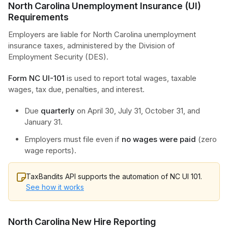
North Carolina Unemployment Insurance (UI)
Requirements
Employers are liable for North Carolina unemployment
insurance taxes, administered by the Division of
Employment Security (DES).
Form NC UI-101
is used to report total wages, taxable
wages, tax due, penalties, and interest.
Due
quarterly
on April 30, July 31, October 31, and
January 31.
Employers must file even if
no wages were paid
(zero
wage reports).
TaxBandits API supports the automation of NC UI 101.
See how it works
North Carolina New Hire Reporting