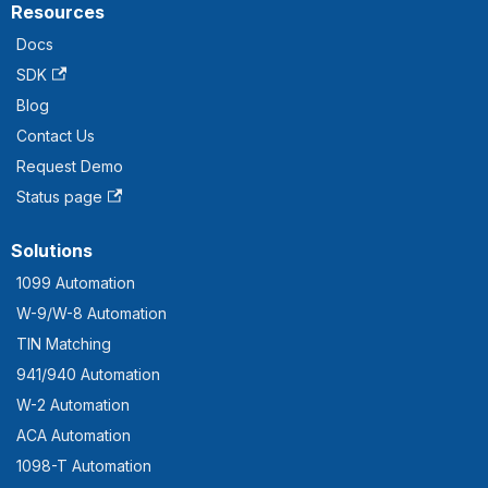
Resources
Docs
SDK
Blog
Contact Us
Request Demo
Status page
Solutions
1099 Automation
W-9/W-8 Automation
TIN Matching
941/940 Automation
W-2 Automation
ACA Automation
1098-T Automation