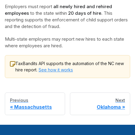
Employers must report
all newly hired and rehired
employees
to the state within
20 days of hire
. This
reporting supports the enforcement of child support orders
and the detection of fraud.
Multi-state employers may report new hires to each state
where employees are hired.
TaxBandits API supports the automation of the NC new
hire report.
See how it works
Previous
Next
Massachusetts
Oklahoma