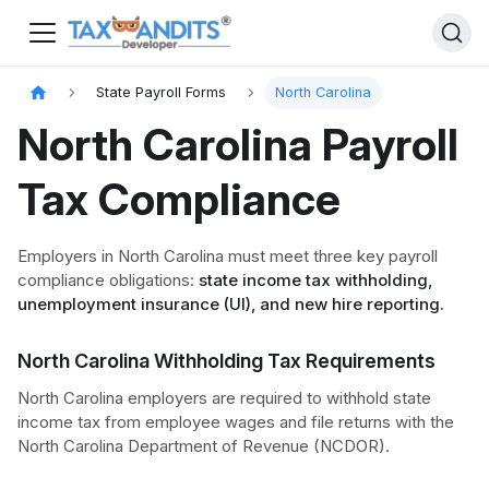
State Payroll Forms
North Carolina
North Carolina Payroll
Tax Compliance
Employers in North Carolina must meet three key payroll
compliance obligations:
state income tax withholding,
unemployment insurance (UI), and new hire reporting.
North Carolina Withholding Tax Requirements
North Carolina employers are required to withhold state
income tax from employee wages and file returns with the
North Carolina Department of Revenue (NCDOR).