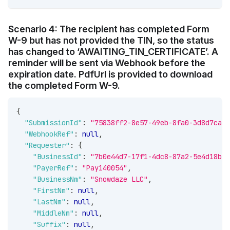
Scenario 4: The recipient has completed Form
W-9 but has not provided the TIN, so the status
has changed to ‘AWAITING_TIN_CERTIFICATE’. A
reminder will be sent via Webhook before the
expiration date. PdfUrl is provided to download
the completed Form W-9.
{
"SubmissionId"
:
"75838ff2-8e57-49eb-8fa0-3d8d7ca4c
"WebhookRef"
:
null
,
"Requester"
:
{
"BusinessId"
:
"7b0e44d7-17f1-4dc8-87a2-5e4d18b10
"PayerRef"
:
"Pay140054"
,
"BusinessNm"
:
"Snowdaze LLC"
,
"FirstNm"
:
null
,
"LastNm"
:
null
,
"MiddleNm"
:
null
,
"Suffix"
:
null
,