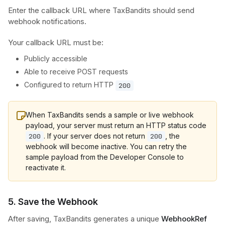
Enter the callback URL where TaxBandits should send
webhook notifications.
Your callback URL must be:
Publicly accessible
Able to receive POST requests
Configured to return HTTP
200
When TaxBandits sends a sample or live webhook
payload, your server must return an HTTP status code
. If your server does not return
, the
200
200
webhook will become inactive. You can retry the
sample payload from the Developer Console to
reactivate it.
5. Save the Webhook
After saving, TaxBandits generates a unique
WebhookRef