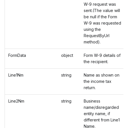
W-9 request was
sent.(The value will
be null if the Form
W-9 was requested
using the
RequestByUrl
method).
FormData
object
Form W-9 details of
the recipient.
Line1Nm
string
Name as shown on
the income tax
return.
Line2Nm
string
Business
name/disregarded
entity name, if
different from Line1
Name.