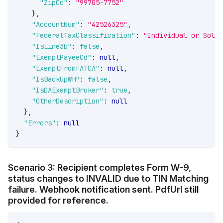
"ZipCd"
:
"99705-7752"
}
,
"AccountNum"
:
"42526325"
,
"FederalTaxClassification"
:
"Individual or Sole 
"IsLine3b"
:
false
,
"ExemptPayeeCd"
:
null
,
"ExemptFromFATCA"
:
null
,
"IsBackUpWH"
:
false
,
"IsDAExemptBroker"
:
true
,
"OtherDescription"
:
null
}
,
"Errors"
:
null
}
Scenario 3: Recipient completes Form W-9,
status changes to INVALID due to TIN Matching
failure. Webhook notification sent. PdfUrl still
provided for reference.