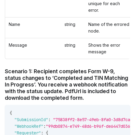
unique for each
error.
Name
string
Name of the errored
node.
Message
string
Shows the error
message
Scenario 1: Recipient completes Form W-9,
status changes to ‘Completed and TIN Matching
In Progress’. You receive a webhook notification
with the status update. PdfUrl is included to
download the completed form.
{
"SubmissionId"
:
"75838ff2-8e57-49eb-8fa0-3d8d7ca4c
"WebhookRef"
:
"99db0874-e749-48d6-b96f-de6447d03667
"Requester"
:
{