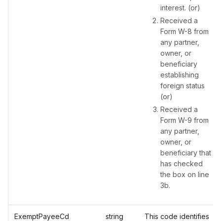
interest. (or)
Received a
Form W-8 from
any partner,
owner, or
beneficiary
establishing
foreign status
(or)
Received a
Form W-9 from
any partner,
owner, or
beneficiary that
has checked
the box on line
3b.
ExemptPayeeCd
string
This code identifies