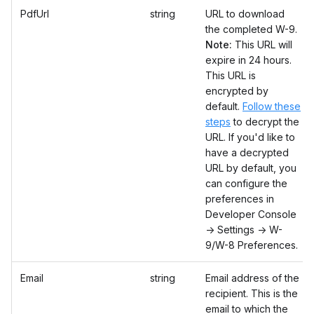
PdfUrl
string
URL to download
the completed W-9.
Note:
This URL will
expire in 24 hours.
This URL is
encrypted by
default.
Follow these
steps
to decrypt the
URL. If you'd like to
have a decrypted
URL by default, you
can configure the
preferences in
Developer Console
-> Settings -> W-
9/W-8 Preferences.
Email
string
Email address of the
recipient. This is the
email to which the