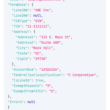
"FormData"
:
{
"Line1Nm"
:
"ABC Inc"
,
"Line2Nm"
:
null
,
"TINType"
:
"EIN"
,
"TIN"
:
"11-1111111"
,
"Address"
:
{
"Address1"
:
"123 E. Main St"
,
"Address2"
:
"Suite 400"
,
"City"
:
"Rock Hill"
,
"State"
:
"SC"
,
"ZipCd"
:
"29730"
}
,
"AccountNum"
:
"42526326"
,
"FederalTaxClassification"
:
"C Corporation"
,
"IsLine3b"
:
true
,
"ExemptPayeeCd"
:
"5"
,
"ExemptFromFATCA"
:
"E"
,
}
,
"Errors"
:
null
}