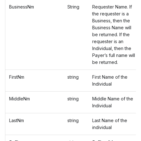
BusinessNm
String
Requester Name. If
the requester is a
Business, then the
Business Name will
be returned. If the
requester is an
Individual, then the
Payer’s full name will
be returned.
FirstNm
string
First Name of the
Individual
MiddleNm
string
Middle Name of the
Individual
LastNm
string
Last Name of the
individual