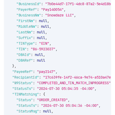
"BusinessId"
:
"7b0e44d7-17f1-4dc8-87a2-5e4d18b10
"PayerRef"
:
"Pay140054"
,
"BusinessNm"
:
"Snowdaze LLC"
,
"FirstNm"
:
null
,
"MiddleNm"
:
null
,
"LastNm"
:
null
,
"Suffix"
:
null
,
"TINType"
:
"EIN"
,
"TIN"
:
"86-5923037"
,
"DBAId"
:
null
,
"DBARef"
:
null
}
,
"PayeeRef"
:
"pay2147"
,
"RecipientId"
:
"17c639fe-14f2-46ca-9e74-a510a47eb1
"W9Status"
:
"COMPLETED_AND_TIN_MATCH_INPROGRESS"
,
"StatusTs"
:
"2024-07-30 05:04:35 -04:00"
,
"TINMatching"
:
{
"Status"
:
"ORDER_CREATED"
,
"StatusTs"
:
"2024-07-30 05:04:36 -04:00"
,
"StatusMsg"
:
null
,