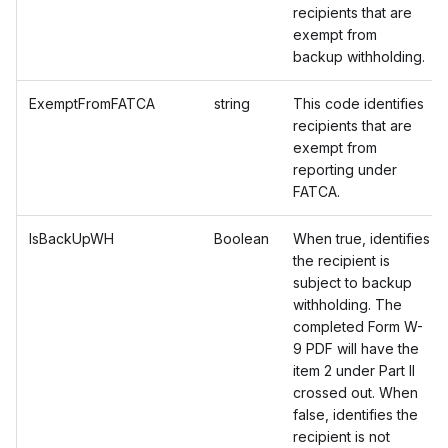
recipients that are
exempt from
backup withholding.
ExemptFromFATCA
string
This code identifies
recipients that are
exempt from
reporting under
FATCA.
IsBackUpWH
Boolean
When true, identifies
the recipient is
subject to backup
withholding. The
completed Form W-
9 PDF will have the
item 2 under Part II
crossed out. When
false, identifies the
recipient is not