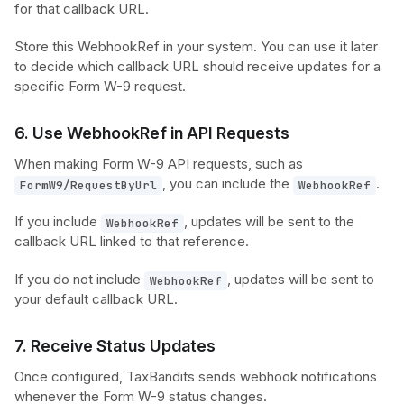
for that callback URL.
Store this WebhookRef in your system. You can use it later
to decide which callback URL should receive updates for a
specific Form W-9 request.
6. Use WebhookRef in API Requests
When making Form W-9 API requests, such as
, you can include the
.
FormW9/RequestByUrl
WebhookRef
If you include
, updates will be sent to the
WebhookRef
callback URL linked to that reference.
If you do not include
, updates will be sent to
WebhookRef
your default callback URL.
7. Receive Status Updates
Once configured, TaxBandits sends webhook notifications
whenever the Form W-9 status changes.