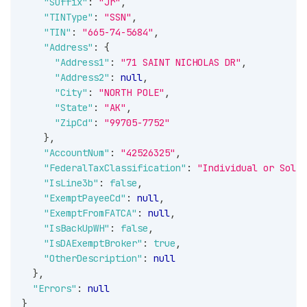
"Suffix"
:
"Jr"
,
"TINType"
:
"SSN"
,
"TIN"
:
"665-74-5684"
,
"Address"
:
{
"Address1"
:
"71 SAINT NICHOLAS DR"
,
"Address2"
:
null
,
"City"
:
"NORTH POLE"
,
"State"
:
"AK"
,
"ZipCd"
:
"99705-7752"
}
,
"AccountNum"
:
"42526325"
,
"FederalTaxClassification"
:
"Individual or Sole 
"IsLine3b"
:
false
,
"ExemptPayeeCd"
:
null
,
"ExemptFromFATCA"
:
null
,
"IsBackUpWH"
:
false
,
"IsDAExemptBroker"
:
true
,
"OtherDescription"
:
null
}
,
"Errors"
:
null
}