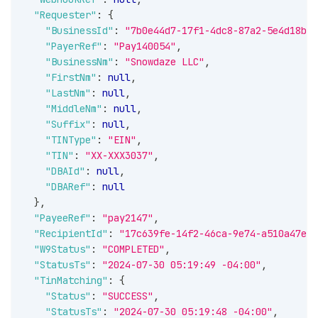
"Requester"
:
{
"BusinessId"
:
"7b0e44d7-17f1-4dc8-87a2-5e4d18b10
"PayerRef"
:
"Pay140054"
,
"BusinessNm"
:
"Snowdaze LLC"
,
"FirstNm"
:
null
,
"LastNm"
:
null
,
"MiddleNm"
:
null
,
"Suffix"
:
null
,
"TINType"
:
"EIN"
,
"TIN"
:
"XX-XXX3037"
,
"DBAId"
:
null
,
"DBARef"
:
null
}
,
"PayeeRef"
:
"pay2147"
,
"RecipientId"
:
"17c639fe-14f2-46ca-9e74-a510a47eb1
"W9Status"
:
"COMPLETED"
,
"StatusTs"
:
"2024-07-30 05:19:49 -04:00"
,
"TinMatching"
:
{
"Status"
:
"SUCCESS"
,
"StatusTs"
:
"2024-07-30 05:19:48 -04:00"
,