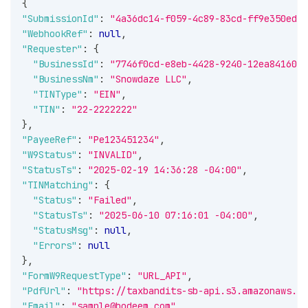
{
"SubmissionId"
:
"4a36dc14-f059-4c89-83cd-ff9e350ed0a
"WebhookRef"
:
null
,
"Requester"
:
{
"BusinessId"
:
"7746f0cd-e8eb-4428-9240-12ea84160ee
"BusinessNm"
:
"Snowdaze LLC"
,
"TINType"
:
"EIN"
,
"TIN"
:
"22-2222222"
}
,
"PayeeRef"
:
"Pe123451234"
,
"W9Status"
:
"INVALID"
,
"StatusTs"
:
"2025-02-19 14:36:28 -04:00"
,
"TINMatching"
:
{
"Status"
:
"Failed"
,
"StatusTs"
:
"2025-06-10 07:16:01 -04:00"
,
"StatusMsg"
:
null
,
"Errors"
:
null
}
,
"FormW9RequestType"
:
"URL_API"
,
"PdfUrl"
:
"https://taxbandits-sb-api.s3.amazonaws.co
"Email"
:
"sample@bodeem.com"
,