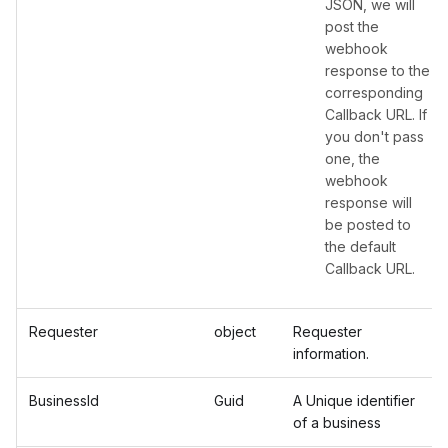
JSON, we will
post the
webhook
response to the
corresponding
Callback URL. If
you don't pass
one, the
webhook
response will
be posted to
the default
Callback URL.
Requester
object
Requester
information.
BusinessId
Guid
A Unique identifier
of a business