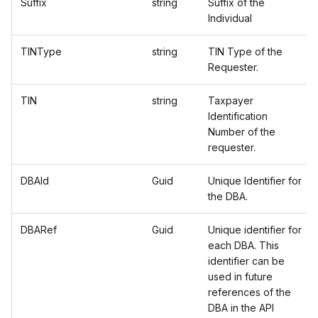
Suffix
string
Suffix of the
Individual
TINType
string
TIN Type of the
Requester.
TIN
string
Taxpayer
Identification
Number of the
requester.
DBAId
Guid
Unique Identifier for
the DBA.
DBARef
Guid
Unique identifier for
each DBA. This
identifier can be
used in future
references of the
DBA in the API