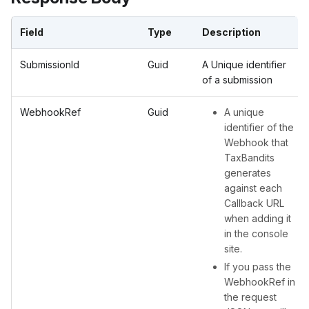
Field
Type
Description
SubmissionId
Guid
A Unique identifier
of a submission
WebhookRef
Guid
A unique
identifier of the
Webhook that
TaxBandits
generates
against each
Callback URL
when adding it
in the console
site.
If you pass the
WebhookRef in
the request