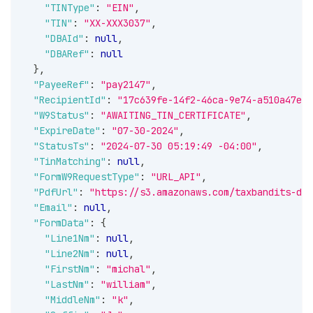
"TINType"
:
"EIN"
,
"TIN"
:
"XX-XXX3037"
,
"DBAId"
:
null
,
"DBARef"
:
null
}
,
"PayeeRef"
:
"pay2147"
,
"RecipientId"
:
"17c639fe-14f2-46ca-9e74-a510a47eb1
"W9Status"
:
"AWAITING_TIN_CERTIFICATE"
,
"ExpireDate"
:
"07-30-2024"
,
"StatusTs"
:
"2024-07-30 05:19:49 -04:00"
,
"TinMatching"
:
null
,
"FormW9RequestType"
:
"URL_API"
,
"PdfUrl"
:
"https://s3.amazonaws.com/taxbandits-dev
"Email"
:
null
,
"FormData"
:
{
"Line1Nm"
:
null
,
"Line2Nm"
:
null
,
"FirstNm"
:
"michal"
,
"LastNm"
:
"william"
,
"MiddleNm"
:
"k"
,