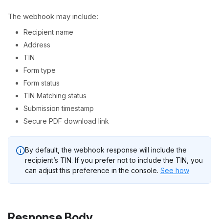
The webhook may include:
Recipient name
Address
TIN
Form type
Form status
TIN Matching status
Submission timestamp
Secure PDF download link
By default, the webhook response will include the
recipient’s TIN. If you prefer not to include the TIN, you
can adjust this preference in the console.
See how
Response Body