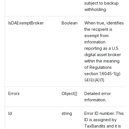
subject to backup
withholding.
IsDAExemptBroker
Boolean
When true, identifies
the recipient is
exempt from
information
reporting as a U.S.
digital asset broker
within the meaning
of Regulations
section 1.6045-1(g)
(4)(i)(A)(1)
Errors
Object[]
Detailed error
information.
Id
string
Error ID number. This
ID is assigned by
TaxBandits and it is