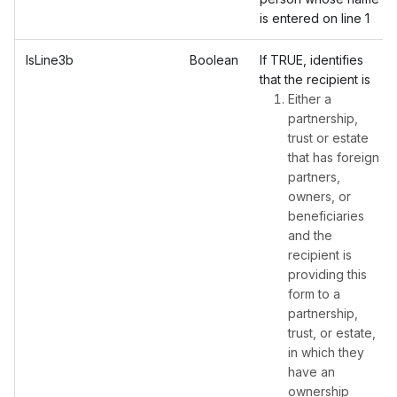
is entered on line 1
IsLine3b
Boolean
If TRUE, identifies
that the recipient is
Either a
partnership,
trust or estate
that has foreign
partners,
owners, or
beneficiaries
and the
recipient is
providing this
form to a
partnership,
trust, or estate,
in which they
have an
ownership