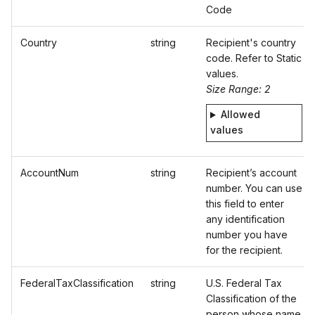
Code
Country
string
Recipient's country
code. Refer to Static
values.
Size Range: 2
Allowed
values
AccountNum
string
Recipient’s account
number. You can use
this field to enter
any identification
number you have
for the recipient.
FederalTaxClassification
string
U.S. Federal Tax
Classification of the
person whose name