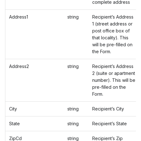
complete address
Address1
string
Recipient’s Address
1 (street address or
post office box of
that locality). This
will be pre-filled on
the Form.
Address2
string
Recipient’s Address
2 (suite or apartment
number). This will be
pre-filled on the
Form.
City
string
Recipient’s City
State
string
Recipient’s State
ZipCd
string
Recipient’s Zip