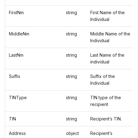
FirstNm
string
First Name of the
Individual
MiddleNm
string
Middle Name of the
Individual
LastNm
string
Last Name of the
individual
Suffix
string
Suffix of the
Individual
TINType
string
TIN type of the
recipient
TIN
string
Recipient’s TIN.
Address
object
Recipient’s