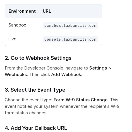
Environment
URL
Sandbox
sandbox.taxbandits.com
Live
console.taxbandits.com
2. Go to Webhook Settings
From the Developer Console, navigate to
Settings >
Webhooks
. Then click
Add Webhook
.
3. Select the Event Type
Choose the event type:
Form W-9 Status Change
. This
event notifies your system whenever the recipient’s W-9
form status changes.
4. Add Your Callback URL