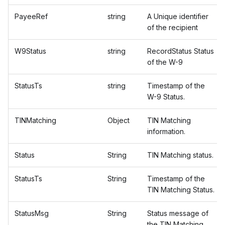
PayeeRef
string
A Unique identifier
of the recipient
W9Status
string
RecordStatus Status
of the W-9
StatusTs
string
Timestamp of the
W-9 Status.
TINMatching
Object
TIN Matching
information.
Status
String
TIN Matching status.
StatusTs
String
Timestamp of the
TIN Matching Status.
StatusMsg
String
Status message of
the TIN Matching.