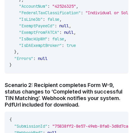
"AccountNum"
:
"42526325"
,
"FederalTaxClassification"
:
"Individual or Sole 
"IsLine3b"
:
false
,
"ExemptPayeeCd"
:
null
,
"ExemptFromFATCA"
:
null
,
"IsBackUpWH"
:
false
,
"IsDAExemptBroker"
:
true
}
,
"Errors"
:
null
}
Scenario 2: Recipient completes Form W-9,
status changes to ‘Completed with successful
TIN Matching’. Webhook notifies your system.
PdfUrl included for download.
{
"SubmissionId"
:
"75838ff2-8e57-49eb-8fa0-3d8d7ca4c
"WebhookRef"
:
null
,