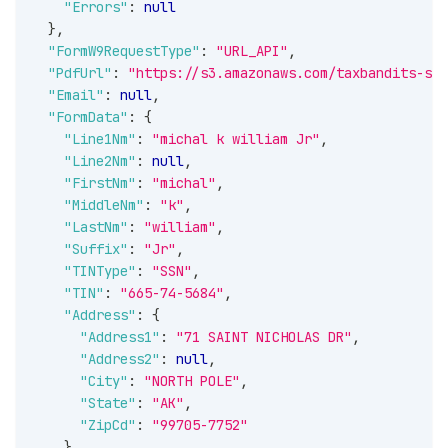
"Errors"
:
null
}
,
"FormW9RequestType"
:
"URL_API"
,
"PdfUrl"
:
"https://s3.amazonaws.com/taxbandits-sb-
"Email"
:
null
,
"FormData"
:
{
"Line1Nm"
:
"michal k william Jr"
,
"Line2Nm"
:
null
,
"FirstNm"
:
"michal"
,
"MiddleNm"
:
"k"
,
"LastNm"
:
"william"
,
"Suffix"
:
"Jr"
,
"TINType"
:
"SSN"
,
"TIN"
:
"665-74-5684"
,
"Address"
:
{
"Address1"
:
"71 SAINT NICHOLAS DR"
,
"Address2"
:
null
,
"City"
:
"NORTH POLE"
,
"State"
:
"AK"
,
"ZipCd"
:
"99705-7752"
}
,