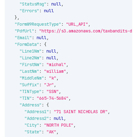
"StatusMsg"
:
null
,
"Errors"
:
null
}
,
"FormW9RequestType"
:
"URL_API"
,
"PdfUrl"
:
"https://s3.amazonaws.com/taxbandits-dev
"Email"
:
null
,
"FormData"
:
{
"Line1Nm"
:
null
,
"Line2Nm"
:
null
,
"FirstNm"
:
"michal"
,
"LastNm"
:
"william"
,
"MiddleNm"
:
"k"
,
"Suffix"
:
"Jr"
,
"TINType"
:
"SSN"
,
"TIN"
:
"665-74-5684"
,
"Address"
:
{
"Address1"
:
"71 SAINT NICHOLAS DR"
,
"Address2"
:
null
,
"City"
:
"NORTH POLE"
,
"State"
:
"AK"
,