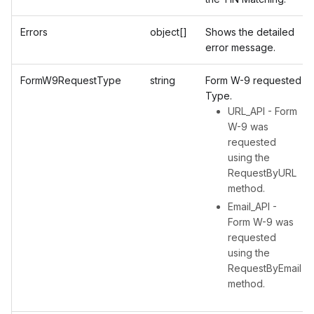
Errors
object[]
Shows the detailed
error message.
FormW9RequestType
string
Form W-9 requested
Type.
URL_API - Form
W-9 was
requested
using the
RequestByURL
method.
Email_API -
Form W-9 was
requested
using the
RequestByEmail
method.