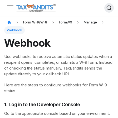
Form W-9/W-8
FormW9
Manage
Webhook
Webhook
Use webhooks to receive automatic status updates when a
recipient opens, completes, or submits a W-9 form. Instead
of checking the status manually, TaxBandits sends the
update directly to your callback URL.
Here are the steps to configure webhooks for Form W-9
status
1. Log in to the Developer Console
Go to the appropriate console based on your environment: