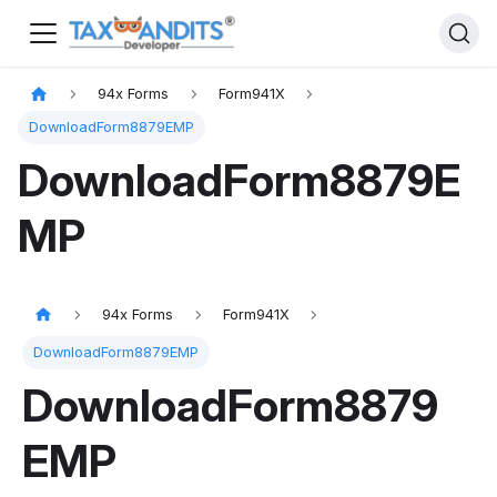
94x Forms
Form941X
DownloadForm8879EMP
DownloadForm8879E
MP
94x Forms
Form941X
DownloadForm8879EMP
DownloadForm8879
EMP