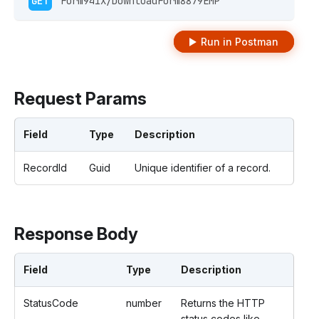
GET
 Form941X/DownloadForm8879EMP  
Run in Postman
Request Params
Field
Type
Description
RecordId
Guid
Unique identifier of a record.
Response Body
Field
Type
Description
StatusCode
number
Returns the HTTP
status codes like