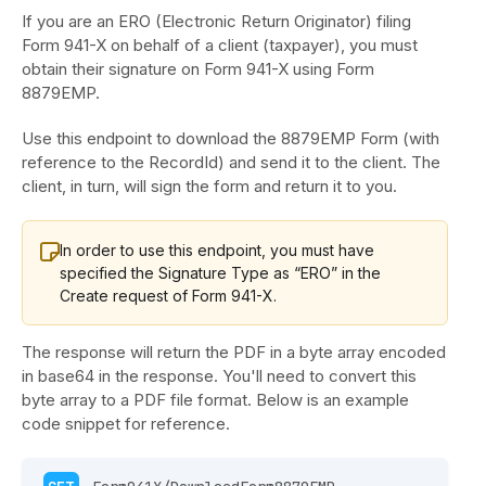
If you are an ERO (Electronic Return Originator) filing
Form 941-X on behalf of a client (taxpayer), you must
obtain their signature on Form 941-X using Form
8879EMP.
Use this endpoint to download the 8879EMP Form (with
reference to the RecordId) and send it to the client. The
client, in turn, will sign the form and return it to you.
In order to use this endpoint, you must have
specified the Signature Type as “ERO” in the
Create request of Form 941-X.
The response will return the PDF in a byte array encoded
in base64 in the response. You'll need to convert this
byte array to a PDF file format. Below is an example
code snippet for reference.