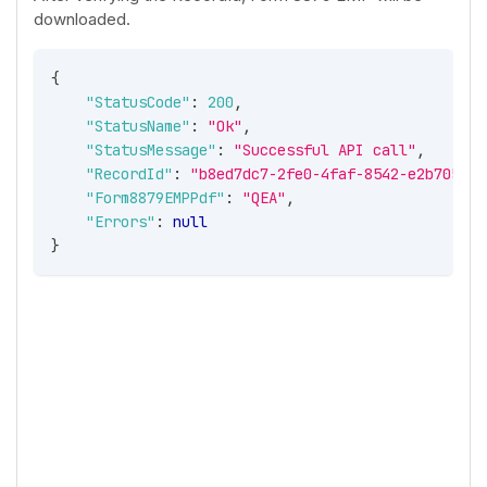
downloaded.
{
"StatusCode"
:
200
,
"StatusName"
:
"Ok"
,
"StatusMessage"
:
"Successful API call"
,
"RecordId"
:
"b8ed7dc7-2fe0-4faf-8542-e2b70544a
"Form8879EMPPdf"
:
"QEA"
,
"Errors"
:
null
}