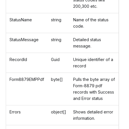
200,300 etc.
StatusName
string
Name of the status
code.
StatusMessage
string
Detailed status
message.
RecordId
Guid
Unique identifier of a
record
Form8879EMPPdf
byte[]
Pulls the byte array of
Form-8879 pdf
records with Success
and Error status
Errors
object[]
Shows detailed error
information.