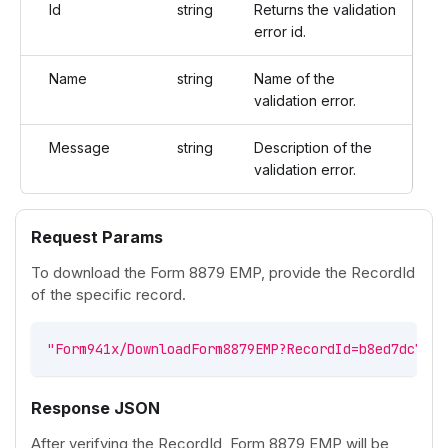
Id
string
Returns the validation
error id.
Name
string
Name of the
validation error.
Message
string
Description of the
validation error.
Request Params
To download the Form 8879 EMP, provide the RecordId
of the specific record.
"Form941x/DownloadForm8879EMP?RecordId=b8ed7dc7-2f
Response JSON
After verifying the RecordId, Form 8879 EMP will be