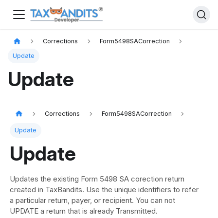
Corrections
Form5498SACorrection
Update
Update
Corrections
Form5498SACorrection
Update
Update
Updates the existing Form 5498 SA corection return
created in TaxBandits. Use the unique identifiers to refer
a particular return, payer, or recipient. You can not
UPDATE a return that is already Transmitted.