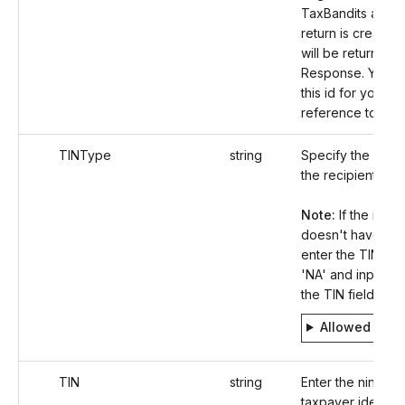
TaxBandits after 
return is created
will be returned i
Response. You c
this id for your fu
reference to Upd
TINType
string
Specify the TIN t
the recipient.
Note:
If the recip
doesn't have a T
enter the TIN typ
'NA' and input 'nul
the TIN field.
Allowed valu
TIN
string
Enter the nine-dig
taxpayer identifi