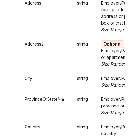
Address1
string
Employer/Payer'
foreign address (
address or post o
box of that locali
Size Range: ..50
Address2
string
Optional
Employer/Payer's
or apartment
Size Range: ..50
City
string
Employer/Payer's
Size Range: ..50
ProvinceOrStateNm
string
Employer/Payer'
province or stat
Size Range: ..50
Country
string
Employer/Payer'
country