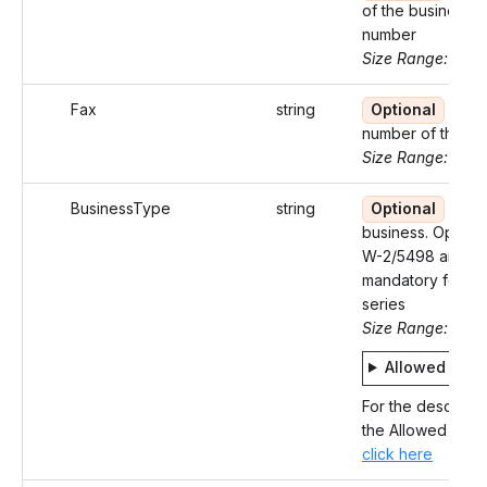
of the business 
number
Size Range: ..5
Fax
string
Optional
Fax
number of the Bu
Size Range: 10
BusinessType
string
Optional
Type
business. Optiona
W-2/5498 and
mandatory for 9
series
Size Range: 4
Allowed valu
For the descripti
the Allowed Value
click here