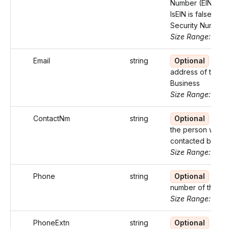
Number (EIN). W
IsEIN is false, use
Security Number
Size Range: 9-11
Email
string
Optional
Emai
address of the
Business
Size Range: ..100
ContactNm
string
Optional
Nam
the person who 
contacted by the
Size Range: ..27
Phone
string
Optional
Pho
number of the bu
Size Range: 10
PhoneExtn
string
Optional
Exte