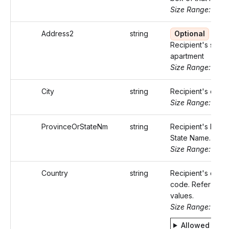
Size Range: ..50
Address2
string
Optional
Recipient's suite 
apartment
Size Range: ..50
City
string
Recipient's city.
Size Range: ..50
ProvinceOrStateNm
string
Recipient's Provi
State Name.
Size Range: ..50
Country
string
Recipient's count
code. Refer Stati
values.
Size Range: 2
Allowed valu