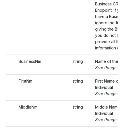
Business CREATE
Endpoint. If you 
have a Business I
ignore the field. 
giving the Busine
you do not have 
provide all the b
information again
BusinessNm
string
Name of the busi
Size Range: ..75
FirstNm
string
First Name of the
Individual
Size Range: ..20
MiddleNm
string
Middle Name of 
Individual
Size Range: ..20