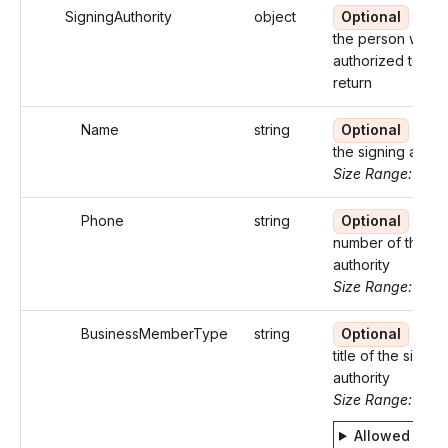
SigningAuthority
object
Optional
Detai
the person who i
authorized to sig
return
Name
string
Optional
Nam
the signing author
Size Range: ..35
Phone
string
Optional
Pho
number of the si
authority
Size Range: 10
BusinessMemberType
string
Optional
Busi
title of the signin
authority
Size Range: 5..2
Allowed valu