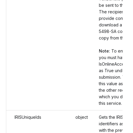
be sent to the rec
The recipient ca
provide consent
download a Form
5498-SA correct
copy from the por
Note:
To enable t
you must have se
IsOnlineAccess v
as True under th
submission. You 
this value as Fals
the other records
which you don’t 
this service.
IRISUniqueIds
object
Gets the IRIS uni
identifiers assoc
with the previousl