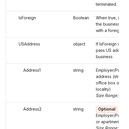
terminated.
IsForeign
Boolean
When true, identi
the business add
with a foreign ad
USAddress
object
If IsForeign is fals
pass US address 
business
Address1
string
Employer/Payer'
address (street o
office box of that
locality)
Size Range: ..46
Address2
string
Optional
Employer/Payer's
or apartment
Size Range: ..46