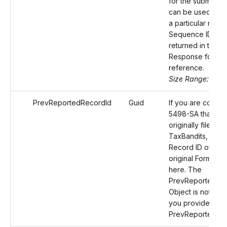
for the submissio
can be used to id
a particular reco
Sequence ID will
returned in the
Response for yo
reference.
Size Range: 50
PrevReportedRecordId
Guid
If you are correc
5498-SA that wa
originally filed wi
TaxBandits, prov
Record ID of the
original Form 54
here. The
PrevReportedRec
Object is not requ
you provide the
PrevReportedRe