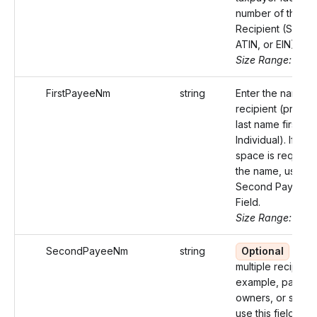
number of the
Recipient (SSN, I
ATIN, or EIN).
Size Range: 9-11
FirstPayeeNm
string
Enter the name of
recipient (prefer
last name first for
Individual). If mor
space is required
the name, use th
Second Payee 
Field.
Size Range: 75
SecondPayeeNm
string
Optional
If th
multiple recipient
example, partners
owners, or spous
use this field for