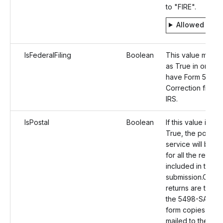
to "FIRE".
Allowed valu
IsFederalFiling
Boolean
This value must b
as True in order 
have Form 5498
Correction filed t
IRS.
IsPostal
Boolean
If this value is set
True, the postal m
service will be o
for all the recipie
included in the
submission.Once 
returns are transm
the 5498-SA corr
form copies will 
mailed to the