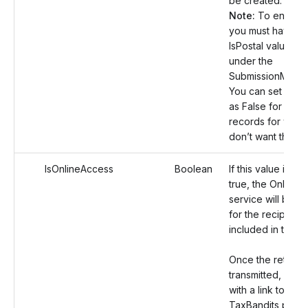
be created.
Note:
To enable t
you must have se
IsPostal value as
under the
SubmissionManife
You can set this 
as False for the 
records for whic
don’t want this se
IsOnlineAccess
Boolean
If this value is set
true, the Online 
service will be e
for the recipient
included in the r
Once the return i
transmitted, an em
with a link to the
TaxBandits portal 