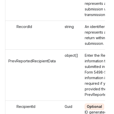
represents a spec
submission within
transmission.
RecordId
string
An identifier that
represents an Ind
return within a
submission.
object[]
Enter the Recipie
PrevReportedRecipientData
information that 
submitted in the O
Form 5498-SA. T
information is not
required if you h
provided the
PrevReportedRec
RecipientId
Guid
Optional
An u
ID generated by