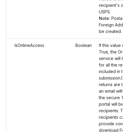
recipient's addre
USPS.
Note:
Postal Orde
Foreign Address w
be created.
IsOnlineAccess
Boolean
If this value is set
True, the Online
service will be e
for all the recipie
included in the
submission.Once 
returns are transm
an email with a lin
the secure TaxBa
portal will be sen
recipients. The
recipients can th
provide consent
download Form 