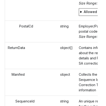
Size Range: 2
Allowed valu
PostalCd
string
Employer/Payer'
postal code
Size Range: ..16
ReturnData
object[]
Contains informat
about the recipie
details and Form
SA correction deta
Manifest
object
Collects the Reco
Sequence Id and
Correction Type
information
SequenceId
string
An unique refere