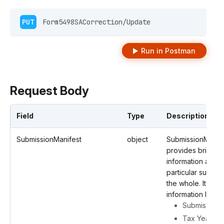
PUT
 Form5498SACorrection/Update 
Run in Postman
Request Body
Field
Type
Description
SubmissionManifest
object
SubmissionManif
provides brief
information about
particular submis
the whole. It cont
information like
Submission 
Tax Year