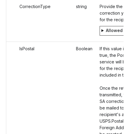
CorrectionType
string
Provide the type
correction you are
for the recipient.
Allowed valu
IsPostal
Boolean
If this value is set
true, the Postal M
service will be o
for the recipient
included in the r
Once the return i
transmitted, the 
SA correction cop
be mailed to the
recipient's addre
USPS.Postal Orde
Foreign Address w