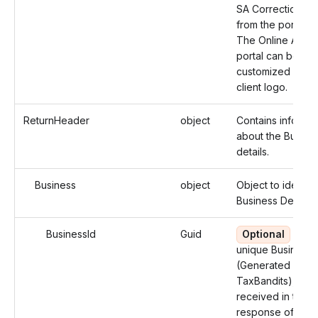
SA Correction co
from the portal.
The Online Acce
portal can be
customized with 
client logo.
ReturnHeader
object
Contains informat
about the Busine
details.
Business
object
Object to identify
Business Details.
BusinessId
Guid
Optional
Use 
unique Business 
(Generated by
TaxBandits), you
received in the
response of the