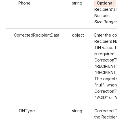
Phone
string
Optional
Recipient's Phon
Number.
Size Range: 10
CorrectedRecipientData
object
Enter the correc
Recipient Name 
TIN value. This O
is required, when
CorrectionType v
"RECIPIENT" or
"RECIPIENT_AMO
The object shoul
"null", when the
CorrectionType v
"VOID" or "AMO
TINType
string
Corrected TIN T
the Recipient.