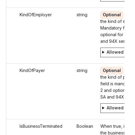
KindOfEmployer
string
Optional
Ident
the kind of emplo
Mandatory for W
optional for 549
and 94X series
Allowed valu
KindOfPayer
string
Optional
Ident
the kind of payer
field is mandator
2 and optional in
SA and 94X seri
Allowed valu
IsBusinessTerminated
Boolean
When true, identi
the business as