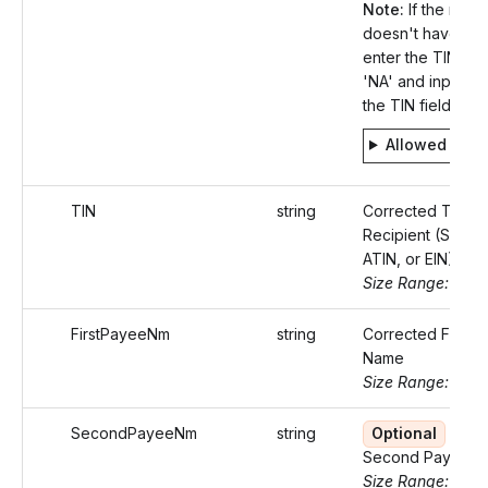
Note:
If the recip
doesn't have a T
enter the TIN typ
'NA' and input 'nul
the TIN field.
Allowed valu
TIN
string
Corrected TIN of
Recipient (SSN, I
ATIN, or EIN).
Size Range: 9
FirstPayeeNm
string
Corrected First 
Name
Size Range: 75
SecondPayeeNm
string
Optional
Corr
Second Payee 
Size Range: 75