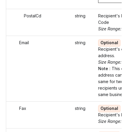
PostalCd
string
Recipient's Posta
Code
Size Range: ..16
Email
string
Optional
Recipient's email
address.
Size Range: 0..1
Note :
This email
address cannot b
same for two diff
recipients under 
same business.
Fax
string
Optional
Recipient's Fax 
Size Range: 10