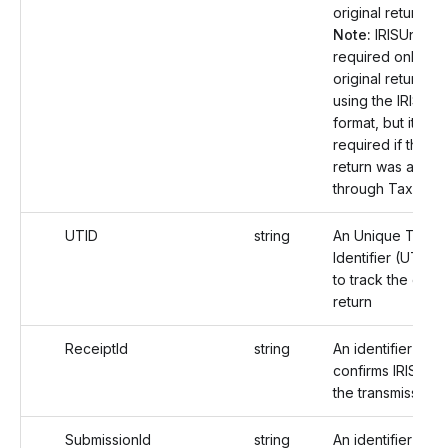
original return.
Note:
IRISUniqueI
required only if t
original return wa
using the IRIS fili
format, but it is n
required if the or
return was alread
through TaxBandi
UTID
string
An Unique Transm
Identifier (UTID)
to track the origin
return
ReceiptId
string
An identifier that
confirms IRIS rec
the transmission.
SubmissionId
string
An identifier that