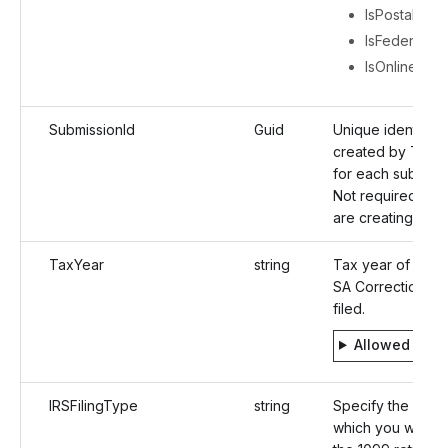
IsPostal
IsFederalFili
IsOnlineAcc
SubmissionId
Guid
Unique identifier
created by TaxBa
for each submissi
Not required wh
are creating a ret
TaxYear
string
Tax year of For
SA Correction to
filed.
Allowed valu
IRSFilingType
string
Specify the platf
which you want to