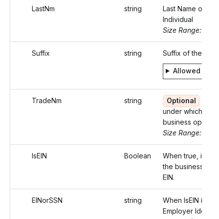
LastNm
string
Last Name of the
Individual
Size Range: ..20
Suffix
string
Suffix of the Indi
Allowed valu
TradeNm
string
Optional
Nam
under which the
business operate
Size Range: ..75
IsEIN
Boolean
When true, identi
the business with
EIN.
EINorSSN
string
When IsEIN is tru
Employer Identifi