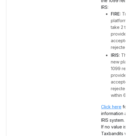
the 1099 return w
IRS:
FIRE:
Traditi
platform, IRS
take 2 to 4 
provide the
accepted or
rejected stat
IRIS:
The IRS
new platform
1099 returns 
provide the
accepted or
rejected sta
within 6 hour
Click here
for mo
information about
IRIS system.
If no value is spe
Taxbandits will d