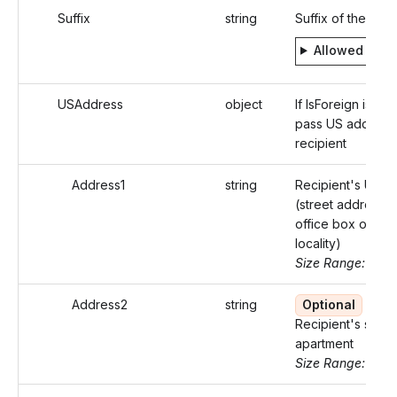
Suffix
string
Suffix of the Indi
Allowed valu
USAddress
object
If IsForeign is fals
pass US address 
recipient
Address1
string
Recipient's US a
(street address o
office box of that
locality)
Size Range: ..46
Address2
string
Optional
Recipient's suite 
apartment
Size Range: ..46