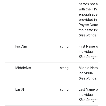
names not assoc
with the TIN or if 
enough space w
provided in the Fi
Payee Name, con
the name in this fi
Size Range: 75
FirstNm
string
First Name of the
Individual
Size Range: ..20
MiddleNm
string
Middle Name of 
Individual
Size Range: ..20
LastNm
string
Last Name of the
Individual
Size Range: ..20