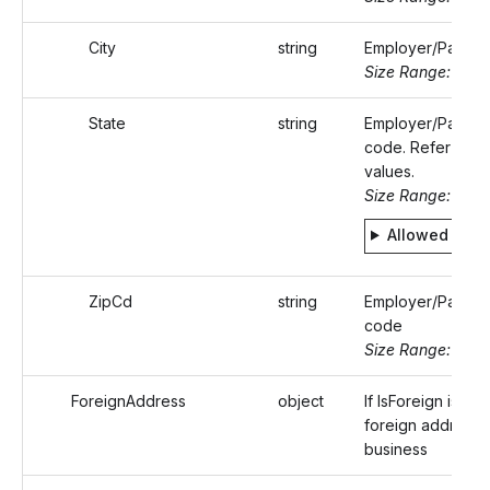
City
string
Employer/Payer's
Size Range: ..50
State
string
Employer/Payer's
code. Refer Stati
values.
Size Range: 2
Allowed valu
ZipCd
string
Employer/Payer's
code
Size Range: 5..10
ForeignAddress
object
If IsForeign is tru
foreign address 
business