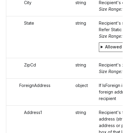
City
string
Recipient's city
Size Range: ..50
State
string
Recipient's state
Refer Static value
Size Range: 2
Allowed valu
ZipCd
string
Recipient's zip 
Size Range: 5..10
ForeignAddress
object
If IsForeign is tru
foreign address 
recipient
Address1
string
Recipient's forei
address (street
address or post o
box of that locali