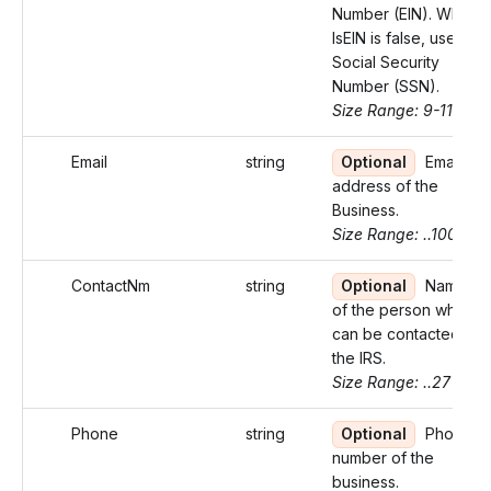
Number (EIN). When
IsEIN is false, use
Social Security
Number (SSN).
Size Range: 9-11
Email
string
Optional
Email
address of the
Business.
Size Range: ..100
ContactNm
string
Optional
Name
of the person who
can be contacted by
the IRS.
Size Range: ..27
Phone
string
Optional
Phone
number of the
business.