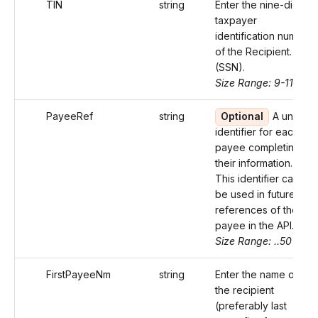
TIN
string
Enter the nine-digit
taxpayer
identification number
of the Recipient.
(SSN).
Size Range: 9-11
PayeeRef
string
Optional
A unique
identifier for each
payee completing
their information.
This identifier can
be used in future
references of the
payee in the API.
Size Range: ..50
FirstPayeeNm
string
Enter the name of
the recipient
(preferably last