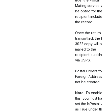
true, the Postal
Mailing service will
be opted for the
recipient included in
the record.
Once the return is
transmitted, the Form
3922 copy will be
mailed to the
recipient's address
via USPS.
Postal Orders for
Foreign Address will
not be created.
Note:
To enable
this, you must have
set the IsPostal value
as True under the