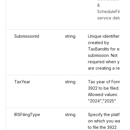
&
ScheduleFiling
service details
SubmissionId
string
Unique identifier
created by
TaxBandits for each
submission. Not
required when you
are creating a return.
TaxYear
string
Tax year of Form
3922 to be filed.
Allowed values:
"2024","2025"
IRSFilingType
string
Specify the platform
on which you want
to file the 3922