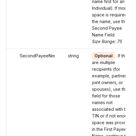
name first for an
Individual). If more
space is required for
the name, use the
Second Payee
Name Field.
Size Range: 75
SecondPayeeNm
string
Optional
If there
are multiple
recipients (for
example, partners,
joint owners, or
spouses), use this
field for those
names not
associated with the
TIN or if not enough
space was provided
in the First Payee
Name, continue the