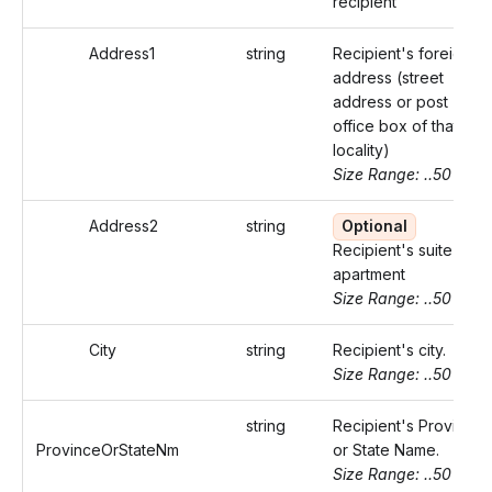
recipient
Address1
string
Recipient's foreign
address (street
address or post
office box of that
locality)
Size Range: ..50
Address2
string
Optional
Recipient's suite or
apartment
Size Range: ..50
City
string
Recipient's city.
Size Range: ..50
string
Recipient's Province
ProvinceOrStateNm
or State Name.
Size Range: ..50