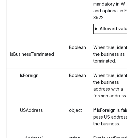
mandatory in W-2
and optional in Form
3922.
Allowed values
Boolean
When true, identifies
IsBusinessTerminated
the business as
terminated.
IsForeign
Boolean
When true, identifies
the business
address with a
foreign address.
USAddress
object
If IsForeign is false,
pass US address of
the business.