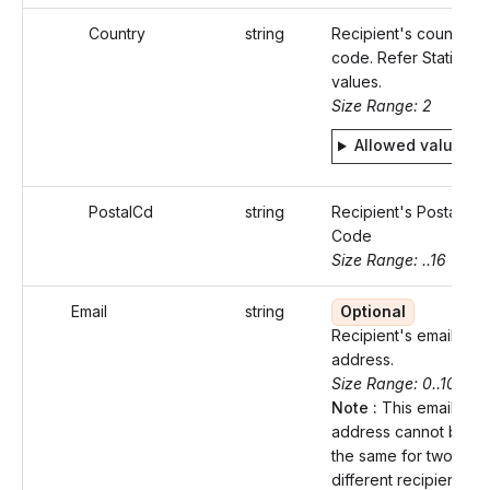
Country
string
Recipient's country
code. Refer Static
values.
Size Range: 2
Allowed values
PostalCd
string
Recipient's Postal
Code
Size Range: ..16
Email
string
Optional
Recipient's email
address.
Size Range: 0..100
Note :
This email
address cannot be
the same for two
different recipients