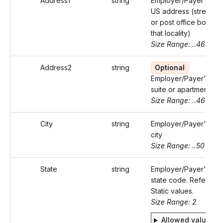
Address1
string
Employer/Payer's
US address (street
or post office box of
that locality)
Size Range: ..46
Address2
string
Optional
Employer/Payer's
suite or apartment
Size Range: ..46
City
string
Employer/Payer's
city
Size Range: ..50
State
string
Employer/Payer's
state code. Refer
Static values.
Size Range: 2
Allowed values