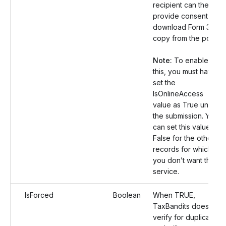
recipient can then
provide consent and
download Form 3922
copy from the portal.
Note:
To enable
this, you must have
set the
IsOnlineAccess
value as True under
the submission. You
can set this value as
False for the other
records for which
you don’t want this
service.
IsForced
Boolean
When TRUE,
TaxBandits does not
verify for duplicates