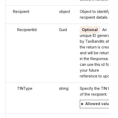
Recipient
object
Object to identify the
recipient details.
RecipientId
Guid
Optional
An
unique ID generated
by TaxBandits after
the return is created
and will be returned
in the Response. You
can use this id for
your future
reference to update.
TINType
string
Specify the TIN type
of the recipient.
Allowed values