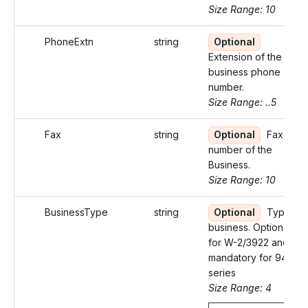
Size Range: 10
PhoneExtn
string
Optional
Extension of the
business phone
number.
Size Range: ..5
Fax
string
Optional
Fax
number of the
Business.
Size Range: 10
BusinessType
string
Optional
Type of
business. Optional
for W-2/3922 and
mandatory for 94X
series
Size Range: 4