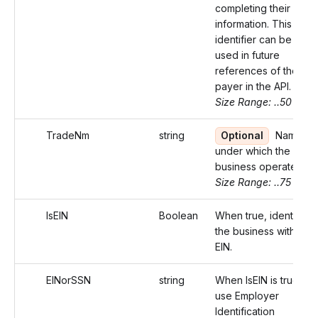
completing their
information. This
identifier can be
used in future
references of the
payer in the API.
Size Range: ..50
TradeNm
string
Optional
Name
under which the
business operates.
Size Range: ..75
IsEIN
Boolean
When true, identifies
the business with an
EIN.
EINorSSN
string
When IsEIN is true,
use Employer
Identification