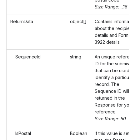
Size Range: ..16
ReturnData
object[]
Contains information
about the recipient
details and Form
3922 details.
SequenceId
string
An unique reference
ID for the submission
that can be used to
identify a particular
record. The
Sequence ID will be
returned in the
Response for your
reference.
Size Range: 50
IsPostal
Boolean
If this value is set as