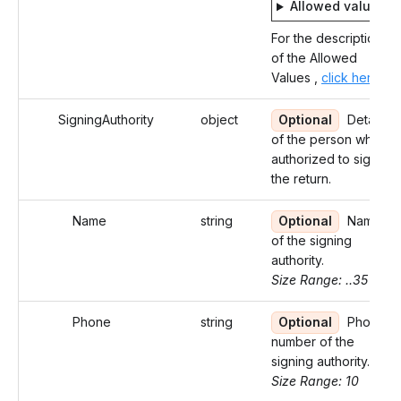
Allowed values
For the description
of the Allowed
Values ,
click here
SigningAuthority
object
Optional
Details
of the person who is
authorized to sign
the return.
Name
string
Optional
Name
of the signing
authority.
Size Range: ..35
Phone
string
Optional
Phone
number of the
signing authority.
Size Range: 10