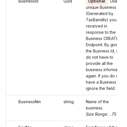
BusinessId
Guid
Optional
Use the
unique Business Id
(Generated by
TaxBandits) you
received in
response to the
Business CREATE
Endpoint. By giving
the Business Id, you
do not have to
provide all the
business information
again. If you do not
have a Business Id,
ignore the field.
BusinessNm
string
Name of the
business.
Size Range: ..75