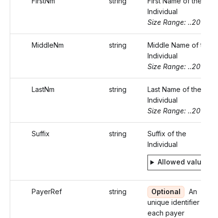
FirstNm
string
First Name of the
Individual
Size Range: ..20
MiddleNm
string
Middle Name of the
Individual
Size Range: ..20
LastNm
string
Last Name of the
Individual
Size Range: ..20
Suffix
string
Suffix of the
Individual
Allowed values
PayerRef
string
Optional
An
unique identifier for
each payer