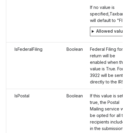
If no value is
specified,Taxbandits
will default to "FIRE".
Allowed values
IsFederalFiling
Boolean
Federal Filing for the
return will be
enabled when the
value is True. Form
3922 will be sent
directly to the IRS.
IsPostal
Boolean
If this value is set as
true, the Postal
Mailing service will
be opted for all the
recipients included
in the submission.