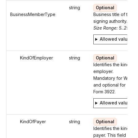
string
Optional
BusinessMemberType
Business title of the
signing authority.
Size Range: 5..29
Allowed values
KindOfEmployer
string
Optional
Identifies the kind of
employer.
Mandatory for W-2
and optional for
Form 3922.
Allowed values
KindOfPayer
string
Optional
Identifies the kind of
payer. This field is