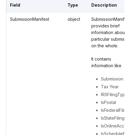
Field
Type
Description
SubmissionManifest
object
SubmissionManifest
provides brief
information about a
particular submission
on the whole.
It contains
information like
Submission ID
Tax Year
IRSFilingType
IsPostal
IsFederalFiling
IsStateFiling
IsOnlineAccess
IsScheduleFiling