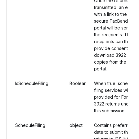
Once the returns are
transmitted, an email
with a link to the
secure TaxBandits
portal will be sent to
the recipients. The
recipients can then
provide consent and
download 3922
copies from the
portal.
IsScheduleFiling
Boolean
When true, schedule
filing services will be
provided for Form
3922 returns under
this submission.
ScheduleFiling
object
Contains preferred
date to submit the
returns to IRS. It is