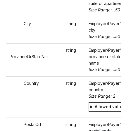
suite or apartment
Size Range: ..50
City
string
Employer/Payer's
city
Size Range: ..50
string
Employer/Payer's
ProvinceOrStateNm
province or state
name
Size Range: ..50
Country
string
Employer/Payer's
country
Size Range: 2
Allowed values
PostalCd
string
Employer/Payer's
postal code