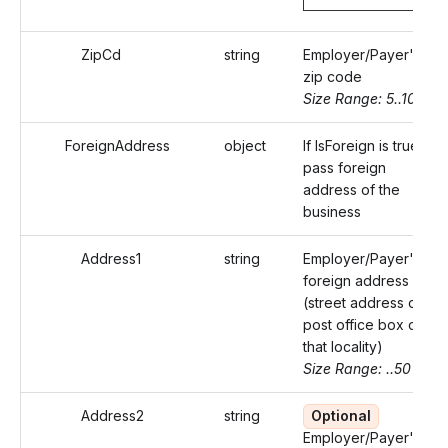
ZipCd
string
Employer/Payer's
zip code
Size Range: 5..10
ForeignAddress
object
If IsForeign is true,
pass foreign
address of the
business
Address1
string
Employer/Payer's
foreign address
(street address or
post office box of
that locality)
Size Range: ..50
Address2
string
Optional
Employer/Payer's