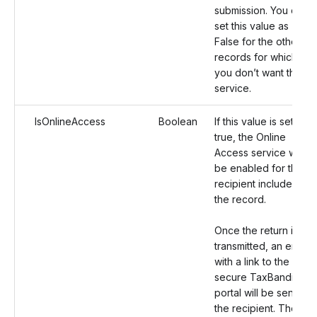
submission. You can
set this value as
False for the other
records for which
you don’t want this
service.
IsOnlineAccess
Boolean
If this value is set as
true, the Online
Access service will
be enabled for the
recipient included in
the record.
Once the return is
transmitted, an email
with a link to the
secure TaxBandits
portal will be sent to
the recipient. The