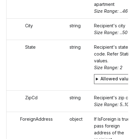
apartment
Size Range: ..46
City
string
Recipient's city
Size Range: ..50
State
string
Recipient's state
code. Refer Static
values.
Size Range: 2
Allowed values
ZipCd
string
Recipient's zip code
Size Range: 5..10
ForeignAddress
object
If IsForeign is true,
pass foreign
address of the