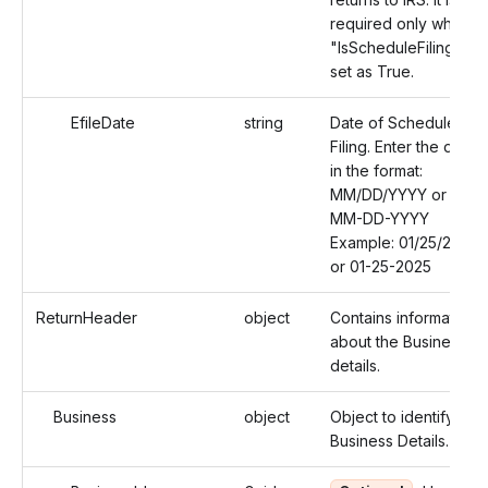
required only when
"IsScheduleFiling" is
set as True.
EfileDate
string
Date of Schedule
Filing. Enter the date
in the format:
MM/DD/YYYY or
MM-DD-YYYY
Example: 01/25/2025
or 01-25-2025
ReturnHeader
object
Contains information
about the Business
details.
Business
object
Object to identify the
Business Details.