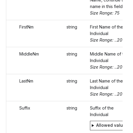
name in this field.
Size Range: 75
FirstNm
string
First Name of the
Individual
Size Range: ..20
MiddleNm
string
Middle Name of the
Individual
Size Range: ..20
LastNm
string
Last Name of the
Individual
Size Range: ..20
Suffix
string
Suffix of the
Individual
Allowed values