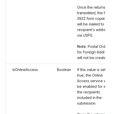
Once the returns are
transmitted, the Form
3922 form copies
will be mailed to the
recipient's address
via USPS.
Note:
Postal Orders
for Foreign Address
will not be created.
IsOnlineAccess
Boolean
If this value is set as
true, the Online
Access service will
be enabled for all
the recipients
included in the
submission.