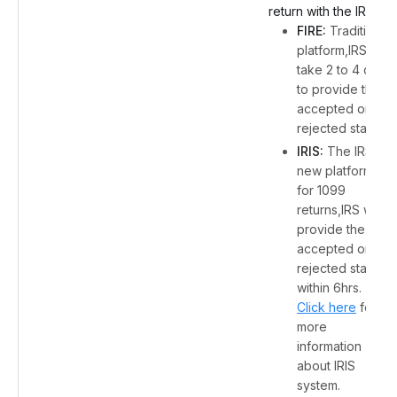
return with the IRS:
FIRE:
Traditional
platform,IRS will
take 2 to 4 days
to provide the
accepted or
rejected status.
IRIS:
The IRS's
new platform
for 1099
returns,IRS will
provide the
accepted or
rejected status
within 6hrs.
Click here
for
more
information
about IRIS
system.