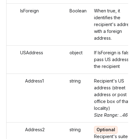
IsForeign
Boolean
When true, it
identifies the
recipient's address
with a foreign
address.
USAddress
object
If IsForeign is false,
pass US address of
the recipient
Address1
string
Recipient's US
address (street
address or post
office box of that
locality)
Size Range: ..46
Address2
string
Optional
Recipient's suite or