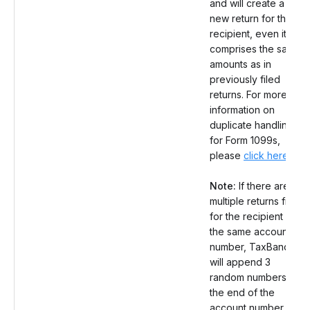
and will create a
new return for the
recipient, even it
comprises the same
amounts as in
previously filed
returns. For more
information on
duplicate handling
for Form 1099s,
please
click here
.
Note:
If there are
multiple returns filed
for the recipient with
the same account
number, TaxBandits
will append 3
random numbers at
the end of the
account number.