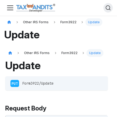
Other IRS Forms
Form3922
Update
Update
Other IRS Forms
Form3922
Update
Update
PUT
 Form3922/Update
Request Body