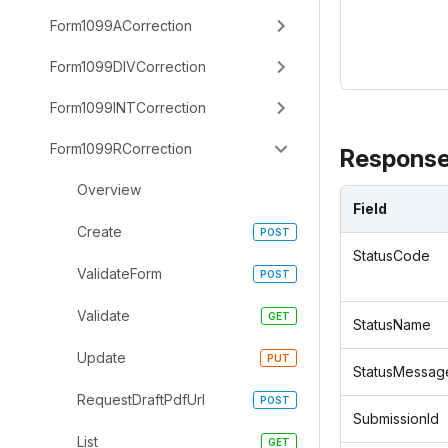
Form1099ACorrection
Form1099DIVCorrection
Form1099INTCorrection
Form1099RCorrection
Response
Overview
Field
Create
StatusCode
ValidateForm
Validate
StatusName
Update
StatusMessag
RequestDraftPdfUrl
SubmissionId
List