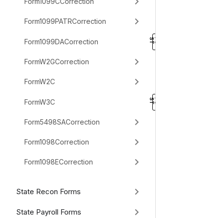
Form1099CCorrection
Form1099PATRCorrection
Form1099DACorrection
FormW2GCorrection
FormW2C
FormW3C
Form5498SACorrection
Form1098Correction
Form1098ECorrection
State Recon Forms
State Payroll Forms