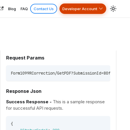
Blog
FAQ
Contact Us
Developer Account
Request Params
Form1099RCorrection/GetPDF?SubmissionId=80fac551-bd
Response Json
Success Response -
This is a sample response
for successful API requests.
{