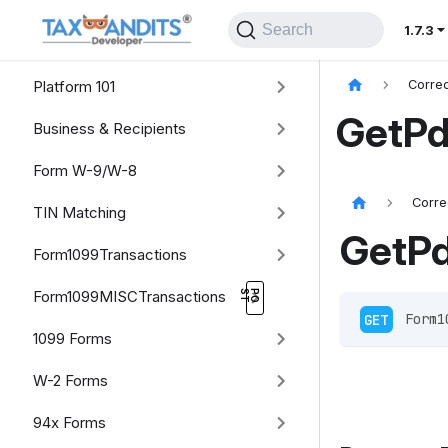
Search
1.7.3
Platform 101
Correc
GetPd
Business & Recipients
Form W-9/W-8
Corre
TIN Matching
GetP
Form1099Transactions
Form1099MISCTransactions
GET
 Form1
1099 Forms
W-2 Forms
94x Forms