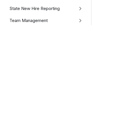
State New Hire Reporting
Team Management
Utilities & Tools
Recon Reports
Attachments
Previous
RequestPd