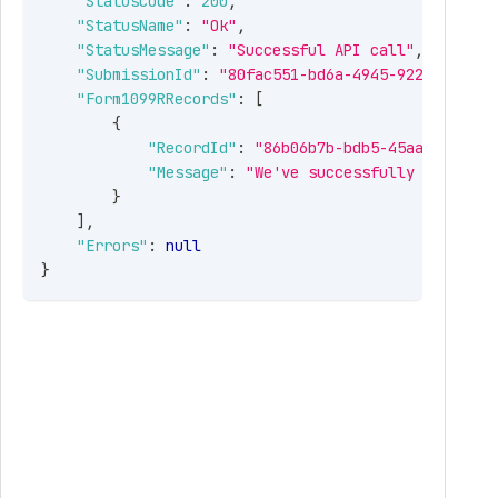
"StatusCode"
:
200
,
"StatusName"
:
"Ok"
,
"StatusMessage"
:
"Successful API call"
,
"SubmissionId"
:
"80fac551-bd6a-4945-922e-6fa420
"Form1099RRecords"
:
[
{
"RecordId"
:
"86b06b7b-bdb5-45aa-932e-70
"Message"
:
"We've successfully received
}
]
,
"Errors"
:
null
}