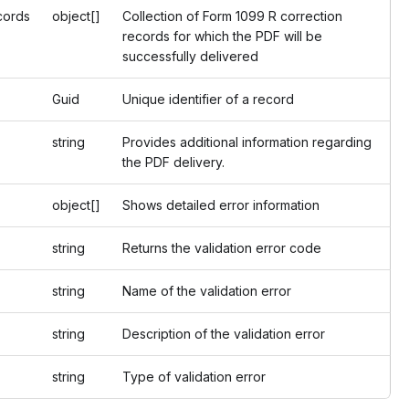
cords
object[]
Collection of Form 1099 R correction
records for which the PDF will be
successfully delivered
Guid
Unique identifier of a record
string
Provides additional information regarding
the PDF delivery.
object[]
Shows detailed error information
string
Returns the validation error code
string
Name of the validation error
string
Description of the validation error
string
Type of validation error