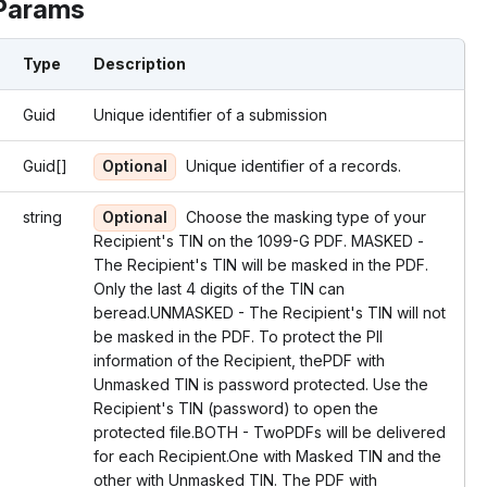
Params
Type
Description
Guid
Unique identifier of a submission
Guid[]
Optional
Unique identifier of a records.
string
Optional
Choose the masking type of your
Recipient's TIN on the 1099-G PDF. MASKED -
The Recipient's TIN will be masked in the PDF.
Only the last 4 digits of the TIN can
beread.UNMASKED - The Recipient's TIN will not
be masked in the PDF. To protect the PII
information of the Recipient, thePDF with
Unmasked TIN is password protected. Use the
Recipient's TIN (password) to open the
protected file.BOTH - TwoPDFs will be delivered
for each Recipient.One with Masked TIN and the
other with Unmasked TIN. The PDF with