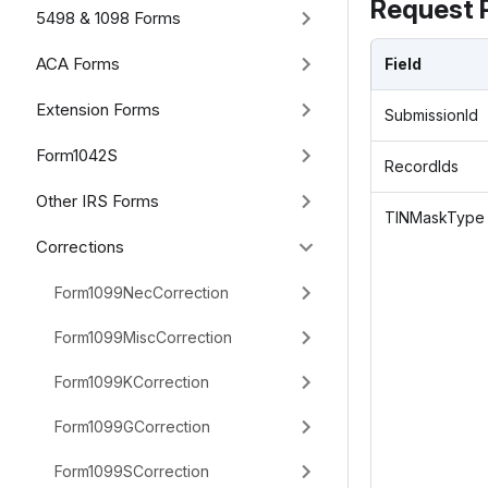
Request 
5498 & 1098 Forms
ACA Forms
Field
Extension Forms
SubmissionId
Form1042S
RecordIds
Other IRS Forms
TINMaskType
Corrections
Form1099NecCorrection
Form1099MiscCorrection
Form1099KCorrection
Form1099GCorrection
Form1099SCorrection