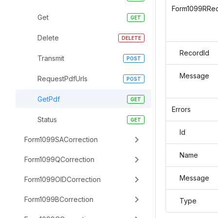
Form1099RRe
Get
Delete
RecordId
Transmit
Message
RequestPdfUrls
GetPdf
Errors
Status
Id
Form1099SACorrection
Name
Form1099QCorrection
Message
Form1099OIDCorrection
Form1099BCorrection
Type