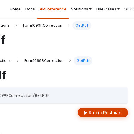
Home
Docs
API Reference
Solutions
Use Cases
SDK
tions
Form1099RCorrection
GetPdf
f
ctions
Form1099RCorrection
GetPdf
df
099RCorrection/GetPDF 
Run in Postman