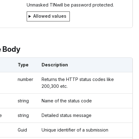
Unmasked TINwill be password protected.
Allowed values
 Body
Type
Description
number
Returns the HTTP status codes like
200,300 etc.
string
Name of the status code
e
string
Detailed status message
Guid
Unique identifier of a submission