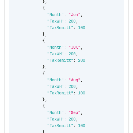
}
,
{
"Month"
:
"Jun"
,
"TaxWH"
:
200
,
"TaxRemitt"
:
100
}
,
{
"Month"
:
"Jul"
,
"TaxWH"
:
200
,
"TaxRemitt"
:
200
}
,
{
"Month"
:
"Aug"
,
"TaxWH"
:
200
,
"TaxRemitt"
:
100
}
,
{
"Month"
:
"Sep"
,
"TaxWH"
:
200
,
"TaxRemitt"
:
100
}
,