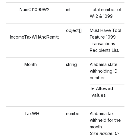
NumOf1099W2
int
Total number of
W-2 & 1099.
object[]
Must Have Tool
IncomeTaxWHAndRemitt
Feature 1099
Transactions
Recipients List.
Month
string
Alabama state
withholding ID
number.
Allowed
values
TaxWH
number
Alabama tax
withheld for the
month.
Size Range: 0-