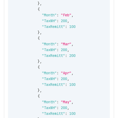
}
,
{
"Month"
:
"Feb"
,
"TaxWH"
:
200
,
"TaxRemitt"
:
100
}
,
{
"Month"
:
"Mar"
,
"TaxWH"
:
200
,
"TaxRemitt"
:
200
}
,
{
"Month"
:
"Apr"
,
"TaxWH"
:
200
,
"TaxRemitt"
:
100
}
,
{
"Month"
:
"May"
,
"TaxWH"
:
200
,
"TaxRemitt"
:
100