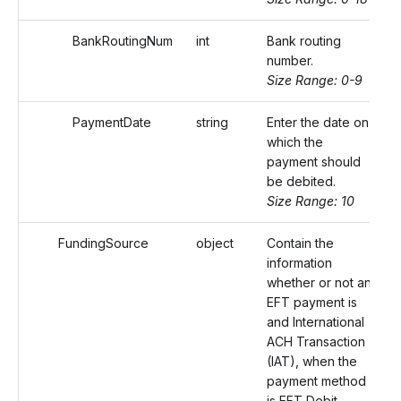
BankRoutingNum
int
Bank routing
number.
Size Range: 0-9
PaymentDate
string
Enter the date on
which the
payment should
be debited.
Size Range: 10
FundingSource
object
Contain the
information
whether or not an
EFT payment is
and International
ACH Transaction
(IAT), when the
payment method
is EFT Debit.