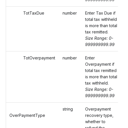
TotTaxDue
number
Enter Tax Due if
total tax withheld
is more than total
tax remitted.
Size Range: 0-
999999999.99
TotOverpayment
number
Enter
Overpayment if
total tax remitted
is more than total
tax withheld.
Size Range: 0-
999999999.99
string
Overpayment
OverPaymentType
recovery type,
whether to
refund the