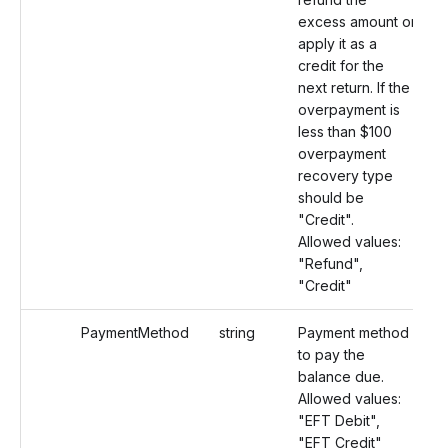
excess amount or
apply it as a
credit for the
next return. If the
overpayment is
less than $100
overpayment
recovery type
should be
"Credit".
Allowed values:
"Refund",
"Credit"
PaymentMethod
string
Payment method
to pay the
balance due.
Allowed values:
"EFT Debit",
"EFT Credit"