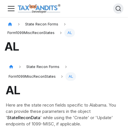
State Recon Forms
Form1099MiscReconStates
AL
AL
State Recon Forms
Form1099MiscReconStates
AL
AL
Here are the state recon fields specific to Alabama. You
can provide these parameters in the object
'
StateReconData
' while using the 'Create' or 'Update'
endpoints of 1099-MISC, if applicable.