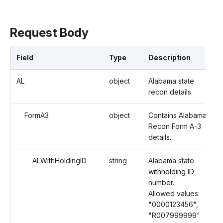
Request Body
Field
Type
Description
AL
object
Alabama state
recon details.
FormA3
object
Contains Alabama
Recon Form A-3
details.
ALWithHoldingID
string
Alabama state
withholding ID
number.
Allowed values:
"0000123456",
"R007999999"