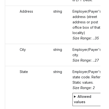
Address
string
Employer/Payer's
address (street
address or post
office box of that
locality)
Size Range: ..35
City
string
Employer/Payer's
city.
Size Range: ..27
State
string
Employer/Payer's
state code. Refer
Static values.
Size Range: 2
Allowed
values