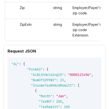
Zip
string
Employer/Payer's
zip code.
ZipExtn
string
Employer/Payer's
zip code
Extension.
Request JSON
"AL"
:
{
"FormA3"
:
{
"ALWithHoldingID"
:
"0000123456"
,
"NumOf1099W2"
:
23
,
"IncomeTaxWHAndRemitt"
:
[
{
"Month"
:
"Jan"
,
"TaxWH"
:
200
,
"TaxRemitt"
:
100