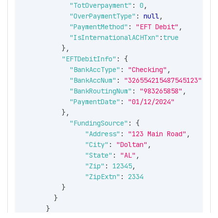
"TotOverpayment"
:
0
,
"OverPaymentType"
:
null
,
"PaymentMethod"
:
"EFT Debit"
,
"IsInternationalACHTxn"
:
true
}
,
"EFTDebitInfo"
:
{
"BankAccType"
:
"Checking"
,
"BankAccNum"
:
"326554215487545123"
,
"BankRoutingNum"
:
"983265858"
,
"PaymentDate"
:
"01/12/2024"
}
,
"FundingSource"
:
{
"Address"
:
"123 Main Road"
,
"City"
:
"Doltan"
,
"State"
:
"AL"
,
"Zip"
:
12345
,
"ZipExtn"
:
2334
}
}
}