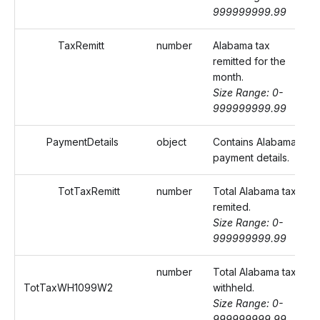
999999999.99
TaxRemitt
number
Alabama tax
remitted for the
month.
Size Range: 0-
999999999.99
PaymentDetails
object
Contains Alabama
payment details.
TotTaxRemitt
number
Total Alabama tax
remited.
Size Range: 0-
999999999.99
number
Total Alabama tax
TotTaxWH1099W2
withheld.
Size Range: 0-
999999999.99