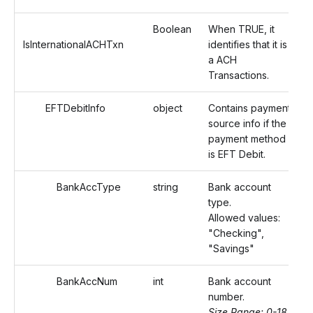
Boolean
When TRUE, it
IsInternationalACHTxn
identifies that it is
a ACH
Transactions.
EFTDebitInfo
object
Contains payment
source info if the
payment method
is EFT Debit.
BankAccType
string
Bank account
type.
Allowed values:
"Checking",
"Savings"
BankAccNum
int
Bank account
number.
Size Range: 0-18