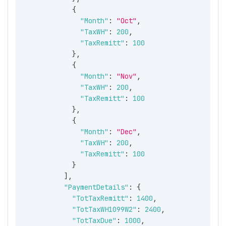
{
"Month"
:
"Oct"
,
"TaxWH"
:
200
,
"TaxRemitt"
:
100
}
,
{
"Month"
:
"Nov"
,
"TaxWH"
:
200
,
"TaxRemitt"
:
100
}
,
{
"Month"
:
"Dec"
,
"TaxWH"
:
200
,
"TaxRemitt"
:
100
}
]
,
"PaymentDetails"
:
{
"TotTaxRemitt"
:
1400
,
"TotTaxWH1099W2"
:
2400
,
"TotTaxDue"
:
1000
,