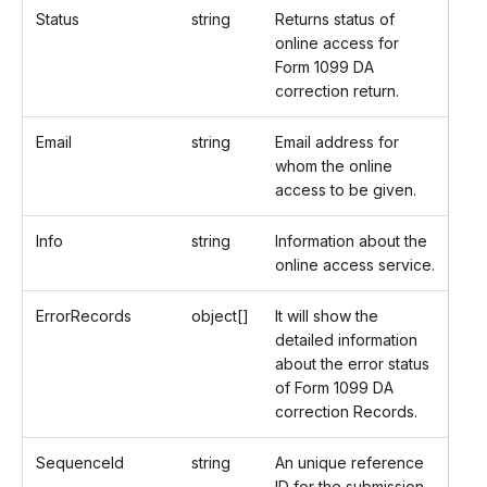
Status
string
Returns status of
online access for
Form 1099 DA
correction return.
Email
string
Email address for
whom the online
access to be given.
Info
string
Information about the
online access service.
ErrorRecords
object[]
It will show the
detailed information
about the error status
of Form 1099 DA
correction Records.
SequenceId
string
An unique reference
ID for the submission