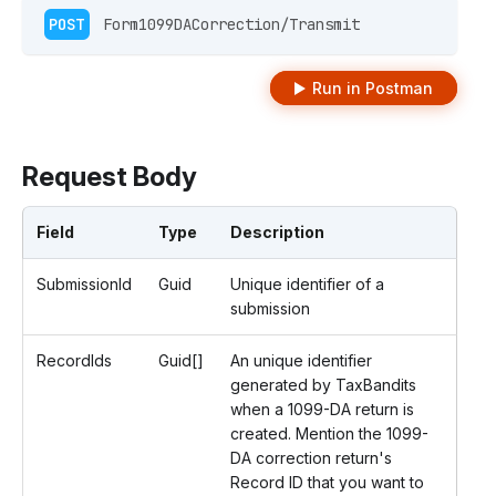
POST
 Form1099DACorrection/Transmit 
Run in Postman
Request Body
Field
Type
Description
SubmissionId
Guid
Unique identifier of a
submission
RecordIds
Guid[]
An unique identifier
generated by TaxBandits
when a 1099-DA return is
created. Mention the 1099-
DA correction return's
Record ID that you want to