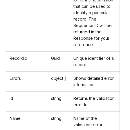
that can be used to
identify a particular
record. The
Sequence ID will be
returned in the
Response for your
reference.
RecordId
Guid
Unique identifier of a
record
Errors
object[]
Shows detailed error
information
Id
string
Returns the validation
error Id
Name
string
Name of the
validation error