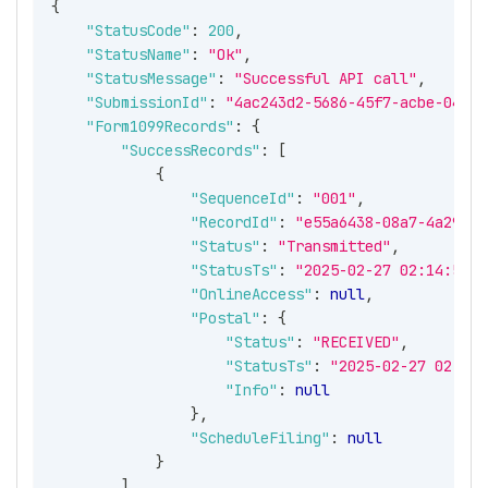
{
"StatusCode"
:
200
,
"StatusName"
:
"Ok"
,
"StatusMessage"
:
"Successful API call"
,
"SubmissionId"
:
"4ac243d2-5686-45f7-acbe-04863
"Form1099Records"
:
{
"SuccessRecords"
:
[
{
"SequenceId"
:
"001"
,
"RecordId"
:
"e55a6438-08a7-4a29-a2
"Status"
:
"Transmitted"
,
"StatusTs"
:
"2025-02-27 02:14:53 -
"OnlineAccess"
:
null
,
"Postal"
:
{
"Status"
:
"RECEIVED"
,
"StatusTs"
:
"2025-02-27 02:14:
"Info"
:
null
}
,
"ScheduleFiling"
:
null
}
]
,