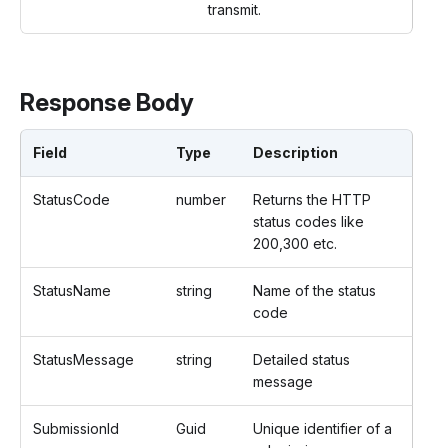
transmit.
Response Body
Field
Type
Description
StatusCode
number
Returns the HTTP
status codes like
200,300 etc.
StatusName
string
Name of the status
code
StatusMessage
string
Detailed status
message
SubmissionId
Guid
Unique identifier of a