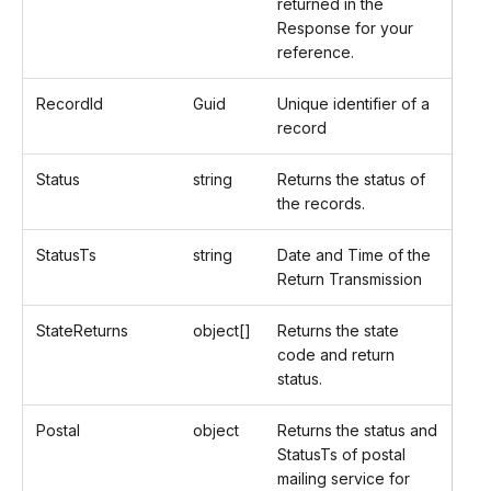
returned in the
Response for your
reference.
RecordId
Guid
Unique identifier of a
record
Status
string
Returns the status of
the records.
StatusTs
string
Date and Time of the
Return Transmission
StateReturns
object[]
Returns the state
code and return
status.
Postal
object
Returns the status and
StatusTs of postal
mailing service for