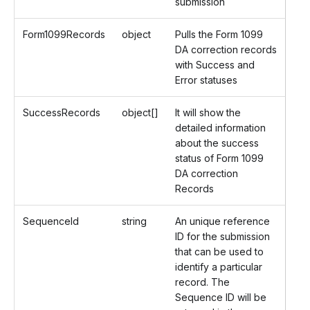
submission
Form1099Records
object
Pulls the Form 1099
DA correction records
with Success and
Error statuses
SuccessRecords
object[]
It will show the
detailed information
about the success
status of Form 1099
DA correction
Records
SequenceId
string
An unique reference
ID for the submission
that can be used to
identify a particular
record. The
Sequence ID will be