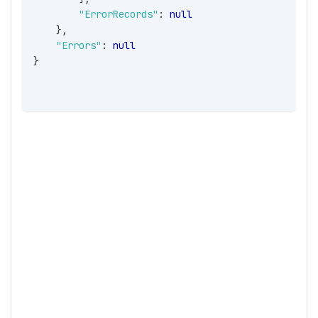
"ErrorRecords"
:
null
}
,
"Errors"
:
null
}