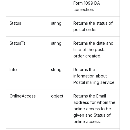
Form 1099 DA
correction.
Status
string
Returns the status of
postal order.
StatusTs
string
Returns the date and
time of the postal
order created.
Info
string
Returns the
information about
Postal mailing service.
OnlineAccess
object
Returns the Email
address for whom the
online access to be
given and Status of
online access.