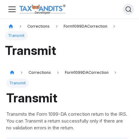
Corrections
Form1099DACorrection
Transmit
Transmit
Corrections
Form1099DACorrection
Transmit
Transmit
Transmits the Form 1099-DA correction return to the IRS.
You can Transmit a return successfully only if there are
no validation errors in the return.