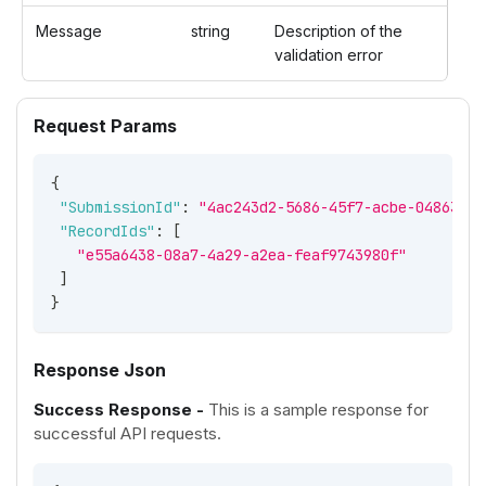
Message
string
Description of the
validation error
Request Params
{
"SubmissionId"
:
"4ac243d2-5686-45f7-acbe-04863580
"RecordIds"
:
[
"e55a6438-08a7-4a29-a2ea-feaf9743980f"
]
}
Response Json
Success Response -
This is a sample response for
successful API requests.