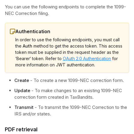
You can use the following endpoints to complete the 1099-
NEC Correction filing.
Authentication
In order to use the following endpoints, you must call
the
Auth
method to get the access token. This access
token must be supplied in the request header as the
‘Bearer‘ token. Refer to
OAuth 2.0 Authentication
for
more information on JWT authentication.
Create
- To create a new 1099-NEC correction form.
Update
- To make changes to an existing 1099-NEC
correction form created in TaxBandits.
Transmit
- To transmit the 1099-NEC Correction to the
IRS and/or states.
PDF retrieval