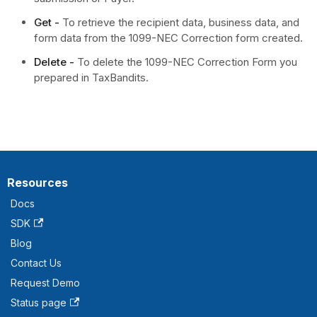
Get -
To retrieve the recipient data, business data, and
form data from the 1099-NEC Correction form created.
Delete -
To delete the 1099-NEC Correction Form you
prepared in TaxBandits.
Resources
Docs
SDK
Blog
Contact Us
Request Demo
Status page