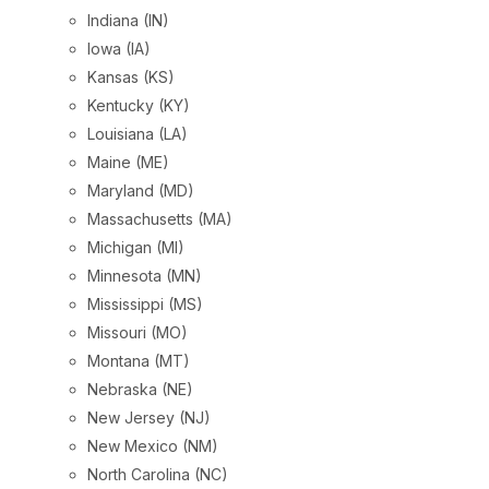
Indiana (IN)
Iowa (IA)
Kansas (KS)
Kentucky (KY)
Louisiana (LA)
Maine (ME)
Maryland (MD)
Massachusetts (MA)
Michigan (MI)
Minnesota (MN)
Mississippi (MS)
Missouri (MO)
Montana (MT)
Nebraska (NE)
New Jersey (NJ)
New Mexico (NM)
North Carolina (NC)