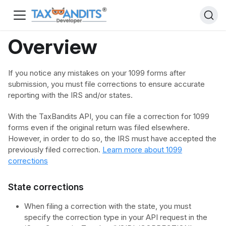
Overview
If you notice any mistakes on your 1099 forms after
submission, you must file corrections to ensure accurate
reporting with the IRS and/or states.
With the TaxBandits API, you can file a correction for 1099
forms even if the original return was filed elsewhere.
However, in order to do so, the IRS must have accepted the
previously filed correction.
Learn more about 1099
corrections
State corrections
When filing a correction with the state, you must
specify the correction type in your API request in the