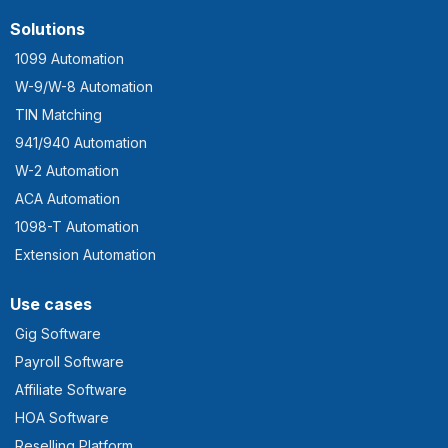
Solutions
1099 Automation
W-9/W-8 Automation
TIN Matching
941/940 Automation
W-2 Automation
ACA Automation
1098-T Automation
Extension Automation
Use cases
Gig Software
Payroll Software
Affiliate Software
HOA Software
Reselling Platform