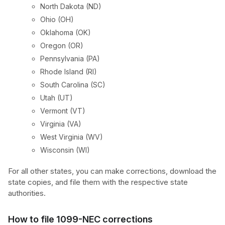
North Dakota (ND)
Ohio (OH)
Oklahoma (OK)
Oregon (OR)
Pennsylvania (PA)
Rhode Island (RI)
South Carolina (SC)
Utah (UT)
Vermont (VT)
Virginia (VA)
West Virginia (WV)
Wisconsin (WI)
For all other states, you can make corrections, download the
state copies, and file them with the respective state
authorities.
How to file 1099-NEC corrections