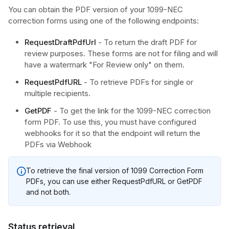
You can obtain the PDF version of your 1099-NEC
correction forms using one of the following endpoints:
RequestDraftPdfUrl
- To return the draft PDF for
review purposes. These forms are not for filing and will
have a watermark "For Review only" on them.
RequestPdfURL
- To retrieve PDFs for single or
multiple recipients.
GetPDF
- To get the link for the 1099-NEC correction
form PDF. To use this, you must have configured
webhooks for it so that the endpoint will return the
PDFs via Webhook
To retrieve the final version of 1099 Correction Form
PDFs, you can use either RequestPdfURL or GetPDF
and not both.
Status retrieval