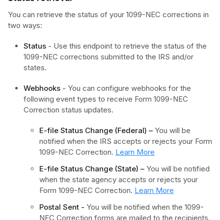
You can retrieve the status of your 1099-NEC corrections in
two ways:
Status
- Use this endpoint to retrieve the status of the
1099-NEC corrections submitted to the IRS and/or
states.
Webhooks
- You can configure webhooks for the
following event types to receive Form 1099-NEC
Correction status updates.
E-file Status Change (Federal) –
You will be
notified when the IRS accepts or rejects your Form
1099-NEC Correction.
Learn More
E-file Status Change (State) –
You will be notified
when the state agency accepts or rejects your
Form 1099-NEC Correction.
Learn More
Postal Sent -
You will be notified when the 1099-
NEC Correction forms are mailed to the recipients.