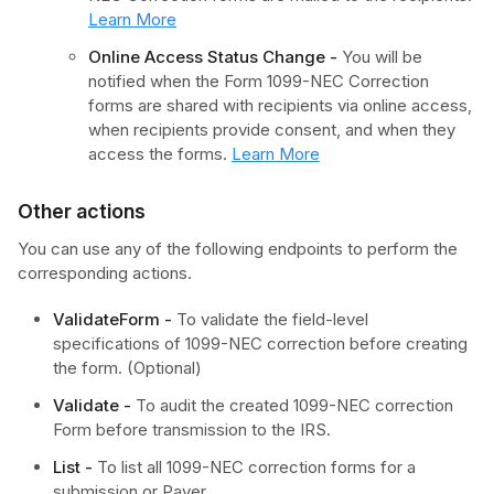
Learn More
Online Access Status Change -
You will be
notified when the Form 1099-NEC Correction
forms are shared with recipients via online access,
when recipients provide consent, and when they
access the forms.
Learn More
Other actions
You can use any of the following endpoints to perform the
corresponding actions.
ValidateForm -
To validate the field-level
specifications of 1099-NEC correction before creating
the form. (Optional)
Validate -
To audit the created 1099-NEC correction
Form before transmission to the IRS.
List -
To list all 1099-NEC correction forms for a
submission or Payer.