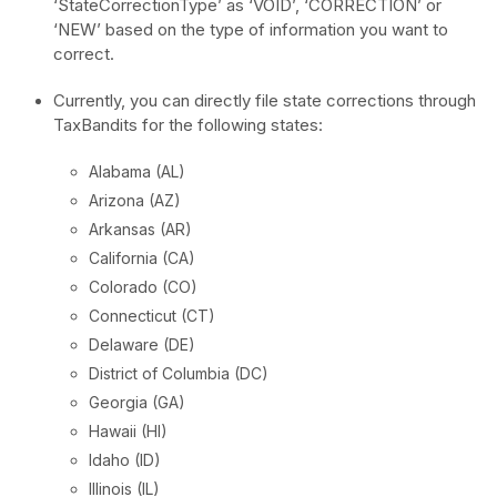
‘StateCorrectionType’ as ‘VOID’, ‘CORRECTION’ or
‘NEW’ based on the type of information you want to
correct.
Currently, you can directly file state corrections through
TaxBandits for the following states:
Alabama (AL)
Arizona (AZ)
Arkansas (AR)
California (CA)
Colorado (CO)
Connecticut (CT)
Delaware (DE)
District of Columbia (DC)
Georgia (GA)
Hawaii (HI)
Idaho (ID)
Illinois (IL)