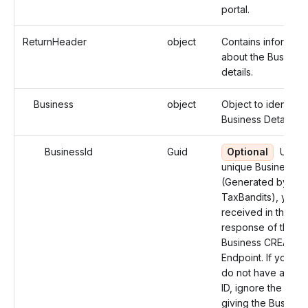
portal.
ReturnHeader
object
Contains informati
about the Business
details.
Business
object
Object to identify 
Business Details.
BusinessId
Guid
Optional
Use t
unique Business ID
(Generated by
TaxBandits), you
received in the
response of the
Business CREATE
Endpoint. If you ha
do not have a Busi
ID, ignore the field
giving the Business