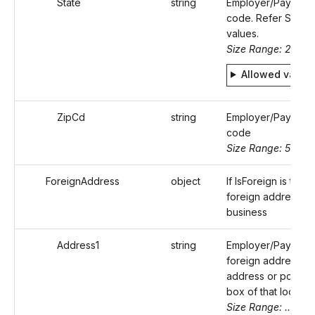
State
string
Employer/Payer's s
code. Refer Static
values.
Size Range: 2
Allowed value
ZipCd
string
Employer/Payer's 
code
Size Range: 5..10
ForeignAddress
object
If IsForeign is true,
foreign address of
business
Address1
string
Employer/Payer's
foreign address (s
address or post of
box of that locality
Size Range: ..50