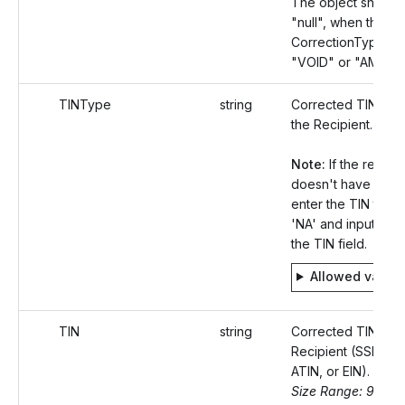
The object should
"null", when the
CorrectionType val
"VOID" or "AMOU
TINType
string
Corrected TIN Typ
the Recipient.
Note:
If the recipie
doesn't have a TIN
enter the TIN type
'NA' and input 'null'
the TIN field.
Allowed value
TIN
string
Corrected TIN of t
Recipient (SSN, ITI
ATIN, or EIN).
Size Range: 9