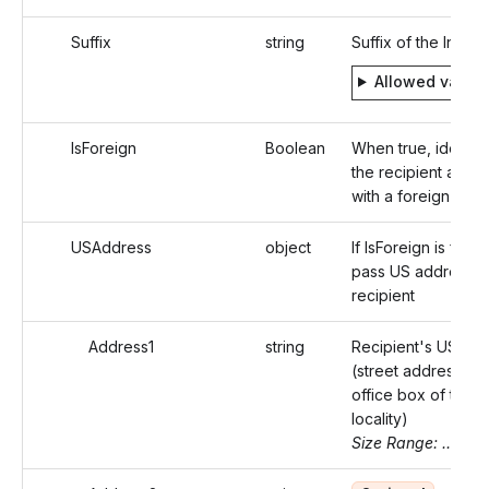
Suffix
string
Suffix of the Indivi
Allowed value
IsForeign
Boolean
When true, identifi
the recipient addr
with a foreign addr
USAddress
object
If IsForeign is false,
pass US address o
recipient
Address1
string
Recipient's US ad
(street address or 
office box of that
locality)
Size Range: ..46