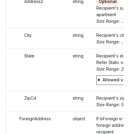
Address2
string
Optional
Recipient's suite o
apartment
Size Range: ..46
City
string
Recipient's city
Size Range: ..50
State
string
Recipient's state c
Refer Static values
Size Range: 2
Allowed value
ZipCd
string
Recipient's zip co
Size Range: 5..10
ForeignAddress
object
If IsForeign is true,
foreign address of
recipient