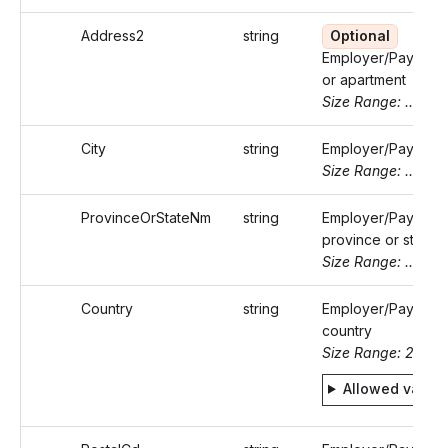
Address2
string
Optional
Employer/Payer's s
or apartment
Size Range: ..50
City
string
Employer/Payer's c
Size Range: ..50
ProvinceOrStateNm
string
Employer/Payer's
province or state 
Size Range: ..50
Country
string
Employer/Payer's
country
Size Range: 2
Allowed value