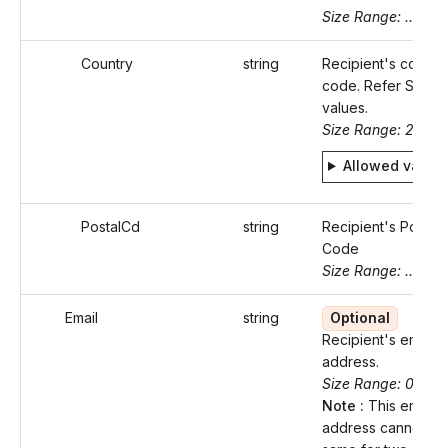
Size Range: ..50
Country
string
Recipient's countr
code. Refer Static
values.
Size Range: 2
Allowed value
PostalCd
string
Recipient's Postal
Code
Size Range: ..16
Email
string
Optional
Recipient's email
address.
Size Range: 0..100
Note :
This email
address cannot be