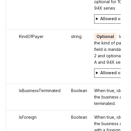
optional for 1099-
94X series
Allowed value
KindOfPayer
string
Optional
Identif
the kind of payer. 
field is mandatory 
2 and optional in 1
A and 94X series
Allowed value
IsBusinessTerminated
Boolean
When true, identifi
the business as
terminated.
IsForeign
Boolean
When true, identifi
the business addr
with a foreign addr