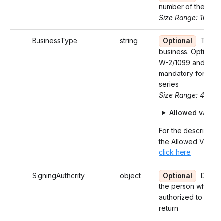
number of the Bus
Size Range: 10
BusinessType
string
Optional
Type 
business. Optional 
W-2/1099 and
mandatory for 94X
series
Size Range: 4
Allowed value
For the description
the Allowed Values
click here
SigningAuthority
object
Optional
Detail
the person who is
authorized to sign 
return