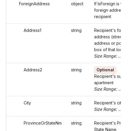
ForeignAddress
object
If IsForeign is true,
foreign address of
recipient
Address1
string
Recipient's foreign
address (street
address or post of
box of that locality
Size Range: ..50
Address2
string
Optional
Recipient's suite o
apartment
Size Range: ..50
City
string
Recipient's city.
Size Range: ..50
ProvinceOrStateNm
string
Recipient's Provin
State Name.