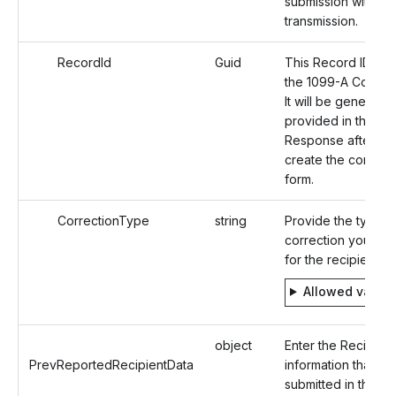
submission within a
transmission.
RecordId
Guid
This Record ID is f
the 1099-A Correct
It will be generate
provided in the
Response after yo
create the correct
form.
CorrectionType
string
Provide the type o
correction you are 
for the recipient.
Allowed value
object
Enter the Recipient
PrevReportedRecipientData
information that wa
submitted in the Or