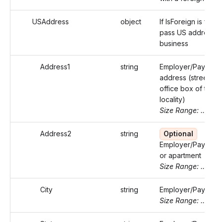
USAddress
object
If IsForeign is false,
pass US address o
business
Address1
string
Employer/Payer's
address (street or 
office box of that
locality)
Size Range: ..46
Address2
string
Optional
Employer/Payer's s
or apartment
Size Range: ..46
City
string
Employer/Payer's c
Size Range: ..50