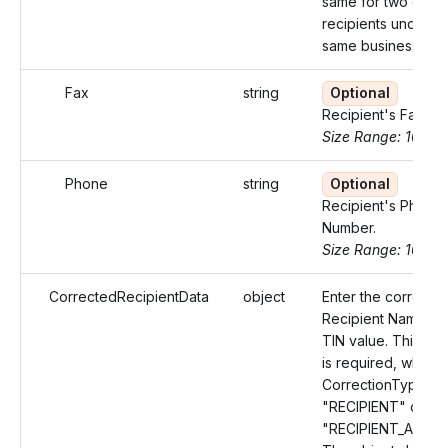
same for two diffe
recipients under t
same business.
Fax
string
Optional
Recipient's Fax nu
Size Range: 10
Phone
string
Optional
Recipient's Phone
Number.
Size Range: 10
CorrectedRecipientData
object
Enter the correcte
Recipient Name an
TIN value. This Ob
is required, when 
CorrectionType val
"RECIPIENT" or
"RECIPIENT_AMOU