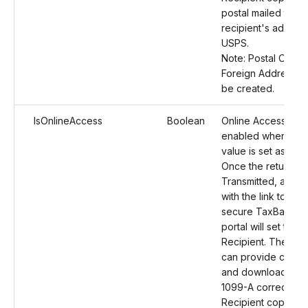
postal mailed to th
recipient's address
USPS.
Note: Postal Orders
Foreign Address wil
be created.
IsOnlineAccess
Boolean
Online Access will
enabled when the
value is set as True
Once the return is
Transmitted, an ema
with the link to the
secure TaxBandits
portal will set to th
Recipient. The reci
can provide conse
and download the
1099-A correction
Recipient copies o