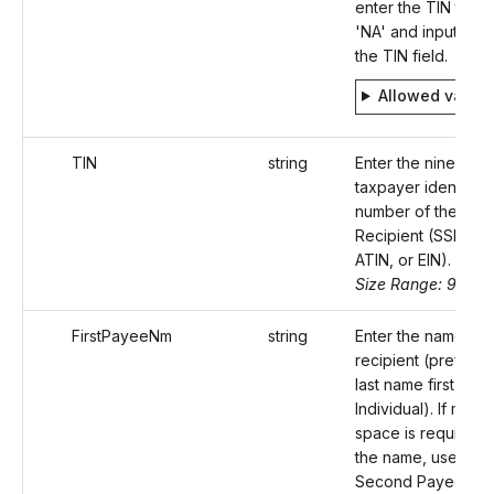
enter the TIN type
'NA' and input 'null'
the TIN field.
Allowed value
TIN
string
Enter the nine-digit
taxpayer identifica
number of the
Recipient (SSN, ITI
ATIN, or EIN).
Size Range: 9-11
FirstPayeeNm
string
Enter the name of 
recipient (preferab
last name first for 
Individual). If more
space is required f
the name, use the
Second Payee Na