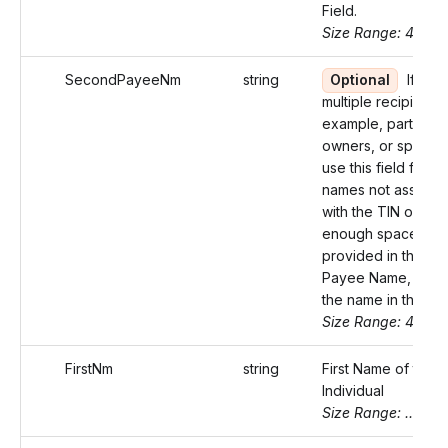
Field.
Size Range: 40
SecondPayeeNm
string
Optional
If ther
multiple recipients 
example, partners, 
owners, or spouse
use this field for t
names not associa
with the TIN or if n
enough space was
provided in the Firs
Payee Name, cont
the name in this fiel
Size Range: 40
FirstNm
string
First Name of the
Individual
Size Range: ..20