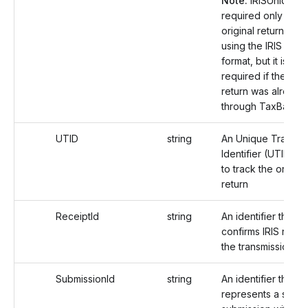
Note:
IRISUniqueIds
required only if the
original return was 
using the IRIS filing
format, but it is not
required if the orig
return was already 
through TaxBandits
UTID
string
An Unique Transmi
Identifier (UTID) u
to track the origina
return
ReceiptId
string
An identifier that
confirms IRIS rece
the transmission.
SubmissionId
string
An identifier that
represents a speci