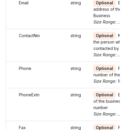
Email
string
Optional
Email
address of the
Business
Size Range: ..100
ContactNm
string
Optional
Name 
the person who ca
contacted by the I
Size Range: ..27
Phone
string
Optional
Phon
number of the bus
Size Range: 10
PhoneExtn
string
Optional
Exten
of the business p
number
Size Range: ..5
Fax
string
Optional
Fax