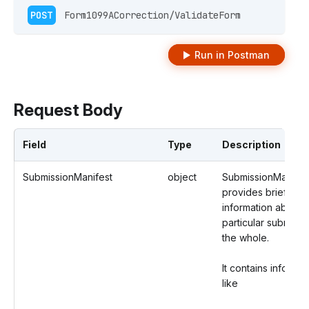
POST
 Form1099ACorrection/ValidateForm 
Run in Postman
Request Body
Field
Type
Description
SubmissionManifest
object
SubmissionManifes
provides brief
information about 
particular submissi
the whole.
It contains informat
like