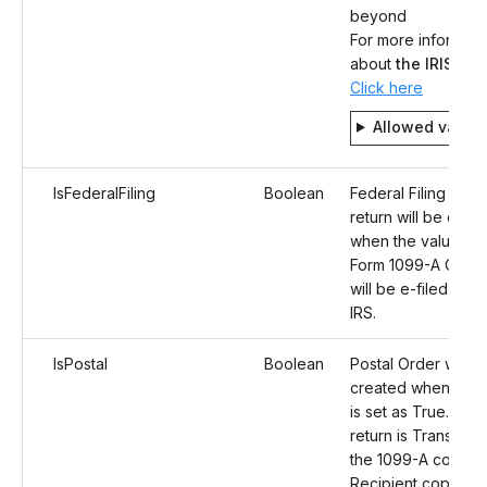
beyond
For more informati
about
the IRIS
syst
Click here
Allowed value
IsFederalFiling
Boolean
Federal Filing for t
return will be enab
when the value is 
Form 1099-A Corre
will be e-filed to th
IRS.
IsPostal
Boolean
Postal Order will b
created when the 
is set as True. Onc
return is Transmitte
the 1099-A correct
Recipient copies wi