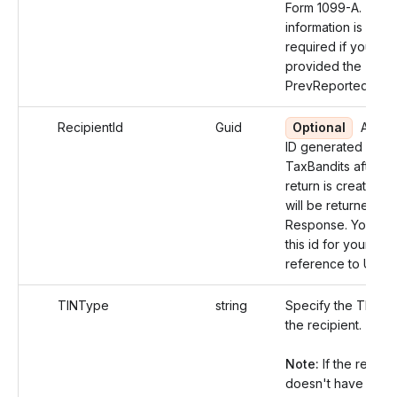
Form 1099-A. The
information is not
required if you ha
provided the
PrevReportedReco
RecipientId
Guid
Optional
An un
ID generated by
TaxBandits after t
return is created a
will be returned in 
Response. You can
this id for your futu
reference to Updat
TINType
string
Specify the TIN ty
the recipient.
Note:
If the recipie
doesn't have a TIN