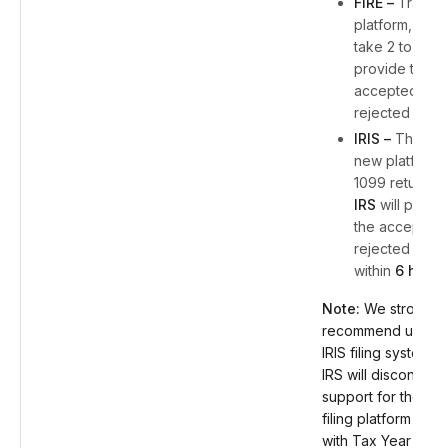
FIRE –
Traditio
platform, IRS w
take 2 to 4 da
provide the
accepted or
rejected statu
IRIS –
The IRS
new platform 
1099 returns,
IRS
will provi
the accepted 
rejected statu
within
6 hours
Note:
We strongly
recommend using 
IRIS filing system, 
IRS will discontinue
support for the FIR
filing platform start
with Tax Year 202