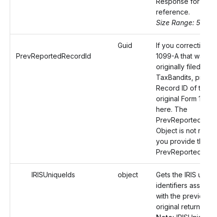
Response for your
reference.
Size Range: 50
Guid
If you correcting a
PrevReportedRecordId
1099-A that was
originally filed with
TaxBandits, provid
Record ID of the
original Form 1099
here. The
PrevReportedReci
Object is not requir
you provide the
PrevReportedReco
IRISUniqueIds
object
Gets the IRIS uniqu
identifiers associa
with the previously 
original return.