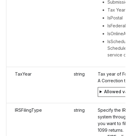
Submission ID
Tax Year
IsPostal
IsFederalFiling
IsOnlineAcces
IsScheduleFili
ScheduleFilin
service detail
TaxYear
string
Tax year of Form 
A Correction to be 
Allowed value
IRSFilingType
string
Specify the IRS e-f
system through wh
you want to file the
1099 returns.