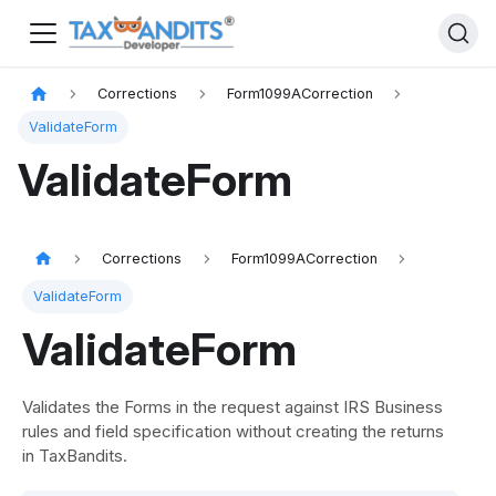
Corrections
Form1099ACorrection
ValidateForm
ValidateForm
Corrections
Form1099ACorrection
ValidateForm
ValidateForm
Validates the Forms in the request against IRS Business
rules and field specification without creating the returns
in TaxBandits.