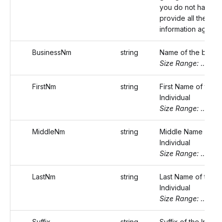
you do not have to
provide all the bus
information again.
BusinessNm
string
Name of the busin
Size Range: ..75
FirstNm
string
First Name of the
Individual
Size Range: ..20
MiddleNm
string
Middle Name of th
Individual
Size Range: ..20
LastNm
string
Last Name of the
Individual
Size Range: ..20
Suffix
string
Suffix of the Indivi