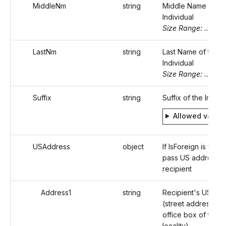
MiddleNm
string
Middle Name of th
Individual
Size Range: ..20
LastNm
string
Last Name of the
Individual
Size Range: ..20
Suffix
string
Suffix of the Indivi
Allowed value
USAddress
object
If IsForeign is false,
pass US address o
recipient
Address1
string
Recipient's US ad
(street address or 
office box of that
locality)