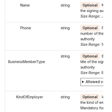
Name
string
Optional
Name 
the signing authori
Size Range: ..35
Phone
string
Optional
Phon
number of the sign
authority
Size Range: 10
string
Optional
Busin
BusinessMemberType
title of the signing
authority
Size Range: 5..29
Allowed value
KindOfEmployer
string
Optional
Identif
the kind of employ
Mandatory for W-2