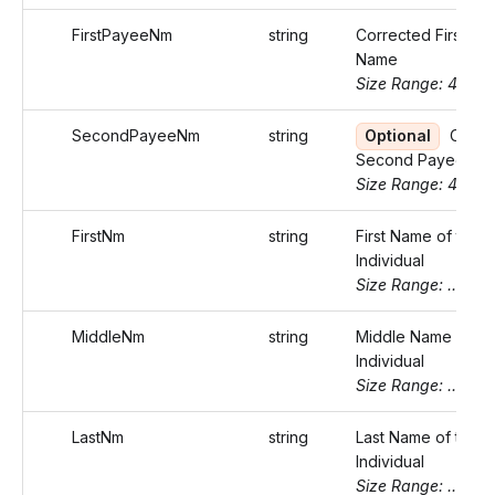
FirstPayeeNm
string
Corrected First Pa
Name
Size Range: 40
SecondPayeeNm
string
Optional
Corre
Second Payee Na
Size Range: 40
FirstNm
string
First Name of the
Individual
Size Range: ..20
MiddleNm
string
Middle Name of th
Individual
Size Range: ..20
LastNm
string
Last Name of the
Individual
Size Range: ..20