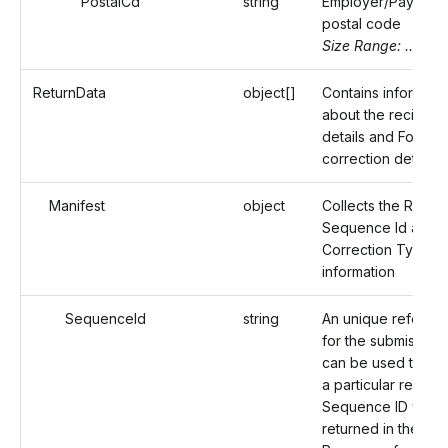
PostalCd
string
Employer/Payer's
postal code
Size Range: ..16
ReturnData
object[]
Contains informati
about the recipient
details and Form 1
correction details.
Manifest
object
Collects the Record
Sequence Id and
Correction Type
information
SequenceId
string
An unique referenc
for the submission 
can be used to ide
a particular record
Sequence ID will b
returned in the