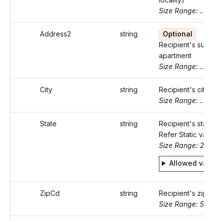
Size Range: ..46
Address2
string
Optional
Recipient's suite o
apartment
Size Range: ..46
City
string
Recipient's city
Size Range: ..50
State
string
Recipient's state c
Refer Static values
Size Range: 2
Allowed value
ZipCd
string
Recipient's zip co
Size Range: 5..10