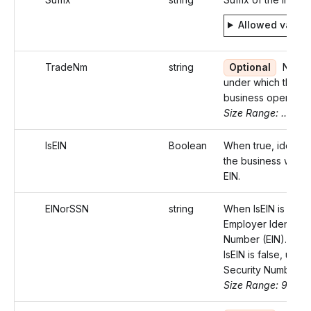
Allowed value
TradeNm
string
Optional
Name
under which the
business operates
Size Range: ..75
IsEIN
Boolean
When true, identifi
the business with 
EIN.
EINorSSN
string
When IsEIN is true,
Employer Identifica
Number (EIN). Wh
IsEIN is false, use 
Security Number (
Size Range: 9-11