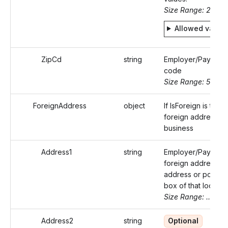
Size Range: 2
Allowed value
ZipCd
string
Employer/Payer's 
code
Size Range: 5..10
ForeignAddress
object
If IsForeign is true,
foreign address of
business
Address1
string
Employer/Payer's
foreign address (s
address or post of
box of that locality
Size Range: ..50
Address2
string
Optional