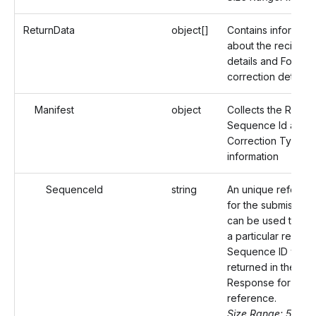
ReturnData
object[]
Contains informati
about the recipient
details and Form 1
correction details.
Manifest
object
Collects the Record
Sequence Id and
Correction Type
information
SequenceId
string
An unique referenc
for the submission 
can be used to ide
a particular record
Sequence ID will b
returned in the
Response for your
reference.
Size Range: 50