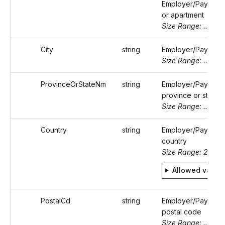
Employer/Payer's s
or apartment
Size Range: ..50
City
string
Employer/Payer's c
Size Range: ..50
ProvinceOrStateNm
string
Employer/Payer's
province or state 
Size Range: ..50
Country
string
Employer/Payer's
country
Size Range: 2
Allowed value
PostalCd
string
Employer/Payer's
postal code
Size Range: ..16