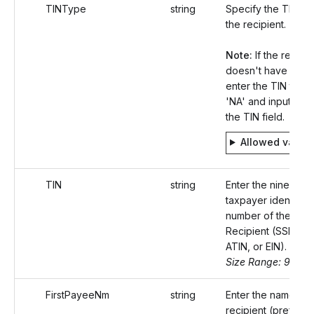
TINType
string
Specify the TIN ty
the recipient.
Note:
If the recipie
doesn't have a TIN
enter the TIN type
'NA' and input 'null'
the TIN field.
Allowed value
TIN
string
Enter the nine-digit
taxpayer identifica
number of the
Recipient (SSN, ITI
ATIN, or EIN).
Size Range: 9-11
FirstPayeeNm
string
Enter the name of 
recipient (preferab