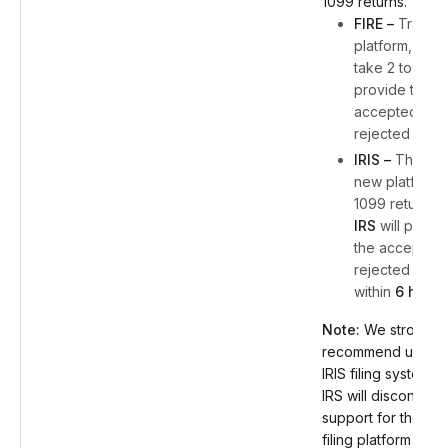
1099 returns.
FIRE –
Traditio
platform, IRS w
take 2 to 4 da
provide the
accepted or
rejected statu
IRIS –
The IRS
new platform 
1099 returns,
IRS
will provi
the accepted 
rejected statu
within
6 hours
Note:
We strongly
recommend using 
IRIS filing system, 
IRS will discontinue
support for the FIR
filing platform start