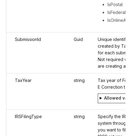
IsPostal
IsFederalFiling
IsOnlineAcces
SubmissionId
Guid
Unique identifier
created by TaxBan
for each submissio
Not required when
are creating a retur
TaxYear
string
Tax year of Form 
E Correction to be f
Allowed value
IRSFilingType
string
Specify the IRS e-f
system through wh
you want to file the