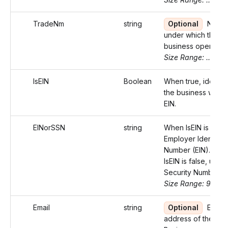
TradeNm
string
Optional
Name
under which the
business operates
Size Range: ..75
IsEIN
Boolean
When true, identifi
the business with 
EIN.
EINorSSN
string
When IsEIN is true,
Employer Identifica
Number (EIN). Wh
IsEIN is false, use 
Security Number (
Size Range: 9-11
Email
string
Optional
Email
address of the