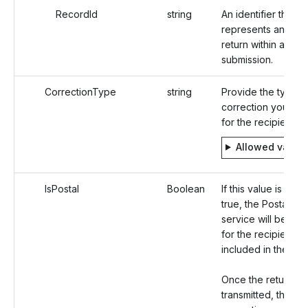
RecordId
string
An identifier that
represents an Indi
return within a
submission.
CorrectionType
string
Provide the type o
correction you are 
for the recipient.
Allowed value
IsPostal
Boolean
If this value is set a
true, the Postal Mai
service will be opt
for the recipient
included in the rec
Once the return is
transmitted, the 10