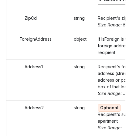
ZipCd
string
Recipient's zip co
Size Range: 5..10
ForeignAddress
object
If IsForeign is true,
foreign address of
recipient
Address1
string
Recipient's foreign
address (street
address or post of
box of that locality
Size Range: ..50
Address2
string
Optional
Recipient's suite o
apartment
Size Range: ..50