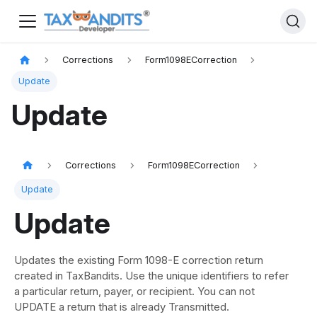
Corrections
Form1098ECorrection
Update
Update
Corrections
Form1098ECorrection
Update
Update
Updates the existing Form 1098-E correction return
created in TaxBandits. Use the unique identifiers to refer
a particular return, payer, or recipient. You can not
UPDATE a return that is already Transmitted.