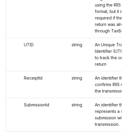
using the IRIS filing
format, but it is not
required if the orig
return was already 
through TaxBandits
UTID
string
An Unique Transmi
Identifier (UTID) u
to track the origina
return
ReceiptId
string
An identifier that
confirms IRIS rece
the transmission.
SubmissionId
string
An identifier that
represents a speci
submission within a
transmission.