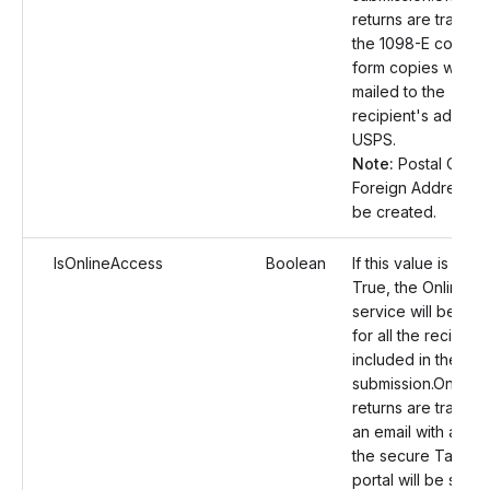
returns are transmi
the 1098-E correct
form copies will be
mailed to the
recipient's address
USPS.
Note:
Postal Order
Foreign Address wil
be created.
IsOnlineAccess
Boolean
If this value is set a
True, the Online A
service will be en
for all the recipient
included in the
submission.Once t
returns are transmi
an email with a link
the secure TaxBan
portal will be sent 