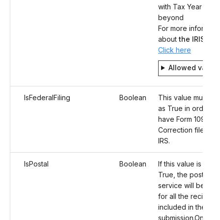
with Tax Year 202
beyond
For more informati
about
the IRIS
syst
Click here
Allowed value
IsFederalFiling
Boolean
This value must be
as True in order to
have Form 1098-E
Correction filed to
IRS.
IsPostal
Boolean
If this value is set a
True, the postal ma
service will be opt
for all the recipient
included in the
submission.Once t