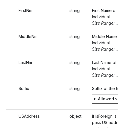
FirstNm
string
First Name of the
Individual
Size Range: ..20
MiddleNm
string
Middle Name of th
Individual
Size Range: ..20
LastNm
string
Last Name of the
Individual
Size Range: ..20
Suffix
string
Suffix of the Indivi
Allowed value
USAddress
object
If IsForeign is false,
pass US address o