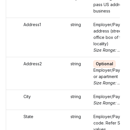
pass US address o
business
Address1
string
Employer/Payer's
address (street or 
office box of that
locality)
Size Range: ..46
Address2
string
Optional
Employer/Payer's s
or apartment
Size Range: ..46
City
string
Employer/Payer's c
Size Range: ..50
State
string
Employer/Payer's s
code. Refer Static
values.