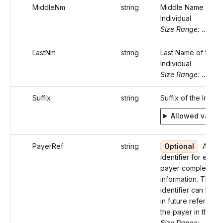
MiddleNm
string
Middle Name of th
Individual
Size Range: ..20
LastNm
string
Last Name of the
Individual
Size Range: ..20
Suffix
string
Suffix of the Indivi
Allowed value
PayerRef
string
Optional
An un
identifier for each
payer completing t
information. This
identifier can be u
in future reference
the payer in the API
Size Range: ..50