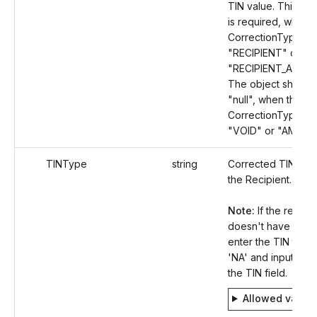
TIN value. This Ob
is required, when 
CorrectionType val
"RECIPIENT" or
"RECIPIENT_AMOU
The object should
"null", when the
CorrectionType val
"VOID" or "AMOU
TINType
string
Corrected TIN Typ
the Recipient.
Note:
If the recipie
doesn't have a TIN
enter the TIN type
'NA' and input 'null'
the TIN field.
Allowed value