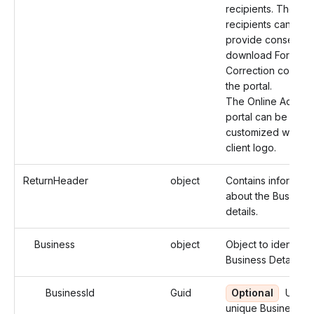
recipients. The
recipients can then
provide consent a
download Form 10
Correction copies 
the portal.
The Online Access
portal can be
customized with th
client logo.
ReturnHeader
object
Contains informati
about the Business
details.
Business
object
Object to identify 
Business Details.
BusinessId
Guid
Optional
Use t
unique Business ID