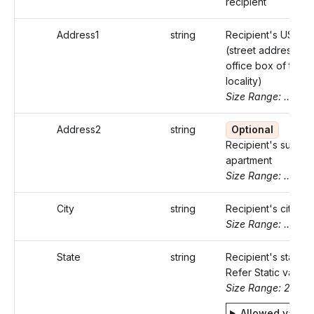
recipient
Address1
string
Recipient's US ad
(street address or 
office box of that
locality)
Size Range: ..46
Address2
string
Optional
Recipient's suite o
apartment
Size Range: ..46
City
string
Recipient's city
Size Range: ..50
State
string
Recipient's state c
Refer Static values
Size Range: 2
Allowed value