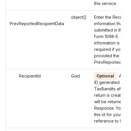
this service.
object[]
Enter the Recipient
PrevReportedRecipientData
information that wa
submitted in the Or
Form 1098-E. The
information is not
required if you ha
provided the
PrevReportedReco
RecipientId
Guid
Optional
An un
ID generated by
TaxBandits after t
return is created a
will be returned in 
Response. You can
this id for your futu
reference to Updat