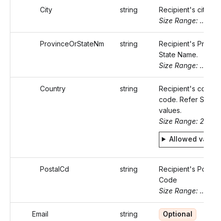
City
string
Recipient's city.
Size Range: ..50
ProvinceOrStateNm
string
Recipient's Provin
State Name.
Size Range: ..50
Country
string
Recipient's countr
code. Refer Static
values.
Size Range: 2
Allowed value
PostalCd
string
Recipient's Postal
Code
Size Range: ..16
Email
string
Optional