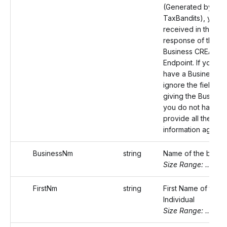
(Generated by
TaxBandits), you
received in the
response of the
Business CREATE
Endpoint. If you do
have a Business ID
ignore the field. By
giving the Business
you do not have to
provide all the bus
information again.
BusinessNm
string
Name of the busin
Size Range: ..75
FirstNm
string
First Name of the
Individual
Size Range: ..20