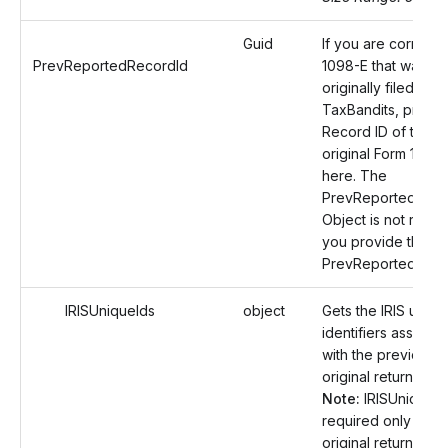
Guid
If you are correcti
PrevReportedRecordId
1098-E that was
originally filed with
TaxBandits, provid
Record ID of the
original Form 1098
here. The
PrevReportedReci
Object is not requir
you provide the
PrevReportedReco
IRISUniqueIds
object
Gets the IRIS uniqu
identifiers associa
with the previously 
original return.
Note:
IRISUniqueIds
required only if the
original return was 