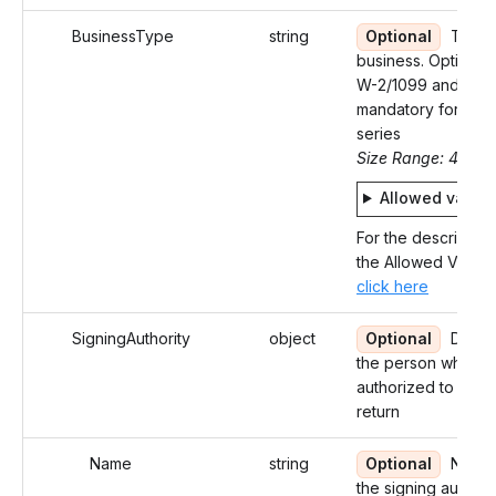
BusinessType
string
Optional
Type 
business. Optional 
W-2/1099 and
mandatory for 94X
series
Size Range: 4
Allowed value
For the description
the Allowed Values
click here
SigningAuthority
object
Optional
Detail
the person who is
authorized to sign 
return
Name
string
Optional
Name 
the signing authori