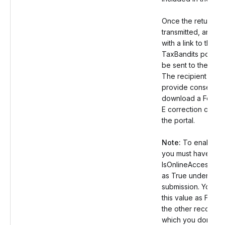
Once the return is
transmitted, an ema
with a link to the s
TaxBandits portal w
be sent to the recip
The recipient can 
provide consent a
download a Form 
E correction copy 
the portal.
Note:
To enable th
you must have set 
IsOnlineAccess val
as True under the
submission. You ca
this value as False 
the other records f
which you don’t wa