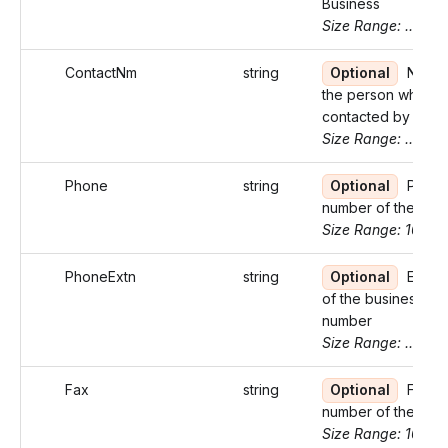
Business
Size Range: ..100
ContactNm
string
Optional
Name 
the person who ca
contacted by the I
Size Range: ..27
Phone
string
Optional
Phon
number of the bus
Size Range: 10
PhoneExtn
string
Optional
Exten
of the business p
number
Size Range: ..5
Fax
string
Optional
Fax
number of the Bus
Size Range: 10