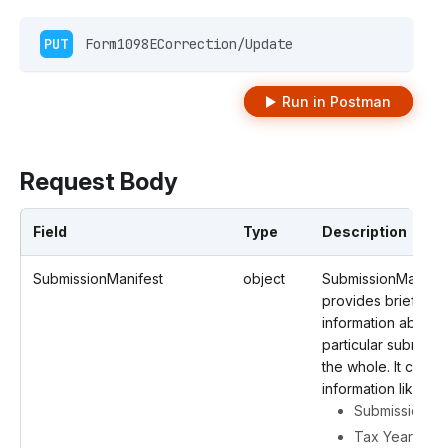
PUT
 Form1098ECorrection/Update 
Run in Postman
Request Body
Field
Type
Description
SubmissionManifest
object
SubmissionManifes
provides brief
information about 
particular submissi
the whole. It contai
information like
Submission ID
Tax Year