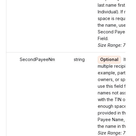
last name first for 
Individual). If more
space is required f
the name, use the
Second Payee Na
Field.
Size Range: 75
SecondPayeeNm
string
Optional
If ther
multiple recipients 
example, partners, 
owners, or spouse
use this field for t
names not associa
with the TIN or if n
enough space was
provided in the Firs
Payee Name, cont
the name in this fiel
Size Range: 75