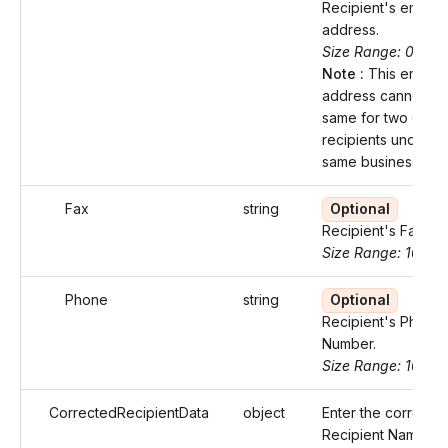
Recipient's email
address.
Size Range: 0..100
Note :
This email
address cannot be
same for two diffe
recipients under t
same business.
Fax
string
Optional
Recipient's Fax nu
Size Range: 10
Phone
string
Optional
Recipient's Phone
Number.
Size Range: 10
CorrectedRecipientData
object
Enter the correcte
Recipient Name an