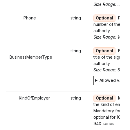
Size Range: ..35
Phone
string
Optional
Phon
number of the sign
authority
Size Range: 10
string
Optional
Busin
BusinessMemberType
title of the signing
authority
Size Range: 5..29
Allowed value
KindOfEmployer
string
Optional
Identif
the kind of employ
Mandatory for W-2
optional for 1098-
94X series