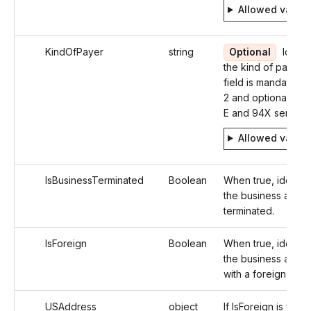
Allowed value
KindOfPayer
string
Optional
Identif
the kind of payer. 
field is mandatory 
2 and optional in 1
E and 94X series
Allowed value
IsBusinessTerminated
Boolean
When true, identifi
the business as
terminated.
IsForeign
Boolean
When true, identifi
the business addr
with a foreign addr
USAddress
object
If IsForeign is false,