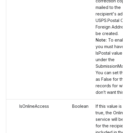
correction copy wil
mailed to the
recipient's address
USPS.Postal Orders
Foreign Address wil
be created.
Note:
To enable th
you must have set 
IsPostal value as T
under the
SubmissionManifest
You can set this va
as False for the ot
records for which 
don’t want this serv
IsOnlineAccess
Boolean
If this value is set a
true, the Online A
service will be en
for the recipient
included in the rec