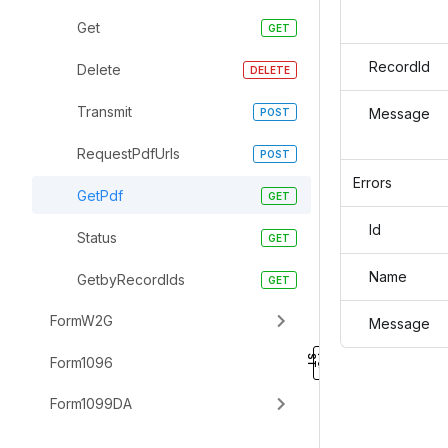
Get
RecordId
Delete
Transmit
Message
RequestPdfUrls
Errors
GetPdf
Id
Status
Name
GetbyRecordIds
FormW2G
Message
Form1096
Form1099DA