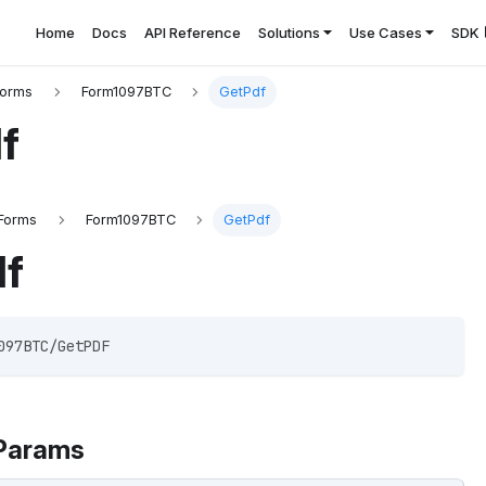
Home
Docs
API Reference
Solutions
Use Cases
SDK
Forms
Form1097BTC
GetPdf
f
Forms
Form1097BTC
GetPdf
df
097BTC/GetPDF 
Params