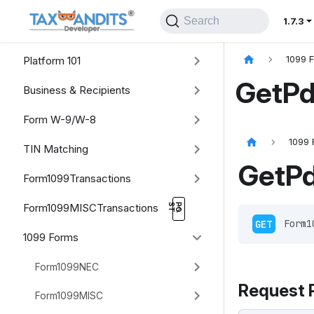
Search
1.7.3
Platform 101
1099 
GetPd
Business & Recipients
Form W-9/W-8
1099 
TIN Matching
GetP
Form1099Transactions
Form1099MISCTransactions
GET
 Form1
1099 Forms
Form1099NEC
Request 
Form1099MISC