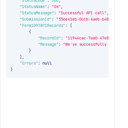
"StatusCode"
:
200
,
"StatusName"
:
"Ok"
,
"StatusMessage"
:
"Successful API call"
,
"SubmissionId"
:
"556e41eb-0ccb-4aeb-b486-19743d
"Form1097BTCRecords"
:
[
{
"RecordId"
:
"11944cac-7aa0-47e8-951c-54
"Message"
:
"We've successfully received
}
]
,
"Errors"
:
null
}