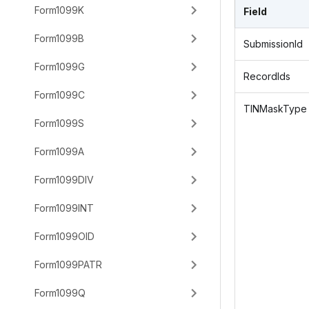
Form1099K
Field
Form1099B
SubmissionId
Form1099G
RecordIds
Form1099C
TINMaskType
Form1099S
Form1099A
Form1099DIV
Form1099INT
Form1099OID
Form1099PATR
Form1099Q