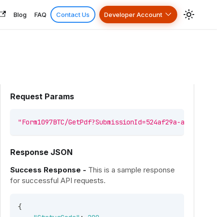
Blog
FAQ
Contact Us
Developer Account
Request Params
"Form1097BTC/GetPdf?SubmissionId=524af29a-a859-46a0
Response JSON
Success Response -
This is a sample response
for successful API requests.
{