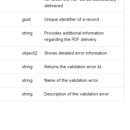
delivered
guid
Unique identifier of a record
string
Provides additional information
regarding the PDF delivery.
object[]
Shows detailed error information
string
Returns the validation error Id.
string
Name of the validation error.
string
Description of the validation error.