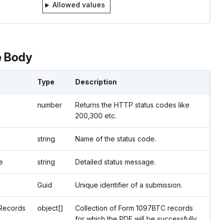
Allowed values
 Body
Type
Description
number
Returns the HTTP status codes like
200,300 etc.
string
Name of the status code.
e
string
Detailed status message.
Guid
Unique identifier of a submission.
Records
object[]
Collection of Form 1097BTC records
for which the PDF will be successfully