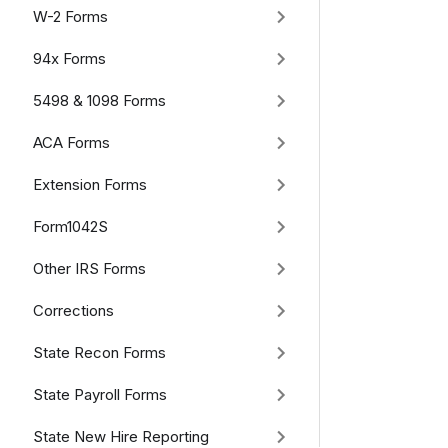
W-2 Forms
94x Forms
5498 & 1098 Forms
ACA Forms
Extension Forms
Form1042S
Other IRS Forms
Corrections
State Recon Forms
State Payroll Forms
State New Hire Reporting