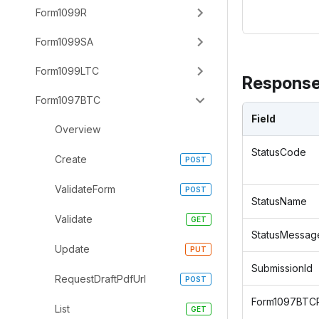
Form1099R
Form1099SA
Form1099LTC
Response
Form1097BTC
Field
Overview
StatusCode
Create
ValidateForm
StatusName
Validate
StatusMessag
Update
SubmissionId
RequestDraftPdfUrl
Form1097BTC
List