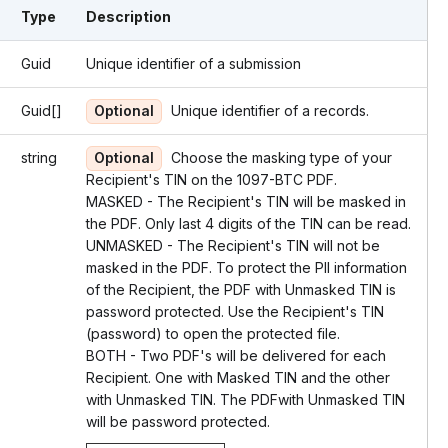
Type
Description
Guid
Unique identifier of a submission
Guid[]
Optional
Unique identifier of a records.
string
Optional
Choose the masking type of your
Recipient's TIN on the 1097-BTC PDF.
MASKED - The Recipient's TIN will be masked in
the PDF. Only last 4 digits of the TIN can be read.
UNMASKED - The Recipient's TIN will not be
masked in the PDF. To protect the PII information
of the Recipient, the PDF with Unmasked TIN is
password protected. Use the Recipient's TIN
(password) to open the protected file.
BOTH - Two PDF's will be delivered for each
Recipient. One with Masked TIN and the other
with Unmasked TIN. The PDFwith Unmasked TIN
will be password protected.