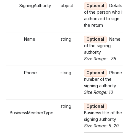
SigningAuthority
object
Optional
Details
of the person who is
authorized to sign
the return
Name
string
Optional
Name
of the signing
authority
Size Range: ..35
Phone
string
Optional
Phone
number of the
signing authority
Size Range: 10
string
Optional
BusinessMemberType
Business title of the
signing authority
Size Range: 5..29