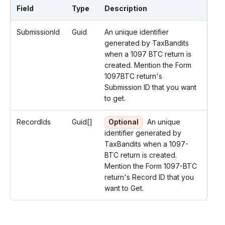
Field
Type
Description
SubmissionId
Guid
An unique identifier
generated by TaxBandits
when a 1097 BTC return is
created. Mention the Form
1097BTC return's
Submission ID that you want
to get.
RecordIds
Guid[]
Optional
An unique
identifier generated by
TaxBandits when a 1097-
BTC return is created.
Mention the Form 1097-BTC
return's Record ID that you
want to Get.