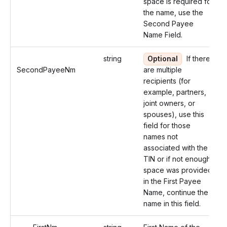
space is required for
the name, use the
Second Payee
Name Field.
string
Optional
If there
SecondPayeeNm
are multiple
recipients (for
example, partners,
joint owners, or
spouses), use this
field for those
names not
associated with the
TIN or if not enough
space was provided
in the First Payee
Name, continue the
name in this field.