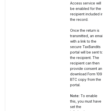
Access service will
be enabled for the
recipient included in
the record.
Once the return is
transmitted, an email
with a link to the
secure TaxBandits
portal will be sent to
the recipient. The
recipient can then
provide consent and
download Form 1097
BTC copy from the
portal.
Note:
To enable
this, you must have
set the