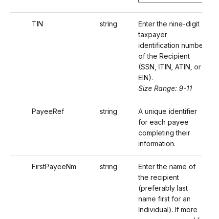
TIN
string
Enter the nine-digit
taxpayer
identification number
of the Recipient
(SSN, ITIN, ATIN, or
EIN).
Size Range: 9-11
PayeeRef
string
A unique identifier
for each payee
completing their
information.
FirstPayeeNm
string
Enter the name of
the recipient
(preferably last
name first for an
Individual). If more