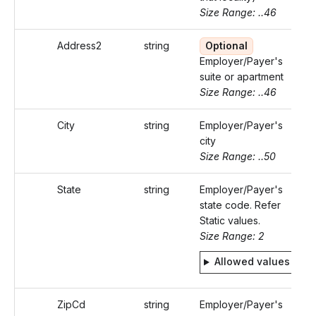
Size Range: ..46
Address2
string
Optional
Employer/Payer's
suite or apartment
Size Range: ..46
City
string
Employer/Payer's
city
Size Range: ..50
State
string
Employer/Payer's
state code. Refer
Static values.
Size Range: 2
Allowed values
ZipCd
string
Employer/Payer's