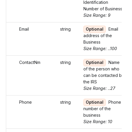
Identification
Number of Business
Size Range: 9
Email
string
Optional
Email
address of the
Business
Size Range: ..100
ContactNm
string
Optional
Name
of the person who
can be contacted by
the IRS
Size Range: ..27
Phone
string
Optional
Phone
number of the
business
Size Range: 10