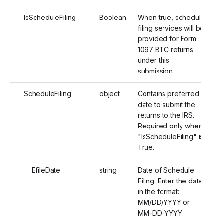
IsScheduleFiling
Boolean
When true, schedule
filing services will be
provided for Form
1097 BTC returns
under this
submission.
ScheduleFiling
object
Contains preferred
date to submit the
returns to the IRS.
Required only when
"IsScheduleFiling" is
True.
EfileDate
string
Date of Schedule
Filing. Enter the date
in the format:
MM/DD/YYYY or
MM-DD-YYYY