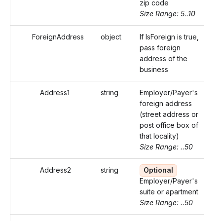
zip code
Size Range: 5..10
ForeignAddress
object
If IsForeign is true,
pass foreign
address of the
business
Address1
string
Employer/Payer's
foreign address
(street address or
post office box of
that locality)
Size Range: ..50
Address2
string
Optional
Employer/Payer's
suite or apartment
Size Range: ..50