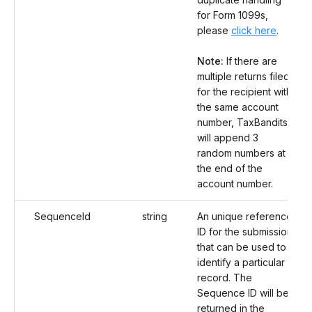
for Form 1099s,
please
click here
.
Note:
If there are
multiple returns filed
for the recipient with
the same account
number, TaxBandits
will append 3
random numbers at
the end of the
account number.
SequenceId
string
An unique reference
ID for the submission
that can be used to
identify a particular
record. The
Sequence ID will be
returned in the