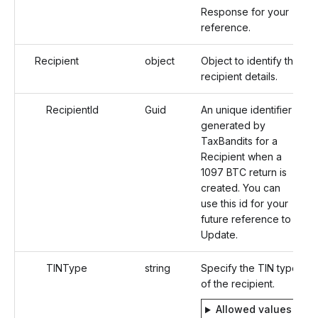
Response for your
reference.
Recipient
object
Object to identify the
recipient details.
RecipientId
Guid
An unique identifier
generated by
TaxBandits for a
Recipient when a
1097 BTC return is
created. You can
use this id for your
future reference to
Update.
TINType
string
Specify the TIN type
of the recipient.
Allowed values