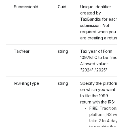
SubmissionId
Guid
Unique identifier
created by
TaxBandits for each
submission. Not
required when you
are creating a return.
TaxYear
string
Tax year of Form
1097BTC to be filed.
Allowed values:
"2024","2025"
IRSFilingType
string
Specify the platform
on which you want
to file the 1099
return with the IRS:
FIRE:
Traditional
platform,IRS will
take 2 to 4 days
to provide the