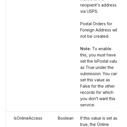
recipient's address
via USPS.
Postal Orders for
Foreign Address will
not be created.
Note:
To enable
this, you must have
set the IsPostal value
as True under the
submission. You can
set this value as
False for the other
records for which
you don’t want this
service.
IsOnlineAccess
Boolean
If this value is set as
true, the Online