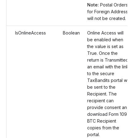
Note:
Postal Orders
for Foreign Address
will not be created.
IsOnlineAccess
Boolean
Online Access will
be enabled when
the value is set as
True. Once the
return is Transmitted,
an email with the link
to the secure
TaxBandits portal will
be sent to the
Recipient. The
recipient can
provide consent and
download Form 1097
BTC Recipient
copies from the
portal.