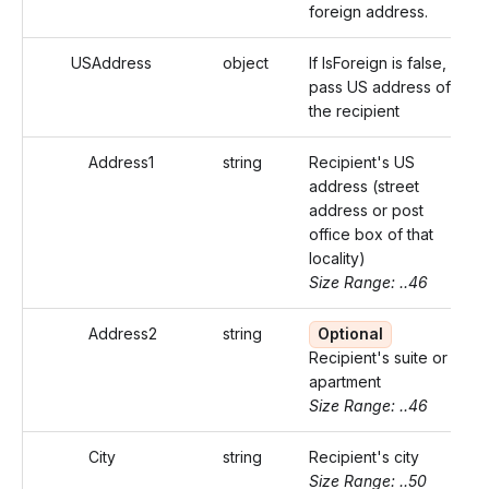
foreign address.
USAddress
object
If IsForeign is false,
pass US address of
the recipient
Address1
string
Recipient's US
address (street
address or post
office box of that
locality)
Size Range: ..46
Address2
string
Optional
Recipient's suite or
apartment
Size Range: ..46
City
string
Recipient's city
Size Range: ..50