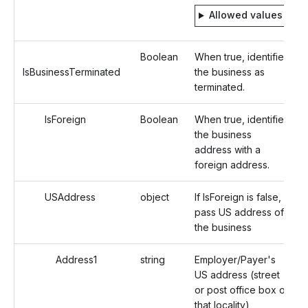
Allowed values
Boolean
When true, identifies
IsBusinessTerminated
the business as
terminated.
IsForeign
Boolean
When true, identifies
the business
address with a
foreign address.
USAddress
object
If IsForeign is false,
pass US address of
the business
Address1
string
Employer/Payer's
US address (street
or post office box of
that locality)