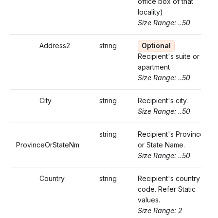
office box of that
locality)
Size Range: ..50
Address2
string
Optional
Recipient's suite or
apartment
Size Range: ..50
City
string
Recipient's city.
Size Range: ..50
string
Recipient's Province
ProvinceOrStateNm
or State Name.
Size Range: ..50
Country
string
Recipient's country
code. Refer Static
values.
Size Range: 2