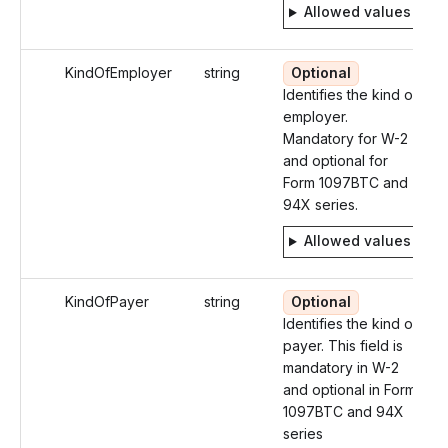
Allowed values
KindOfEmployer
string
Optional
Identifies the kind of
employer.
Mandatory for W-2
and optional for
Form 1097BTC and
94X series.
Allowed values
KindOfPayer
string
Optional
Identifies the kind of
payer. This field is
mandatory in W-2
and optional in Form
1097BTC and 94X
series