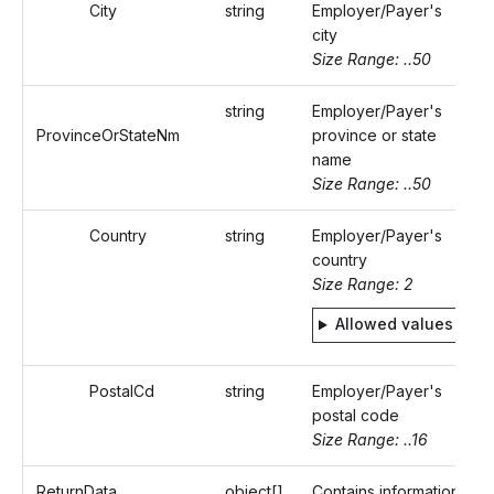
City
string
Employer/Payer's
city
Size Range: ..50
string
Employer/Payer's
ProvinceOrStateNm
province or state
name
Size Range: ..50
Country
string
Employer/Payer's
country
Size Range: 2
Allowed values
PostalCd
string
Employer/Payer's
postal code
Size Range: ..16
ReturnData
object[]
Contains information