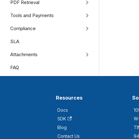
PDF Retrieval
Tools and Payments
Compliance
SLA
Attachments
FAQ
Resources
So
Docs
10
SDK
W-
Blog
TI
Contact Us
94