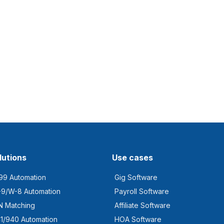
lutions
Use cases
99 Automation
Gig Software
9/W-8 Automation
Payroll Software
N Matching
Affiliate Software
1/940 Automation
HOA Software