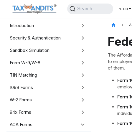
Search
1.7.3
Introduction
A
Fede
Security & Authentication
Sandbox Simulation
The Afforda
to employee
Form W-9/W-8
of them.
TIN Matching
Form 1
employ
1099 Forms
Form 1
W-2 Forms
Form 1
94x Forms
individ
Form 1
ACA Forms