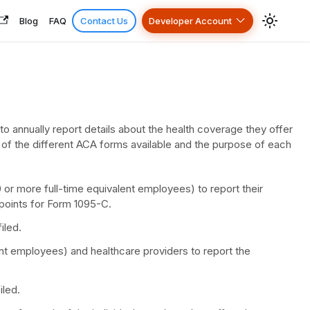
Blog
FAQ
Contact Us
Developer Account
 annually report details about the health coverage they offer
 of the different ACA forms available and the purpose of each
r more full-time equivalent employees) to report their
points for Form 1095-C.
iled.
nt employees) and healthcare providers to report the
iled.