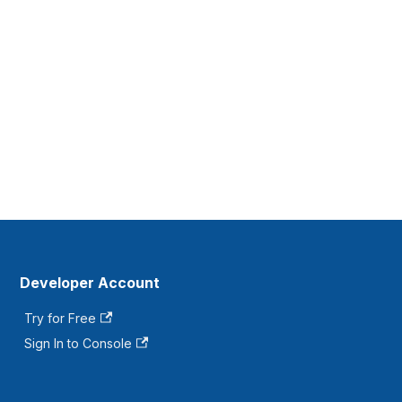
Developer Account
Try for Free
Sign In to Console