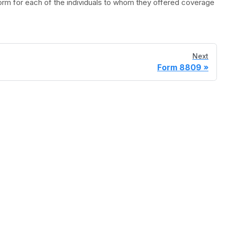
orm for each of the individuals to whom they offered coverage
Next
Form 8809