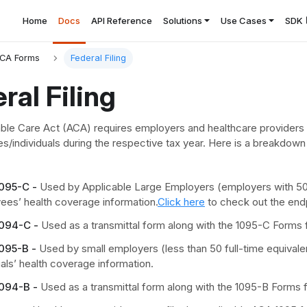
Home
Docs
API Reference
Solutions
Use Cases
SDK
CA Forms
Federal Filing
ral Filing
ble Care Act (ACA) requires employers and healthcare providers to
s/individuals during the respective tax year. Here is a breakdown
095-C -
Used by Applicable Large Employers (employers with 50 o
ees’ health coverage information.
Click here
to check out the end
094-C -
Used as a transmittal form along with the 1095-C Forms f
095-B -
Used by small employers (less than 50 full-time equivale
uals’ health coverage information.
094-B -
Used as a transmittal form along with the 1095-B Forms f