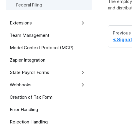
The employe
Federal Filing
and distrib
Extensions
Previous
Team Management
Signa
Model Context Protocol (MCP)
Zapier Integration
State Payroll Forms
Webhooks
Creation of Tax Form
Error Handling
Rejection Handling