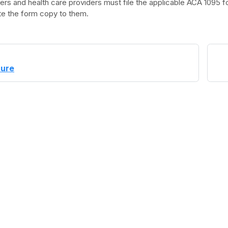
rs and health care providers must file the applicable ACA 1095 f
ute the form copy to them.
ture