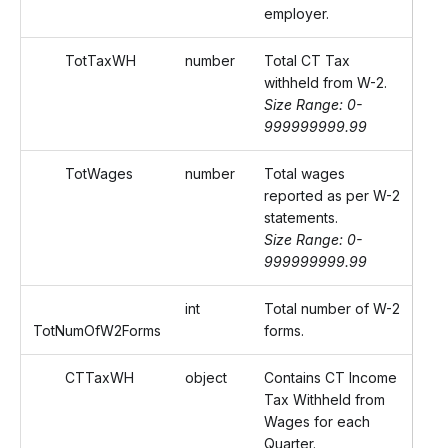
employer.
TotTaxWH
number
Total CT Tax
withheld from W-2.
Size Range: 0-
999999999.99
TotWages
number
Total wages
reported as per W-2
statements.
Size Range: 0-
999999999.99
int
Total number of W-2
TotNumOfW2Forms
forms.
CTTaxWH
object
Contains CT Income
Tax Withheld from
Wages for each
Quarter.