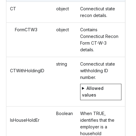
CT
object
Connecticut state
recon details.
FormCTW3
object
Contains
Connecticut Recon
Form CT-W-3
details.
string
Connecticut state
CTWithHoldingID
withholding ID
number.
Allowed
values
Boolean
When TRUE,
IsHouseHoldEr
identifies that the
employer is a
household