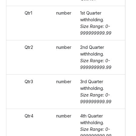
Qtr1
number
1st Quarter
withholding.
Size Range: 0-
999999999.99
Qtr2
number
2nd Quarter
withholding.
Size Range: 0-
999999999.99
Qtr3
number
3rd Quarter
withholding.
Size Range: 0-
999999999.99
Qtr4
number
4th Quarter
withholding.
Size Range: 0-
999999999.99