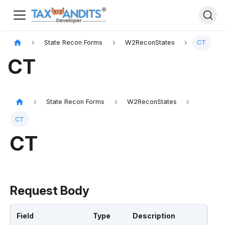
State Recon Forms
W2ReconStates
CT
CT
State Recon Forms
W2ReconStates
CT
CT
Request Body
Field
Type
Description