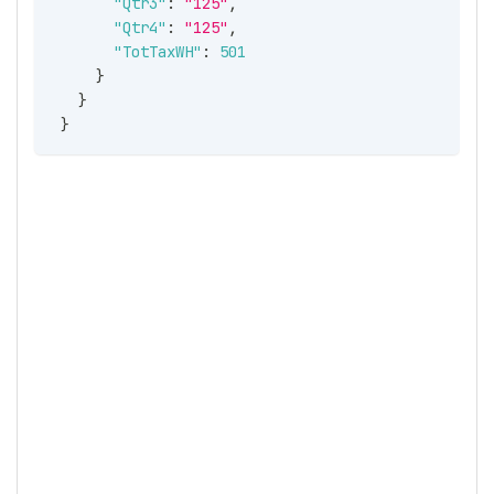
"Qtr3"
:
"125"
,
"Qtr4"
:
"125"
,
"TotTaxWH"
:
501
}
}
}