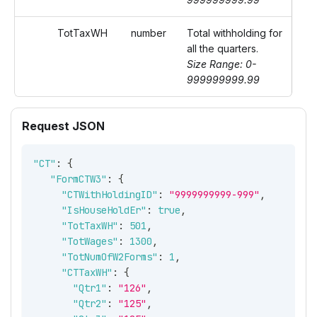
TotTaxWH
number
Total withholding for
all the quarters.
Size Range: 0-
999999999.99
Request JSON
"CT"
:
{
"FormCTW3"
:
{
"CTWithHoldingID"
:
"9999999999-999"
,
"IsHouseHoldEr"
:
true
,
"TotTaxWH"
:
501
,
"TotWages"
:
1300
,
"TotNumOfW2Forms"
:
1
,
"CTTaxWH"
:
{
"Qtr1"
:
"126"
,
"Qtr2"
:
"125"
,