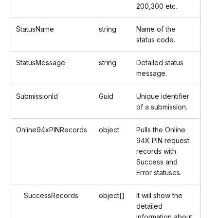
200,300 etc.
StatusName
string
Name of the
status code.
StatusMessage
string
Detailed status
message.
SubmissionId
Guid
Unique identifier
of a submission.
Online94xPINRecords
object
Pulls the Online
94X PIN request
records with
Success and
Error statuses.
SuccessRecords
object[]
It will show the
detailed
information about