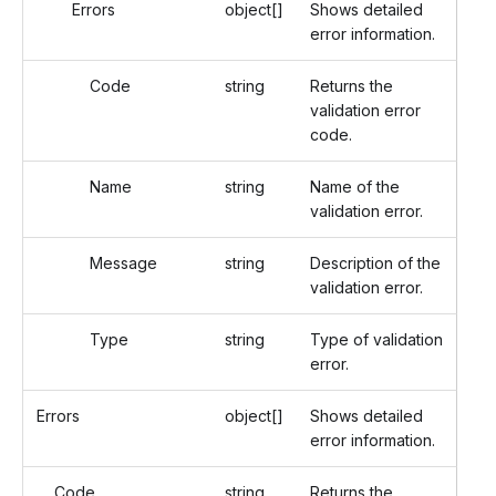
Errors
object[]
Shows detailed
error information.
Code
string
Returns the
validation error
code.
Name
string
Name of the
validation error.
Message
string
Description of the
validation error.
Type
string
Type of validation
error.
Errors
object[]
Shows detailed
error information.
Code
string
Returns the