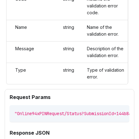
validation error
code.
Name
string
Name of the
validation error.
Message
string
Description of the
validation error.
Type
string
Type of validation
error.
Request Params
"Online94xPINRequest/Status?SubmissionId=144b8a27-
Response JSON