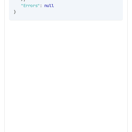
"Errors"
:
null
}