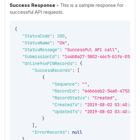
Success Response -
This is a sample response for
successful API requests.
{
"StatusCode"
:
200
,
"StatusName"
:
"Ok"
,
"StatusMessage"
:
"Successful API call"
,
"SubmissionId"
:
"144b8a27-5802-46c5-b1f6-051002
"Online94xPINRecords"
:
{
"SuccessRecords"
:
[
{
"Sequence"
:
""
,
"RecordId"
:
"e4b666b2-54a0-4753-92e
"RecordStatus"
:
"Created"
,
"CreatedTs"
:
"2019-08-02 03:40:42 -
"UpdatedTs"
:
"2019-08-02 03:40:42 -
}
]
,
"ErrorRecords"
:
null
}
,