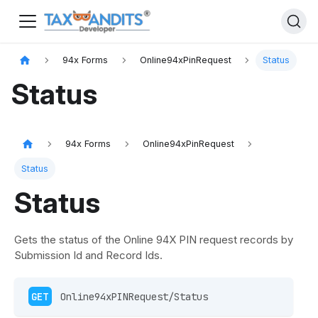
94x Forms
Online94xPinRequest
Status
Status
94x Forms
Online94xPinRequest
Status
Status
Gets the status of the Online 94X PIN request records by
Submission Id and Record Ids.
GET
 Online94xPINRequest/Status 