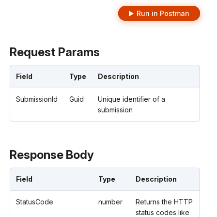
Run in Postman
Request Params
Field
Type
Description
SubmissionId
Guid
Unique identifier of a
submission
Response Body
Field
Type
Description
StatusCode
number
Returns the HTTP
status codes like