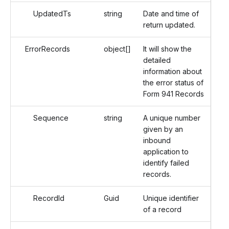
UpdatedTs
string
Date and time of
return updated.
ErrorRecords
object[]
It will show the
detailed
information about
the error status of
Form 941 Records
Sequence
string
A unique number
given by an
inbound
application to
identify failed
records.
RecordId
Guid
Unique identifier
of a record