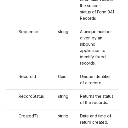
the success
status of Form 941
Records
Sequence
string
A unique number
given by an
inbound
application to
identify failed
records.
RecordId
Guid
Unique identifier
of a record.
RecordStatus
string
Returns the status
of the records.
CreatedTs
string
Date and time of
return created.