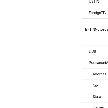
USTIN
ForeignTIN
IsFTINNotLega
DOB
PermanentA
Address
City
State
Country