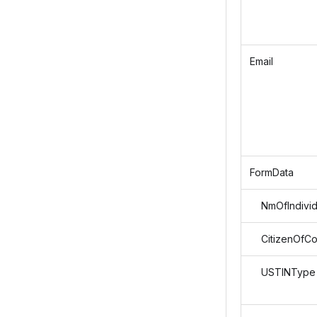
Email
FormData
NmOfIndivid
CitizenOfCo
USTINType