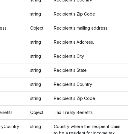
string
Recipient’s Zip Code
ess
Object
Recipient’s mailing address.
string
Recipient’s Address.
string
Recipient’s City
string
Recipient’s State
string
Recipient’s Country
string
Recipient’s Zip Code
nefits
Object
Tax Treaty Benefits.
yCountry
string
Country where the recipient claim
to be a resident for income tax