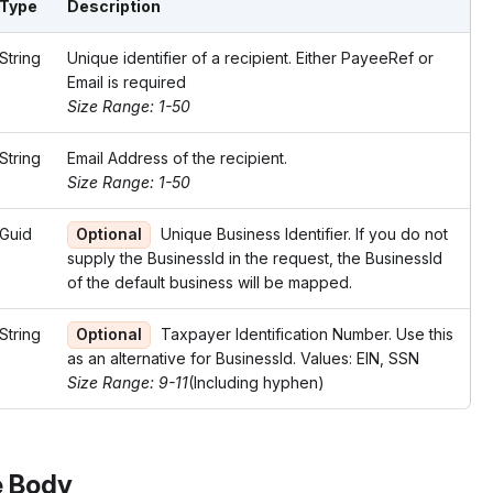
Type
Description
String
Unique identifier of a recipient. Either PayeeRef or
Email is required
Size Range: 1-50
String
Email Address of the recipient.
Size Range: 1-50
Guid
Optional
Unique Business Identifier. If you do not
supply the BusinessId in the request, the BusinessId
of the default business will be mapped.
String
Optional
Taxpayer Identification Number. Use this
as an alternative for BusinessId. Values: EIN, SSN
Size Range: 9-11
(Including hyphen)
 Body