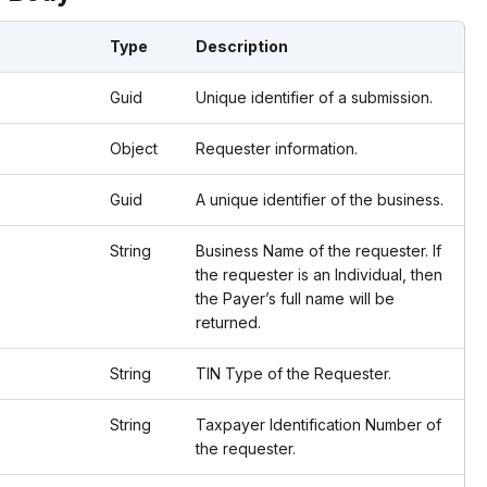
Type
Description
Guid
Unique identifier of a submission.
Object
Requester information.
Guid
A unique identifier of the business.
String
Business Name of the requester. If
the requester is an Individual, then
the Payer’s full name will be
returned.
String
TIN Type of the Requester.
String
Taxpayer Identification Number of
the requester.