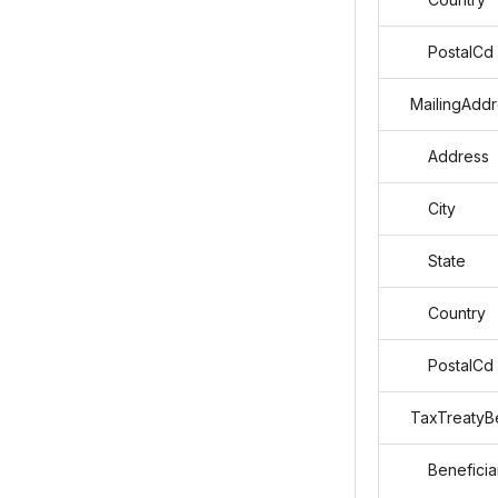
PostalCd
MailingAddr
Address
City
State
Country
PostalCd
TaxTreatyBe
Beneficiar