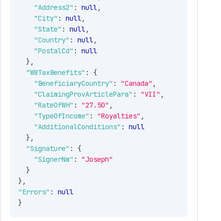
"Address2"
:
null
,
"City"
:
null
,
"State"
:
null
,
"Country"
:
null
,
"PostalCd"
:
null
}
,
"W8TaxBenefits"
:
{
"BeneficiaryCountry"
:
"Canada"
,
"ClaimingProvArticlePara"
:
"VII"
,
"RateOfWH"
:
"27.50"
,
"TypeOfIncome"
:
"Royalties"
,
"AdditionalConditions"
:
null
}
,
"Signature"
:
{
"SignerNm"
:
"Joseph"
}
}
,
"Errors"
:
null
}