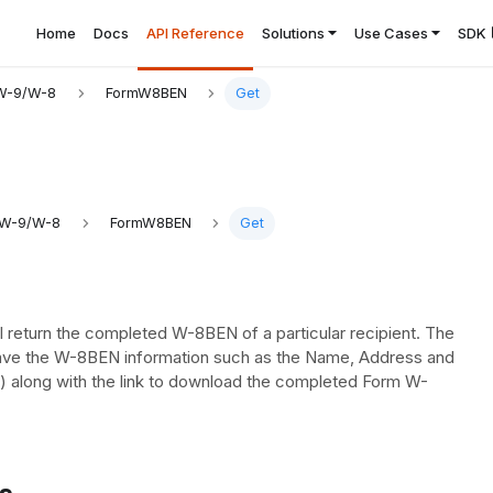
Home
Docs
API Reference
Solutions
Use Cases
SDK
W-9/W-8
FormW8BEN
Get
 W-9/W-8
FormW8BEN
Get
l return the completed W-8BEN of a particular recipient. The
have the W-8BEN information such as the Name, Address and
) along with the link to download the completed Form W-