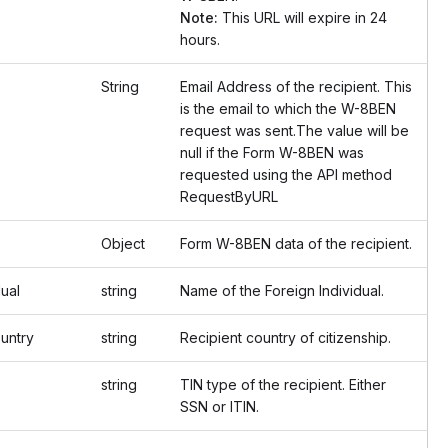
Note:
This URL will expire in 24
hours.
String
Email Address of the recipient. This
is the email to which the W-8BEN
request was sent.The value will be
null if the Form W-8BEN was
requested using the API method
RequestByURL
Object
Form W-8BEN data of the recipient.
ual
string
Name of the Foreign Individual.
untry
string
Recipient country of citizenship.
string
TIN type of the recipient. Either
SSN or ITIN.