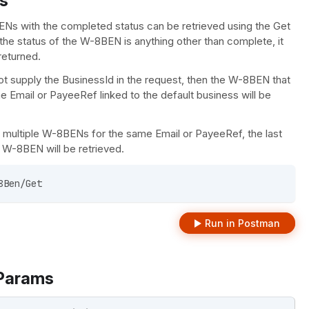
s
Ns with the completed status can be retrieved using the Get
the status of the W-8BEN is anything other than complete, it
 returned.
ot supply the BusinessId in the request, then the W-8BEN that
 Email or PayeeRef linked to the default business will be
re multiple W-8BENs for the same Email or PayeeRef, the last
W-8BEN will be retrieved.
8Ben/Get 
Run in Postman
Params