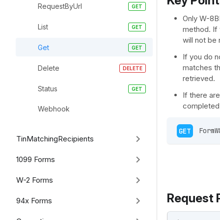
Key Point
RequestByUrl
Only W-8BE
List
method. If 
will not be
Get
If you do n
matches the
Delete
retrieved.
Status
If there a
completed 
Webhook
GET
 FormW
TinMatchingRecipients
1099 Forms
W-2 Forms
Request 
94x Forms