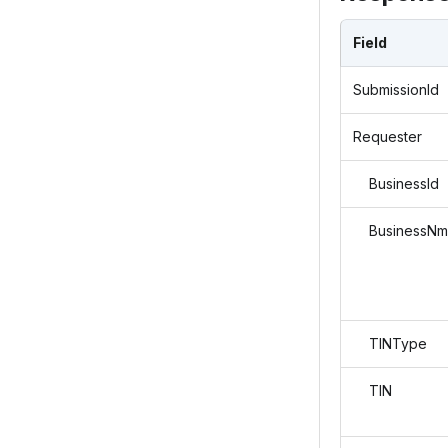
Field
SubmissionId
Requester
BusinessId
BusinessNm
TINType
TIN