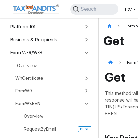
Search
1.7.1
Platform 101
Form 
Get
Business & Recipients
Form W-9/W-8
Form
Overview
Get
WhCertificate
FormW9
This method wil
response will 
FormW8BEN
TIN(US/Foreign
8BEN.
Overview
RequestByEmail