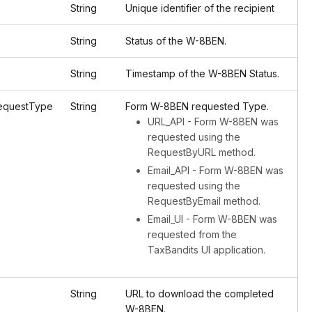
String
Unique identifier of the recipient
String
Status of the W-8BEN.
String
Timestamp of the W-8BEN Status.
questType
String
Form W-8BEN requested Type.
URL_API - Form W-8BEN was
requested using the
RequestByURL method.
Email_API - Form W-8BEN was
requested using the
RequestByEmail method.
Email_UI - Form W-8BEN was
requested from the
TaxBandits UI application.
String
URL to download the completed
W-8BEN.