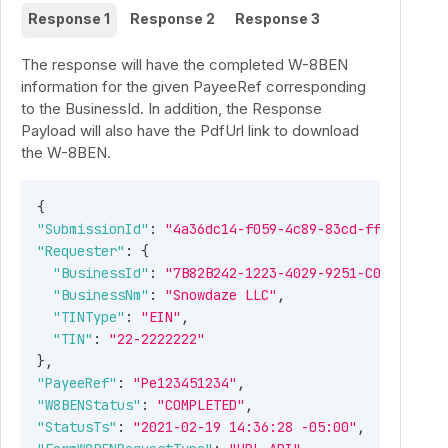
Response 1
Response 2
Response 3
The response will have the completed W-8BEN
information for the given PayeeRef corresponding
to the BusinessId. In addition, the Response
Payload will also have the PdfUrl link to download
the W-8BEN.
{
"SubmissionId"
:
"4a36dc14-f059-4c89-83cd-ff9e350ed0
"Requester"
:
{
"BusinessId"
:
"7B82B242-1223-4029-9251-C0446298F6
"BusinessNm"
:
"Snowdaze LLC"
,
"TINType"
:
"EIN"
,
"TIN"
:
"22-2222222"
}
,
"PayeeRef"
:
"Pe123451234"
,
"W8BENStatus"
:
"COMPLETED"
,
"StatusTs"
:
"2021-02-19 14:36:28 -05:00"
,