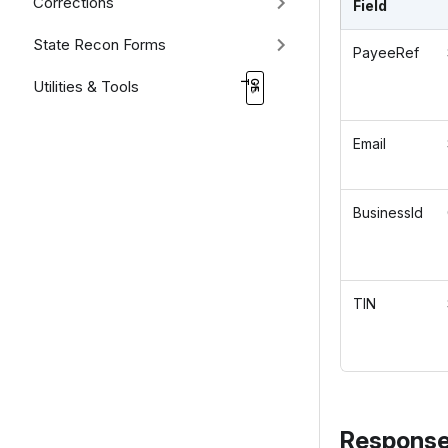
Corrections
Field
State Recon Forms
PayeeRef
Utilities & Tools
Email
BusinessId
TIN
Response