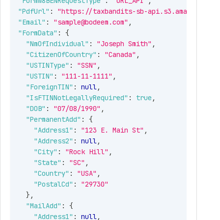
"FormW8BENRequestType"
:
"URL_API"
,
"PdfUrl"
:
"https://taxbandits-sb-api.s3.amazonaws.c
"Email"
:
"sample@bodeem.com"
,
"FormData"
:
{
"NmOfIndividual"
:
"Joseph Smith"
,
"CitizenOfCountry"
:
"Canada"
,
"USTINType"
:
"SSN"
,
"USTIN"
:
"111-11-1111"
,
"ForeignTIN"
:
null
,
"IsFTINNotLegallyRequired"
:
true
,
"DOB"
:
"07/08/1990"
,
"PermanentAdd"
:
{
"Address1"
:
"123 E. Main St"
,
"Address2"
:
null
,
"City"
:
"Rock Hill"
,
"State"
:
"SC"
,
"Country"
:
"USA"
,
"PostalCd"
:
"29730"
}
,
"MailAdd"
:
{
"Address1"
:
null
,