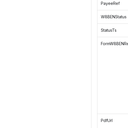
PayeeRef
W8BENStatus
StatusTs
FormW8BENRe
PdfUrl