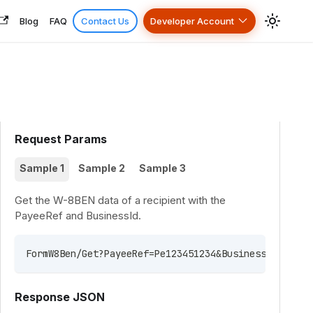
Blog
FAQ
Contact Us
Developer Account
Request Params
Sample 1
Sample 2
Sample 3
Get the W-8BEN data of a recipient with the
PayeeRef and BusinessId.
FormW8Ben/Get?PayeeRef=Pe123451234&BusinessId=7B82B
Response JSON