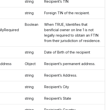
string
Recipient’s TIN
string
Foreign TIN of the recipient.
Boolean
When TRUE, Identifies that
llyRequired
benificial owner on line 1 is not
legally required to obtain an FTIN
from their jurisdiction of residence.
string
Date of Birth of the recipient
ddress
Object
Recipient’s permanent address.
string
Recipient’s Address.
string
Recipient’s City
string
Recipient’s State
string
Recipient’s Country