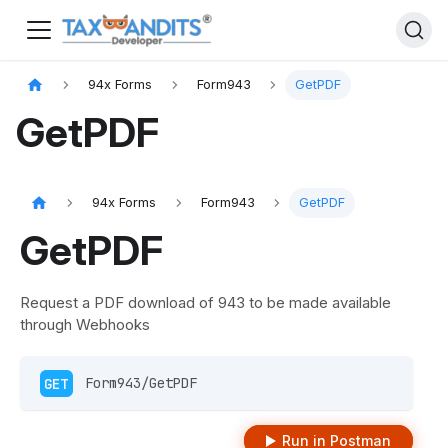
94x Forms
Form943
GetPDF
GetPDF
94x Forms
Form943
GetPDF
GetPDF
Request a PDF download of 943 to be made available
through Webhooks
GET
 Form943/GetPDF 
Run in Postman