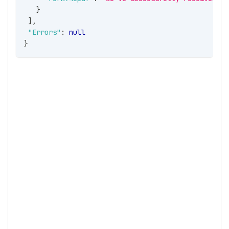
}
]
,
"Errors"
:
null
}