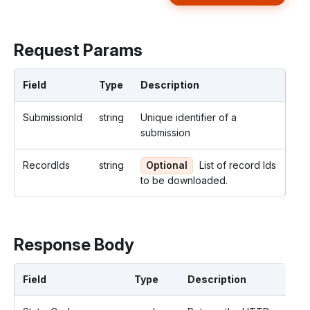
Request Params
Field
Type
Description
SubmissionId
string
Unique identifier of a
submission
RecordIds
string
Optional
List of record Ids
to be downloaded.
Response Body
Field
Type
Description