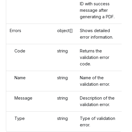
ID with success
message after
generating a PDF.
Errors
object[]
Shows detailed
error information.
Code
string
Returns the
validation error
code.
Name
string
Name of the
validation error.
Message
string
Description of the
validation error.
Type
string
Type of validation
error.