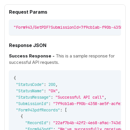
Request Params
"Form943/GetPDF?SubmissionId=7f9cb1ab-f90b-4358-ae
Response JSON
Success Response -
This is a sample response for
successful API requests.
{
"StatusCode"
:
200
,
"StatusName"
:
"Ok"
,
"StatusMessage"
:
"Successful API call"
,
"SubmissionId"
:
"7f9cb1ab-f90b-4358-ae5f-acfe1961
"Form943pdfRecords"
:
[
{
"RecordId"
:
"22af7b4b-42f2-4e68-a9ac-743d2fd7
"Form943pdf"
:
"We've successfully received yo