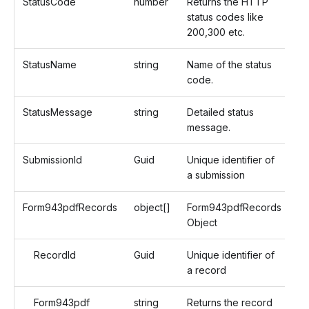
StatusCode
number
Returns the HTTP
status codes like
200,300 etc.
StatusName
string
Name of the status
code.
StatusMessage
string
Detailed status
message.
SubmissionId
Guid
Unique identifier of
a submission
Form943pdfRecords
object[]
Form943pdfRecords
Object
RecordId
Guid
Unique identifier of
a record
Form943pdf
string
Returns the record