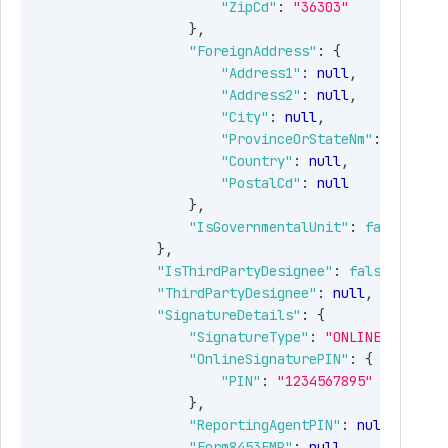
"ZipCd"
:
"36303"
allows submission for more
}
,
than 1000 clients . When
"ForeignAddress"
:
{
MoreClients is false, allows a
"Address1"
:
null
,
maximum of 1000 clients in
"Address2"
:
null
,
one submission. Required
"City"
:
null
,
only for Form
"ProvinceOrStateNm"
:
null
,
941SCHR/940SCHR.
"Country"
:
null
,
"PostalCd"
:
null
tring
The Tax year for which Form
}
,
941 SCH R needs to be filed.
"IsGovernmentalUnit"
:
false
Allowed values: "2022"
}
,
"IsThirdPartyDesignee"
:
false
,
tring
The Quarter for which Form
"ThirdPartyDesignee"
:
null
,
941SCHR needs to be filed.
"SignatureDetails"
:
{
Allowed values: "Q1"
"SignatureType"
:
"ONLINE_SIGN_PI
"OnlineSignaturePIN"
:
{
bject
Business Details
"PIN"
:
"1234567895"
}
,
Guid
Business Identifier
"ReportingAgentPIN"
:
null
,
(Autogenerated).
"Form8453EMP"
:
null