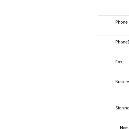
Phone
PhoneEx
Fax
Business
SigningAu
Nam