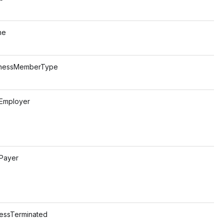
e
s
MemberType
s
ployer
s
ayer
s
Terminated