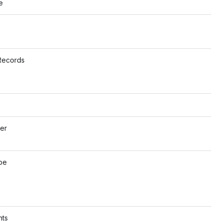
e
s
Records
o
er
o
pe
o
ts