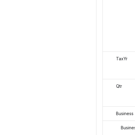
TaxYr
Qtr
Business
Business