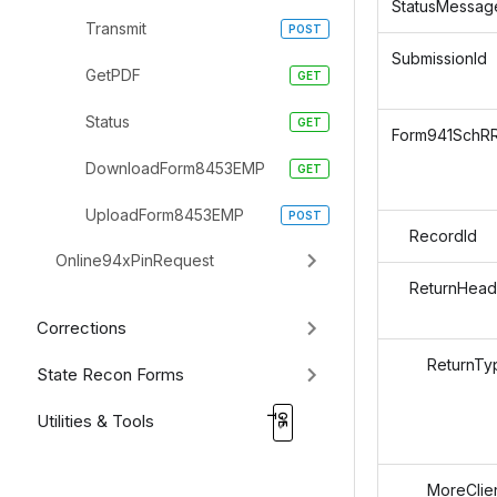
StatusMessag
Transmit
SubmissionId
GetPDF
Status
Form941SchR
DownloadForm8453EMP
UploadForm8453EMP
RecordId
Online94xPinRequest
ReturnHead
Corrections
ReturnTy
State Recon Forms
Utilities & Tools
MoreClien