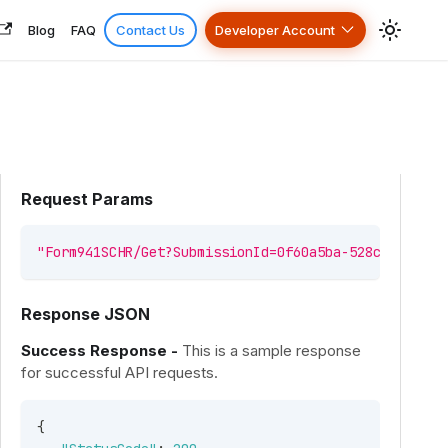
Blog
FAQ
Contact Us
Developer Account
Request Params
"Form941SCHR/Get?SubmissionId=0f60a5ba-528c-4829-a5
Response JSON
Success Response -
This is a sample response
for successful API requests.
{