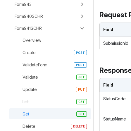
Form943
Request 
Form940SCHR
Form941SCHR
Field
Overview
SubmissionId
Create
ValidateForm
Response
Validate
Field
Update
StatusCode
List
Get
StatusName
Delete