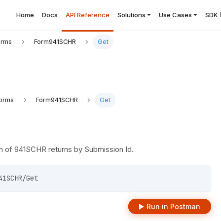
Home
Docs
API Reference
Solutions
Use Cases
SDK
orms
Form941SCHR
Get
orms
Form941SCHR
Get
n of 941SCHR returns by Submission Id.
41SCHR/Get 
Run in Postman