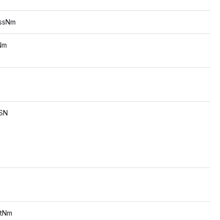
sNm
s
m
s
SN
s
s
Nm
s