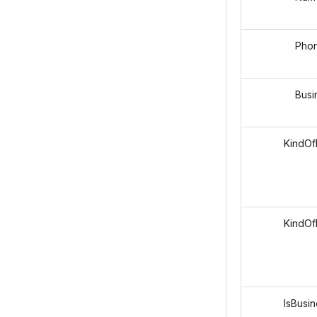
Phon
Business
KindOfEm
KindOfP
IsBusiness