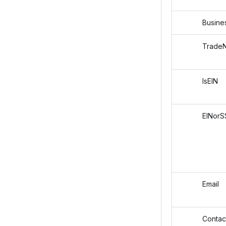
Busines
TradeN
IsEIN
EINorS
Email
Contact