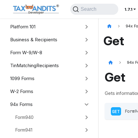
Search
1.7.1
Platform 101
94x F
Get
Business & Recipients
Form W-9/W-8
94x F
TinMatchingRecipients
Get
1099 Forms
W-2 Forms
Gets informatio
94x Forms
GET
 Form9
Form940
Form941