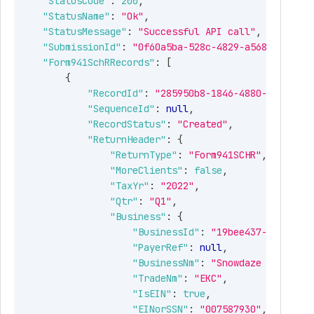
"StatusCode"
:
200
,
"StatusName"
:
"Ok"
,
"StatusMessage"
:
"Successful API call"
,
"SubmissionId"
:
"0f60a5ba-528c-4829-a568-cb78129
"Form941SchRRecords"
:
[
{
"RecordId"
:
"285950b8-1846-4880-ae99-037
"SequenceId"
:
null
,
"RecordStatus"
:
"Created"
,
"ReturnHeader"
:
{
"ReturnType"
:
"Form941SCHR"
,
"MoreClients"
:
false
,
"TaxYr"
:
"2022"
,
"Qtr"
:
"Q1"
,
Type
Description
"Business"
:
{
"BusinessId"
:
"19bee437-596b-442
number
Returns the HTTP status
"PayerRef"
:
null
,
codes like 200,300 etc.
"BusinessNm"
:
"Snowdaze LLC"
,
"TradeNm"
:
"EKC"
,
tring
Name of the status code.
"IsEIN"
:
true
,
"EINorSSN"
:
"007587930"
,