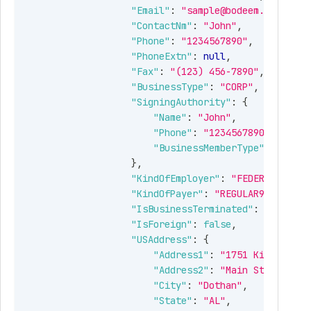
tring
Detailed status message.
"Email"
:
"sample@bodeem.com"
,
"ContactNm"
:
"John"
,
Guid
Unique identifier of a
"Phone"
:
"1234567890"
,
submission.
"PhoneExtn"
:
null
,
"Fax"
:
"(123) 456-7890"
,
bject[]
Employer's Form 941SCHR
"BusinessType"
:
"CORP"
,
and aggregate Form 941
"SigningAuthority"
:
{
information.
"Name"
:
"John"
,
"Phone"
:
"1234567890"
,
"BusinessMemberType"
:
"PRESI
Guid
Unique identifier of a record.
}
,
"KindOfEmployer"
:
"FEDERALGOVT"
,
bject
Identifies the supporting
"KindOfPayer"
:
"REGULAR941"
,
details of Form 941SCHR
"IsBusinessTerminated"
:
false
,
"IsForeign"
:
false
,
bject
Type of the return to be
"USAddress"
:
{
filed.
"Address1"
:
"1751 Kinsey Rd"
Allowed values:
"Address2"
:
"Main St"
,
"FORM941SCHR"
"City"
:
"Dothan"
,
"State"
:
"AL"
,
Boolean
When MoreClients is true,