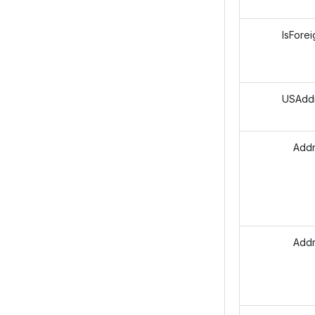
IsForei
USAddre
Addres
Addre