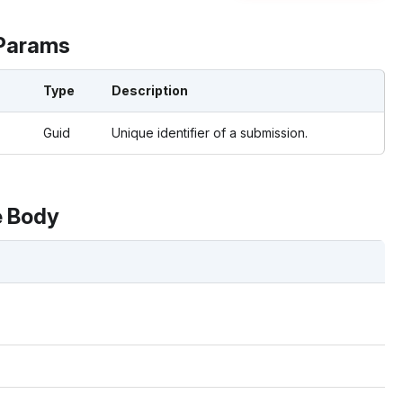
Params
Type
Description
Guid
Unique identifier of a submission.
 Body
s