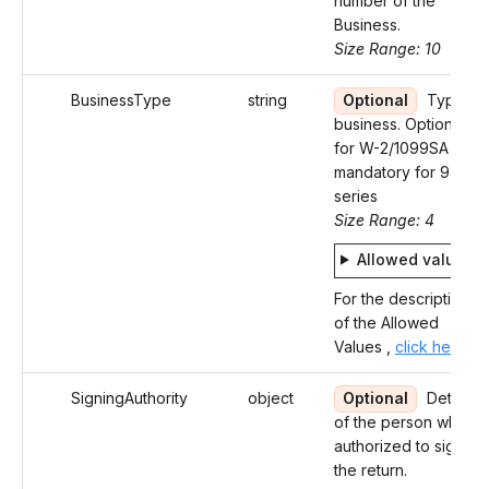
number of the
Business.
Size Range: 10
BusinessType
string
Optional
Type of
business. Optional
for W-2/1099SA and
mandatory for 94X
series
Size Range: 4
Allowed values
For the description
of the Allowed
Values ,
click here
SigningAuthority
object
Optional
Details
of the person who is
authorized to sign
the return.