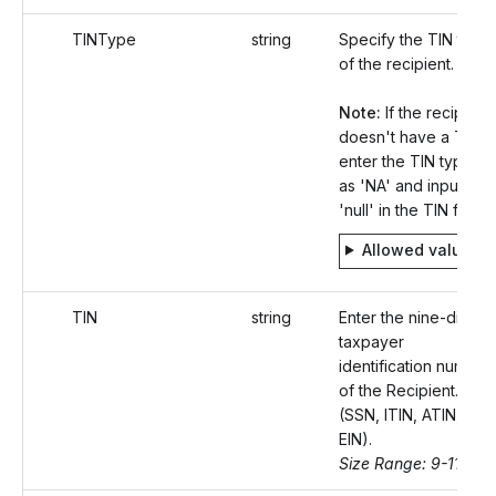
TINType
string
Specify the TIN type
of the recipient.
Note:
If the recipient
doesn't have a TIN,
enter the TIN type
as 'NA' and input
'null' in the TIN field.
Allowed values
TIN
string
Enter the nine-digit
taxpayer
identification number
of the Recipient.
(SSN, ITIN, ATIN, or
EIN).
Size Range: 9-11