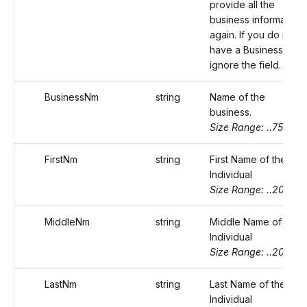
provide all the
business information
again. If you do not
have a Business Id,
ignore the field.
BusinessNm
string
Name of the
business.
Size Range: ..75
FirstNm
string
First Name of the
Individual
Size Range: ..20
MiddleNm
string
Middle Name of the
Individual
Size Range: ..20
LastNm
string
Last Name of the
Individual