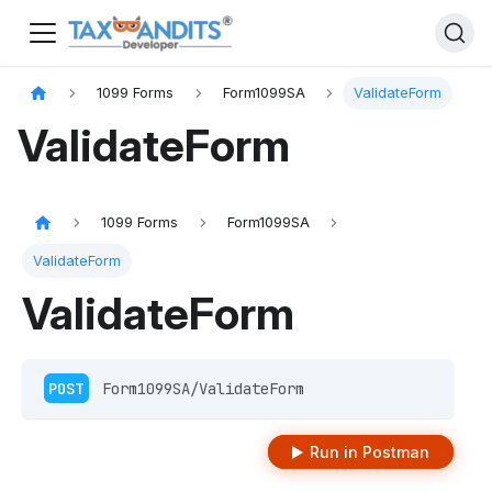
1099 Forms
Form1099SA
ValidateForm
ValidateForm
1099 Forms
Form1099SA
ValidateForm
ValidateForm
POST
 Form1099SA/ValidateForm
Run in Postman