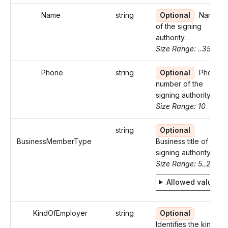
Name
string
Optional
Name
of the signing
authority.
Size Range: ..35
Phone
string
Optional
Phone
number of the
signing authority.
Size Range: 10
string
Optional
BusinessMemberType
Business title of the
signing authority.
Size Range: 5..29
Allowed values
KindOfEmployer
string
Optional
Identifies the kind of