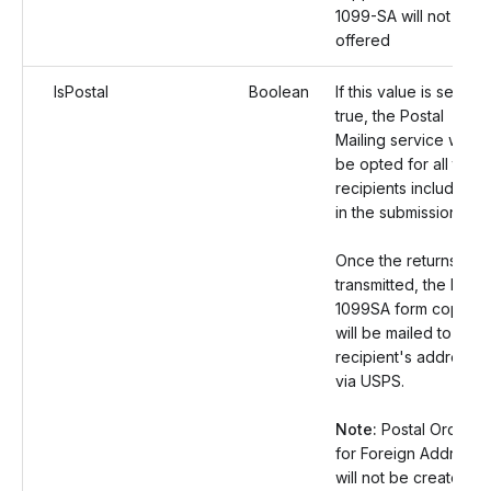
1099-SA will not be
offered
IsPostal
Boolean
If this value is set as
true, the Postal
Mailing service will
be opted for all the
recipients included
in the submission.
Once the returns are
transmitted, the Form
1099SA form copies
will be mailed to the
recipient's address
via USPS.
Note:
Postal Orders
for Foreign Address
will not be created.