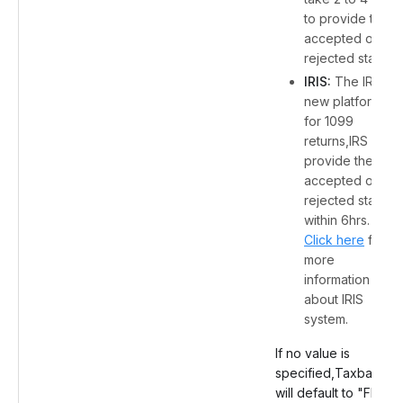
to provide the
accepted or
rejected status.
IRIS:
The IRS's
new platform
for 1099
returns,IRS will
provide the
accepted or
rejected status
within 6hrs.
Click here
for
more
information
about IRIS
system.
If no value is
specified,Taxbandits
will default to "FIRE".