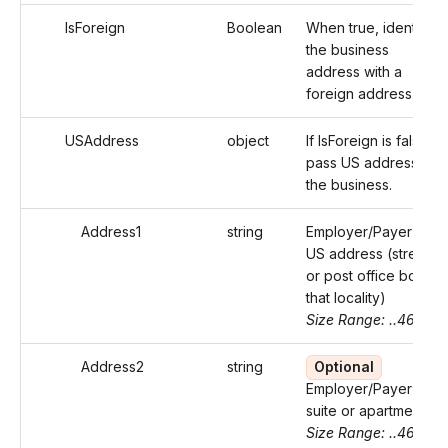
IsForeign
Boolean
When true, identifies
the business
address with a
foreign address.
USAddress
object
If IsForeign is false,
pass US address of
the business.
Address1
string
Employer/Payer's
US address (street
or post office box of
that locality)
Size Range: ..46
Address2
string
Optional
Employer/Payer's
suite or apartment
Size Range: ..46