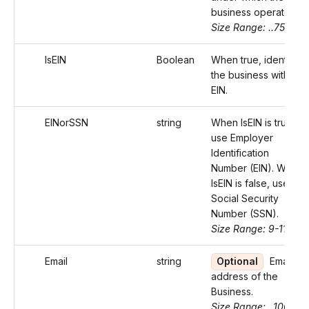
business operates.
Size Range: ..75
IsEIN
Boolean
When true, identifies
the business with an
EIN.
EINorSSN
string
When IsEIN is true,
use Employer
Identification
Number (EIN). When
IsEIN is false, use
Social Security
Number (SSN).
Size Range: 9-11
Email
string
Optional
Email
address of the
Business.
Size Range: ..100