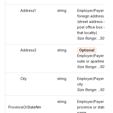
Address1
string
Employer/Payer's
foreign address
(street address or
post office box of
that locality)
Size Range: ..50
Address2
string
Optional
Employer/Payer's
suite or apartment
Size Range: ..50
City
string
Employer/Payer's
city
Size Range: ..50
string
Employer/Payer's
ProvinceOrStateNm
province or state
name