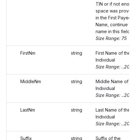
TIN or if not enough
space was provided
in the First Payee
Name, continue the
name in this field.
Size Range: 75
FirstNm
string
First Name of the
Individual
Size Range: ..20
MiddleNm
string
Middle Name of the
Individual
Size Range: ..20
LastNm
string
Last Name of the
Individual
Size Range: ..20
Suffix
string
Suffix of the