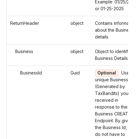
Example: 01/25/2025
or 01-25-2025
ReturnHeader
object
Contains information
about the Business
details.
Business
object
Object to identify the
Business Details.
BusinessId
Guid
Optional
Use the
unique Business Id
(Generated by
TaxBandits) you
received in
response to the
Business CREATE
Endpoint. By giving
the Business Id, you
do not have to