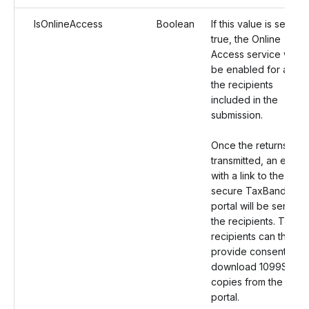
IsOnlineAccess
Boolean
If this value is set as
true, the Online
Access service will
be enabled for all
the recipients
included in the
submission.
Once the returns are
transmitted, an email
with a link to the
secure TaxBandits
portal will be sent to
the recipients. The
recipients can then
provide consent and
download 1099SA
copies from the
portal.