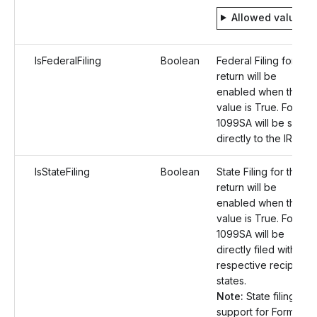
Allowed values
IsFederalFiling
Boolean
Federal Filing for the
return will be
enabled when the
value is True. Form
1099SA will be sent
directly to the IRS.
IsStateFiling
Boolean
State Filing for the
return will be
enabled when the
value is True. Form
1099SA will be
directly filed with the
respective recipient
states.
Note:
State filing
support for Form