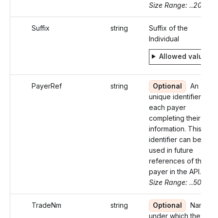
Size Range: ..20
Suffix
string
Suffix of the
Individual
Allowed values
PayerRef
string
Optional
An
unique identifier for
each payer
completing their
information. This
identifier can be
used in future
references of the
payer in the API.
Size Range: ..50
TradeNm
string
Optional
Name
under which the