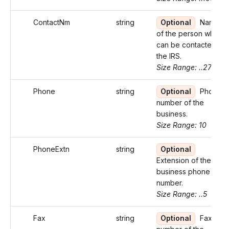
ContactNm
string
Optional
Name
of the person who
can be contacted by
the IRS.
Size Range: ..27
Phone
string
Optional
Phone
number of the
business.
Size Range: 10
PhoneExtn
string
Optional
Extension of the
business phone
number.
Size Range: ..5
Fax
string
Optional
Fax