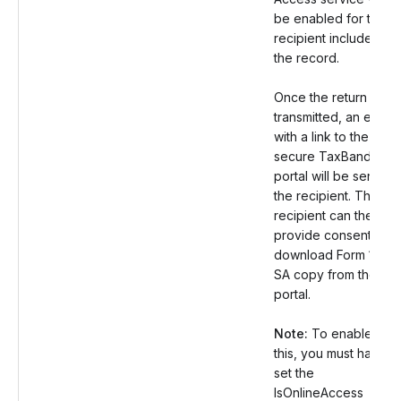
be enabled for the
recipient included in
the record.
Once the return is
transmitted, an email
with a link to the
secure TaxBandits
portal will be sent to
the recipient. The
recipient can then
provide consent and
download Form 1099
SA copy from the
portal.
Note:
To enable
this, you must have
set the
IsOnlineAccess