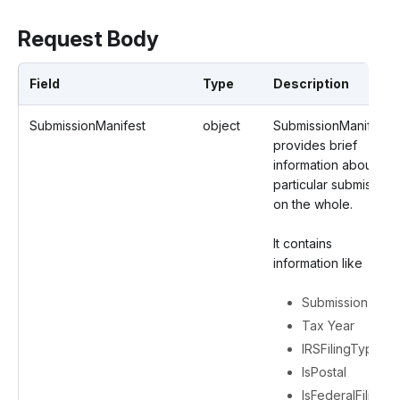
Request Body
Field
Type
Description
SubmissionManifest
object
SubmissionManifest
provides brief
information about a
particular submission
on the whole.
It contains
information like
Submission ID
Tax Year
IRSFilingType
IsPostal
IsFederalFiling