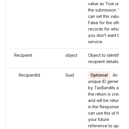
value as True under
the submission. You
can set this value as
False for the other
records for which
you don’t want this
service.
Recipient
object
Object to identify the
recipient details.
RecipientId
Guid
Optional
An
unique ID generated
by TaxBandits after
the return is created
and will be returned
in the Response. You
can use this id for
your future
reference to update.