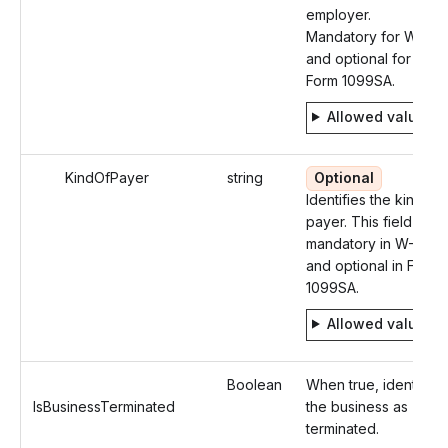
employer.
Mandatory for W-2
and optional for
Form 1099SA.
Allowed values
KindOfPayer
string
Optional
Identifies the kind of
payer. This field is
mandatory in W-2
and optional in Form
1099SA.
Allowed values
Boolean
When true, identifies
IsBusinessTerminated
the business as
terminated.