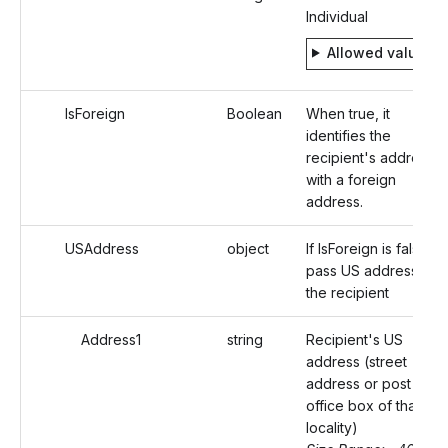
Individual
Allowed values
IsForeign
Boolean
When true, it
identifies the
recipient's address
with a foreign
address.
USAddress
object
If IsForeign is false,
pass US address of
the recipient
Address1
string
Recipient's US
address (street
address or post
office box of that
locality)