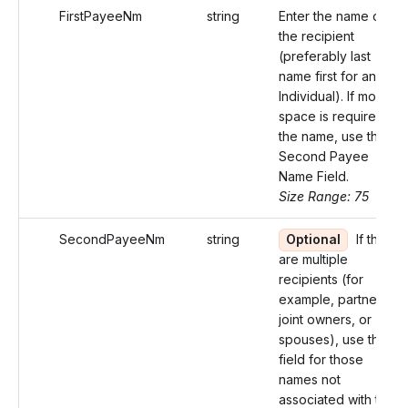
FirstPayeeNm
string
Enter the name of
the recipient
(preferably last
name first for an
Individual). If more
space is required for
the name, use the
Second Payee
Name Field.
Size Range: 75
SecondPayeeNm
string
Optional
If there
are multiple
recipients (for
example, partners,
joint owners, or
spouses), use this
field for those
names not
associated with the