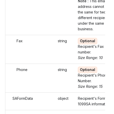
Note :
This email
address cannot be
the same for two
different recipients
under the same
business.
Fax
string
Optional
Recipient's Fax
number.
Size Range: 10
Phone
string
Optional
Recipient's Phone
Number.
Size Range: 15
SAFormData
object
Recipient's Form
1099SA information.