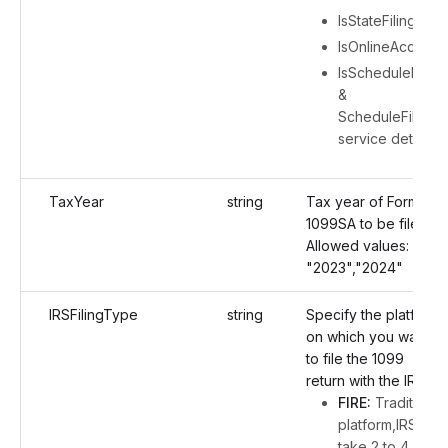
IsStateFiling
IsOnlineAccess
IsScheduleFiling
&
ScheduleFiling
service details
TaxYear
string
Tax year of Form
1099SA to be filed.
Allowed values:
"2023","2024"
IRSFilingType
string
Specify the platform
on which you want
to file the 1099
return with the IRS:
FIRE:
Traditional
platform,IRS will
take 2 to 4 days