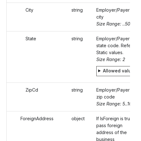
City
string
Employer/Payer's
city
Size Range: ..50
State
string
Employer/Payer's
state code. Refer
Static values.
Size Range: 2
Allowed values
ZipCd
string
Employer/Payer's
zip code
Size Range: 5..10
ForeignAddress
object
If IsForeign is true,
pass foreign
address of the
business