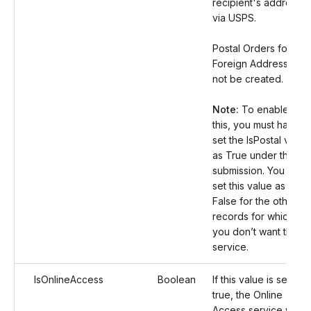
recipient's address
via USPS.
Postal Orders for
Foreign Address will
not be created.
Note:
To enable
this, you must have
set the IsPostal value
as True under the
submission. You can
set this value as
False for the other
records for which
you don’t want this
service.
IsOnlineAccess
Boolean
If this value is set as
true, the Online
Access service will