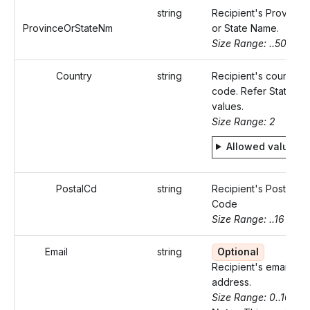
string
Recipient's Province
ProvinceOrStateNm
or State Name.
Size Range: ..50
Country
string
Recipient's country
code. Refer Static
values.
Size Range: 2
Allowed values
PostalCd
string
Recipient's Postal
Code
Size Range: ..16
Email
string
Optional
Recipient's email
address.
Size Range: 0..100