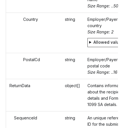
Size Range: ..50
Country
string
Employer/Payer's
country
Size Range: 2
Allowed values
PostalCd
string
Employer/Payer's
postal code
Size Range: ..16
ReturnData
object[]
Contains information
about the recipient
details and Form
1099 SA details.
SequenceId
string
An unique reference
ID for the submission