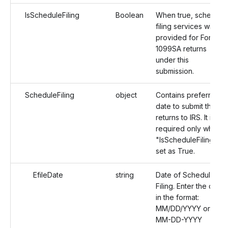
IsScheduleFiling
Boolean
When true, schedule
filing services will be
provided for Form
1099SA returns
under this
submission.
ScheduleFiling
object
Contains preferred
date to submit the
returns to IRS. It is
required only when
"IsScheduleFiling" is
set as True.
EfileDate
string
Date of Schedule
Filing. Enter the date
in the format:
MM/DD/YYYY or
MM-DD-YYYY