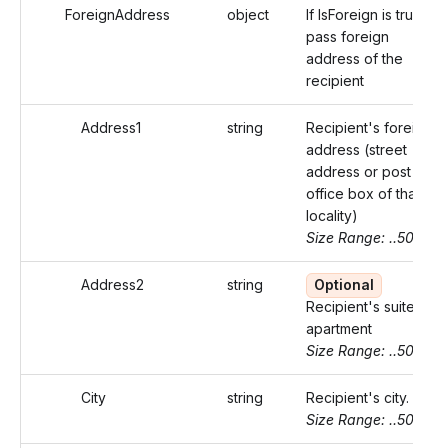
ForeignAddress
object
If IsForeign is true,
pass foreign
address of the
recipient
Address1
string
Recipient's foreign
address (street
address or post
office box of that
locality)
Size Range: ..50
Address2
string
Optional
Recipient's suite or
apartment
Size Range: ..50
City
string
Recipient's city.
Size Range: ..50