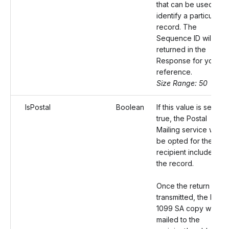
that can be used to
identify a particular
record. The
Sequence ID will be
returned in the
Response for your
reference.
Size Range: 50
IsPostal
Boolean
If this value is set as
true, the Postal
Mailing service will
be opted for the
recipient included in
the record.
Once the return is
transmitted, the Form
1099 SA copy will be
mailed to the