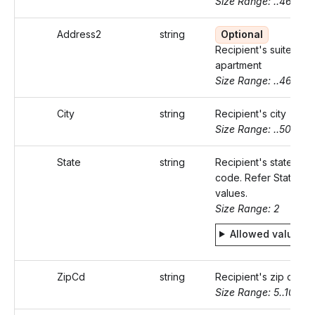
Size Range: ..46
Address2
string
Optional
Recipient's suite or
apartment
Size Range: ..46
City
string
Recipient's city
Size Range: ..50
State
string
Recipient's state
code. Refer Static
values.
Size Range: 2
Allowed values
ZipCd
string
Recipient's zip code
Size Range: 5..10