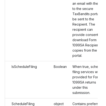
an email with the link
to the secure
TaxBandits portal will
be sent to the
Recipient. The
recipient can
provide consent and
download Form
1099SA Recipient
copies from the
portal.
IsScheduleFiling
Boolean
When true, schedule
filing services will be
provided for Form
1099SA returns
under this
submission.
ScheduleFiling
object
Contains preferred