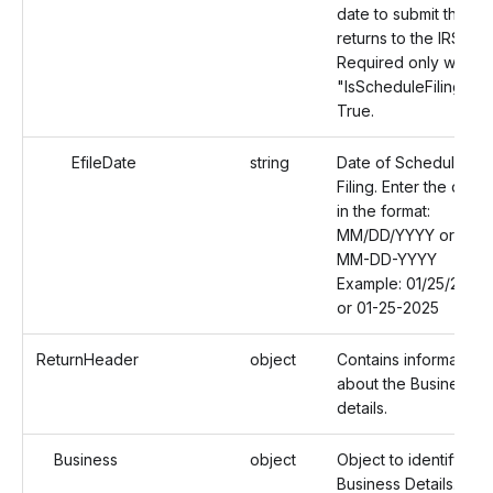
date to submit the
returns to the IRS.
Required only when
"IsScheduleFiling" is
True.
EfileDate
string
Date of Schedule
Filing. Enter the date
in the format:
MM/DD/YYYY or
MM-DD-YYYY
Example: 01/25/2025
or 01-25-2025
ReturnHeader
object
Contains information
about the Business
details.
Business
object
Object to identify the
Business Details.