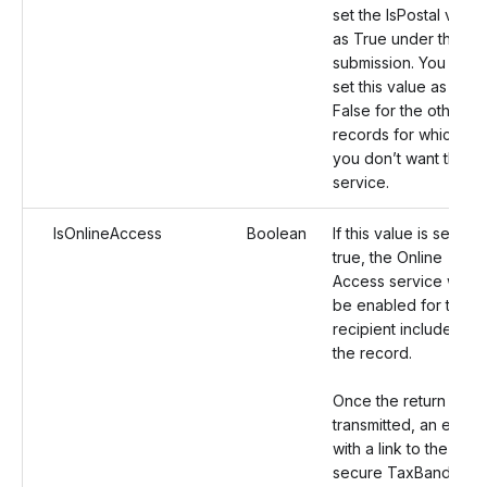
set the IsPostal value
as True under the
submission. You can
set this value as
False for the other
records for which
you don’t want this
service.
IsOnlineAccess
Boolean
If this value is set as
true, the Online
Access service will
be enabled for the
recipient included in
the record.
Once the return is
transmitted, an email
with a link to the
secure TaxBandits