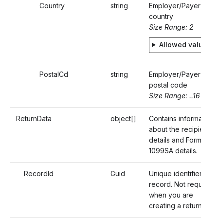
Country
string
Employer/Payer's
country
Size Range: 2
Allowed values
PostalCd
string
Employer/Payer's
postal code
Size Range: ..16
ReturnData
object[]
Contains information
about the recipient
details and Form
1099SA details.
RecordId
Guid
Unique identifier of a
record. Not required
when you are
creating a return.