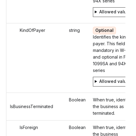
94X series
Allowed values
KindOfPayer
string
Optional
Identifies the kind of
payer. This field is
mandatory in W-2
and optional in Form
1099SA and 94X
series
Allowed values
Boolean
When true, identifies
IsBusinessTerminated
the business as
terminated.
IsForeign
Boolean
When true, identifies
the business