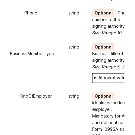
Phone
string
Optional
Phone
number of the
signing authority
Size Range: 10
string
Optional
BusinessMemberType
Business title of the
signing authority
Size Range: 5..29
Allowed values
KindOfEmployer
string
Optional
Identifies the kind of
employer.
Mandatory for W-2
and optional for
Form 1099SA and