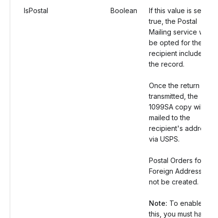
IsPostal
Boolean
If this value is set as
true, the Postal
Mailing service will
be opted for the
recipient included in
the record.
Once the return is
transmitted, the
1099SA copy will be
mailed to the
recipient's address
via USPS.
Postal Orders for
Foreign Address will
not be created.
Note:
To enable
this, you must have