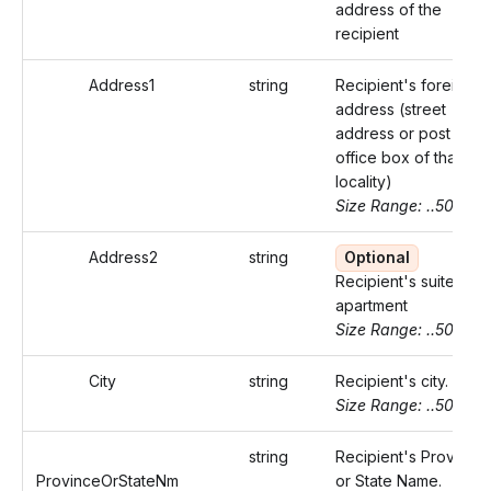
address of the
recipient
Address1
string
Recipient's foreign
address (street
address or post
office box of that
locality)
Size Range: ..50
Address2
string
Optional
Recipient's suite or
apartment
Size Range: ..50
City
string
Recipient's city.
Size Range: ..50
string
Recipient's Province
ProvinceOrStateNm
or State Name.