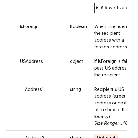
Allowed values
IsForeign
Boolean
When true, identifies
the recipient
address with a
foreign address.
USAddress
object
If IsForeign is false,
pass US address of
the recipient
Address1
string
Recipient's US
address (street
address or post
office box of that
locality)
Size Range: ..46
Address2
string
Optional