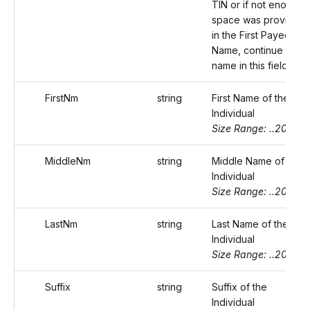
TIN or if not enough
space was provided
in the First Payee
Name, continue the
name in this field.
FirstNm
string
First Name of the
Individual
Size Range: ..20
MiddleNm
string
Middle Name of the
Individual
Size Range: ..20
LastNm
string
Last Name of the
Individual
Size Range: ..20
Suffix
string
Suffix of the
Individual