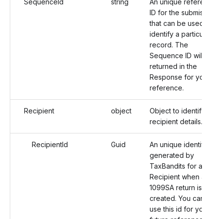
SequenceId
string
An unique reference
ID for the submission
that can be used to
identify a particular
record. The
Sequence ID will be
returned in the
Response for your
reference.
Recipient
object
Object to identify the
recipient details.
RecipientId
Guid
An unique identifier
generated by
TaxBandits for a
Recipient when a
1099SA return is
created. You can
use this id for your