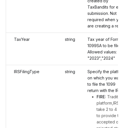
created by
TaxBandits for each
submission. Not
required when you
are creating a return.
TaxYear
string
Tax year of Form
1099SA to be filed.
Allowed values:
"2023","2024"
IRSFilingType
string
Specify the platform
on which you want
to file the 1099
return with the IRS:
FIRE:
Traditional
platform,IRS will
take 2 to 4 days
to provide the
accepted or