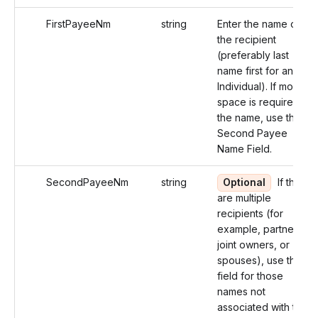
FirstPayeeNm
string
Enter the name of
the recipient
(preferably last
name first for an
Individual). If more
space is required for
the name, use the
Second Payee
Name Field.
SecondPayeeNm
string
Optional
If there
are multiple
recipients (for
example, partners,
joint owners, or
spouses), use this
field for those
names not
associated with the