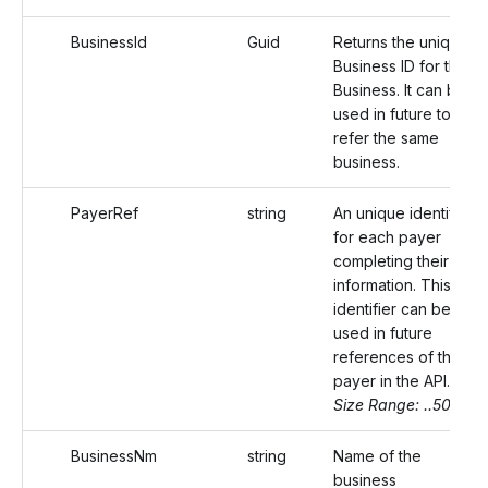
BusinessId
Guid
Returns the unique
Business ID for the
Business. It can be
used in future to
refer the same
business.
PayerRef
string
An unique identifier
for each payer
completing their
information. This
identifier can be
used in future
references of the
payer in the API.
Size Range: ..50
BusinessNm
string
Name of the
business