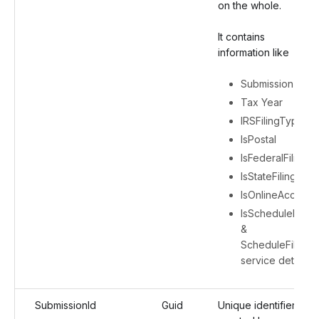
on the whole.
It contains
information like
Submission ID
Tax Year
IRSFilingType
IsPostal
IsFederalFiling
IsStateFiling
IsOnlineAccess
IsScheduleFiling
&
ScheduleFiling
service details
SubmissionId
Guid
Unique identifier