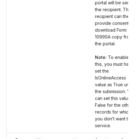
portal will be sent to
the recipient. The
recipient can then
provide consent and
download Form
1099SA copy from
the portal.
Note:
To enable
this, you must have
set the
IsOnlineAccess
value as True under
the submission. You
can set this value as
False for the other
records for which
you don’t want this
service.