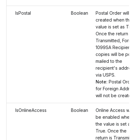
IsPostal
Boolean
Postal Order will be
created when the
value is set as True.
Once the return is
Transmitted, Form
1099SA Recipient
copies will be postal
mailed to the
recipient's address
via USPS.
Note:
Postal Orders
for Foreign Address
will not be created.
IsOnlineAccess
Boolean
Online Access will
be enabled when
the value is set as
True. Once the
return is Transmitted,