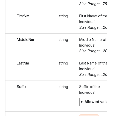
Size Range: ..75
FirstNm
string
First Name of the
Individual
Size Range: ..20
MiddleNm
string
Middle Name of the
Individual
Size Range: ..20
LastNm
string
Last Name of the
Individual
Size Range: ..20
Suffix
string
Suffix of the
Individual
Allowed values