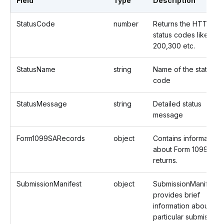
Field
Type
Description
StatusCode
number
Returns the HTTP
status codes like
200,300 etc.
StatusName
string
Name of the status
code
StatusMessage
string
Detailed status
message
Form1099SARecords
object
Contains information
about Form 1099SA
returns.
SubmissionManifest
object
SubmissionManifest
provides brief
information about a
particular submission