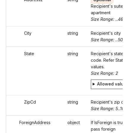
Recipient's suite or
apartment
Size Range: ..46
City
string
Recipient's city
Size Range: ..50
State
string
Recipient's state
code. Refer Static
values.
Size Range: 2
Allowed values
ZipCd
string
Recipient's zip code
Size Range: 5..10
ForeignAddress
object
If IsForeign is true,
pass foreign