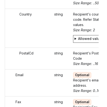
Size Range: ..50
Country
string
Recipient's country
code. Refer Static
values.
Size Range: 2
Allowed values
PostalCd
string
Recipient's Postal
Code
Size Range: ..16
Email
string
Optional
Recipient's email
address.
Size Range: 0..100
Fax
string
Optional