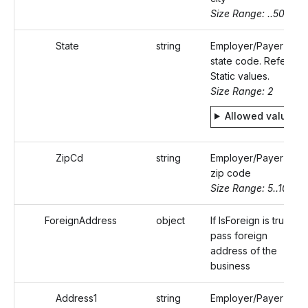
Size Range: ..50
State
string
Employer/Payer's
state code. Refer
Static values.
Size Range: 2
Allowed values
ZipCd
string
Employer/Payer's
zip code
Size Range: 5..10
ForeignAddress
object
If IsForeign is true,
pass foreign
address of the
business
Address1
string
Employer/Payer's