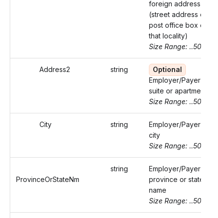
foreign address
(street address or
post office box of
that locality)
Size Range: ..50
Address2
string
Optional
Employer/Payer's
suite or apartment
Size Range: ..50
City
string
Employer/Payer's
city
Size Range: ..50
string
Employer/Payer's
ProvinceOrStateNm
province or state
name
Size Range: ..50