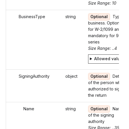
Size Range: 10
BusinessType
string
Optional
Type of
business. Optional
for W-2/1099 and
mandatory for 94X
series
Size Range: ..4
Allowed values
SigningAuthority
object
Optional
Details
of the person who is
authorized to sign
the return
Name
string
Optional
Name
of the signing
authority
Size Range: ..35