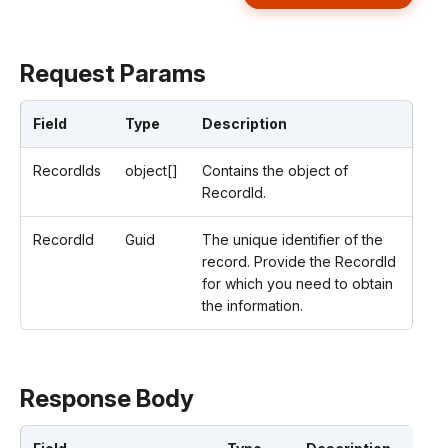
Request Params
Field
Type
Description
RecordIds
object[]
Contains the object of
RecordId.
RecordId
Guid
The unique identifier of the
record. Provide the RecordId
for which you need to obtain
the information.
Response Body