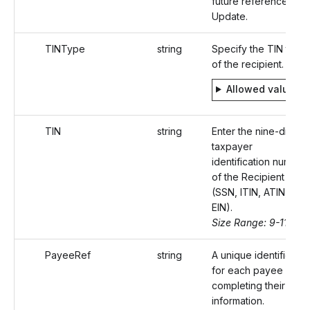
future reference to
Update.
TINType
string
Specify the TIN type
of the recipient.
Allowed values
TIN
string
Enter the nine-digit
taxpayer
identification number
of the Recipient
(SSN, ITIN, ATIN, or
EIN).
Size Range: 9-11
PayeeRef
string
A unique identifier
for each payee
completing their
information.