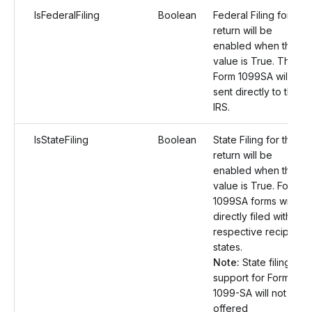
IsFederalFiling
Boolean
Federal Filing for the
return will be
enabled when the
value is True. The
Form 1099SA will be
sent directly to the
IRS.
IsStateFiling
Boolean
State Filing for the
return will be
enabled when the
value is True. Form
1099SA forms will be
directly filed with the
respective recipient
states.
Note:
State filing
support for Form
1099-SA will not be
offered