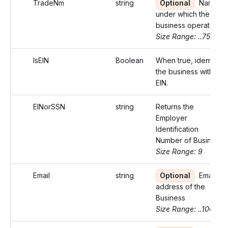
TradeNm
string
Optional
Name
under which the
business operates
Size Range: ..75
IsEIN
Boolean
When true, identifies
the business with an
EIN.
EINorSSN
string
Returns the
Employer
Identification
Number of Business
Size Range: 9
Email
string
Optional
Email
address of the
Business
Size Range: ..100