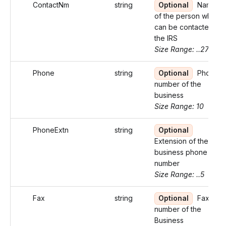
ContactNm
string
Optional
Name
of the person who
can be contacted by
the IRS
Size Range: ..27
Phone
string
Optional
Phone
number of the
business
Size Range: 10
PhoneExtn
string
Optional
Extension of the
business phone
number
Size Range: ..5
Fax
string
Optional
Fax
number of the
Business