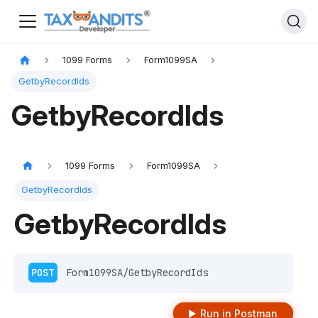
1099 Forms
Form1099SA
GetbyRecordIds
GetbyRecordIds
1099 Forms
Form1099SA
GetbyRecordIds
GetbyRecordIds
POST
 Form1099SA/GetbyRecordIds 
Run in Postman