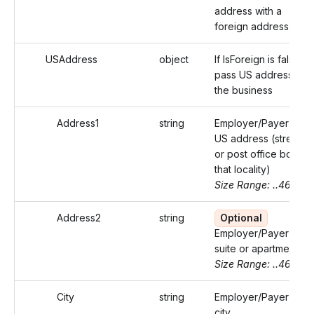
address with a
foreign address.
USAddress
object
If IsForeign is false,
pass US address of
the business
Address1
string
Employer/Payer's
US address (street
or post office box of
that locality)
Size Range: ..46
Address2
string
Optional
Employer/Payer's
suite or apartment
Size Range: ..46
City
string
Employer/Payer's
city