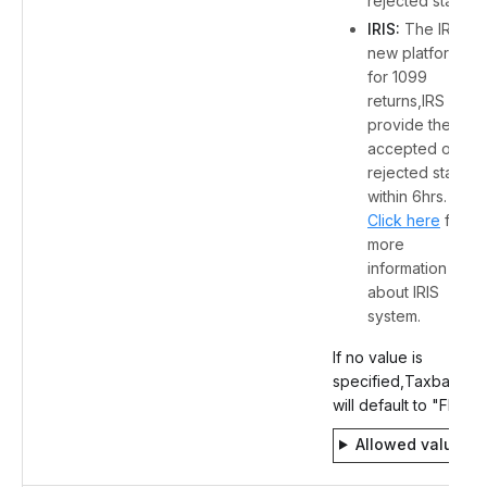
rejected status.
IRIS:
The IRS's
new platform
for 1099
returns,IRS will
provide the
accepted or
rejected status
within 6hrs.
Click here
for
more
information
about IRIS
system.
If no value is
specified,Taxbandits
will default to "FIRE".
Allowed values