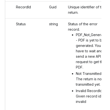
RecordId
Guid
Unique identifier of the
return.
Status
string
Status of the error
record.
PDF_Not_Generated
- PDF is yet to be
generated. You will
have to wait and
send a new API
request to get the
PDF.
Not Transmitted -
The return is not
transmitted yet.
Invalid RecordId -
Given record id is
invalid