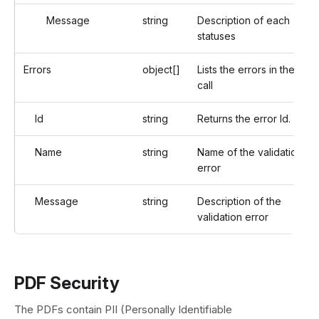
Message
string
Description of each
statuses
Errors
object[]
Lists the errors in the API
call
Id
string
Returns the error Id.
Name
string
Name of the validation
error
Message
string
Description of the
validation error
PDF Security
The PDFs contain PII (Personally Identifiable