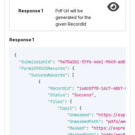
Response 1
Pdf Url will be
generated for the
given RecordId
Response 1
{
"SubmissionId"
:
"9a70a2b1-57f6-46e1-9045-ad8f117
"Form1099OIDRecords"
:
{
"SuccessRecords"
:
[
{
"RecordId"
:
"14dc0f70-16c7-48b7-88b0
"Status"
:
"Success"
,
"Files"
:
{
"Copy1"
:
{
"Unmasked"
:
"https://express
"UnmaskedPath"
:
"pdfs/aec81b
"Masked"
:
"https://expressir
"MaskedPath"
:
"pdfs/aec81bcc