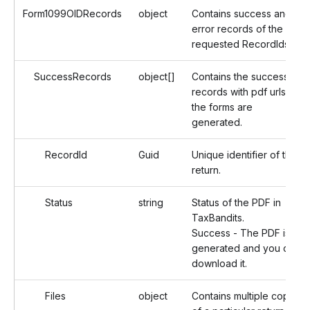
Form1099OIDRecords
object
Contains success and
error records of the
requested RecordIds.
SuccessRecords
object[]
Contains the successful
records with pdf urls if
the forms are
generated.
RecordId
Guid
Unique identifier of the
return.
Status
string
Status of the PDF in
TaxBandits.
Success - The PDF is
generated and you can
download it.
Files
object
Contains multiple copies