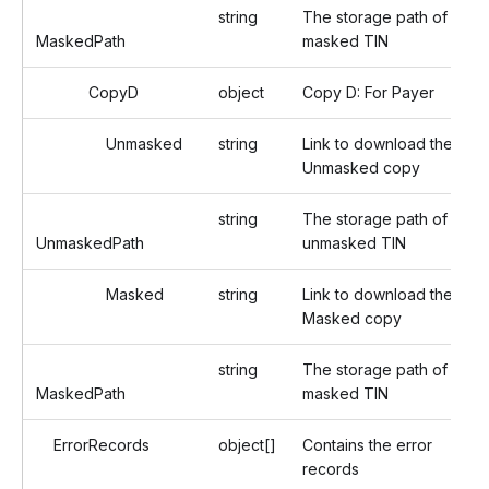
string
The storage path of the
MaskedPath
masked TIN
CopyD
object
Copy D: For Payer
Unmasked
string
Link to download the
Unmasked copy
string
The storage path of the
UnmaskedPath
unmasked TIN
Masked
string
Link to download the
Masked copy
string
The storage path of the
MaskedPath
masked TIN
ErrorRecords
object[]
Contains the error
records