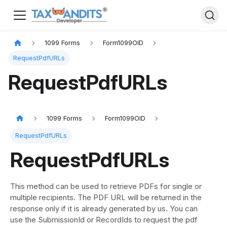
1099 Forms
Form1099OID
RequestPdfURLs
RequestPdfURLs
1099 Forms
Form1099OID
RequestPdfURLs
RequestPdfURLs
This method can be used to retrieve PDFs for single or
multiple recipients. The PDF URL will be returned in the
response only if it is already generated by us. You can
use the SubmissionId or RecordIds to request the pdf