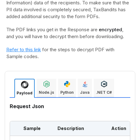
Information) data of the recipients. To make sure that the
PII data involved is completely secured, TaxBandits has
added additional security to the form PDFs.
The PDF links you get in the Response are
encrypted
,
and you will have to decrypt them before downloading.
Refer to this link
for the steps to decrypt PDF with
Sample codes.
Node.js
Python
Java
.NET C#
Payload
Request Json
Sample
Description
Action