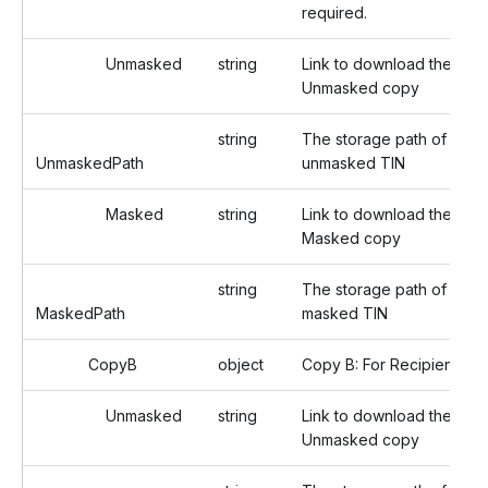
required.
Unmasked
string
Link to download the
Unmasked copy
string
The storage path of the
UnmaskedPath
unmasked TIN
Masked
string
Link to download the
Masked copy
string
The storage path of the
MaskedPath
masked TIN
CopyB
object
Copy B: For Recipient
Unmasked
string
Link to download the
Unmasked copy