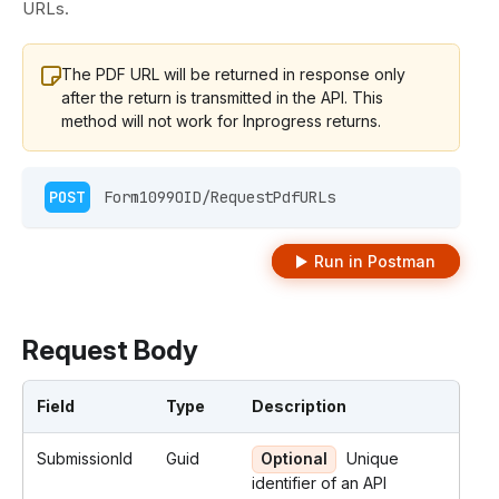
URLs.
The PDF URL will be returned in response only
after the return is transmitted in the API. This
method will not work for Inprogress returns.
POST
 Form1099OID/RequestPdfURLs 
Run in Postman
Request Body
Field
Type
Description
SubmissionId
Guid
Optional
Unique
identifier of an API