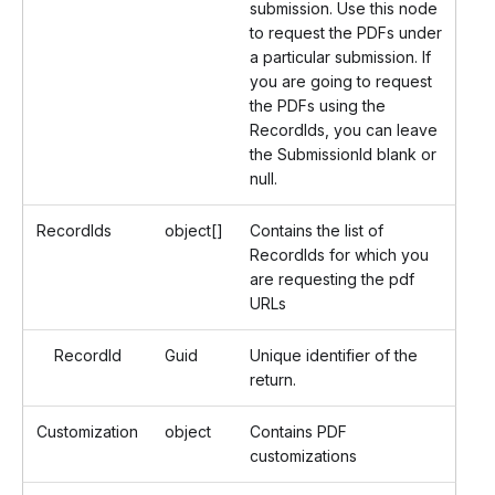
submission. Use this node
to request the PDFs under
a particular submission. If
you are going to request
the PDFs using the
RecordIds, you can leave
the SubmissionId blank or
null.
RecordIds
object[]
Contains the list of
RecordIds for which you
are requesting the pdf
URLs
RecordId
Guid
Unique identifier of the
return.
Customization
object
Contains PDF
customizations