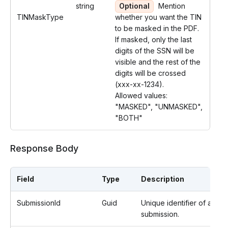
string
Optional
Mention
TINMaskType
whether you want the TIN
to be masked in the PDF.
If masked, only the last
digits of the SSN will be
visible and the rest of the
digits will be crossed
(xxx-xx-1234).
Allowed values:
"MASKED", "UNMASKED",
"BOTH"
Response Body
Field
Type
Description
SubmissionId
Guid
Unique identifier of a
submission.