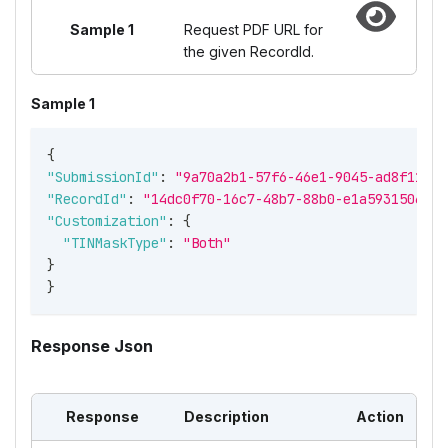
Sample 1
Request PDF URL for
the given RecordId.
Sample 1
{
"SubmissionId"
:
"9a70a2b1-57f6-46e1-9045-ad8f11719
"RecordId"
:
"14dc0f70-16c7-48b7-88b0-e1a59315061c"
"Customization"
:
{
"TINMaskType"
:
"Both"
}
}
Response Json
Response
Description
Action