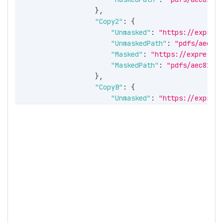
}
,
"Copy2"
:
{
"Unmasked"
:
"https://express
"UnmaskedPath"
:
"pdfs/aec81b
"Masked"
:
"https://expressir
"MaskedPath"
:
"pdfs/aec81bcc
}
,
"CopyB"
:
{
"Unmasked"
:
"https://express
"UnmaskedPath"
:
"pdfs/aec81b
"Masked"
:
"https://expressir
"MaskedPath"
:
"pdfs/aec81bcc
}
,
"CopyC"
:
{
"Unmasked"
:
"https://express
"UnmaskedPath"
:
"pdfs/aec81b
"Masked"
:
"https://expressir
"MaskedPath"
:
"pdfs/aec81bcc
}
}