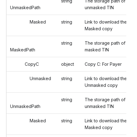
string
The storage path of the
UnmaskedPath
unmasked TIN
Masked
string
Link to download the
Masked copy
string
The storage path of the
MaskedPath
masked TIN
CopyC
object
Copy C: For Payer
Unmasked
string
Link to download the
Unmasked copy
string
The storage path of the
UnmaskedPath
unmasked TIN
Masked
string
Link to download the
Masked copy