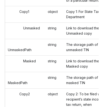
of a particular return.
Copy1
object
Copy 1: For State Tax
Department
Unmasked
string
Link to download the
Unmasked copy
string
The storage path of the
UnmaskedPath
unmasked TIN
Masked
string
Link to download the
Masked copy
string
The storage path of the
MaskedPath
masked TIN
Copy2
object
Copy 2: To be filed with
recipient’s state income
tax return, when