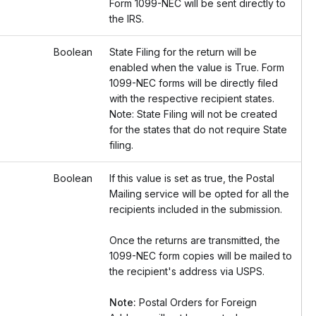
Form 1099-NEC will be sent directly to
the IRS.
Boolean
State Filing for the return will be
enabled when the value is True. Form
1099-NEC forms will be directly filed
with the respective recipient states.
Note: State Filing will not be created
for the states that do not require State
filing.
Boolean
If this value is set as true, the Postal
Mailing service will be opted for all the
recipients included in the submission.
Once the returns are transmitted, the
1099-NEC form copies will be mailed to
the recipient's address via USPS.
Note:
Postal Orders for Foreign