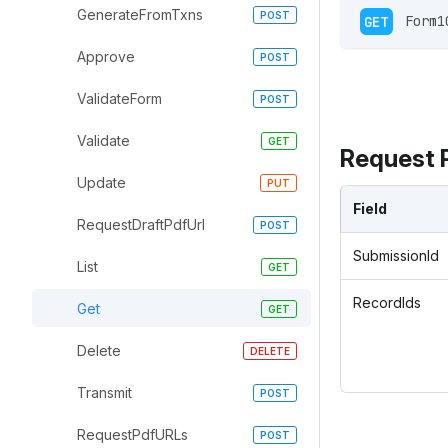
GenerateFromTxns
GET
 Form1
Approve
ValidateForm
Validate
Request 
Update
Field
RequestDraftPdfUrl
SubmissionId
List
RecordIds
Get
Delete
Transmit
RequestPdfURLs