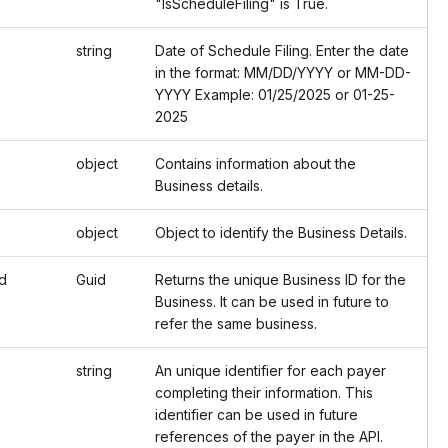
"IsScheduleFiling" is True.
string
Date of Schedule Filing. Enter the date
in the format: MM/DD/YYYY or MM-DD-
YYYY Example: 01/25/2025 or 01-25-
2025
object
Contains information about the
Business details.
object
Object to identify the Business Details.
d
Guid
Returns the unique Business ID for the
Business. It can be used in future to
refer the same business.
string
An unique identifier for each payer
completing their information. This
identifier can be used in future
references of the payer in the API.