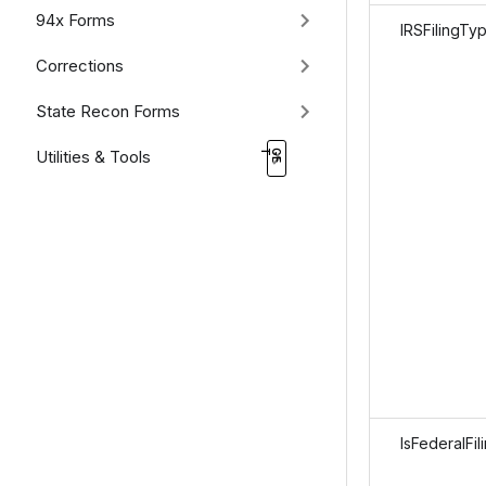
94x Forms
IRSFilingTy
Corrections
State Recon Forms
Utilities & Tools
IsFederalFil