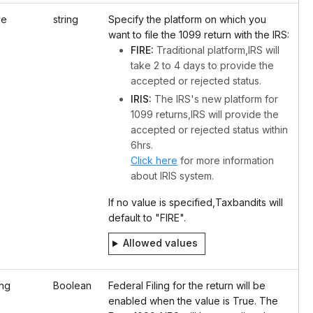
pe
string
Specify the platform on which you
want to file the 1099 return with the IRS:
FIRE:
Traditional platform,IRS will
take 2 to 4 days to provide the
accepted or rejected status.
IRIS:
The IRS's new platform for
1099 returns,IRS will provide the
accepted or rejected status within
6hrs.
Click here
for more information
about IRIS system.
If no value is specified,Taxbandits will
default to "FIRE".
Allowed values
ing
Boolean
Federal Filing for the return will be
enabled when the value is True. The