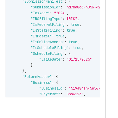
"SubmissionManifest"
:
{
"SubmissionId"
:
"4d7ba8d6-4056-42ca-9f0c-
"TaxYear"
:
"2024"
,
"IRSFilingType"
:
"IRIS"
,
"IsFederalFiling"
:
true
,
"IsStateFiling"
:
true
,
"IsPostal"
:
true
,
"IsOnlineAccess"
:
true
,
"IsScheduleFiling"
:
true
,
"ScheduleFiling"
:
{
"EfileDate"
:
"01/25/2025"
}
}
,
"ReturnHeader"
:
{
"Business"
:
{
"BusinessId"
:
"519a84f4-5e56-496a-82f
"PayerRef"
:
"Snow123"
,
"BusinessNm"
:
"Snowdaze LLC"
,
"FirstNm"
:
null
,
"MiddleNm"
:
null
,
"LastNm"
:
null
,