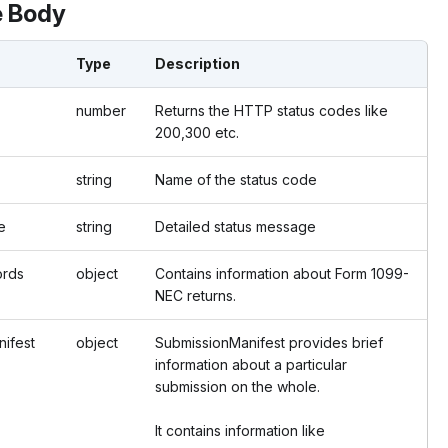
 Body
Type
Description
number
Returns the HTTP status codes like
200,300 etc.
string
Name of the status code
e
string
Detailed status message
ords
object
Contains information about Form 1099-
NEC returns.
ifest
object
SubmissionManifest provides brief
information about a particular
submission on the whole.
It contains information like