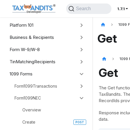
Search
1.7.1
Platform 101
1099 
Get
Business & Recipients
Form W-9/W-8
1099 
TinMatchingRecipients
Get
1099 Forms
Form1099Transactions
The Get functio
TaxBandits. The
Form1099NEC
RecordIds provi
Overview
Response includ
data.
Create