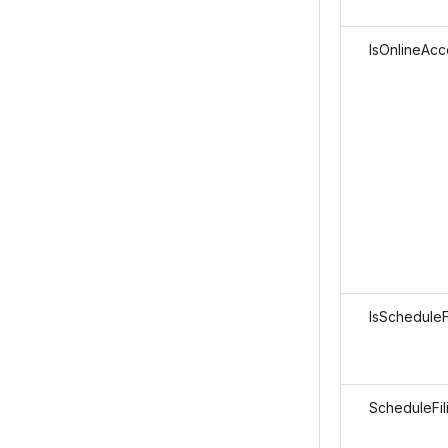
IsOnlineAcc
IsScheduleFi
ScheduleFil