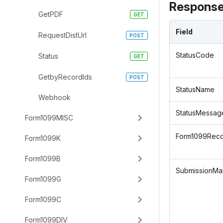
Response
GetPDF
Field
RequestDistUrl
StatusCode
Status
GetbyRecordIds
StatusName
Webhook
StatusMessag
Form1099MISC
Form1099Rec
Form1099K
Form1099B
SubmissionMan
Form1099G
Form1099C
Form1099DIV