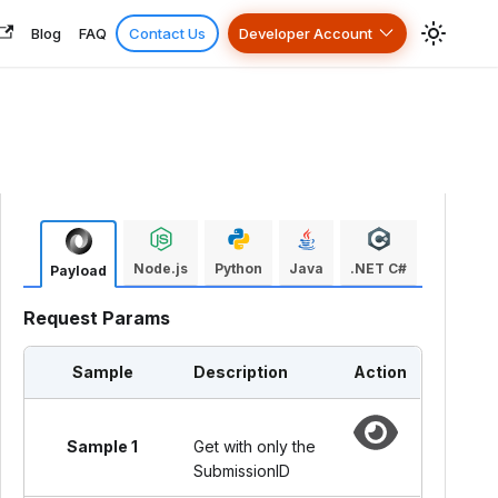
Blog
FAQ
Contact Us
Developer Account
Node.js
Python
Java
.NET C#
Payload
Request Params
Sample
Description
Action
Sample 1
Get with only the
SubmissionID