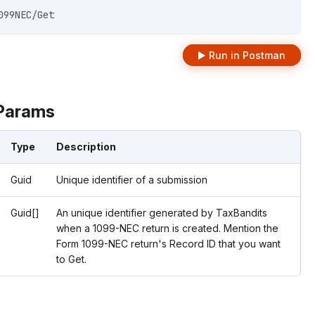
099NEC/Get 
Run in Postman
Params
Type
Description
Guid
Unique identifier of a submission
Guid[]
An unique identifier generated by TaxBandits
when a 1099-NEC return is created. Mention the
Form 1099-NEC return's Record ID that you want
to Get.