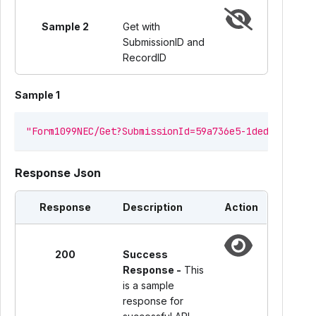
Sample 2
Get with
SubmissionID and
RecordID
Sample 1
"Form1099NEC/Get?SubmissionId=59a736e5-1ded-4859-8f
Response Json
Response
Description
Action
200
Success
Response -
This
is a sample
response for