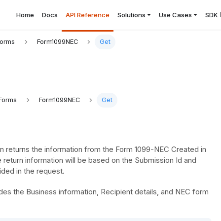
Home
Docs
API Reference
Solutions
Use Cases
SDK
Forms
Form1099NEC
Get
Forms
Form1099NEC
Get
n returns the information from the Form 1099-NEC Created in
 return information will be based on the Submission Id and
ded in the request.
es the Business information, Recipient details, and NEC form