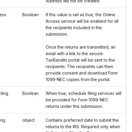
Address will not be created.
ess
Boolean
If this value is set as true, the Online
Access service will be enabled for all
the recipients included in the
submission.
Once the returns are transmitted, an
email with a link to the secure
TaxBandits portal will be sent to the
recipients. The recipients can then
provide consent and download Form
1099-NEC copies from the portal.
ling
Boolean
When true, schedule filing services will
be provided for Form 1099-NEC
returns under this submission.
ing
object
Contains preferred date to submit the
returns to the IRS. Required only when