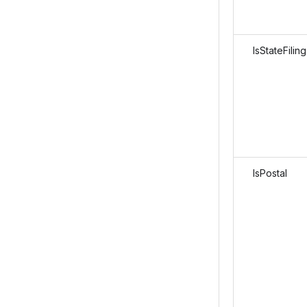
IsStateFiling
IsPostal