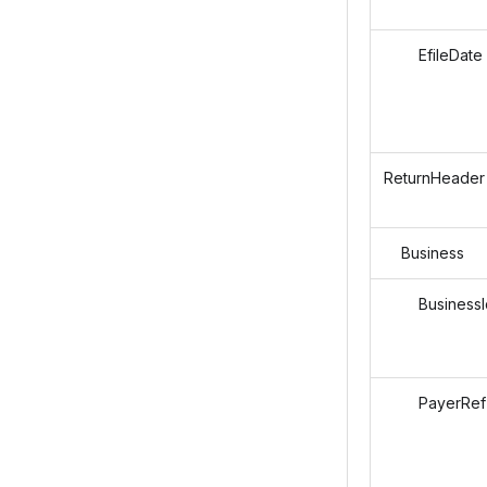
EfileDate
ReturnHeader
Business
BusinessI
PayerRef