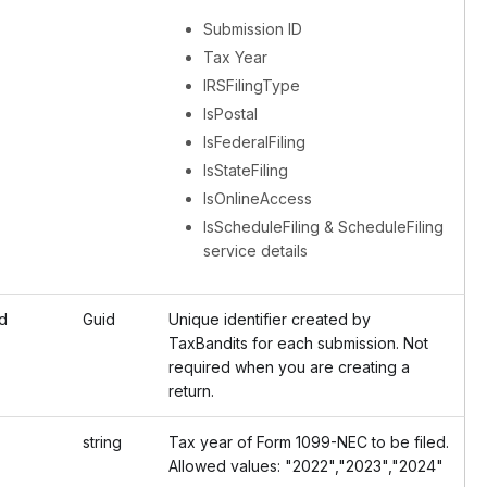
Submission ID
Tax Year
IRSFilingType
IsPostal
IsFederalFiling
IsStateFiling
IsOnlineAccess
IsScheduleFiling & ScheduleFiling
service details
d
Guid
Unique identifier created by
TaxBandits for each submission. Not
required when you are creating a
return.
string
Tax year of Form 1099-NEC to be filed.
Allowed values: "2022","2023","2024"