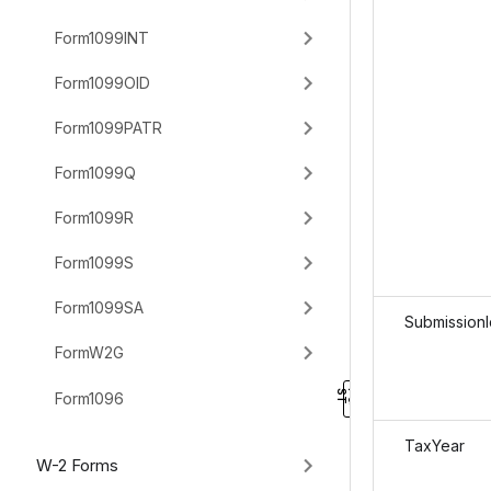
Form1099INT
Form1099OID
Form1099PATR
Form1099Q
Form1099R
Form1099S
Form1099SA
SubmissionI
FormW2G
Form1096
TaxYear
W-2 Forms