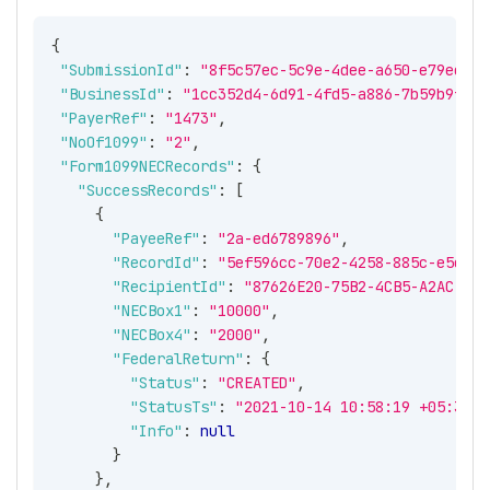
{
"SubmissionId"
:
"8f5c57ec-5c9e-4dee-a650-e79eeb08
"BusinessId"
:
"1cc352d4-6d91-4fd5-a886-7b59b9fbe2
"PayerRef"
:
"1473"
,
"NoOf1099"
:
"2"
,
"Form1099NECRecords"
:
{
"SuccessRecords"
:
[
{
"PayeeRef"
:
"2a-ed6789896"
,
"RecordId"
:
"5ef596cc-70e2-4258-885c-e5e18d
"RecipientId"
:
"87626E20-75B2-4CB5-A2AC-B65
"NECBox1"
:
"10000"
,
"NECBox4"
:
"2000"
,
"FederalReturn"
:
{
"Status"
:
"CREATED"
,
"StatusTs"
:
"2021-10-14 10:58:19 +05:30"
,
"Info"
:
null
}
}
,