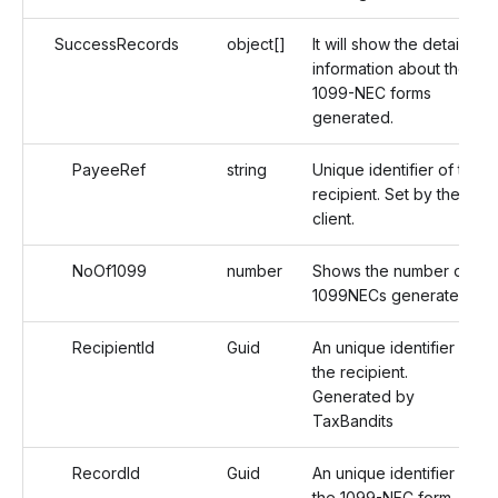
SuccessRecords
object[]
It will show the detailed
information about the
1099-NEC forms
generated.
PayeeRef
string
Unique identifier of the
recipient. Set by the
client.
NoOf1099
number
Shows the number of
1099NECs generated.
RecipientId
Guid
An unique identifier of
the recipient.
Generated by
TaxBandits
RecordId
Guid
An unique identifier of
the 1099-NEC form