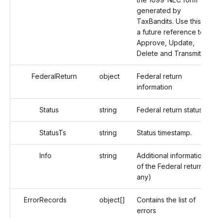
generated by
TaxBandits. Use this as
a future reference to
Approve, Update,
Delete and Transmit.
FederalReturn
object
Federal return
information
Status
string
Federal return status.
StatusTs
string
Status timestamp.
Info
string
Additional information
of the Federal return (If
any)
ErrorRecords
object[]
Contains the list of
errors