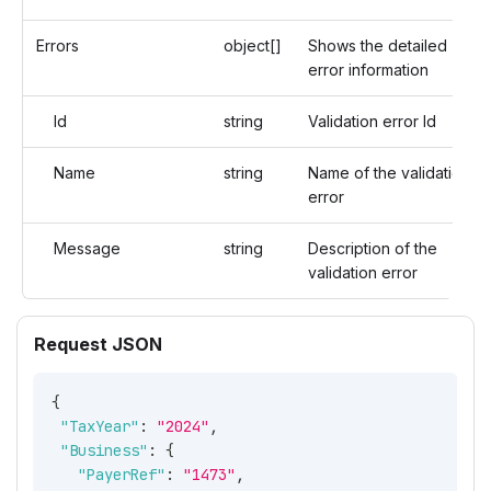
Errors
object[]
Shows the detailed
error information
Id
string
Validation error Id
Name
string
Name of the validation
error
Message
string
Description of the
validation error
Request JSON
{
"TaxYear"
:
"2024"
,
"Business"
:
{
"PayerRef"
:
"1473"
,