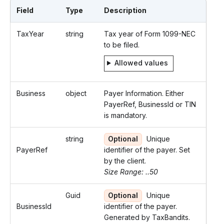
Field
Type
Description
TaxYear
string
Tax year of Form 1099-NEC
to be filed.
Allowed values
Business
object
Payer Information. Either
PayerRef, BusinessId or TIN
is mandatory.
string
Optional
Unique
PayerRef
identifier of the payer. Set
by the client.
Size Range: ..50
Guid
Optional
Unique
BusinessId
identifier of the payer.
Generated by TaxBandits.