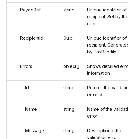
PayeeRef
string
Unique identifier of the
recipient. Set by the
client.
RecipientId
Guid
Unique identifier of the
recipient. Generated
by TaxBandits.
Errors
object[]
Shows detailed error
information
Id
string
Returns the validation
error Id
Name
string
Name of the validation
error
Message
string
Description ofthe
validation error