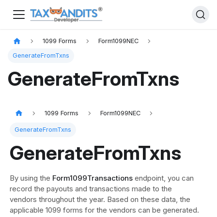
1099 Forms
Form1099NEC
GenerateFromTxns
GenerateFromTxns
1099 Forms
Form1099NEC
GenerateFromTxns
GenerateFromTxns
By using the
Form1099Transactions
endpoint, you can
record the payouts and transactions made to the
vendors throughout the year. Based on these data, the
applicable 1099 forms for the vendors can be generated.