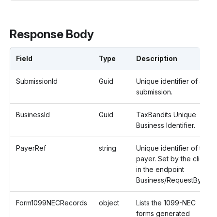
Response Body
Field
Type
Description
SubmissionId
Guid
Unique identifier of a
submission.
BusinessId
Guid
TaxBandits Unique
Business Identifier.
PayerRef
string
Unique identifier of the
payer. Set by the client
in the endpoint
Business/RequestByUrl.
Form1099NECRecords
object
Lists the 1099-NEC
forms generated