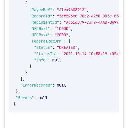
{
"PayeeRef"
:
"Alex9608912"
,
"RecordId"
:
"5ef596cc-70e2-4258-885c-e5e18d
"RecipientId"
:
"A6316079-C3F9-4AAD-BA99-6DF
"NECBox1"
:
"10000"
,
"NECBox4"
:
"2000"
,
"FederalReturn"
:
{
"Status"
:
"CREATED"
,
"StatusTs"
:
"2021-10-14 10:58:19 +05:30"
,
"Info"
:
null
}
}
]
,
"ErrorRecords"
:
null
}
,
"Errors"
:
null
}