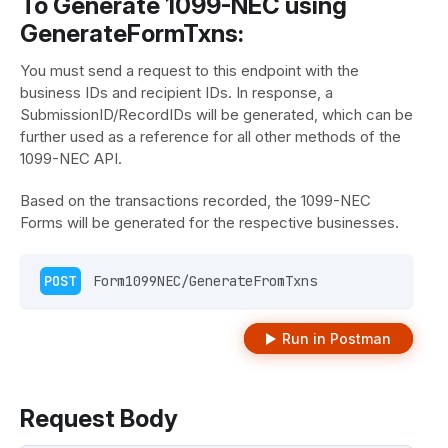
To Generate 1099-NEC using
GenerateFormTxns:
You must send a request to this endpoint with the
business IDs and recipient IDs. In response, a
SubmissionID/RecordIDs will be generated, which can be
further used as a reference for all other methods of the
1099-NEC API.
Based on the transactions recorded, the 1099-NEC
Forms will be generated for the respective businesses.
POST
 Form1099NEC/GenerateFromTxns 
Run in Postman
Request Body