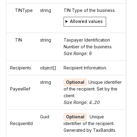
TINType
string
TIN Type of the business.
Allowed values
TIN
string
Taxpayer Identification
Number of the business.
Size Range: 9
Recipients
object[]
Recipient Information.
string
Optional
Unique identifier
PayeeRef
of the recipient. Set by the
client.
Size Range: 4..20
Guid
Optional
Unique
RecipientId
identifier of the recipient.
Generated by TaxBandits.