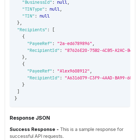
"BusinessId"
:
null
,
"TINType"
:
null
,
"TIN"
:
null
}
,
"Recipients"
:
[
{
"PayeeRef"
:
"2a-ed6789896"
,
"RecipientId"
:
"87626E20-75B2-4CB5-A2AC-B65C0
}
,
{
"PayeeRef"
:
"Alex9608912"
,
"RecipientId"
:
"A6316079-C3F9-4AAD-BA99-6DF71
}
]
}
Response JSON
Success Response -
This is a sample response for
successful API requests.