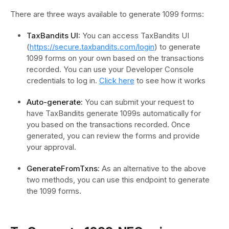
There are three ways available to generate 1099 forms:
TaxBandits UI:
You can access TaxBandits UI
(
https://secure.taxbandits.com/login
) to generate
1099 forms on your own based on the transactions
recorded. You can use your Developer Console
credentials to log in.
Click here
to see how it works
Auto-generate:
You can submit your request to
have TaxBandits generate 1099s automatically for
you based on the transactions recorded. Once
generated, you can review the forms and provide
your approval.
GenerateFromTxns:
As an alternative to the above
two methods, you can use this endpoint to generate
the 1099 forms.