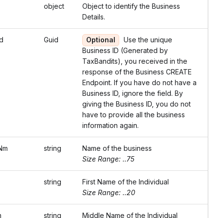
object
Object to identify the Business
Details.
d
Guid
Optional
Use the unique
Business ID (Generated by
TaxBandits), you received in the
response of the Business CREATE
Endpoint. If you have do not have a
Business ID, ignore the field. By
giving the Business ID, you do not
have to provide all the business
information again.
Nm
string
Name of the business
Size Range: ..75
string
First Name of the Individual
Size Range: ..20
m
string
Middle Name of the Individual