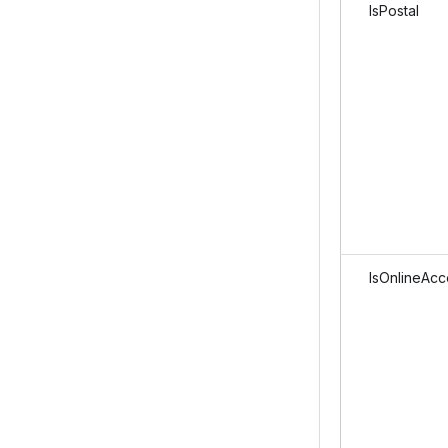
IsPostal
IsOnlineAcc