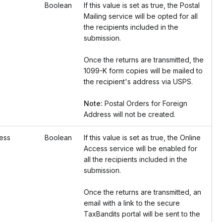
Boolean
If this value is set as true, the Postal
Mailing service will be opted for all
the recipients included in the
submission.
Once the returns are transmitted, the
1099-K form copies will be mailed to
the recipient's address via USPS.
Note:
Postal Orders for Foreign
Address will not be created.
ess
Boolean
If this value is set as true, the Online
Access service will be enabled for
all the recipients included in the
submission.
Once the returns are transmitted, an
email with a link to the secure
TaxBandits portal will be sent to the