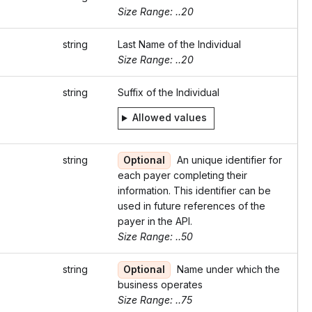
Size Range: ..20
string
Last Name of the Individual
Size Range: ..20
string
Suffix of the Individual
Allowed values
string
Optional
An unique identifier for
each payer completing their
information. This identifier can be
used in future references of the
payer in the API.
Size Range: ..50
string
Optional
Name under which the
business operates
Size Range: ..75