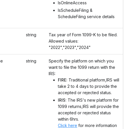
IsOnlineAccess
IsScheduleFiling &
ScheduleFiling service details
string
Tax year of Form 1099-K to be filed.
Allowed values:
"2022","2023","2024"
pe
string
Specify the platform on which you
want to file the 1099 return with the
IRS:
FIRE:
Traditional platform,IRS will
take 2 to 4 days to provide the
accepted or rejected status.
IRIS:
The IRS's new platform for
1099 returns,IRS will provide the
accepted or rejected status
within 6hrs.
Click here
for more information