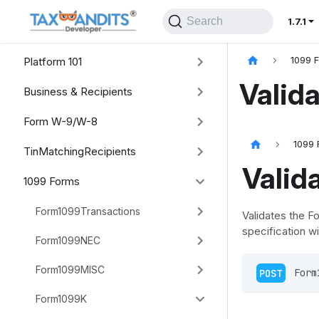
Search
1.7.1
Platform 101
1099 
Valid
Business & Recipients
Form W-9/W-8
1099 
TinMatchingRecipients
Valid
1099 Forms
Form1099Transactions
Validates the F
specification wi
Form1099NEC
Form1099MISC
POST
 Form
Form1099K