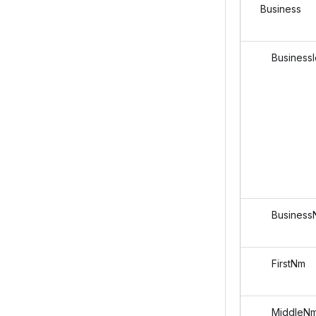
Business
BusinessI
Business
FirstNm
MiddleN