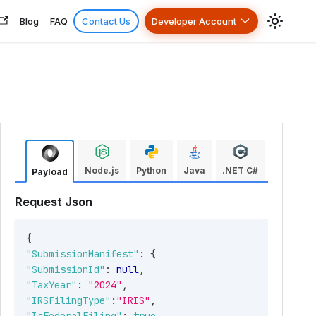
Blog
FAQ
Contact Us
Developer Account
Node.js
Python
Java
.NET C#
Payload
Request Json
{
"SubmissionManifest"
:
{
"SubmissionId"
:
null
,
"TaxYear"
:
"2024"
,
"IRSFilingType"
:
"IRIS"
,