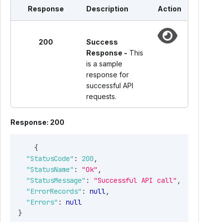
"Email"
:
"James@sample.com"
,
Response
Description
Action
"ContactNm"
:
"James"
,
"Phone"
:
"9865321245"
,
"PhoneExtn"
:
"12345"
,
200
Success
"Fax"
:
"9864567890"
,
Response -
This
"BusinessType"
:
"ESTE"
,
is a sample
"SigningAuthority"
:
{
response for
"Name"
:
"James"
,
successful API
"Phone"
:
"9865321245"
,
requests.
"BusinessMemberType"
:
"ADMINISTRATOR"
}
,
Response: 200
"KindOfEmployer"
:
"FEDERALGOVT"
,
"KindOfPayer"
:
"REGULAR941"
,
{
"IsBusinessTerminated"
:
true
,
"StatusCode"
:
200
,
"IsForeign"
:
false
,
"StatusName"
:
"Ok"
,
"USAddress"
:
{
"StatusMessage"
:
"Successful API call"
,
"Address1"
:
"3576 AIRPORT WAY"
,
"ErrorRecords"
:
null
,
"Address2"
:
"UNIT 9"
,
"Errors"
:
null
"City"
:
"FAIRBANKS"
,
}
"State"
:
"AK"
,