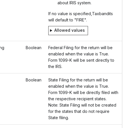
about IRIS system.
If no value is specified,Taxbandits
will default to "FIRE".
Allowed values
ing
Boolean
Federal Filing for the return will be
enabled when the value is True.
Form 1099-K will be sent directly to
the IRS.
Boolean
State Filing for the return will be
enabled when the value is True.
Form 1099-K will be directly filed with
the respective recipient states.
Note: State Filing will not be created
for the states that do not require
State filing.