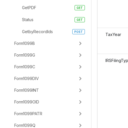
GetPDF
Status
GetbyRecordIds
TaxYear
Form1099B
Form1099G
IRSFilingTy
Form1099C
Form1099DIV
Form1099INT
Form1099OID
Form1099PATR
Form1099Q