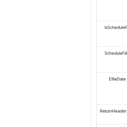
IsScheduleFi
ScheduleFil
EfileDate
ReturnHeader