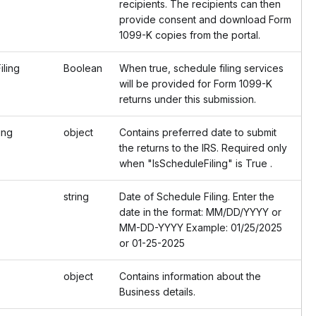
recipients. The recipients can then
provide consent and download Form
1099-K copies from the portal.
ling
Boolean
When true, schedule filing services
will be provided for Form 1099-K
returns under this submission.
ing
object
Contains preferred date to submit
the returns to the IRS. Required only
when "IsScheduleFiling" is True .
string
Date of Schedule Filing. Enter the
date in the format: MM/DD/YYYY or
MM-DD-YYYY Example: 01/25/2025
or 01-25-2025
object
Contains information about the
Business details.