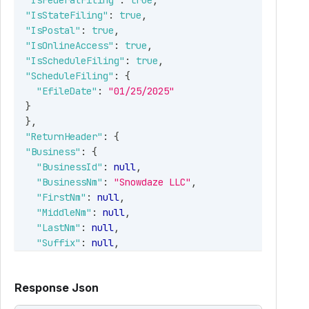
"IsFederalFiling"
:
true
,
"IsStateFiling"
:
true
,
"IsPostal"
:
true
,
"IsOnlineAccess"
:
true
,
"IsScheduleFiling"
:
true
,
"ScheduleFiling"
:
{
"EfileDate"
:
"01/25/2025"
}
}
,
"ReturnHeader"
:
{
"Business"
:
{
"BusinessId"
:
null
,
"BusinessNm"
:
"Snowdaze LLC"
,
"FirstNm"
:
null
,
"MiddleNm"
:
null
,
"LastNm"
:
null
,
"Suffix"
:
null
,
"PayerRef"
:
"Snow123"
,
"TradeNm"
:
"Iceberg Icecreams"
,
Response Json
"IsEIN"
:
true
,
"EINorSSN"
:
"352145703"
,