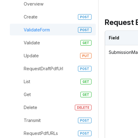
Overview
Create
Request 
ValidateForm
Field
Validate
SubmissionMan
Update
RequestDraftPdfUrl
List
Get
Delete
Transmit
RequestPdfURLs