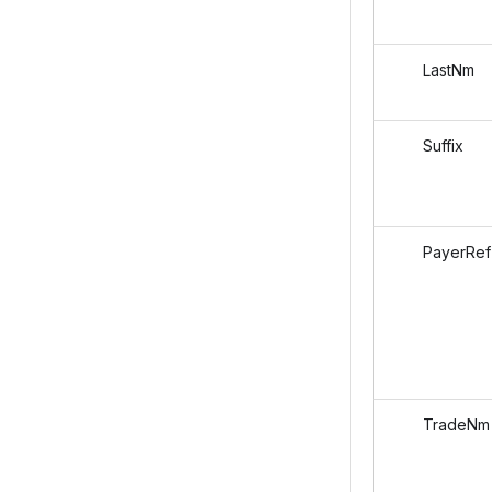
LastNm
Suffix
PayerRef
TradeNm