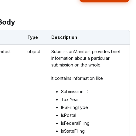
Body
Type
Description
ifest
object
SubmissionManifest provides brief
information about a particular
submission on the whole.
It contains information like
Submission ID
Tax Year
IRSFilingType
IsPostal
IsFederalFiling
IsStateFiling