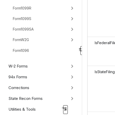
Form1099R
Form1099S
Form1099SA
FormW2G
IsFederalFil
Form1096
W-2 Forms
IsStateFiling
94x Forms
Corrections
State Recon Forms
Utilities & Tools