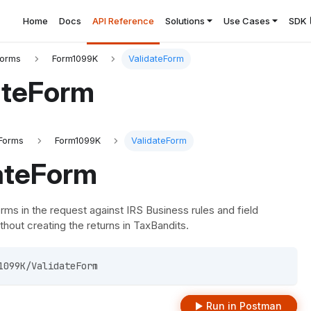
Home
Docs
API Reference
Solutions
Use Cases
SDK
Forms
Form1099K
ValidateForm
ateForm
Forms
Form1099K
ValidateForm
ateForm
orms in the request against IRS Business rules and field
thout creating the returns in TaxBandits.
1099K/ValidateForm 
Run in Postman