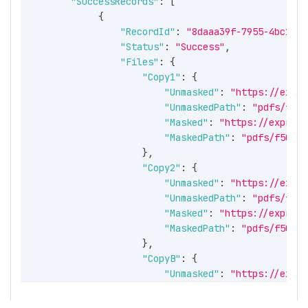
"SuccessRecords"
:
[
{
"RecordId"
:
"8daaa39f-7955-4bc1-a4
"Status"
:
"Success"
,
"Files"
:
{
"Copy1"
:
{
"Unmasked"
:
"https://expre
"UnmaskedPath"
:
"pdfs/f502
"Masked"
:
"https://express
"MaskedPath"
:
"pdfs/f502ee
}
,
"Copy2"
:
{
"Unmasked"
:
"https://expre
"UnmaskedPath"
:
"pdfs/f502
"Masked"
:
"https://express
"MaskedPath"
:
"pdfs/f502ee
}
,
"CopyB"
:
{
"Unmasked"
:
"https://expre
"UnmaskedPath"
:
"pdfs/f502
"Masked"
:
"https://express