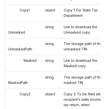
Copy1
object
Copy 1: For State Tax
Department
string
Link to download the
Unmasked
Unmasked copy
string
The storage path of the
UnmaskedPath
unmasked TIN
Masked
string
Link to download the
Masked copy
string
The storage path of the
MaskedPath
masked TIN
Copy2
object
Copy 2: To be filed with
recipient’s state income
tax return, when