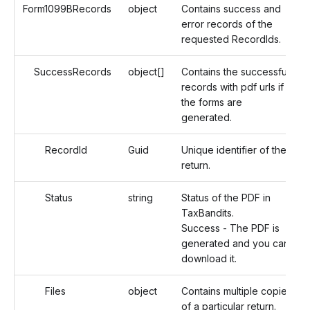
Form1099BRecords
object
Contains success and
error records of the
requested RecordIds.
SuccessRecords
object[]
Contains the successful
records with pdf urls if
the forms are
generated.
RecordId
Guid
Unique identifier of the
return.
Status
string
Status of the PDF in
TaxBandits.
Success - The PDF is
generated and you can
download it.
Files
object
Contains multiple copies
of a particular return.