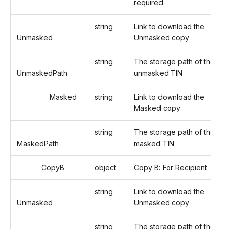
required.
string
Link to download the
Unmasked
Unmasked copy
string
The storage path of the
UnmaskedPath
unmasked TIN
Masked
string
Link to download the
Masked copy
string
The storage path of the
MaskedPath
masked TIN
CopyB
object
Copy B: For Recipient
string
Link to download the
Unmasked
Unmasked copy
string
The storage path of the