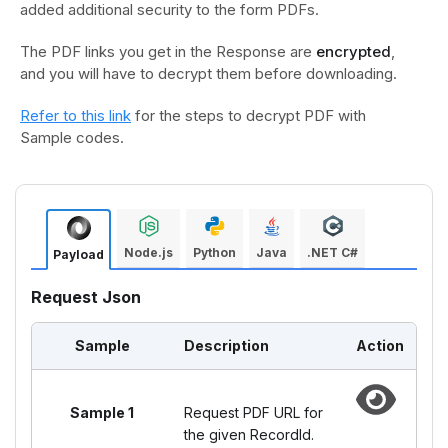
added additional security to the form PDFs.
The PDF links you get in the Response are
encrypted
,
and you will have to decrypt them before downloading.
Refer to this link
for the steps to decrypt PDF with
Sample codes.
Node.js
Python
Java
.NET C#
Payload
Request Json
Sample
Description
Action
Sample 1
Request PDF URL for
the given RecordId.