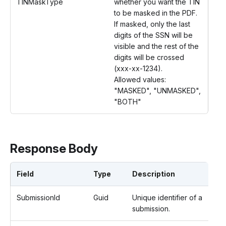
TINMaskType
whether you want the TIN
to be masked in the PDF.
If masked, only the last
digits of the SSN will be
visible and the rest of the
digits will be crossed
(xxx-xx-1234).
Allowed values:
"MASKED", "UNMASKED",
"BOTH"
Response Body
Field
Type
Description
SubmissionId
Guid
Unique identifier of a
submission.