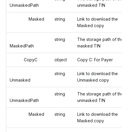
UnmaskedPath
unmasked TIN
Masked
string
Link to download the
Masked copy
string
The storage path of the
MaskedPath
masked TIN
CopyC
object
Copy C: For Payer
string
Link to download the
Unmasked
Unmasked copy
string
The storage path of the
UnmaskedPath
unmasked TIN
Masked
string
Link to download the
Masked copy