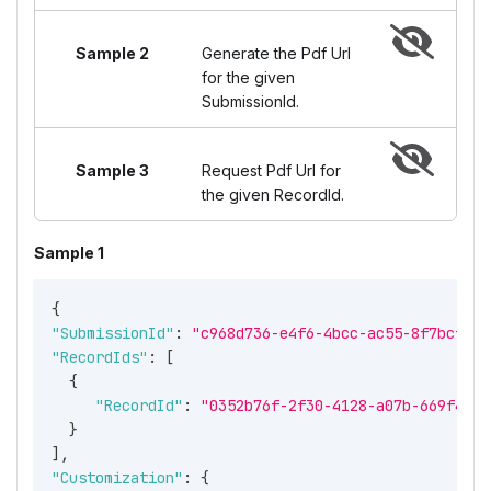
Sample 2
Generate the Pdf Url
for the given
SubmissionId.
Sample 3
Request Pdf Url for
the given RecordId.
Sample 1
{
"SubmissionId"
:
"c968d736-e4f6-4bcc-ac55-8f7bcf211
"RecordIds"
:
[
{
"RecordId"
:
"0352b76f-2f30-4128-a07b-669f4bf5
}
]
,
"Customization"
:
{