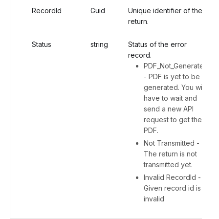
RecordId
Guid
Unique identifier of the
return.
Status
string
Status of the error
record.
PDF_Not_Generated
- PDF is yet to be
generated. You will
have to wait and
send a new API
request to get the
PDF.
Not Transmitted -
The return is not
transmitted yet.
Invalid RecordId -
Given record id is
invalid