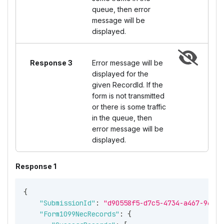
queue, then error
message will be
displayed.
Response 3
Error message will be
displayed for the
given RecordId. If the
form is not transmitted
or there is some traffic
in the queue, then
error message will be
displayed.
Response 1
{
"SubmissionId"
:
"d90558f5-d7c5-4734-a467-96134
"Form1099NecRecords"
:
{