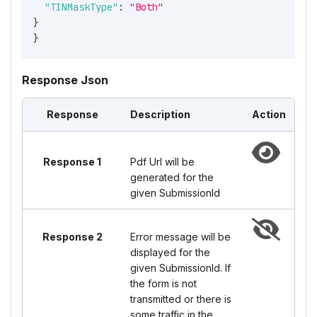
"TINMaskType"
:
"Both"
}
}
Response Json
Response
Description
Action
Response 1
Pdf Url will be
generated for the
given SubmissionId
Response 2
Error message will be
displayed for the
given SubmissionId. If
the form is not
transmitted or there is
some traffic in the