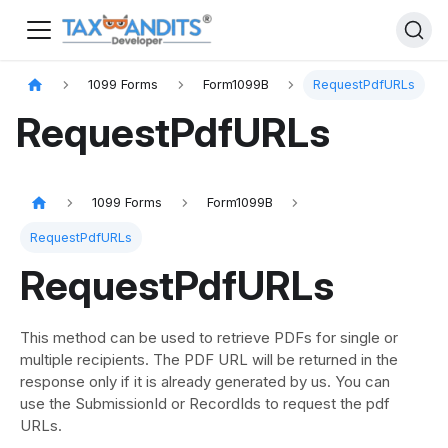
1099 Forms
Form1099B
RequestPdfURLs
RequestPdfURLs
1099 Forms
Form1099B
RequestPdfURLs
RequestPdfURLs
This method can be used to retrieve PDFs for single or
multiple recipients. The PDF URL will be returned in the
response only if it is already generated by us. You can
use the SubmissionId or RecordIds to request the pdf
URLs.