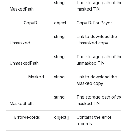
string
The storage path of the
MaskedPath
masked TIN
CopyD
object
Copy D: For Payer
string
Link to download the
Unmasked
Unmasked copy
string
The storage path of the
UnmaskedPath
unmasked TIN
Masked
string
Link to download the
Masked copy
string
The storage path of the
MaskedPath
masked TIN
ErrorRecords
object[]
Contains the error
records