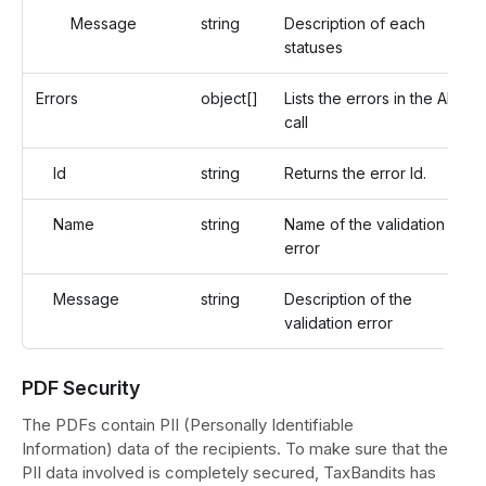
Message
string
Description of each
statuses
Errors
object[]
Lists the errors in the API
call
Id
string
Returns the error Id.
Name
string
Name of the validation
error
Message
string
Description of the
validation error
PDF Security
The PDFs contain PII (Personally Identifiable
Information) data of the recipients. To make sure that the
PII data involved is completely secured, TaxBandits has