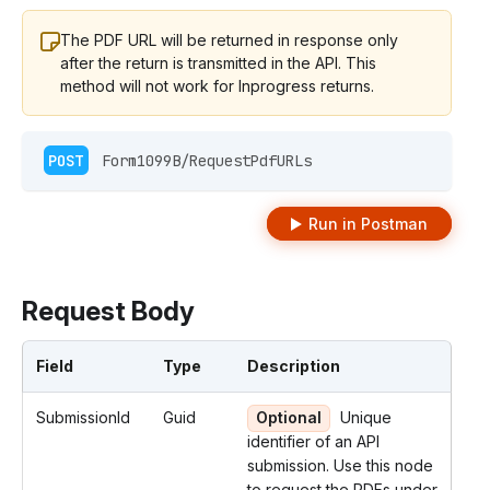
The PDF URL will be returned in response only
after the return is transmitted in the API. This
method will not work for Inprogress returns.
POST
 Form1099B/RequestPdfURLs 
Run in Postman
Request Body
Field
Type
Description
SubmissionId
Guid
Optional
Unique
identifier of an API
submission. Use this node
to request the PDFs under