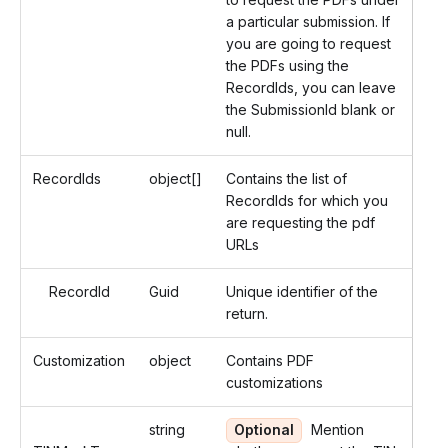
a particular submission. If
you are going to request
the PDFs using the
RecordIds, you can leave
the SubmissionId blank or
null.
RecordIds
object[]
Contains the list of
RecordIds for which you
are requesting the pdf
URLs
RecordId
Guid
Unique identifier of the
return.
Customization
object
Contains PDF
customizations
string
Optional
Mention