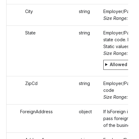
City
string
Employer/Payer's
Size Range: ..50
State
string
Employer/Payer'
state code. Refer
Static values.
Size Range: 2
Allowed valu
ZipCd
string
Employer/Payer's
code
Size Range: 5..10
ForeignAddress
object
If IsForeign is true
pass foreign add
of the business