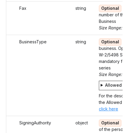
Fax
string
Optional
Fax
number of the
Business
Size Range: 10
BusinessType
string
Optional
Type
business. Optiona
W-2/5498 SA an
mandatory for 9
series
Size Range: 4
Allowed valu
For the descripti
the Allowed Value
click here
SigningAuthority
object
Optional
Deta
of the person wh