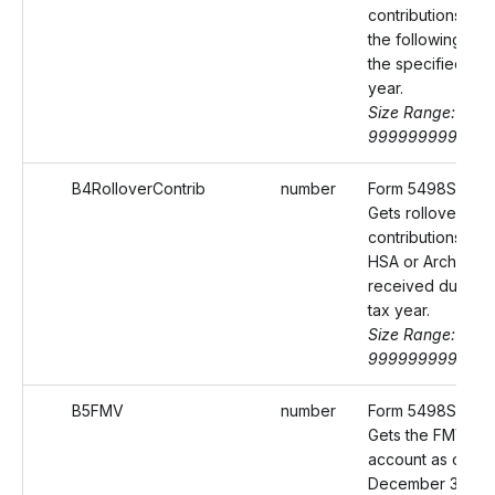
contributions mad
the following yea
the specified tax
year.
Size Range: 0-
9999999999.99
B4RolloverContrib
number
Form 5498SA Bo
Gets rollover
contributions to t
HSA or Archer M
received during 
tax year.
Size Range: 0-
9999999999.99
B5FMV
number
Form 5498SA Box
Gets the FMV of 
account as of
December 31 for 