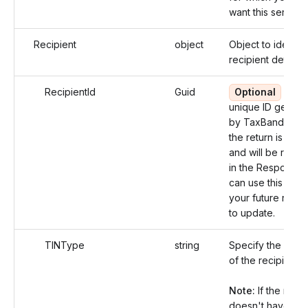
want this service.
Recipient
object
Object to identify
recipient details.
RecipientId
Guid
Optional
An
unique ID genera
by TaxBandits af
the return is crea
and will be retur
in the Response.
can use this id fo
your future refe
to update.
TINType
string
Specify the TIN 
of the recipient.
Note:
If the recip
doesn't have a T