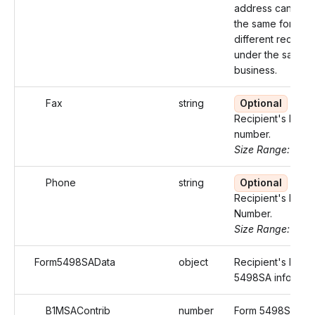
address cannot 
the same for two
different recipien
under the same
business.
Fax
string
Optional
Recipient's Fax
number.
Size Range: 10
Phone
string
Optional
Recipient's Phon
Number.
Size Range: 15
Form5498SAData
object
Recipient's Form
5498SA informati
B1MSAContrib
number
Form 5498SA Box