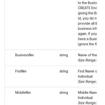
to the Business
CREATE Endpoint
giving the Busine
Id, you do not ha
provide all the
business informat
again. If you do n
have a Business I
ignore the field.
BusinessNm
string
Name of the busi
Size Range: ..75
FirstNm
string
First Name of the
Individual
Size Range: ..20
MiddleNm
string
Middle Name of 
Individual
Size Range: ..20