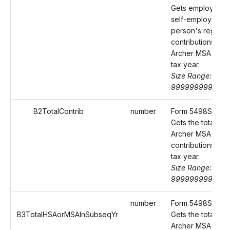
Gets employee's
self-employed
person's regular
contributions to t
Archer MSA made
tax year.
Size Range: 0-
9999999999.99
B2TotalContrib
number
Form 5498SA Box
Gets the total HS
Archer MSA
contributions mad
tax year.
Size Range: 0-
9999999999.99
number
Form 5498SA Box
B3TotalHSAorMSAInSubseqYr
Gets the total HS
Archer MSA