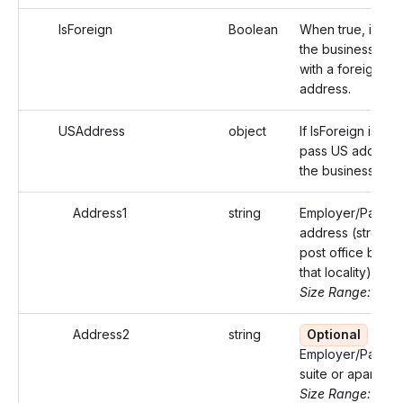
IsForeign
Boolean
When true, identi
the business add
with a foreign
address.
USAddress
object
If IsForeign is fals
pass US address
the business
Address1
string
Employer/Payer'
address (street o
post office box o
that locality)
Size Range: ..46
Address2
string
Optional
Employer/Payer'
suite or apartmen
Size Range: ..46