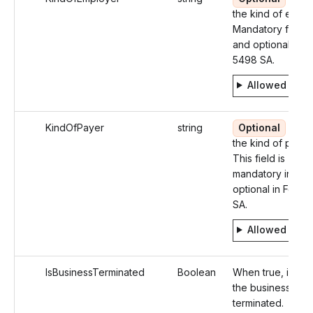
the kind of emplo
Mandatory for W
and optional for 
5498 SA.
Allowed valu
KindOfPayer
string
Optional
Ident
the kind of payer
This field is
mandatory in W-
optional in Form
SA.
Allowed valu
IsBusinessTerminated
Boolean
When true, identi
the business as
terminated.