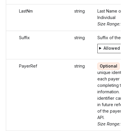
LastNm
string
Last Name of the
Individual
Size Range: ..20
Suffix
string
Suffix of the Indi
Allowed valu
PayerRef
string
Optional
An
unique identifier 
each payer
completing their
information. This
identifier can be
in future referen
of the payer in t
API.
Size Range: ..50