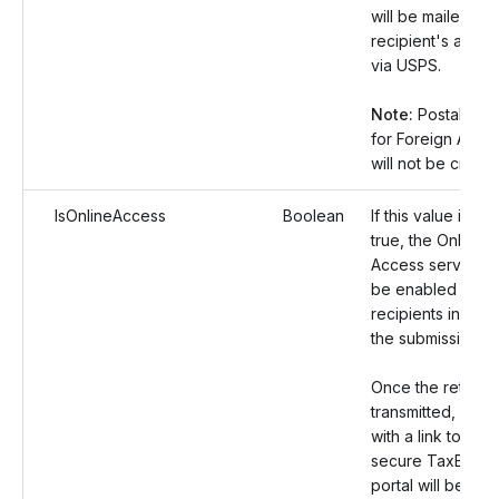
will be mailed to 
recipient's addre
via USPS.
Note:
Postal Ord
for Foreign Addr
will not be create
IsOnlineAccess
Boolean
If this value is set
true, the Online
Access service wi
be enabled for al
recipients includ
the submission.
Once the returns
transmitted, an em
with a link to the
secure TaxBandi
portal will be sent