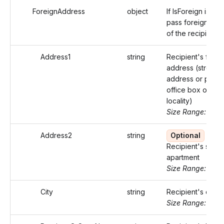
ForeignAddress
object
If IsForeign is true
pass foreign add
of the recipient
Address1
string
Recipient's forei
address (street
address or post
office box of that
locality)
Size Range: ..50
Address2
string
Optional
Recipient's suite 
apartment
Size Range: ..50
City
string
Recipient's city.
Size Range: ..50