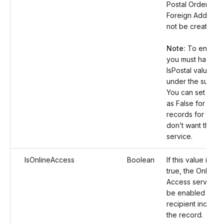
Postal Orders for
Foreign Address w
not be created.
Note:
To enable t
you must have se
IsPostal value as
under the submis
You can set this 
as False for the 
records for whic
don’t want this
service.
IsOnlineAccess
Boolean
If this value is set
true, the Online
Access service wi
be enabled for t
recipient included
the record.