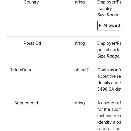
Country
string
Employer/Payer'
country
Size Range: 2
Allowed valu
PostalCd
string
Employer/Payer'
postal code.
Size Range: ..16
ReturnData
object[]
Contains informat
about the recipie
details and Form
5498 SA details.
SequenceId
string
A unique referen
for the submissio
that can be used 
identify a particul
record. The