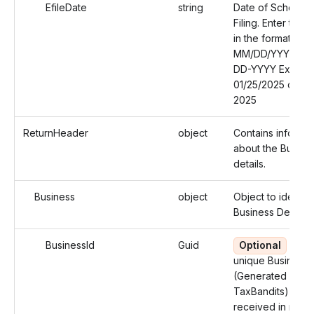
EfileDate
string
Date of Schedul
Filing. Enter the 
in the format:
MM/DD/YYYY or
DD-YYYY Exampl
01/25/2025 or 01
2025
ReturnHeader
object
Contains informat
about the Busine
details.
Business
object
Object to identify
Business Details.
BusinessId
Guid
Optional
Use 
unique Business 
(Generated by
TaxBandits) you
received in resp