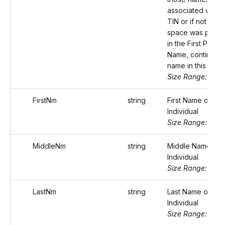
associated with t
TIN or if not eno
space was provi
in the First Payee
Name, continue t
name in this field.
Size Range: 75
FirstNm
string
First Name of the
Individual
Size Range: ..20
MiddleNm
string
Middle Name of 
Individual
Size Range: ..20
LastNm
string
Last Name of the
Individual
Size Range: ..20