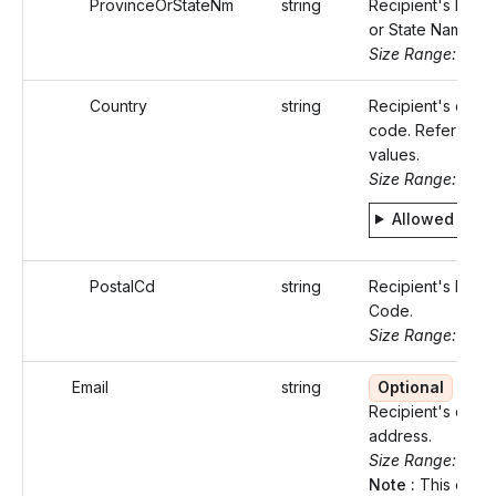
ProvinceOrStateNm
string
Recipient's Prov
or State Name.
Size Range: ..50
Country
string
Recipient's count
code. Refer Stati
values.
Size Range: 2
Allowed valu
PostalCd
string
Recipient's Posta
Code.
Size Range: ..16
Email
string
Optional
Recipient's email
address.
Size Range: 0..1
Note :
This email