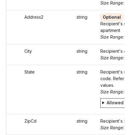
Size Range: ..46
Address2
string
Optional
Recipient's suite 
apartment
Size Range: ..46
City
string
Recipient's city
Size Range: ..50
State
string
Recipient's state
code. Refer Stati
values.
Size Range: 2
Allowed valu
ZipCd
string
Recipient's zip 
Size Range: 5..10