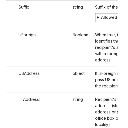
Suffix
string
Suffix of the Indi
Allowed valu
IsForeign
Boolean
When true, it
identifies the
recipient's addre
with a foreign
address.
USAddress
object
If IsForeign is fals
pass US address
the recipient
Address1
string
Recipient's US
address (street
address or post
office box of that
locality)