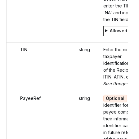
enter the TIN typ
'NA' and input 'nul
the TIN field.
Allowed valu
TIN
string
Enter the nine-dig
taxpayer
identification nu
of the Recipient 
ITIN, ATIN, or EIN)
Size Range: 9-11
PayeeRef
string
Optional
A un
identifier for eac
payee completin
their information.
identifier can be
in future referen