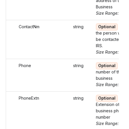
address of the
Business
Size Range: ..100
ContactNm
string
Optional
Nam
the person who 
be contacted by 
IRS.
Size Range: ..27
Phone
string
Optional
Pho
number of the
business
Size Range: 10
PhoneExtn
string
Optional
Extension of the
business phone
number
Size Range: ..5