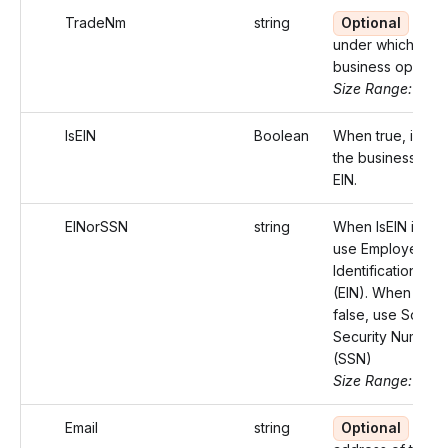
TradeNm
string
Optional
Nam
under which the
business operate
Size Range: ..75
IsEIN
Boolean
When true, identi
the business with
EIN.
EINorSSN
string
When IsEIN is tru
use Employer
Identification Nu
(EIN). When IsEIN 
false, use Social
Security Number
(SSN)
Size Range: 9-11
Email
string
Optional
Emai