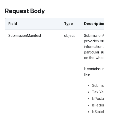
Request Body
Field
Type
Description
SubmissionManifest
object
SubmissionManif
provides brief
information about
particular submis
on the whole.
It contains inform
like
Submission 
Tax Year
IsPostal
IsFederalFili
IsStateFiling