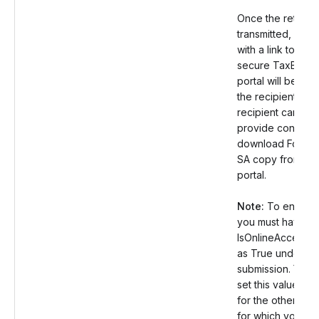
Once the return i
transmitted, an em
with a link to the
secure TaxBandi
portal will be sent
the recipient. Th
recipient can the
provide consent
download Form 
SA copy from the
portal.
Note:
To enable t
you must have se
IsOnlineAccess v
as True under th
submission. You 
set this value as 
for the other rec
for which you don