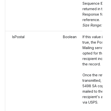
Sequence ID will
returned in the
Response for yo
reference.
Size Range: 50
IsPostal
Boolean
If this value is set
true, the Postal
Mailing service wi
opted for the
recipient included
the record.
Once the return i
transmitted, the 
5498 SA copy wil
mailed to the
recipient's addre
via USPS.