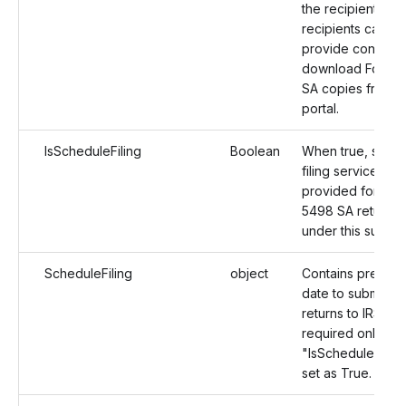
the recipients. T
recipients can th
provide consent
download Form 
SA copies from t
portal.
IsScheduleFiling
Boolean
When true, sche
filing services wil
provided for For
5498 SA returns
under this submis
ScheduleFiling
object
Contains preferr
date to submit th
returns to IRS. It i
required only wh
"IsScheduleFiling
set as True.