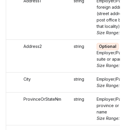
Address1
string
Employer/Payer'
foreign address
(street address o
post office box o
that locality)
Size Range: ..50
Address2
string
Optional
Employer/Payer'
suite or apartmen
Size Range: ..50
City
string
Employer/Payer's
Size Range: ..50
ProvinceOrStateNm
string
Employer/Payer'
province or state
name
Size Range: ..50