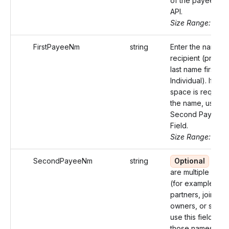
of the payee in t
API.
Size Range: ..50
FirstPayeeNm
string
Enter the name of
recipient (prefer
last name first for
Individual). If mor
space is required
the name, use th
Second Payee 
Field.
Size Range: 75
SecondPayeeNm
string
Optional
If th
are multiple recip
(for example,
partners, joint
owners, or spous
use this field for
those names not