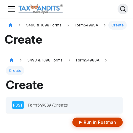
5498 & 1098 Forms
Form5498SA
Create
Create
5498 & 1098 Forms
Form5498SA
Create
Create
POST
 Form5498SA/Create
Run in Postman