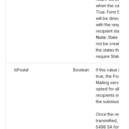
when the value is
True. Form 5498
will be directly fi
with the respecti
recipient states.
Note:
State Filing 
not be created f
the states that do
require State filin
IsPostal
Boolean
If this value is set
true, the Postal
Mailing service wi
opted for all the
recipients includ
the submission.
Once the returns
transmitted, the 
5498 SA form co