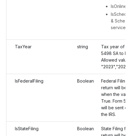
IsOnlineAcc
IsScheduleFi
& ScheduleFi
service deta
TaxYear
string
Tax year of Form
5498 SA to be fil
Allowed values:
"2023","2024","
IsFederalFiling
Boolean
Federal Filing for
return will be en
when the value is
True. Form 5498
will be sent direct
the IRS.
IsStateFiling
Boolean
State Filing for th
return will be en