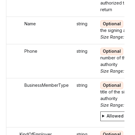
authorized to sig
return
Name
string
Optional
Nam
the signing author
Size Range: ..35
Phone
string
Optional
Pho
number of the si
authority
Size Range: 10
BusinessMemberType
string
Optional
Busi
title of the signin
authority
Size Range: 5..2
Allowed valu
KindOfEmployer
string
Optional
Ident