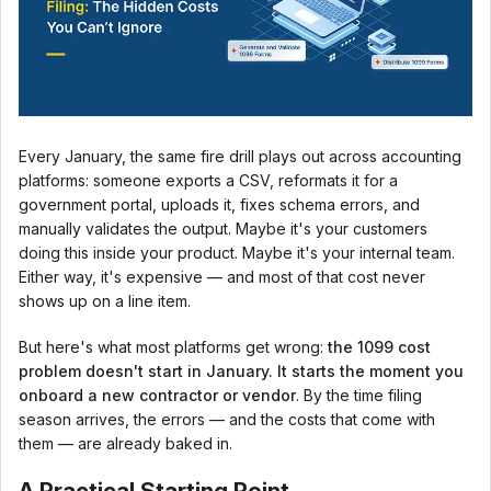
Every January, the same fire drill plays out across accounting
platforms: someone exports a CSV, reformats it for a
government portal, uploads it, fixes schema errors, and
manually validates the output. Maybe it's your customers
doing this inside your product. Maybe it's your internal team.
Either way, it's expensive — and most of that cost never
shows up on a line item.
But here's what most platforms get wrong:
the 1099 cost
problem doesn't start in January. It starts the moment you
onboard a new contractor or vendor
. By the time filing
season arrives, the errors — and the costs that come with
them — are already baked in.