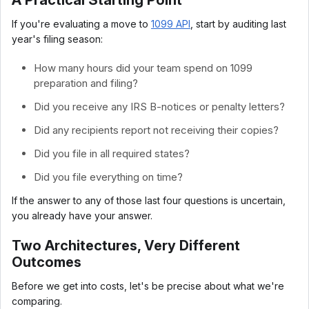
A Practical Starting Point
If you're evaluating a move to
1099 API
, start by auditing last
year's filing season:
How many hours did your team spend on 1099
preparation and filing?
Did you receive any IRS B-notices or penalty letters?
Did any recipients report not receiving their copies?
Did you file in all required states?
Did you file everything on time?
If the answer to any of those last four questions is uncertain,
you already have your answer.
Two Architectures, Very Different
Outcomes
Before we get into costs, let's be precise about what we're
comparing.