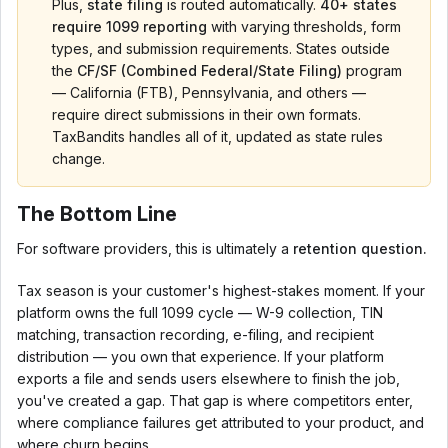
Plus,
state filing
is routed automatically.
40+ states
require 1099 reporting
with varying thresholds, form
types, and submission requirements. States outside
the
CF/SF (Combined Federal/State Filing)
program
— California (FTB), Pennsylvania, and others —
require direct submissions in their own formats.
TaxBandits handles all of it, updated as state rules
change.
The Bottom Line
For software providers, this is ultimately a
retention question.
Tax season is your customer's highest-stakes moment. If your
platform owns the full 1099 cycle — W-9 collection, TIN
matching, transaction recording, e-filing, and recipient
distribution — you own that experience. If your platform
exports a file and sends users elsewhere to finish the job,
you've created a gap. That gap is where competitors enter,
where compliance failures get attributed to your product, and
where churn begins.