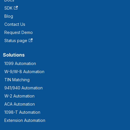
SDK
Blog
Contact Us
Request Demo
Status page
Solutions
1099 Automation
W-9/W-8 Automation
TIN Matching
941/940 Automation
W-2 Automation
ACA Automation
1098-T Automation
Extension Automation