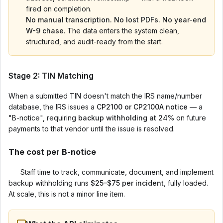
fired on completion.
No manual transcription. No lost PDFs. No year-end
W-9 chase
. The data enters the system clean,
structured, and audit-ready from the start.
Stage 2: TIN Matching
When a submitted TIN doesn't match the IRS name/number
database, the IRS issues a
CP2100 or CP2100A notice
— a
"B-notice", requiring
backup withholding at 24%
on future
payments to that vendor until the issue is resolved.
The cost per B-notice
Staff time to track, communicate, document, and implement
backup withholding runs
$25–$75 per incident
, fully loaded.
At scale, this is not a minor line item.