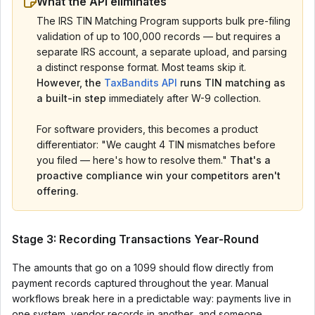
What the API eliminates
The IRS TIN Matching Program supports bulk pre-filing
validation of up to 100,000 records — but requires a
separate IRS account, a separate upload, and parsing
a distinct response format. Most teams skip it.
However, the
TaxBandits API
runs TIN matching as
a built-in step
immediately after W-9 collection.
For software providers, this becomes a product
differentiator: "We caught 4 TIN mismatches before
you filed — here's how to resolve them."
That's a
proactive compliance win your competitors aren't
offering.
Stage 3: Recording Transactions Year-Round
The amounts that go on a 1099 should flow directly from
payment records captured throughout the year. Manual
workflows break here in a predictable way: payments live in
one system, vendor records in another, and someone