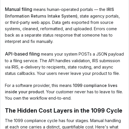
Manual filing
means human-operated portals — the
IRIS
(Information Returns Intake System)
, state agency portals,
or third-party web apps. Data gets exported from source
systems, cleaned, reformatted, and uploaded. Errors come
back as a separate status response that someone has to
interpret and fix manually.
API-based filing
means your system POSTs a JSON payload
to a filing service. The API handles validation, IRS submission
via IRIS, e-delivery to recipients, state routing, and async
status callbacks. Your users never leave your product to file.
For a software provider, this means
1099 compliance lives
inside your product
. Your customer never has to leave to file.
You own the workflow end-to-end.
The Hidden Cost Layers in the 1099 Cycle
The 1099 compliance cycle has four stages. Manual handling
at each one carries a distinct, quantifiable cost. Here's what