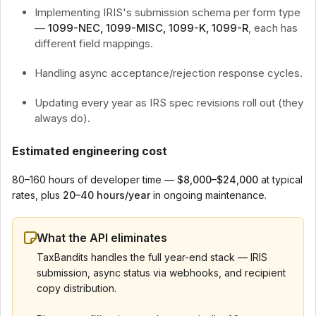
Implementing IRIS's submission schema per form type
—
1099-NEC, 1099-MISC, 1099-K, 1099-R
, each has
different field mappings.
Handling async acceptance/rejection response cycles.
Updating every year as IRS spec revisions roll out (they
always do).
Estimated engineering cost
80–160 hours of developer time —
$8,000–$24,000
at typical
rates, plus
20–40 hours/year
in ongoing maintenance.
What the API eliminates
TaxBandits handles the full year-end stack — IRIS
submission, async status via webhooks, and recipient
copy distribution.