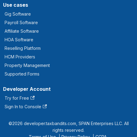
Use cases
Gig Software
Payroll Software
Affiliate Software
HOA Software
Reselling Platform
HCM Providers
Property Management
Supported Forms
Developer Account
Try for Free
Sign In to Console
©2026 developer.taxbandits.com, SPAN Enterprises LLC. All
rights reserved.
Terms of Use
|
Privacy Policy
|
CCPA