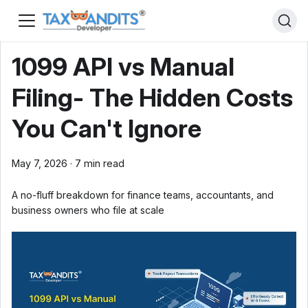
1099 API vs Manual
Filing- The Hidden Costs
You Can't Ignore
May 7, 2026
·
7 min read
A no-fluff breakdown for finance teams, accountants, and
business owners who file at scale