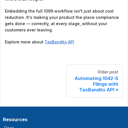
Embedding the full 1099 workflow isn't just about cost
reduction. It's making your product the place compliance
gets done — correctly, at every stage, without your
customers ever leaving.
Explore more about
TaxBandits API
Older post
Automating 1042-S
Filings with
TaxBandits API
Resources
Docs