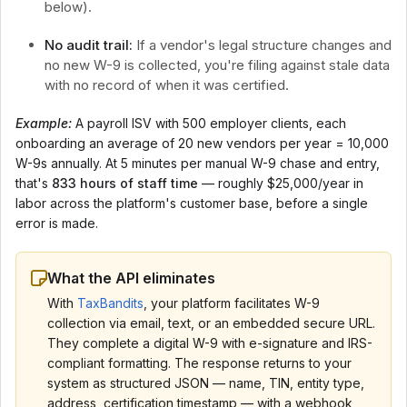
below).
No audit trail:
If a vendor's legal structure changes and
no new W-9 is collected, you're filing against stale data
with no record of when it was certified.
Example:
A payroll ISV with 500 employer clients, each
onboarding an average of 20 new vendors per year = 10,000
W-9s annually. At 5 minutes per manual W-9 chase and entry,
that's
833 hours of staff time
— roughly $25,000/year in
labor across the platform's customer base, before a single
error is made.
What the API eliminates
With
TaxBandits
, your platform facilitates W-9
collection via email, text, or an embedded secure URL.
They complete a digital W-9 with e-signature and IRS-
compliant formatting. The response returns to your
system as structured JSON — name, TIN, entity type,
address, certification timestamp — with a webhook