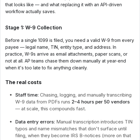
that looks like — and what replacing it with an API-driven
workflow actually saves.
Stage 1: W-9 Collection
Before a single 1099 is filed, you need a valid W-9 from every
payee — legal name, TIN, entity type, and address. In
practice, W-9s arrive as email attachments, paper scans, or
not at all. AP teams chase them down manually at year-end
when it's too late to fix anything cleanly.
The real costs
Staff time:
Chasing, logging, and manually transcribing
W-9 data from PDFs runs
2–4 hours per 50 vendors
— at scale, this compounds fast.
Data entry errors:
Manual transcription introduces TIN
typos and name mismatches that don't surface until
filing, when they become IRS B-notices (more on that