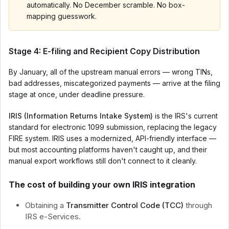
automatically. No December scramble. No box-
mapping guesswork.
Stage 4: E-filing and Recipient Copy Distribution
By January, all of the upstream manual errors — wrong TINs,
bad addresses, miscategorized payments — arrive at the filing
stage at once, under deadline pressure.
IRIS (Information Returns Intake System)
is the IRS's current
standard for electronic 1099 submission, replacing the legacy
FIRE system. IRIS uses a modernized, API-friendly interface —
but most accounting platforms haven't caught up, and their
manual export workflows still don't connect to it cleanly.
The cost of building your own IRIS integration
Obtaining a
Transmitter Control Code (TCC)
through
IRS e-Services.