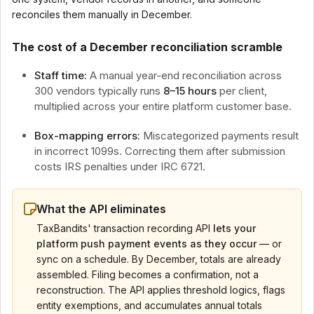
reconciles them manually in December.
The cost of a December reconciliation scramble
Staff time:
A manual year-end reconciliation across
300 vendors typically runs
8–15 hours
per client,
multiplied across your entire platform customer base.
Box-mapping errors:
Miscategorized payments result
in incorrect 1099s. Correcting them after submission
costs IRS penalties under IRC 6721.
What the API eliminates
TaxBandits' transaction recording API
lets your
platform push payment events as they occur
— or
sync on a schedule. By December, totals are already
assembled. Filing becomes a confirmation, not a
reconstruction. The API applies threshold logics, flags
entity exemptions, and accumulates annual totals